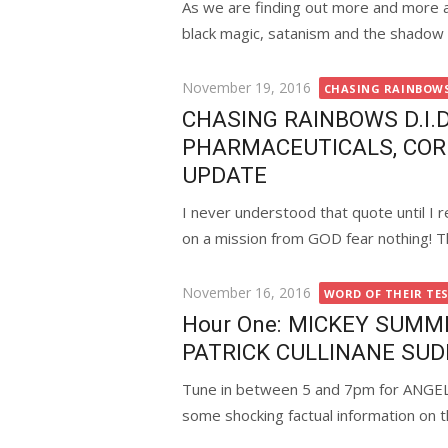
As we are finding out more and more ab
black magic, satanism and the shadow 
Posted
November 19, 2016
CHASING RAINBOWS 
on
CHASING RAINBOWS D.I.D.
PHARMACEUTICALS, COR
UPDATE
I never understood that quote until I r
on a mission from GOD fear nothing! Thi
Posted
November 16, 2016
WORD OF THEIR TE
on
Hour One: MICKEY SUMM
PATRICK CULLINANE SU
Tune in between 5 and 7pm for ANG
some shocking factual information on th