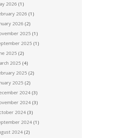
ay 2026
(1)
ebruary 2026
(1)
anuary 2026
(2)
ovember 2025
(1)
eptember 2025
(1)
une 2025
(2)
arch 2025
(4)
ebruary 2025
(2)
anuary 2025
(2)
ecember 2024
(3)
ovember 2024
(3)
ctober 2024
(3)
eptember 2024
(1)
ugust 2024
(2)