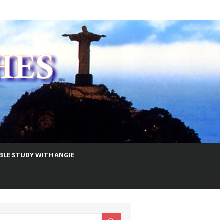
IBLE STUDY WITH ANGIE
earch