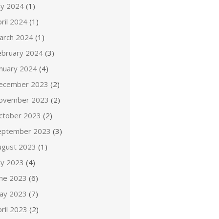
ly 2024
(1)
ril 2024
(1)
arch 2024
(1)
ebruary 2024
(3)
anuary 2024
(4)
ecember 2023
(2)
ovember 2023
(2)
ctober 2023
(2)
eptember 2023
(3)
ugust 2023
(1)
ly 2023
(4)
une 2023
(6)
ay 2023
(7)
ril 2023
(2)