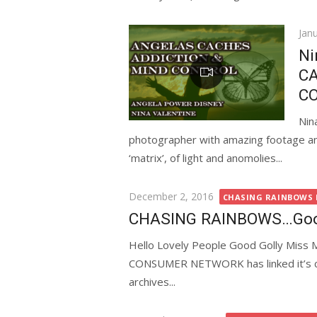
Pos
Jan
on
Ni
CA
C
Nin
photographer with amazing footage and 
‘matrix’, of light and anomolies...
Posted
December 2, 2016
CHASING RAINBOWS D
on
CHASING RAINBOWS…Good 
Hello Lovely People Good Golly Miss 
CONSUMER NETWORK has linked it’s cur
archives...