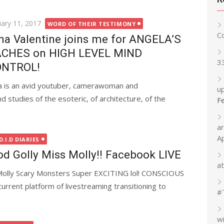
ted
uary 11, 2017
WORD OF THEIR TESTIMONY
C
na Valentine joins me for ANGELA’S
CHES on HIGH LEVEL MIND
3
ONTROL!
a is an avid youtuber, camerawoman and
up
studies of the esoteric, of architecture, of the
F
a
A
.I.D DIARIES
Golly Miss Molly!! Facebook LIVE
at
Molly Scary Monsters Super EXCITING lol! CONSCIOUS
rent platform of livestreaming transitioning to
#
w