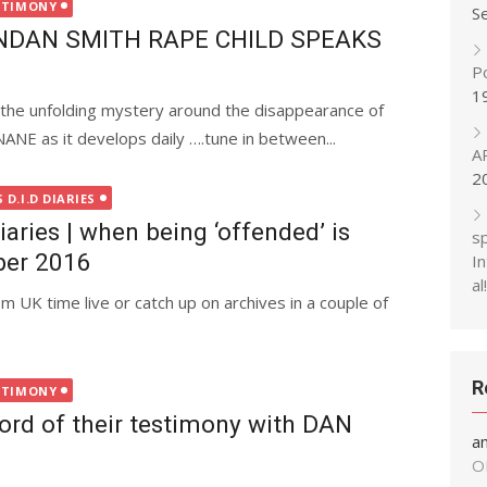
STIMONY
S
NDAN SMITH RAPE CHILD SPEAKS
P
1
 the unfolding mystery around the disappearance of
 as it develops daily ….tune in between...
A
2
D.I.D DIARIES
aries | when being ‘offended’ is
s
ber 2016
In
al!
 UK time live or catch up on archives in a couple of
R
STIMONY
rd of their testimony with DAN
a
O