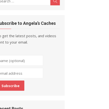
Search
r:
ubscribe to Angela’s Caches
 get the latest posts, and videos
nt to your email.
ecent Posts