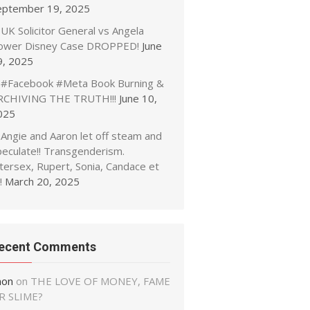
eptember 19, 2025
UK Solicitor General vs Angela
ower Disney Case DROPPED!
June
9, 2025
#Facebook #Meta Book Burning &
RCHIVING THE TRUTH!!!
June 10,
025
Angie and Aaron let off steam and
peculate!! Transgenderism.
tersex, Rupert, Sonia, Candace et
!
March 20, 2025
ecent Comments
non
on
THE LOVE OF MONEY, FAME
R SLIME?