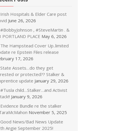
Irish Hospitals & Elder Care post
ovid
June 26, 2026
#BobbyJohnson , #SteveMartin . &
3 PORTLAND PLACE
May 6, 2026
The Hampstead Cover Up..limited
date re Epstein Files release
ebruary 17, 2026
State Assets…do they get
rrested or protected?? Stalker &
pprentice update
January 29, 2026
#Tusla child…Stalker…and Activist
tack!!
January 9, 2026
Evidence Bundle re the stalker
TaraMcMahon
November 5, 2025
Good News/Bad News Update
ith Angie September 2025!