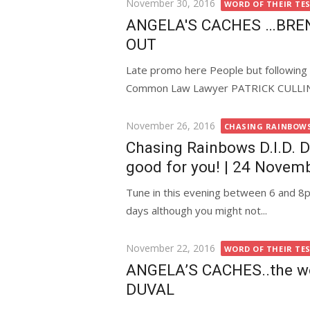
Posted
November 30, 2016
WORD OF THEIR TE
on
ANGELA'S CACHES …BRE
OUT
Late promo here People but following
Common Law Lawyer PATRICK CULLINANE
Posted
November 26, 2016
CHASING RAINBOWS 
on
Chasing Rainbows D.I.D. Di
good for you! | 24 Novem
Tune in this evening between 6 and 8pm
days although you might not...
Posted
November 22, 2016
WORD OF THEIR TE
on
ANGELA’S CACHES..the wo
DUVAL