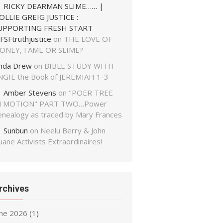
RICKY DEARMAN SLIME…… |
OLLIE GREIG JUSTICE :
UPPORTING FRESH START
FSFtruthjustice
on
THE LOVE OF
ONEY, FAME OR SLIME?
inda Drew
on
BIBLE STUDY WITH
NGIE the Book of JEREMIAH 1-3
Amber Stevens
on
"POER TREE
N MOTION" PART TWO…Power
enealogy as traced by Mary Frances
Sunbun
on
Neelu Berry & John
ane Activists Extraordinaires!
rchives
une 2026
(1)