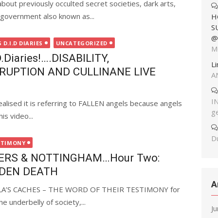
out previously occulted secret societies, dark arts,
government also known as...
H
S
@
D.I.D DIARIES
UNCATEGORIZED
M
Diaries!….DISABILITY,
L
RUPTION AND CULLINANE LIVE
A
I
ealised it is referring to FALLEN angels because angels
g
s video...
Du
STIMONY
ERS & NOTTINGHAM…Hour Two:
DDEN DEATH
A
ELA’S CACHES – THE WORD OF THEIR TESTIMONY for
e underbelly of society,...
J