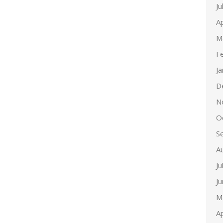
Ju
Ap
M
F
J
D
N
O
S
A
Ju
J
M
Ap