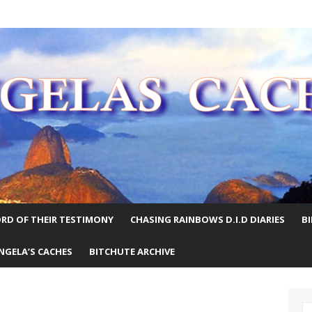
E WORLD
RD OF THEIR TESTIMONY
CHASING RAINBOWS D.I.D DIARIES
B
NGELA’S CACHES
BITCHUTE ARCHIVE
S