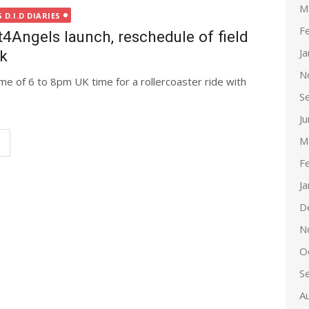
M
D.I.D DIARIES
F
ngels launch, reschedule of field
J
ek
N
me of 6 to 8pm UK time for a rollercoaster ride with
S
J
M
F
J
D
N
O
S
A