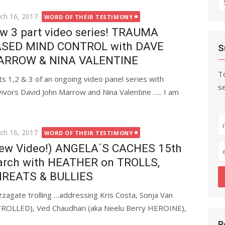
fo
ted
ch 16, 2017
WORD OF THEIR TESTIMONY
w 3 part video series! TRAUMA
SED MIND CONTROL with DAVE
S
ARROW & NINA VALENTINE
To
ts 1,2 & 3 of an ongoing video panel series with
se
s David John Marrow and Nina Valentine ….. I am
ted
ch 16, 2017
WORD OF THEIR TESTIMONY
ew Video!) ANGELA´S CACHES 15th
rch with HEATHER on TROLLS,
REATS & BULLIES
zzagate trolling …addressing Kris Costa, Sonja Van
ut TROLLED), Ved Chaudhari (aka Neelu Berry HEROINE),
R