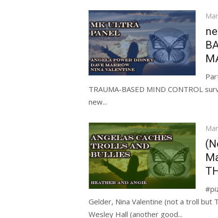
Pos
Mar
on
ne
BA
M
Par
TRAUMA-BASED MIND CONTROL survivor
new...
Pos
Mar
on
(N
Ma
TH
#pi
Gelder, Nina Valentine (not a troll b
Wesley Hall (another good...