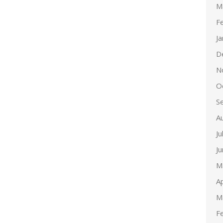
M
F
J
D
N
O
S
A
Ju
J
M
Ap
M
F