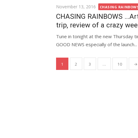
Posted
November 13, 2016
CHASING RAINBOWS 
on
CHASING RAINBOWS …Art4A
trip, review of a crazy we
Tune in tonight at the new Thursday ti
GOOD NEWS especially of the launch...
Posts
1
2
3
…
10
→
pagination