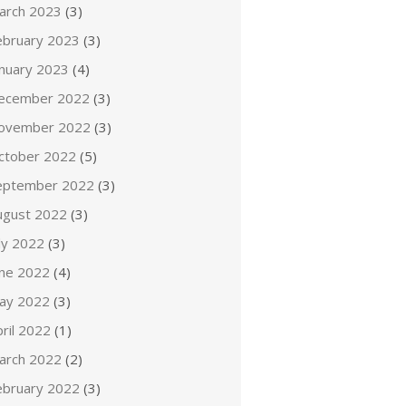
arch 2023
(3)
ebruary 2023
(3)
anuary 2023
(4)
ecember 2022
(3)
ovember 2022
(3)
ctober 2022
(5)
eptember 2022
(3)
ugust 2022
(3)
ly 2022
(3)
une 2022
(4)
ay 2022
(3)
ril 2022
(1)
arch 2022
(2)
ebruary 2022
(3)