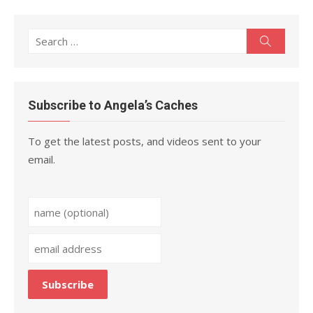
Search
Search
for:
Subscribe to Angela’s Caches
To get the latest posts, and videos sent to your
email.