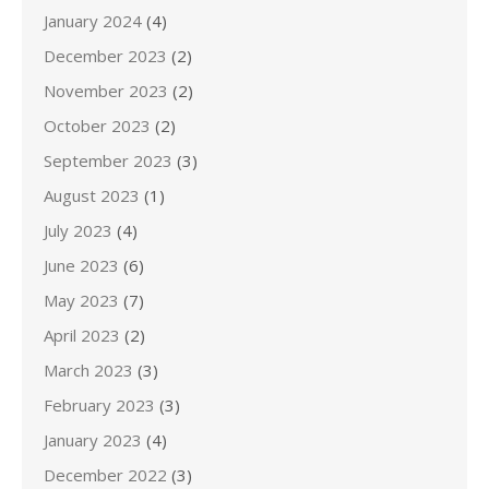
January 2024
(4)
December 2023
(2)
November 2023
(2)
October 2023
(2)
September 2023
(3)
August 2023
(1)
July 2023
(4)
June 2023
(6)
May 2023
(7)
April 2023
(2)
March 2023
(3)
February 2023
(3)
January 2023
(4)
December 2022
(3)