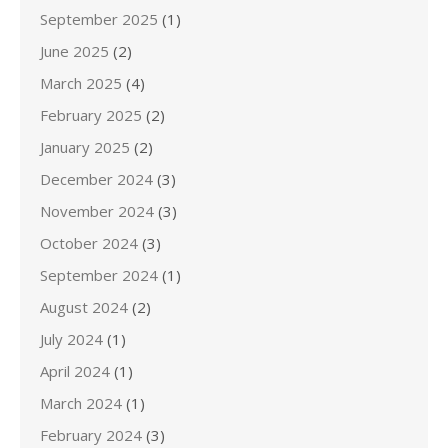
September 2025
(1)
June 2025
(2)
March 2025
(4)
February 2025
(2)
January 2025
(2)
December 2024
(3)
November 2024
(3)
October 2024
(3)
September 2024
(1)
August 2024
(2)
July 2024
(1)
April 2024
(1)
March 2024
(1)
February 2024
(3)