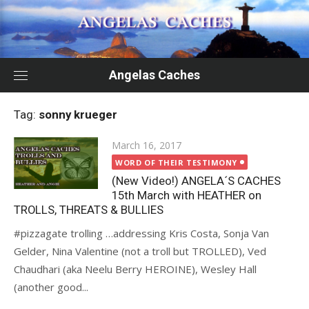
Skip
to
content
Angelas Caches
Tag:
sonny krueger
Posted
March 16, 2017
on
WORD OF THEIR TESTIMONY
(New Video!) ANGELA´S CACHES
15th March with HEATHER on
TROLLS, THREATS & BULLIES
#pizzagate trolling …addressing Kris Costa, Sonja Van
Gelder, Nina Valentine (not a troll but TROLLED), Ved
Chaudhari (aka Neelu Berry HEROINE), Wesley Hall
(another good...