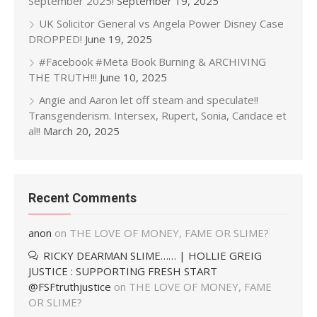
September 2025!
September 19, 2025
UK Solicitor General vs Angela Power Disney Case
DROPPED!
June 19, 2025
#Facebook #Meta Book Burning & ARCHIVING
THE TRUTH!!!
June 10, 2025
Angie and Aaron let off steam and speculate!!
Transgenderism. Intersex, Rupert, Sonia, Candace et
al!!
March 20, 2025
Recent Comments
anon
on
THE LOVE OF MONEY, FAME OR SLIME?
RICKY DEARMAN SLIME…… | HOLLIE GREIG
JUSTICE : SUPPORTING FRESH START
@FSFtruthjustice
on
THE LOVE OF MONEY, FAME
OR SLIME?