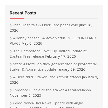
Recent Posts
Irish Hospitals & Elder Care post Covid
June 26,
2026
#BobbyJohnson , #SteveMartin . & 33 PORTLAND
PLACE
May 6, 2026
The Hampstead Cover Up..limited update re
Epstein Files release
February 17, 2026
State Assets…do they get arrested or protected??
Stalker & Apprentice update
January 29, 2026
#Tusla child…Stalker…and Activist attack!!
January 9,
2026
Evidence Bundle re the stalker #TaraMcMahon
November 5, 2025
Good News/Bad News Update with Angie