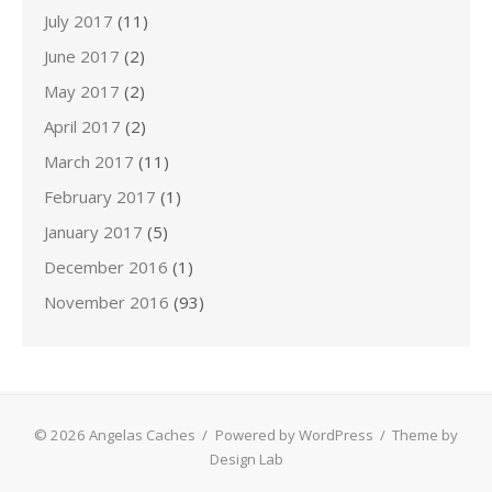
July 2017
(11)
June 2017
(2)
May 2017
(2)
April 2017
(2)
March 2017
(11)
February 2017
(1)
January 2017
(5)
December 2016
(1)
November 2016
(93)
© 2026 Angelas Caches
/
Powered by WordPress
/
Theme by
Design Lab