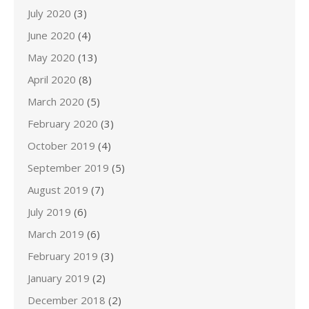
July 2020
(3)
June 2020
(4)
May 2020
(13)
April 2020
(8)
March 2020
(5)
February 2020
(3)
October 2019
(4)
September 2019
(5)
August 2019
(7)
July 2019
(6)
March 2019
(6)
February 2019
(3)
January 2019
(2)
December 2018
(2)