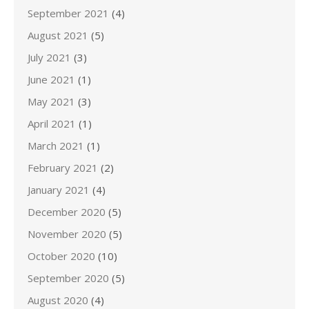
September 2021
(4)
August 2021
(5)
July 2021
(3)
June 2021
(1)
May 2021
(3)
April 2021
(1)
March 2021
(1)
February 2021
(2)
January 2021
(4)
December 2020
(5)
November 2020
(5)
October 2020
(10)
September 2020
(5)
August 2020
(4)