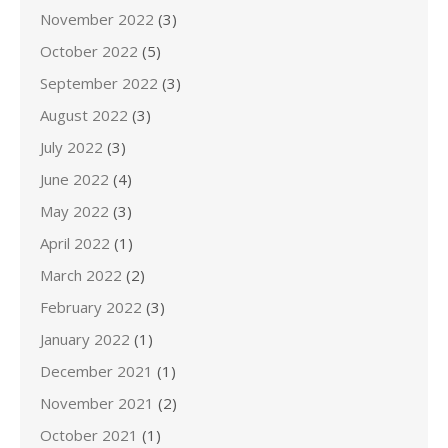
November 2022
(3)
October 2022
(5)
September 2022
(3)
August 2022
(3)
July 2022
(3)
June 2022
(4)
May 2022
(3)
April 2022
(1)
March 2022
(2)
February 2022
(3)
January 2022
(1)
December 2021
(1)
November 2021
(2)
October 2021
(1)