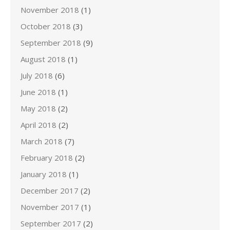
November 2018
(1)
October 2018
(3)
September 2018
(9)
August 2018
(1)
July 2018
(6)
June 2018
(1)
May 2018
(2)
April 2018
(2)
March 2018
(7)
February 2018
(2)
January 2018
(1)
December 2017
(2)
November 2017
(1)
September 2017
(2)