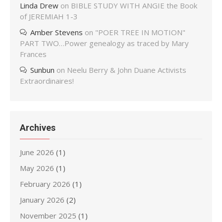
Linda Drew
on
BIBLE STUDY WITH ANGIE the Book
of JEREMIAH 1-3
Amber Stevens
on
"POER TREE IN MOTION"
PART TWO…Power genealogy as traced by Mary
Frances
Sunbun
on
Neelu Berry & John Duane Activists
Extraordinaires!
Archives
June 2026
(1)
May 2026
(1)
February 2026
(1)
January 2026
(2)
November 2025
(1)