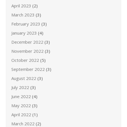
April 2023
(2)
March 2023
(3)
February 2023
(3)
January 2023
(4)
December 2022
(3)
November 2022
(3)
October 2022
(5)
September 2022
(3)
August 2022
(3)
July 2022
(3)
June 2022
(4)
May 2022
(3)
April 2022
(1)
March 2022
(2)