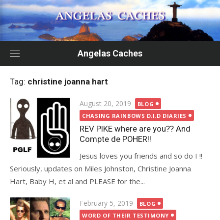
Skip
to
content
Angelas Caches
Tag:
christine joanna hart
Posted
August 20, 2019
BLOG
on
CHASING RAINBOWS D.I.D DIARIES
REV PIKE where are you?? And
Compte de POHER!!
Jesus loves you friends and so do I !!
Seriously, updates on Miles Johnston, Christine Joanna
Hart, Baby H, et al and PLEASE for the...
Posted
February 5, 2019
BLOG
on
WORD OF THEIR TESTIMONY