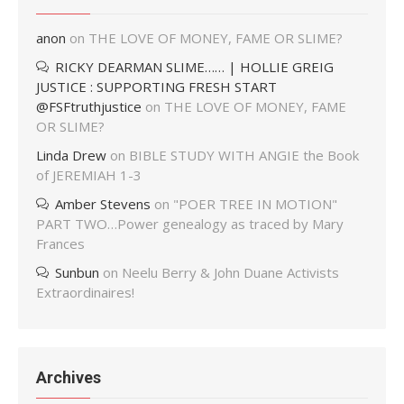
anon
on
THE LOVE OF MONEY, FAME OR SLIME?
RICKY DEARMAN SLIME…… | HOLLIE GREIG
JUSTICE : SUPPORTING FRESH START
@FSFtruthjustice
on
THE LOVE OF MONEY, FAME
OR SLIME?
Linda Drew
on
BIBLE STUDY WITH ANGIE the Book
of JEREMIAH 1-3
Amber Stevens
on
"POER TREE IN MOTION"
PART TWO…Power genealogy as traced by Mary
Frances
Sunbun
on
Neelu Berry & John Duane Activists
Extraordinaires!
Archives