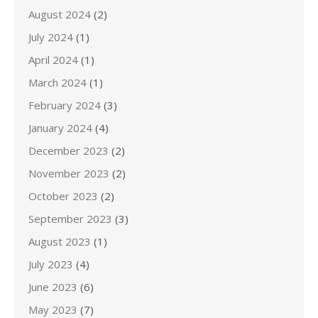
August 2024
(2)
July 2024
(1)
April 2024
(1)
March 2024
(1)
February 2024
(3)
January 2024
(4)
December 2023
(2)
November 2023
(2)
October 2023
(2)
September 2023
(3)
August 2023
(1)
July 2023
(4)
June 2023
(6)
May 2023
(7)