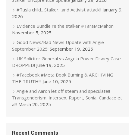
Stalker & Apprentice update
January 29, 2026
#Tusla child…Stalker…and Activist attack!!
January 9,
2026
Evidence Bundle re the stalker #TaraMcMahon
November 5, 2025
Good News/Bad News Update with Angie
September 2025!
September 19, 2025
UK Solicitor General vs Angela Power Disney Case
DROPPED!
June 19, 2025
#Facebook #Meta Book Burning & ARCHIVING
THE TRUTH!!!
June 10, 2025
Angie and Aaron let off steam and speculate!!
Transgenderism. Intersex, Rupert, Sonia, Candace et
al!!
March 20, 2025
Recent Comments