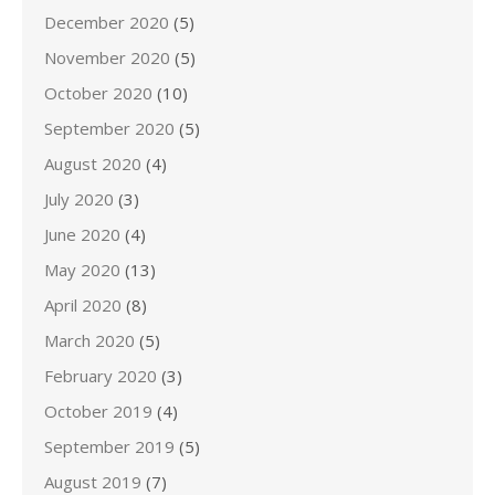
December 2020
(5)
November 2020
(5)
October 2020
(10)
September 2020
(5)
August 2020
(4)
July 2020
(3)
June 2020
(4)
May 2020
(13)
April 2020
(8)
March 2020
(5)
February 2020
(3)
October 2019
(4)
September 2019
(5)
August 2019
(7)