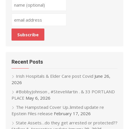
Recent Posts
Irish Hospitals & Elder Care post Covid
June 26,
2026
#BobbyJohnson , #SteveMartin . & 33 PORTLAND
PLACE
May 6, 2026
The Hampstead Cover Up..limited update re
Epstein Files release
February 17, 2026
State Assets…do they get arrested or protected??