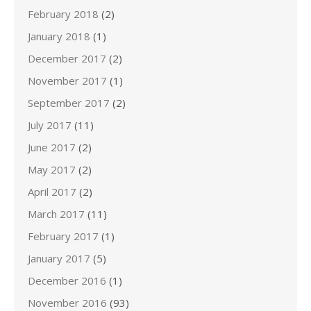
February 2018
(2)
January 2018
(1)
December 2017
(2)
November 2017
(1)
September 2017
(2)
July 2017
(11)
June 2017
(2)
May 2017
(2)
April 2017
(2)
March 2017
(11)
February 2017
(1)
January 2017
(5)
December 2016
(1)
November 2016
(93)