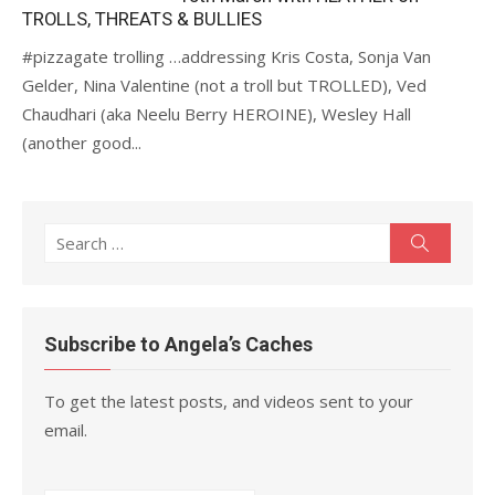
TROLLS, THREATS & BULLIES
#pizzagate trolling …addressing Kris Costa, Sonja Van
Gelder, Nina Valentine (not a troll but TROLLED), Ved
Chaudhari (aka Neelu Berry HEROINE), Wesley Hall
(another good...
Search
Search
for:
Subscribe to Angela’s Caches
To get the latest posts, and videos sent to your
email.