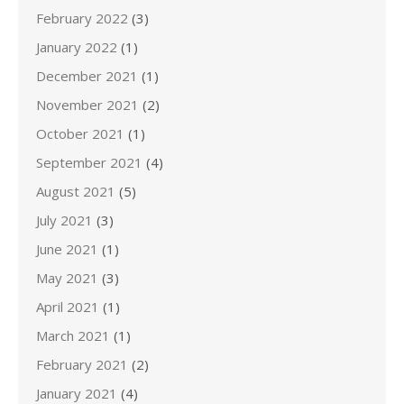
February 2022
(3)
January 2022
(1)
December 2021
(1)
November 2021
(2)
October 2021
(1)
September 2021
(4)
August 2021
(5)
July 2021
(3)
June 2021
(1)
May 2021
(3)
April 2021
(1)
March 2021
(1)
February 2021
(2)
January 2021
(4)