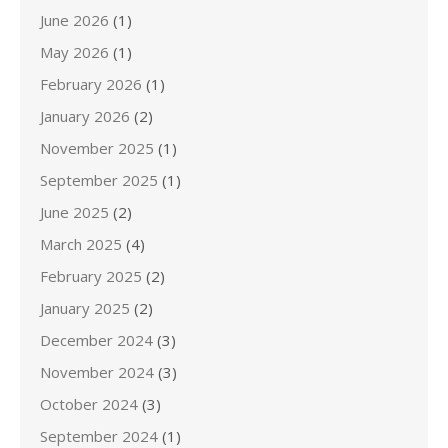
June 2026
(1)
May 2026
(1)
February 2026
(1)
January 2026
(2)
November 2025
(1)
September 2025
(1)
June 2025
(2)
March 2025
(4)
February 2025
(2)
January 2025
(2)
December 2024
(3)
November 2024
(3)
October 2024
(3)
September 2024
(1)