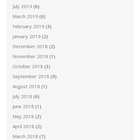
July 2019
(6)
March 2019
(6)
February 2019
(3)
January 2019
(2)
December 2018
(2)
November 2018
(1)
October 2018
(3)
September 2018
(9)
August 2018
(1)
July 2018
(6)
June 2018
(1)
May 2018
(2)
April 2018
(2)
March 2018
(7)