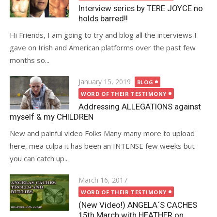
Interview series by TERE JOYCE no
holds barred!!
Hi Friends, I am going to try and blog all the interviews I
gave on Irish and American platforms over the past few
months so...
Posted
January 15, 2019
BLOG
on
WORD OF THEIR TESTIMONY
Addressing ALLEGATIONS against
myself & my CHILDREN
New and painful video Folks Many many more to upload
here, mea culpa it has been an INTENSE few weeks but
you can catch up...
Posted
March 16, 2017
on
WORD OF THEIR TESTIMONY
(New Video!) ANGELA´S CACHES
15th March with HEATHER on