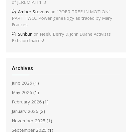
of JEREMIAH 1-3
Amber Stevens
on
"POER TREE IN MOTION"
PART TWO…Power genealogy as traced by Mary
Frances
Sunbun
on
Neelu Berry & John Duane Activists
Extraordinaires!
Archives
June 2026
(1)
May 2026
(1)
February 2026
(1)
January 2026
(2)
November 2025
(1)
September 2025
(1)