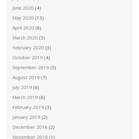
June 2020
(4)
May 2020
(13)
April 2020
(8)
March 2020
(5)
February 2020
(3)
October 2019
(4)
September 2019
(5)
August 2019
(7)
July 2019
(6)
March 2019
(6)
February 2019
(3)
January 2019
(2)
December 2018
(2)
November 2018
(1)