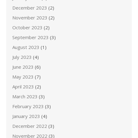
December 2023
(2)
November 2023
(2)
October 2023
(2)
September 2023
(3)
August 2023
(1)
July 2023
(4)
June 2023
(6)
May 2023
(7)
April 2023
(2)
March 2023
(3)
February 2023
(3)
January 2023
(4)
December 2022
(3)
November 2022
(3)