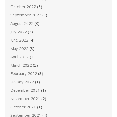
October 2022
(5)
September 2022
(3)
August 2022
(3)
July 2022
(3)
June 2022
(4)
May 2022
(3)
April 2022
(1)
March 2022
(2)
February 2022
(3)
January 2022
(1)
December 2021
(1)
November 2021
(2)
October 2021
(1)
September 2021
(4)