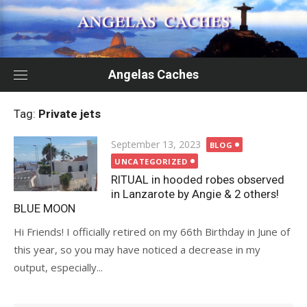
Skip
to
content
Angelas Caches
Tag:
Private jets
Posted
September 13, 2023
BLOG
on
UNCATEGORIZED
RITUAL in hooded robes observed
in Lanzarote by Angie & 2 others!
BLUE MOON
Hi Friends! I officially retired on my 66th Birthday in June of
this year, so you may have noticed a decrease in my
output, especially...