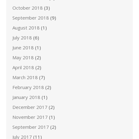
October 2018
(3)
September 2018
(9)
August 2018
(1)
July 2018
(6)
June 2018
(1)
May 2018
(2)
April 2018
(2)
March 2018
(7)
February 2018
(2)
January 2018
(1)
December 2017
(2)
November 2017
(1)
September 2017
(2)
July 2017
(11)