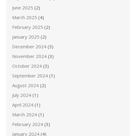
June 2025
(2)
March 2025
(4)
February 2025
(2)
January 2025
(2)
December 2024
(3)
November 2024
(3)
October 2024
(3)
September 2024
(1)
August 2024
(2)
July 2024
(1)
April 2024
(1)
March 2024
(1)
February 2024
(3)
January 2024
(4)