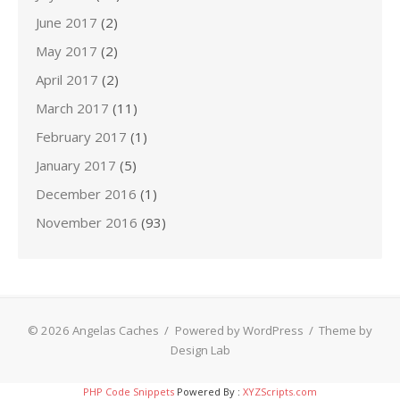
June 2017
(2)
May 2017
(2)
April 2017
(2)
March 2017
(11)
February 2017
(1)
January 2017
(5)
December 2016
(1)
November 2016
(93)
© 2026 Angelas Caches
/
Powered by WordPress
/
Theme by
Design Lab
PHP Code Snippets
Powered By :
XYZScripts.com