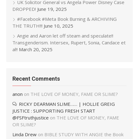
UK Solicitor General vs Angela Power Disney Case
DROPPED!
June 19, 2025
#Facebook #Meta Book Burning & ARCHIVING
THE TRUTH!!!
June 10, 2025
Angie and Aaron let off steam and speculate!!
Transgenderism. Intersex, Rupert, Sonia, Candace et
al!!
March 20, 2025
Recent Comments
anon
on
THE LOVE OF MONEY, FAME OR SLIME?
RICKY DEARMAN SLIME…… | HOLLIE GREIG
JUSTICE : SUPPORTING FRESH START
@FSFtruthjustice
on
THE LOVE OF MONEY, FAME
OR SLIME?
Linda Drew
on
BIBLE STUDY WITH ANGIE the Book