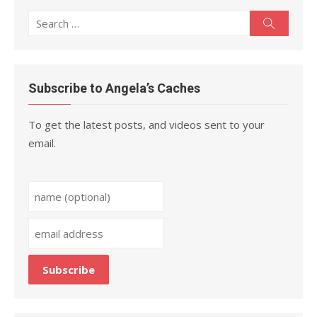
Search
Search
for:
Subscribe to Angela’s Caches
To get the latest posts, and videos sent to your
email.