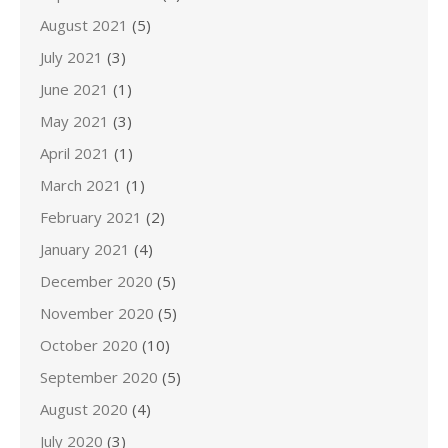
August 2021
(5)
July 2021
(3)
June 2021
(1)
May 2021
(3)
April 2021
(1)
March 2021
(1)
February 2021
(2)
January 2021
(4)
December 2020
(5)
November 2020
(5)
October 2020
(10)
September 2020
(5)
August 2020
(4)
July 2020
(3)