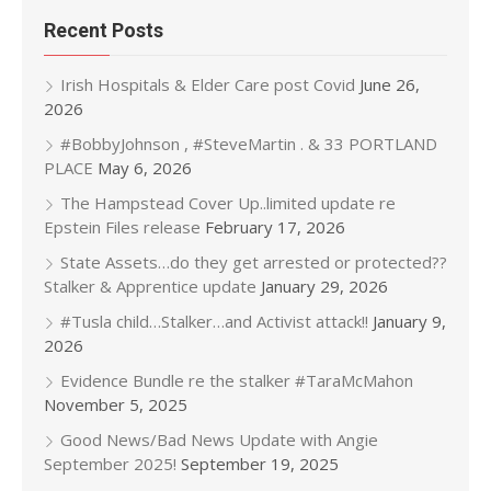
Recent Posts
Irish Hospitals & Elder Care post Covid
June 26,
2026
#BobbyJohnson , #SteveMartin . & 33 PORTLAND
PLACE
May 6, 2026
The Hampstead Cover Up..limited update re
Epstein Files release
February 17, 2026
State Assets…do they get arrested or protected??
Stalker & Apprentice update
January 29, 2026
#Tusla child…Stalker…and Activist attack!!
January 9,
2026
Evidence Bundle re the stalker #TaraMcMahon
November 5, 2025
Good News/Bad News Update with Angie
September 2025!
September 19, 2025