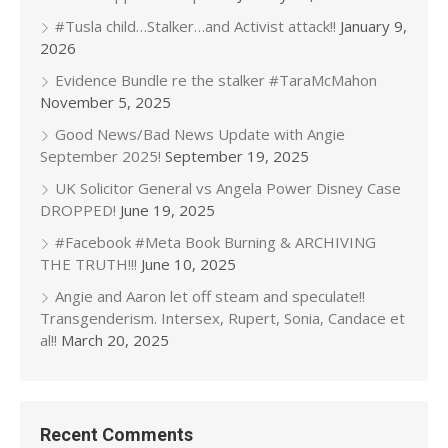
#Tusla child…Stalker…and Activist attack!!
January 9,
2026
Evidence Bundle re the stalker #TaraMcMahon
November 5, 2025
Good News/Bad News Update with Angie
September 2025!
September 19, 2025
UK Solicitor General vs Angela Power Disney Case
DROPPED!
June 19, 2025
#Facebook #Meta Book Burning & ARCHIVING
THE TRUTH!!!
June 10, 2025
Angie and Aaron let off steam and speculate!!
Transgenderism. Intersex, Rupert, Sonia, Candace et
al!!
March 20, 2025
Recent Comments