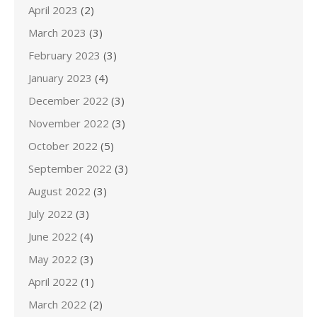
April 2023
(2)
March 2023
(3)
February 2023
(3)
January 2023
(4)
December 2022
(3)
November 2022
(3)
October 2022
(5)
September 2022
(3)
August 2022
(3)
July 2022
(3)
June 2022
(4)
May 2022
(3)
April 2022
(1)
March 2022
(2)