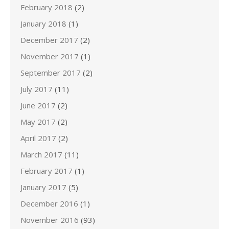
February 2018
(2)
January 2018
(1)
December 2017
(2)
November 2017
(1)
September 2017
(2)
July 2017
(11)
June 2017
(2)
May 2017
(2)
April 2017
(2)
March 2017
(11)
February 2017
(1)
January 2017
(5)
December 2016
(1)
November 2016
(93)