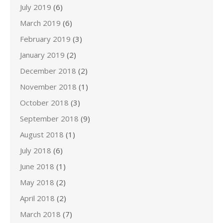
July 2019
(6)
March 2019
(6)
February 2019
(3)
January 2019
(2)
December 2018
(2)
November 2018
(1)
October 2018
(3)
September 2018
(9)
August 2018
(1)
July 2018
(6)
June 2018
(1)
May 2018
(2)
April 2018
(2)
March 2018
(7)