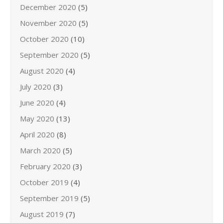
December 2020
(5)
November 2020
(5)
October 2020
(10)
September 2020
(5)
August 2020
(4)
July 2020
(3)
June 2020
(4)
May 2020
(13)
April 2020
(8)
March 2020
(5)
February 2020
(3)
October 2019
(4)
September 2019
(5)
August 2019
(7)