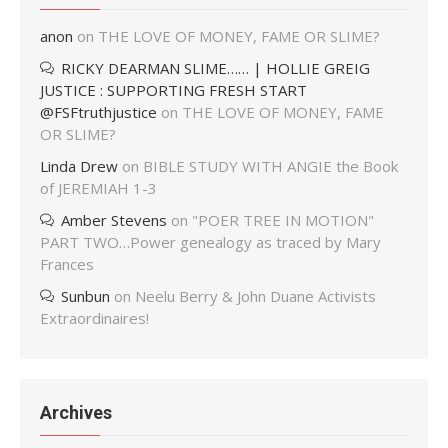
anon
on
THE LOVE OF MONEY, FAME OR SLIME?
RICKY DEARMAN SLIME…… | HOLLIE GREIG
JUSTICE : SUPPORTING FRESH START
@FSFtruthjustice
on
THE LOVE OF MONEY, FAME
OR SLIME?
Linda Drew
on
BIBLE STUDY WITH ANGIE the Book
of JEREMIAH 1-3
Amber Stevens
on
"POER TREE IN MOTION"
PART TWO…Power genealogy as traced by Mary
Frances
Sunbun
on
Neelu Berry & John Duane Activists
Extraordinaires!
Archives