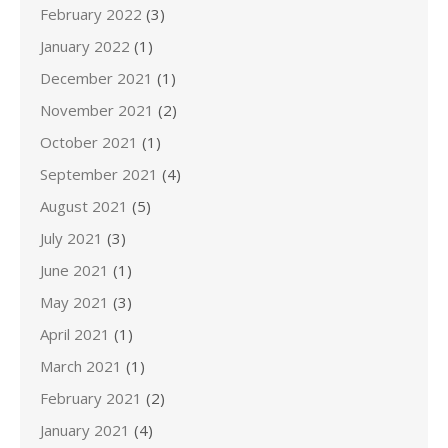
February 2022
(3)
January 2022
(1)
December 2021
(1)
November 2021
(2)
October 2021
(1)
September 2021
(4)
August 2021
(5)
July 2021
(3)
June 2021
(1)
May 2021
(3)
April 2021
(1)
March 2021
(1)
February 2021
(2)
January 2021
(4)