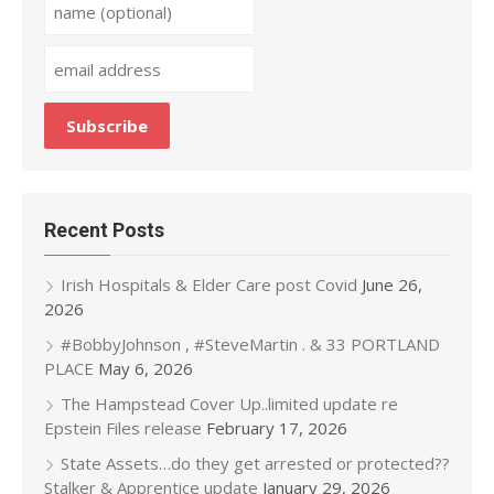
Recent Posts
Irish Hospitals & Elder Care post Covid
June 26,
2026
#BobbyJohnson , #SteveMartin . & 33 PORTLAND
PLACE
May 6, 2026
The Hampstead Cover Up..limited update re
Epstein Files release
February 17, 2026
State Assets…do they get arrested or protected??
Stalker & Apprentice update
January 29, 2026