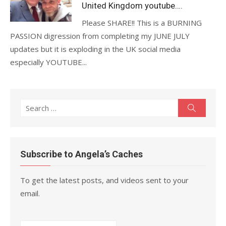
United Kingdom youtube….
Please SHARE!! This is a BURNING
PASSION digression from completing my JUNE JULY
updates but it is exploding in the UK social media
especially YOUTUBE...
Search
Search
for:
Subscribe to Angela’s Caches
To get the latest posts, and videos sent to your
email.