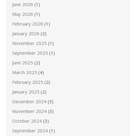
June 2026
(1)
May 2026
(1)
February 2026
(1)
January 2026
(2)
November 2025
(1)
September 2025
(1)
June 2025
(2)
March 2025
(4)
February 2025
(2)
January 2025
(2)
December 2024
(3)
November 2024
(3)
October 2024
(3)
September 2024
(1)