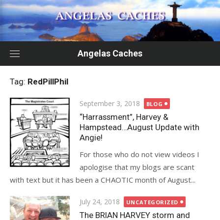
Skip
to
content
Angelas Caches
Tag:
RedPillPhil
Posted
September 3, 2018
BLOG
on
“Harrassment”, Harvey &
Hampstead…August Update with
Angie!
For those who do not view videos I
apologise that my blogs are scant
with text but it has been a CHAOTIC month of August...
Posted
July 24, 2018
UNCATEGORIZED
on
The BRIAN HARVEY storm and