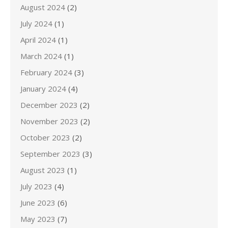
August 2024
(2)
July 2024
(1)
April 2024
(1)
March 2024
(1)
February 2024
(3)
January 2024
(4)
December 2023
(2)
November 2023
(2)
October 2023
(2)
September 2023
(3)
August 2023
(1)
July 2023
(4)
June 2023
(6)
May 2023
(7)