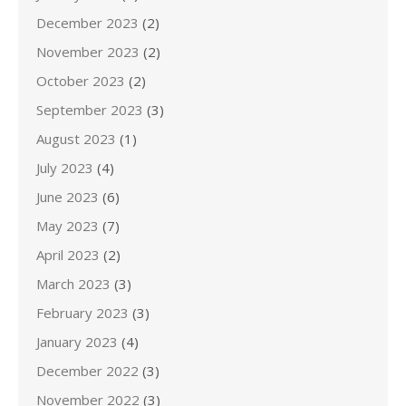
December 2023
(2)
November 2023
(2)
October 2023
(2)
September 2023
(3)
August 2023
(1)
July 2023
(4)
June 2023
(6)
May 2023
(7)
April 2023
(2)
March 2023
(3)
February 2023
(3)
January 2023
(4)
December 2022
(3)
November 2022
(3)