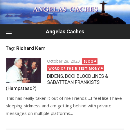
Skip
to
content
Angelas Caches
Tag:
Richard Kerr
Posted
October 28, 2020
BLOG
on
WORD OF THEIR TESTIMONY
BIDENS, BCCI BLOODLINES &
SABATTEAN FRANKISTS
(Hampstead?)
This has really taken it out of me Friends….I feel like I have
sleeping sickness and am getting behind with private
messages on multiple platforms...