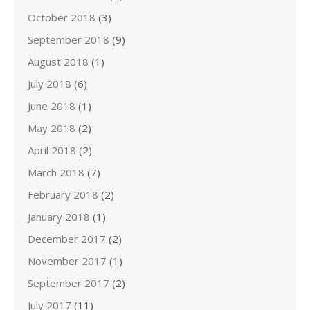
October 2018
(3)
September 2018
(9)
August 2018
(1)
July 2018
(6)
June 2018
(1)
May 2018
(2)
April 2018
(2)
March 2018
(7)
February 2018
(2)
January 2018
(1)
December 2017
(2)
November 2017
(1)
September 2017
(2)
July 2017
(11)