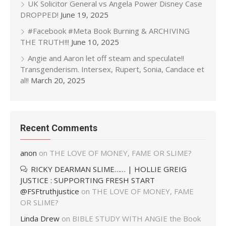
UK Solicitor General vs Angela Power Disney Case
DROPPED!
June 19, 2025
#Facebook #Meta Book Burning & ARCHIVING
THE TRUTH!!!
June 10, 2025
Angie and Aaron let off steam and speculate!!
Transgenderism. Intersex, Rupert, Sonia, Candace et
al!!
March 20, 2025
Recent Comments
anon
on
THE LOVE OF MONEY, FAME OR SLIME?
RICKY DEARMAN SLIME…… | HOLLIE GREIG
JUSTICE : SUPPORTING FRESH START
@FSFtruthjustice
on
THE LOVE OF MONEY, FAME
OR SLIME?
Linda Drew
on
BIBLE STUDY WITH ANGIE the Book