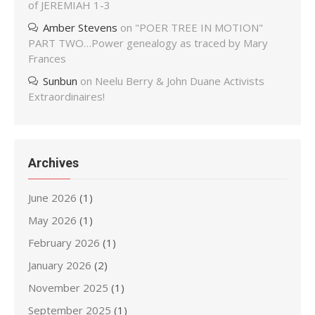
of JEREMIAH 1-3
Amber Stevens
on
"POER TREE IN MOTION"
PART TWO…Power genealogy as traced by Mary
Frances
Sunbun
on
Neelu Berry & John Duane Activists
Extraordinaires!
Archives
June 2026
(1)
May 2026
(1)
February 2026
(1)
January 2026
(2)
November 2025
(1)
September 2025
(1)