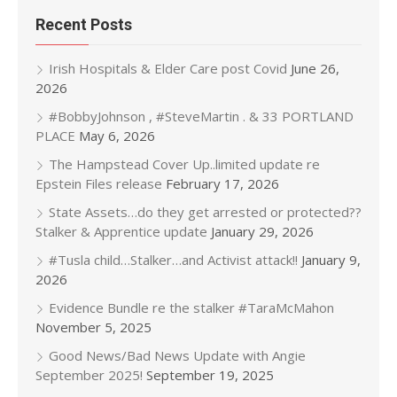
Recent Posts
Irish Hospitals & Elder Care post Covid
June 26,
2026
#BobbyJohnson , #SteveMartin . & 33 PORTLAND
PLACE
May 6, 2026
The Hampstead Cover Up..limited update re
Epstein Files release
February 17, 2026
State Assets…do they get arrested or protected??
Stalker & Apprentice update
January 29, 2026
#Tusla child…Stalker…and Activist attack!!
January 9,
2026
Evidence Bundle re the stalker #TaraMcMahon
November 5, 2025
Good News/Bad News Update with Angie
September 2025!
September 19, 2025