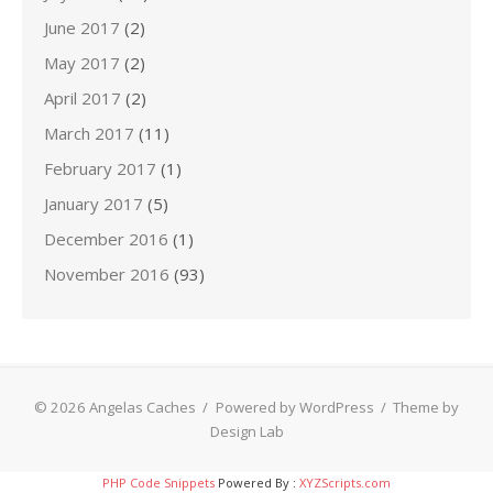
June 2017
(2)
May 2017
(2)
April 2017
(2)
March 2017
(11)
February 2017
(1)
January 2017
(5)
December 2016
(1)
November 2016
(93)
© 2026 Angelas Caches
/
Powered by WordPress
/
Theme by
Design Lab
PHP Code Snippets
Powered By :
XYZScripts.com