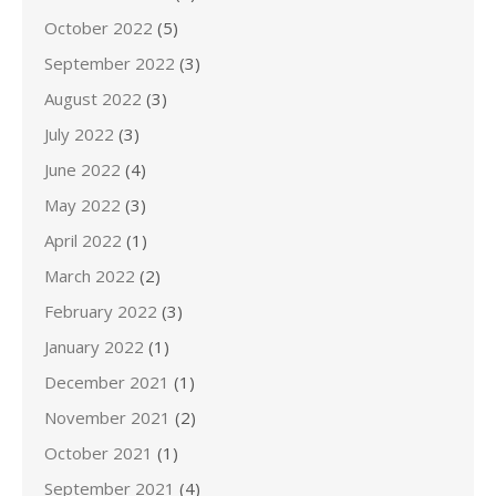
October 2022
(5)
September 2022
(3)
August 2022
(3)
July 2022
(3)
June 2022
(4)
May 2022
(3)
April 2022
(1)
March 2022
(2)
February 2022
(3)
January 2022
(1)
December 2021
(1)
November 2021
(2)
October 2021
(1)
September 2021
(4)