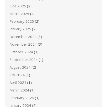
June 2025
(2)
March 2025
(4)
February 2025
(2)
January 2025
(2)
December 2024
(3)
November 2024
(3)
October 2024
(3)
September 2024
(1)
August 2024
(2)
July 2024
(1)
April 2024
(1)
March 2024
(1)
February 2024
(3)
January 2024
(4)