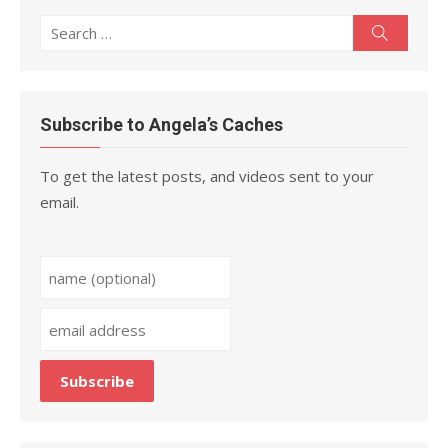
Search
Search
for:
Subscribe to Angela’s Caches
To get the latest posts, and videos sent to your
email.