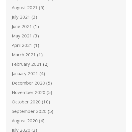
August 2021
(5)
July 2021
(3)
June 2021
(1)
May 2021
(3)
April 2021
(1)
March 2021
(1)
February 2021
(2)
January 2021
(4)
December 2020
(5)
November 2020
(5)
October 2020
(10)
September 2020
(5)
August 2020
(4)
July 2020
(3)