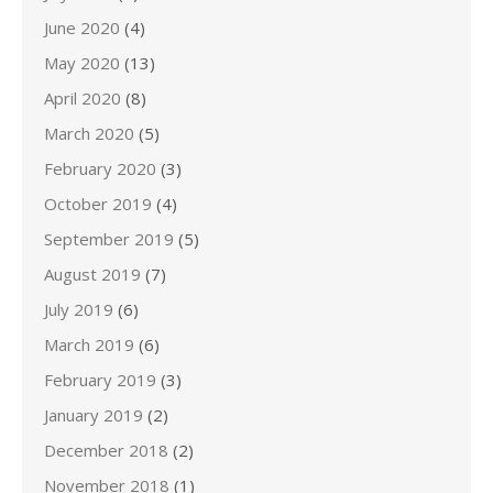
June 2020
(4)
May 2020
(13)
April 2020
(8)
March 2020
(5)
February 2020
(3)
October 2019
(4)
September 2019
(5)
August 2019
(7)
July 2019
(6)
March 2019
(6)
February 2019
(3)
January 2019
(2)
December 2018
(2)
November 2018
(1)