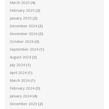
March 2025
(4)
February 2025
(2)
January 2025
(2)
December 2024
(3)
November 2024
(3)
October 2024
(3)
September 2024
(1)
August 2024
(2)
July 2024
(1)
April 2024
(1)
March 2024
(1)
February 2024
(3)
January 2024
(4)
December 2023
(2)