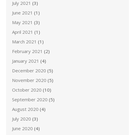
July 2021
(3)
June 2021
(1)
May 2021
(3)
April 2021
(1)
March 2021
(1)
February 2021
(2)
January 2021
(4)
December 2020
(5)
November 2020
(5)
October 2020
(10)
September 2020
(5)
August 2020
(4)
July 2020
(3)
June 2020
(4)