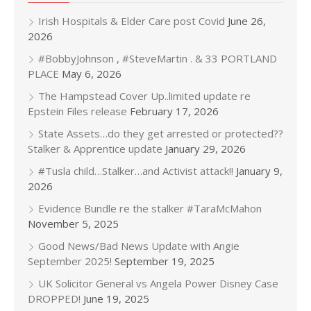
Irish Hospitals & Elder Care post Covid
June 26,
2026
#BobbyJohnson , #SteveMartin . & 33 PORTLAND
PLACE
May 6, 2026
The Hampstead Cover Up..limited update re
Epstein Files release
February 17, 2026
State Assets…do they get arrested or protected??
Stalker & Apprentice update
January 29, 2026
#Tusla child…Stalker…and Activist attack!!
January 9,
2026
Evidence Bundle re the stalker #TaraMcMahon
November 5, 2025
Good News/Bad News Update with Angie
September 2025!
September 19, 2025
UK Solicitor General vs Angela Power Disney Case
DROPPED!
June 19, 2025