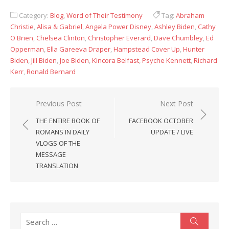
Category:
Blog
,
Word of Their Testimony
Tag:
Abraham
Christie
,
Alisa & Gabriel
,
Angela Power Disney
,
Ashley Biden
,
Cathy
O Brien
,
Chelsea Clinton
,
Christopher Everard
,
Dave Chumbley
,
Ed
Opperman
,
Ella Gareeva Draper
,
Hampstead Cover Up
,
Hunter
Biden
,
Jill Biden
,
Joe Biden
,
Kincora Belfast
,
Psyche Kennett
,
Richard
Kerr
,
Ronald Bernard
Post
Previous Post
Next Post
navigation
THE ENTIRE BOOK OF
FACEBOOK OCTOBER
ROMANS IN DAILY
UPDATE / LIVE
VLOGS OF THE
MESSAGE
TRANSLATION
Search
Search