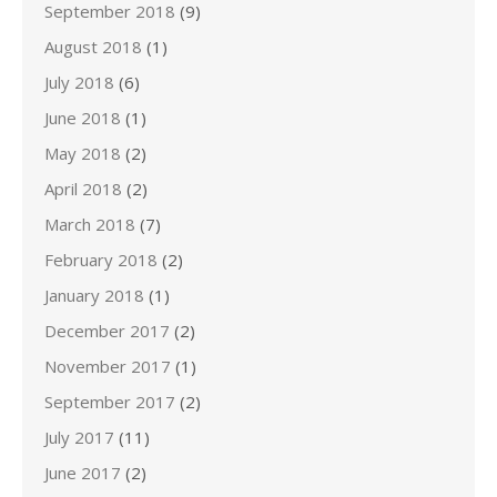
September 2018
(9)
August 2018
(1)
July 2018
(6)
June 2018
(1)
May 2018
(2)
April 2018
(2)
March 2018
(7)
February 2018
(2)
January 2018
(1)
December 2017
(2)
November 2017
(1)
September 2017
(2)
July 2017
(11)
June 2017
(2)