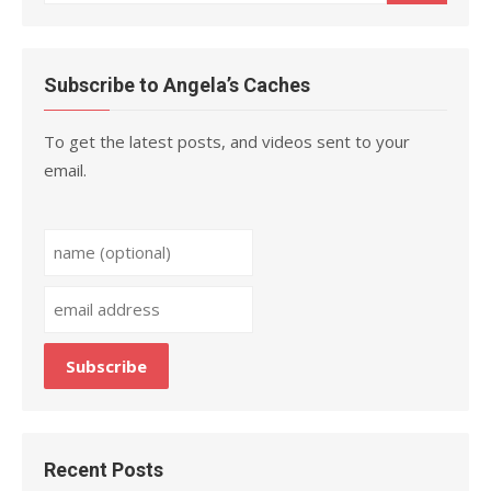
for:
Subscribe to Angela’s Caches
To get the latest posts, and videos sent to your
email.
Recent Posts