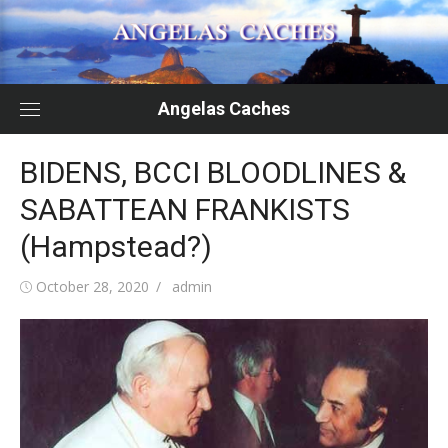
Skip
to
content
Angelas Caches
BIDENS, BCCI BLOODLINES &
SABATTEAN FRANKISTS
(Hampstead?)
Posted
Author
October 28, 2020
admin
on