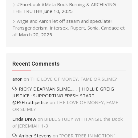
#Facebook #Meta Book Burning & ARCHIVING
THE TRUTH!!!
June 10, 2025
Angie and Aaron let off steam and speculate!!
Transgenderism. Intersex, Rupert, Sonia, Candace et
al!!
March 20, 2025
Recent Comments
anon
on
THE LOVE OF MONEY, FAME OR SLIME?
RICKY DEARMAN SLIME…… | HOLLIE GREIG
JUSTICE : SUPPORTING FRESH START
@FSFtruthjustice
on
THE LOVE OF MONEY, FAME
OR SLIME?
Linda Drew
on
BIBLE STUDY WITH ANGIE the Book
of JEREMIAH 1-3
Amber Stevens
on
"POER TREE IN MOTION"