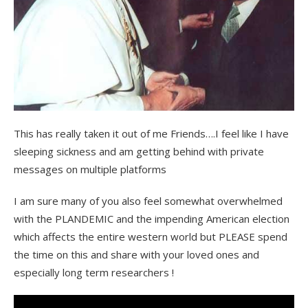
This has really taken it out of me Friends….I feel like I have
sleeping sickness and am getting behind with private
messages on multiple platforms
I am sure many of you also feel somewhat overwhelmed
with the PLANDEMIC and the impending American election
which affects the entire western world but PLEASE spend
the time on this and share with your loved ones and
especially long term researchers !