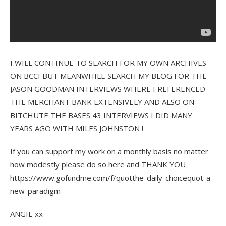
I WILL CONTINUE TO SEARCH FOR MY OWN ARCHIVES
ON BCCI BUT MEANWHILE SEARCH MY BLOG FOR THE
JASON GOODMAN INTERVIEWS WHERE I REFERENCED
THE MERCHANT BANK EXTENSIVELY AND ALSO ON
BITCHUTE THE BASES 43 INTERVIEWS I DID MANY
YEARS AGO WITH MILES JOHNSTON !
If you can support my work on a monthly basis no matter
how modestly please do so here and THANK YOU
https://www.gofundme.com/f/quotthe-daily-choicequot-a-
new-paradigm
ANGIE xx