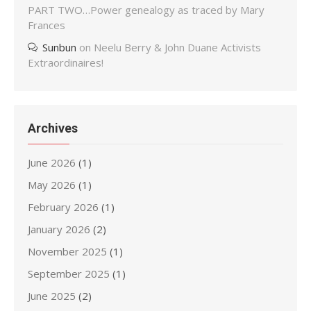
PART TWO…Power genealogy as traced by Mary
Frances
Sunbun
on
Neelu Berry & John Duane Activists
Extraordinaires!
Archives
June 2026
(1)
May 2026
(1)
February 2026
(1)
January 2026
(2)
November 2025
(1)
September 2025
(1)
June 2025
(2)