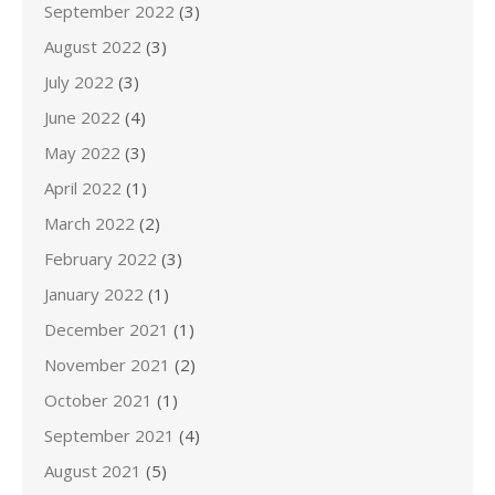
September 2022
(3)
August 2022
(3)
July 2022
(3)
June 2022
(4)
May 2022
(3)
April 2022
(1)
March 2022
(2)
February 2022
(3)
January 2022
(1)
December 2021
(1)
November 2021
(2)
October 2021
(1)
September 2021
(4)
August 2021
(5)