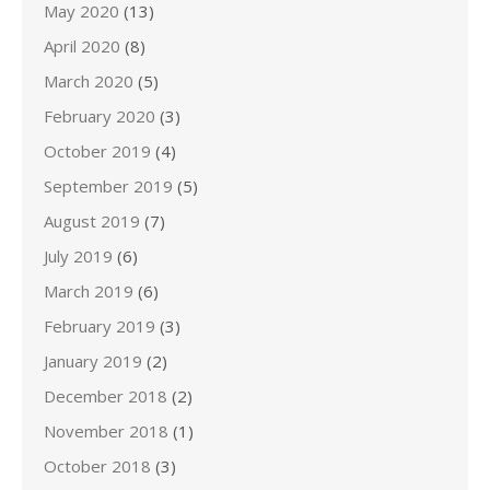
May 2020
(13)
April 2020
(8)
March 2020
(5)
February 2020
(3)
October 2019
(4)
September 2019
(5)
August 2019
(7)
July 2019
(6)
March 2019
(6)
February 2019
(3)
January 2019
(2)
December 2018
(2)
November 2018
(1)
October 2018
(3)