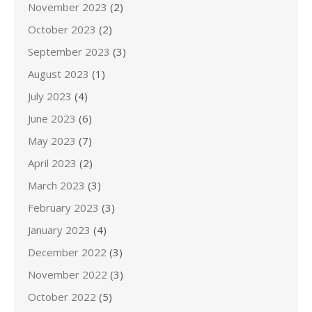
November 2023
(2)
October 2023
(2)
September 2023
(3)
August 2023
(1)
July 2023
(4)
June 2023
(6)
May 2023
(7)
April 2023
(2)
March 2023
(3)
February 2023
(3)
January 2023
(4)
December 2022
(3)
November 2022
(3)
October 2022
(5)