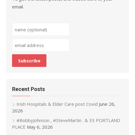
email.
Recent Posts
Irish Hospitals & Elder Care post Covid
June 26,
2026
#BobbyJohnson , #SteveMartin . & 33 PORTLAND
PLACE
May 6, 2026