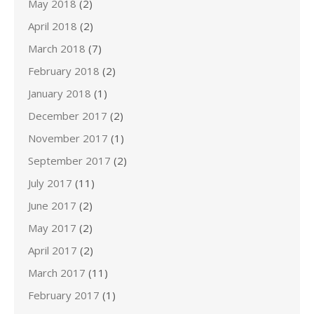
May 2018
(2)
April 2018
(2)
March 2018
(7)
February 2018
(2)
January 2018
(1)
December 2017
(2)
November 2017
(1)
September 2017
(2)
July 2017
(11)
June 2017
(2)
May 2017
(2)
April 2017
(2)
March 2017
(11)
February 2017
(1)