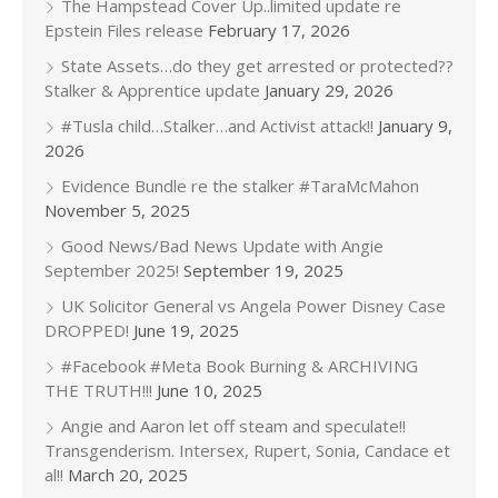
The Hampstead Cover Up..limited update re
Epstein Files release
February 17, 2026
State Assets…do they get arrested or protected??
Stalker & Apprentice update
January 29, 2026
#Tusla child…Stalker…and Activist attack!!
January 9,
2026
Evidence Bundle re the stalker #TaraMcMahon
November 5, 2025
Good News/Bad News Update with Angie
September 2025!
September 19, 2025
UK Solicitor General vs Angela Power Disney Case
DROPPED!
June 19, 2025
#Facebook #Meta Book Burning & ARCHIVING
THE TRUTH!!!
June 10, 2025
Angie and Aaron let off steam and speculate!!
Transgenderism. Intersex, Rupert, Sonia, Candace et
al!!
March 20, 2025