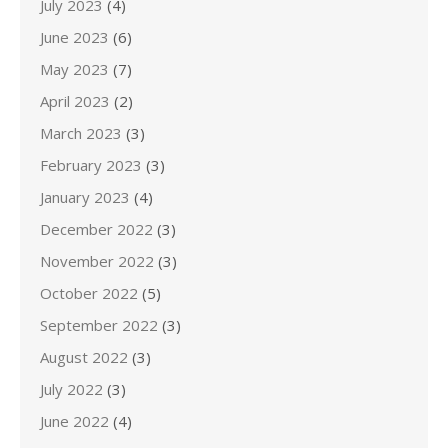
July 2023
(4)
June 2023
(6)
May 2023
(7)
April 2023
(2)
March 2023
(3)
February 2023
(3)
January 2023
(4)
December 2022
(3)
November 2022
(3)
October 2022
(5)
September 2022
(3)
August 2022
(3)
July 2022
(3)
June 2022
(4)