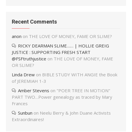
Recent Comments
anon
on
THE LOVE OF MONEY, FAME OR SLIME?
RICKY DEARMAN SLIME…… | HOLLIE GREIG
JUSTICE : SUPPORTING FRESH START
@FSFtruthjustice
on
THE LOVE OF MONEY, FAME
OR SLIME?
Linda Drew
on
BIBLE STUDY WITH ANGIE the Book
of JEREMIAH 1-3
Amber Stevens
on
"POER TREE IN MOTION"
PART TWO…Power genealogy as traced by Mary
Frances
Sunbun
on
Neelu Berry & John Duane Activists
Extraordinaires!