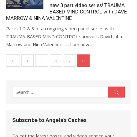
new 3 part video series! TRAUMA
BASED MIND CONTROL with DAVE
MARROW & NINA VALENTINE
Parts 1,2 & 3 of an ongoing video panel series with
TRAUMA-BASED MIND CONTROL survivors David John
Marrow and Nina Valentine ….. I am new...
Posts
←
1
…
6
7
8
pagination
Search
Search
for:
Subscribe to Angela’s Caches
To get the latest posts, and videos sent to your