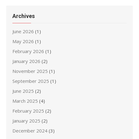
Archives
June 2026
(1)
May 2026
(1)
February 2026
(1)
January 2026
(2)
November 2025
(1)
September 2025
(1)
June 2025
(2)
March 2025
(4)
February 2025
(2)
January 2025
(2)
December 2024
(3)