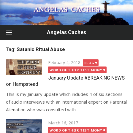
Skip
to
content
Angelas Caches
Tag:
Satanic Ritual Abuse
Posted
February 4, 2018
BLOG
on
WORD OF THEIR TESTIMONY
January Update #BREAKING NEWS
on Hampstead
This is my January update which includes 4 of six sections
of audio interviews with an international expert on Parental
Alienation who was consulted with...
Posted
March 16, 2017
on
WORD OF THEIR TESTIMONY