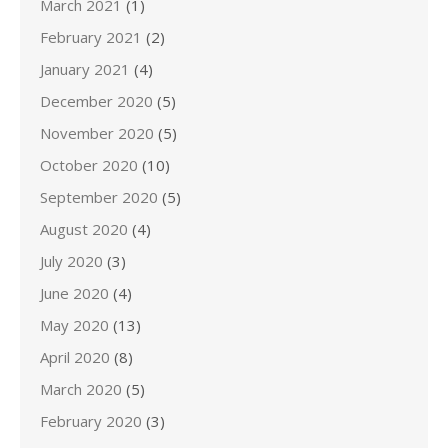
March 2021
(1)
February 2021
(2)
January 2021
(4)
December 2020
(5)
November 2020
(5)
October 2020
(10)
September 2020
(5)
August 2020
(4)
July 2020
(3)
June 2020
(4)
May 2020
(13)
April 2020
(8)
March 2020
(5)
February 2020
(3)