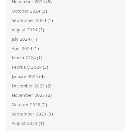
November 2024
(3)
October 2024
(3)
September 2024
(1)
August 2024
(2)
July 2024
(1)
April 2024
(1)
March 2024
(1)
February 2024
(3)
January 2024
(4)
December 2023
(2)
November 2023
(2)
October 2023
(2)
September 2023
(3)
August 2023
(1)