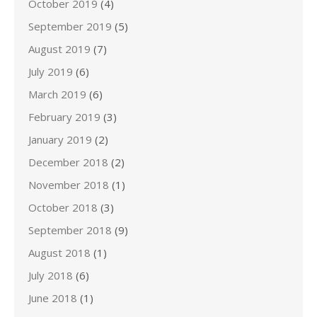
October 2019
(4)
September 2019
(5)
August 2019
(7)
July 2019
(6)
March 2019
(6)
February 2019
(3)
January 2019
(2)
December 2018
(2)
November 2018
(1)
October 2018
(3)
September 2018
(9)
August 2018
(1)
July 2018
(6)
June 2018
(1)