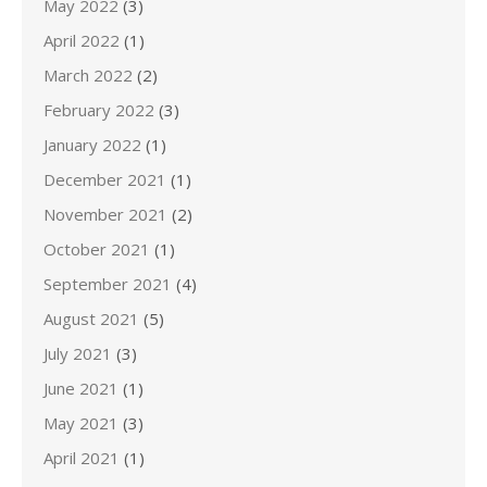
May 2022
(3)
April 2022
(1)
March 2022
(2)
February 2022
(3)
January 2022
(1)
December 2021
(1)
November 2021
(2)
October 2021
(1)
September 2021
(4)
August 2021
(5)
July 2021
(3)
June 2021
(1)
May 2021
(3)
April 2021
(1)