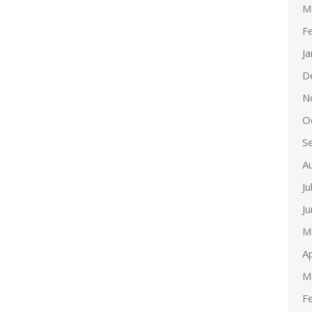
M
F
J
D
N
O
S
A
Ju
J
M
Ap
M
F