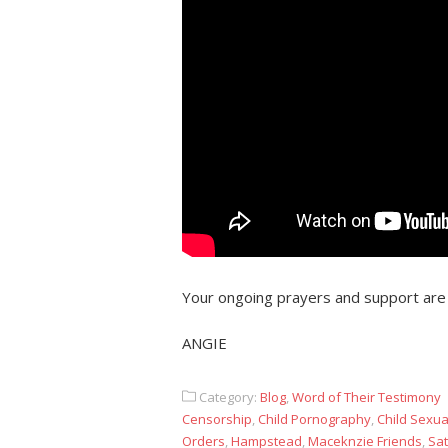
Your ongoing prayers and support are
ANGIE
Category:
Blog
,
Word of Their Testimony
Censorship
,
Child Pornography
,
Child Sexu
Orders
,
Hampstead
,
Maceknzie Friends
,
Sat