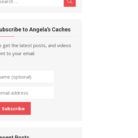
Search
r:
ubscribe to Angela’s Caches
 get the latest posts, and videos
nt to your email.
ecent Posts