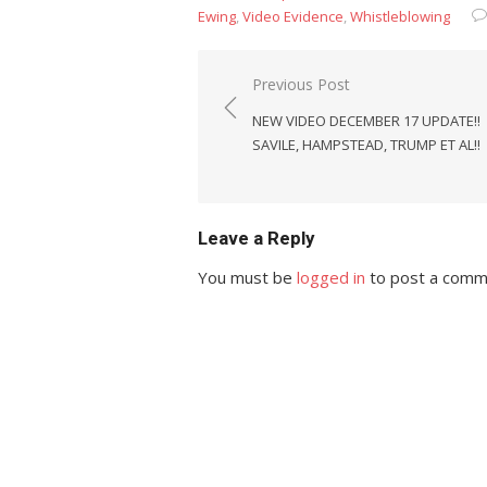
Ewing
,
Video Evidence
,
Whistleblowing
Post
Previous Post
navigation
NEW VIDEO DECEMBER 17 UPDATE!!
SAVILE, HAMPSTEAD, TRUMP ET AL!!
Leave a Reply
You must be
logged in
to post a comm