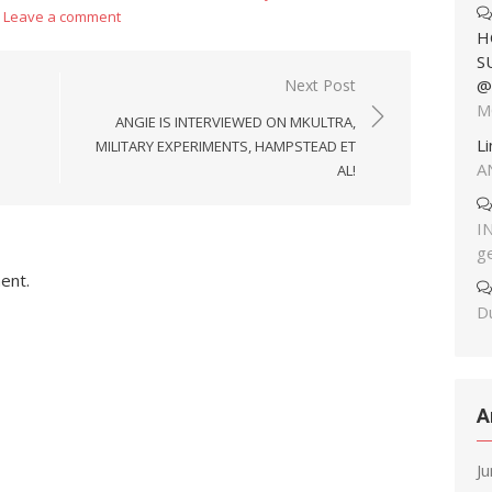
Leave a comment
H
S
Next Post
@
M
ANGIE IS INTERVIEWED ON MKULTRA,
L
MILITARY EXPERIMENTS, HAMPSTEAD ET
A
AL!
I
g
ent.
Du
A
J