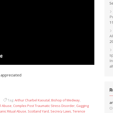
S
P
1
A
2
s
In
al!
 appreciated
R
Tag:
Arthur Charbel Kaoutal
,
Bishop of Medway
,
a
al Abuse
,
Complex Post Traumatic Stress Disorder
,
Gagging
O
anic Ritual Abuse
,
Scotland Yard
,
Secrecy Laws
,
Terence