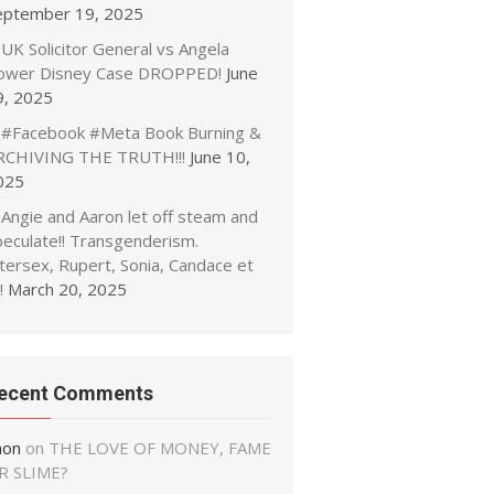
eptember 19, 2025
UK Solicitor General vs Angela
ower Disney Case DROPPED!
June
9, 2025
#Facebook #Meta Book Burning &
RCHIVING THE TRUTH!!!
June 10,
025
Angie and Aaron let off steam and
peculate!! Transgenderism.
tersex, Rupert, Sonia, Candace et
!
March 20, 2025
ecent Comments
non
on
THE LOVE OF MONEY, FAME
R SLIME?