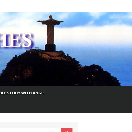
IBLE STUDY WITH ANGIE
earch