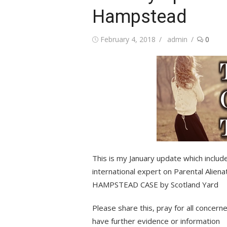
Hampstead
Posted
Author
February 4, 2018
admin
0
on
This is my January update which include
international expert on Parental Alie
HAMPSTEAD CASE by Scotland Yard
Please share this, pray for all conce
have further evidence or information