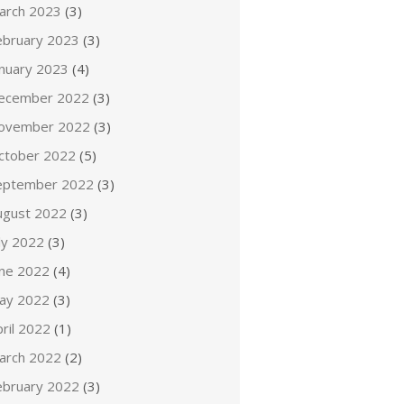
arch 2023
(3)
ebruary 2023
(3)
anuary 2023
(4)
ecember 2022
(3)
ovember 2022
(3)
ctober 2022
(5)
eptember 2022
(3)
ugust 2022
(3)
ly 2022
(3)
une 2022
(4)
ay 2022
(3)
ril 2022
(1)
arch 2022
(2)
ebruary 2022
(3)