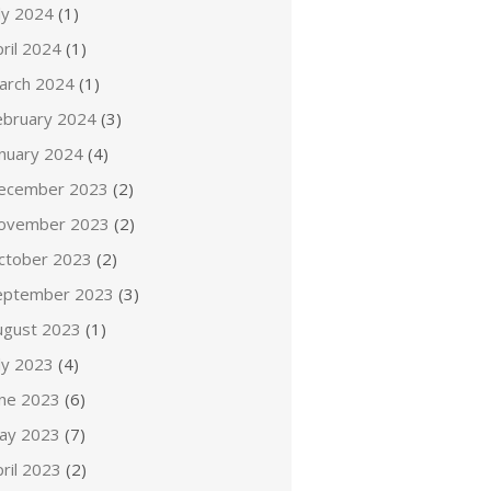
ly 2024
(1)
ril 2024
(1)
arch 2024
(1)
ebruary 2024
(3)
anuary 2024
(4)
ecember 2023
(2)
ovember 2023
(2)
ctober 2023
(2)
eptember 2023
(3)
ugust 2023
(1)
ly 2023
(4)
une 2023
(6)
ay 2023
(7)
ril 2023
(2)