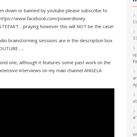
ken down or banned by youtube please subscribe to
ok https://www.facebook.com/powerdisney
C
 STEEMIT …praying however this will NOT be the case!
3
dio brainstorming sessions are in the description box
n YOUTUBE ….
up
F
ond one, although it features some past work on the
xtensive interviews on my main channel ANGELA
a
A
at
#
w