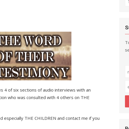
fo
S
To
se
s 4 of six sections of audio interviews with an
nation who was consulted with 4 others on THE
rned especially THE CHILDREN and contact me if you
R