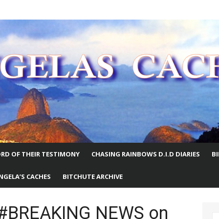
E WORLD
RD OF THEIR TESTIMONY
CHASING RAINBOWS D.I.D DIARIES
B
NGELA’S CACHES
BITCHUTE ARCHIVE
e #BREAKING NEWS on
S