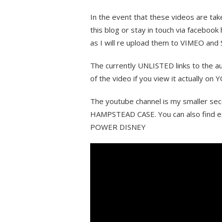
In the event that these videos are ta
this blog or stay in touch via facebo
as I will re upload them to VIMEO and
The currently UNLISTED links to the au
of the video if you view it actually o
The youtube channel is my smaller sec
HAMPSTEAD CASE. You can also find e
POWER DISNEY