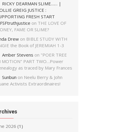
RICKY DEARMAN SLIME…… |
OLLIE GREIG JUSTICE :
UPPORTING FRESH START
FSFtruthjustice
on
THE LOVE OF
ONEY, FAME OR SLIME?
inda Drew
on
BIBLE STUDY WITH
NGIE the Book of JEREMIAH 1-3
Amber Stevens
on
"POER TREE
N MOTION" PART TWO…Power
enealogy as traced by Mary Frances
Sunbun
on
Neelu Berry & John
ane Activists Extraordinaires!
rchives
une 2026
(1)