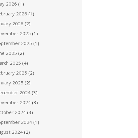
ay 2026
(1)
ebruary 2026
(1)
anuary 2026
(2)
ovember 2025
(1)
eptember 2025
(1)
une 2025
(2)
arch 2025
(4)
ebruary 2025
(2)
anuary 2025
(2)
ecember 2024
(3)
ovember 2024
(3)
ctober 2024
(3)
eptember 2024
(1)
ugust 2024
(2)