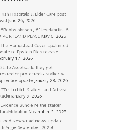
Irish Hospitals & Elder Care post
ovid
June 26, 2026
#BobbyJohnson , #SteveMartin . &
3 PORTLAND PLACE
May 6, 2026
The Hampstead Cover Up..limited
date re Epstein Files release
ebruary 17, 2026
State Assets…do they get
rrested or protected?? Stalker &
pprentice update
January 29, 2026
#Tusla child…Stalker…and Activist
tack!!
January 9, 2026
Evidence Bundle re the stalker
TaraMcMahon
November 5, 2025
Good News/Bad News Update
ith Angie September 2025!