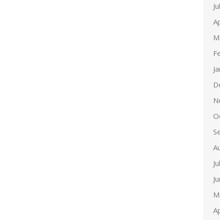
Ju
Ap
M
F
J
D
N
O
S
A
Ju
J
M
Ap