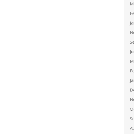
M
F
J
N
S
J
M
F
J
D
N
O
S
A