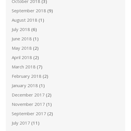
October 2018
(3)
September 2018
(9)
August 2018
(1)
July 2018
(6)
June 2018
(1)
May 2018
(2)
April 2018
(2)
March 2018
(7)
February 2018
(2)
January 2018
(1)
December 2017
(2)
November 2017
(1)
September 2017
(2)
July 2017
(11)