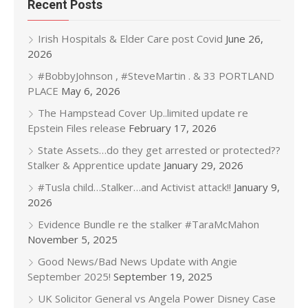
Recent Posts
Irish Hospitals & Elder Care post Covid
June 26,
2026
#BobbyJohnson , #SteveMartin . & 33 PORTLAND
PLACE
May 6, 2026
The Hampstead Cover Up..limited update re
Epstein Files release
February 17, 2026
State Assets…do they get arrested or protected??
Stalker & Apprentice update
January 29, 2026
#Tusla child…Stalker…and Activist attack!!
January 9,
2026
Evidence Bundle re the stalker #TaraMcMahon
November 5, 2025
Good News/Bad News Update with Angie
September 2025!
September 19, 2025
UK Solicitor General vs Angela Power Disney Case