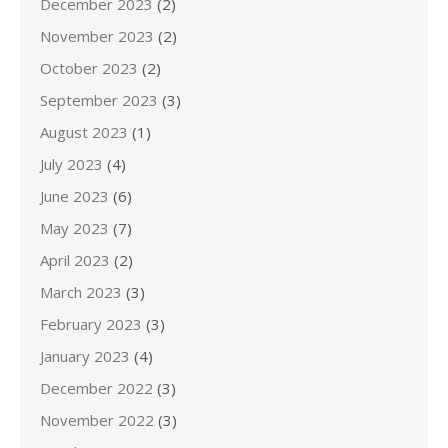
December 2023
(2)
November 2023
(2)
October 2023
(2)
September 2023
(3)
August 2023
(1)
July 2023
(4)
June 2023
(6)
May 2023
(7)
April 2023
(2)
March 2023
(3)
February 2023
(3)
January 2023
(4)
December 2022
(3)
November 2022
(3)