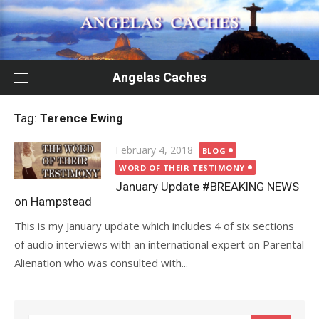
Skip
to
content
Angelas Caches
Tag:
Terence Ewing
Posted
February 4, 2018
BLOG
on
WORD OF THEIR TESTIMONY
January Update #BREAKING NEWS
on Hampstead
This is my January update which includes 4 of six sections
of audio interviews with an international expert on Parental
Alienation who was consulted with...