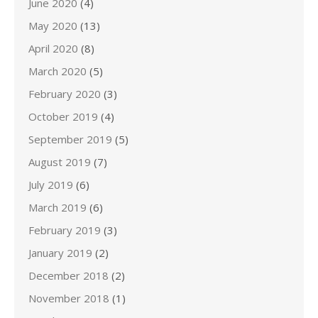
June 2020
(4)
May 2020
(13)
April 2020
(8)
March 2020
(5)
February 2020
(3)
October 2019
(4)
September 2019
(5)
August 2019
(7)
July 2019
(6)
March 2019
(6)
February 2019
(3)
January 2019
(2)
December 2018
(2)
November 2018
(1)