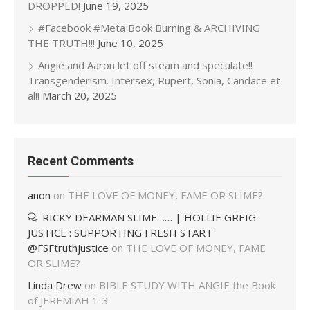
DROPPED!
June 19, 2025
#Facebook #Meta Book Burning & ARCHIVING
THE TRUTH!!!
June 10, 2025
Angie and Aaron let off steam and speculate!!
Transgenderism. Intersex, Rupert, Sonia, Candace et
al!!
March 20, 2025
Recent Comments
anon
on
THE LOVE OF MONEY, FAME OR SLIME?
RICKY DEARMAN SLIME…… | HOLLIE GREIG
JUSTICE : SUPPORTING FRESH START
@FSFtruthjustice
on
THE LOVE OF MONEY, FAME
OR SLIME?
Linda Drew
on
BIBLE STUDY WITH ANGIE the Book
of JEREMIAH 1-3