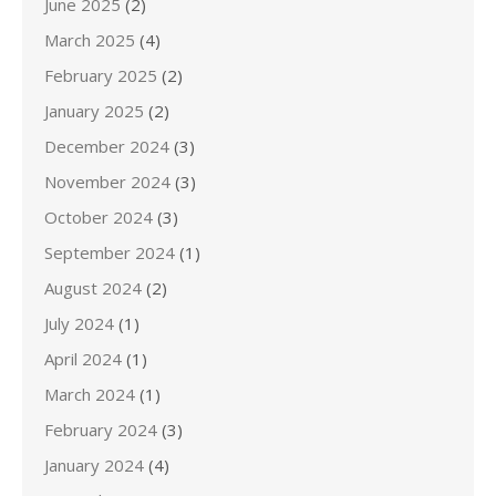
June 2025
(2)
March 2025
(4)
February 2025
(2)
January 2025
(2)
December 2024
(3)
November 2024
(3)
October 2024
(3)
September 2024
(1)
August 2024
(2)
July 2024
(1)
April 2024
(1)
March 2024
(1)
February 2024
(3)
January 2024
(4)