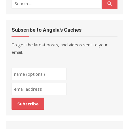
Search
Search
for:
Subscribe to Angela’s Caches
To get the latest posts, and videos sent to your
email.