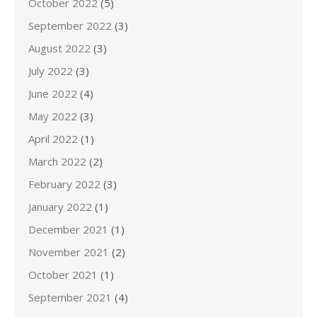
October 2022
(5)
September 2022
(3)
August 2022
(3)
July 2022
(3)
June 2022
(4)
May 2022
(3)
April 2022
(1)
March 2022
(2)
February 2022
(3)
January 2022
(1)
December 2021
(1)
November 2021
(2)
October 2021
(1)
September 2021
(4)