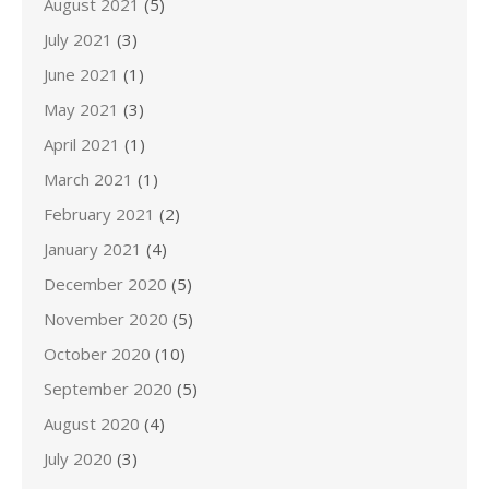
August 2021
(5)
July 2021
(3)
June 2021
(1)
May 2021
(3)
April 2021
(1)
March 2021
(1)
February 2021
(2)
January 2021
(4)
December 2020
(5)
November 2020
(5)
October 2020
(10)
September 2020
(5)
August 2020
(4)
July 2020
(3)