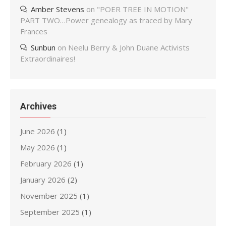
Amber Stevens
on
"POER TREE IN MOTION"
PART TWO…Power genealogy as traced by Mary
Frances
Sunbun
on
Neelu Berry & John Duane Activists
Extraordinaires!
Archives
June 2026
(1)
May 2026
(1)
February 2026
(1)
January 2026
(2)
November 2025
(1)
September 2025
(1)