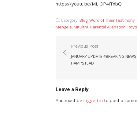
https://youtu.be/ML_3P4iTxbQ
Category:
Blog
,
Word of Their Testimony
Mengele
,
MKUltra
,
Parental Alienation
,
Royta
Post
Previous Post
navigation
JANUARY UPDATE #BREAKING NEWS
HAMPSTEAD
Leave a Reply
You must be
logged in
to post a comm