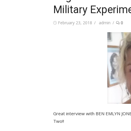
Military Experim
Posted
Author
February 23, 2018
admin
0
on
Great interview with BEN EMLYN JONE
Two!!