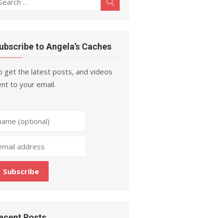
Search
r:
ubscribe to Angela’s Caches
 get the latest posts, and videos
nt to your email.
ecent Posts