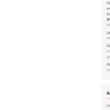
H
S
@
M
L
A
I
g
Du
A
J