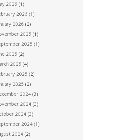
ay 2026
(1)
ebruary 2026
(1)
anuary 2026
(2)
ovember 2025
(1)
eptember 2025
(1)
une 2025
(2)
arch 2025
(4)
ebruary 2025
(2)
anuary 2025
(2)
ecember 2024
(3)
ovember 2024
(3)
ctober 2024
(3)
eptember 2024
(1)
ugust 2024
(2)