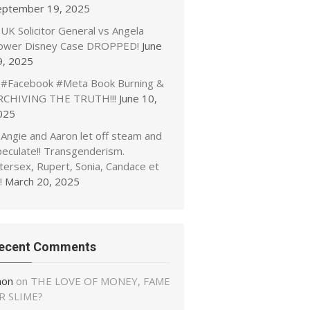
eptember 19, 2025
UK Solicitor General vs Angela
ower Disney Case DROPPED!
June
9, 2025
#Facebook #Meta Book Burning &
RCHIVING THE TRUTH!!!
June 10,
025
Angie and Aaron let off steam and
peculate!! Transgenderism.
tersex, Rupert, Sonia, Candace et
!
March 20, 2025
ecent Comments
non
on
THE LOVE OF MONEY, FAME
R SLIME?