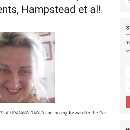
ents, Hampstead et al!
fo
S
To
se
S of HPANWO RADIO and looking forward to the Part
R