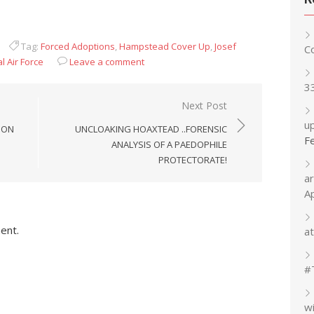
Tag:
Forced Adoptions
,
Hampstead Cover Up
,
Josef
C
l Air Force
Leave a comment
3
Next Post
up
 ON
UNCLOAKING HOAXTEAD ..FORENSIC
F
ANALYSIS OF A PAEDOPHILE
PROTECTORATE!
a
A
ent.
at
#
w