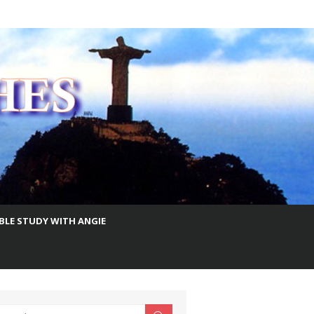
IBLE STUDY WITH ANGIE
earch