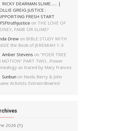
RICKY DEARMAN SLIME…… |
OLLIE GREIG JUSTICE :
UPPORTING FRESH START
FSFtruthjustice
on
THE LOVE OF
ONEY, FAME OR SLIME?
inda Drew
on
BIBLE STUDY WITH
NGIE the Book of JEREMIAH 1-3
Amber Stevens
on
"POER TREE
N MOTION" PART TWO…Power
enealogy as traced by Mary Frances
Sunbun
on
Neelu Berry & John
ane Activists Extraordinaires!
rchives
une 2026
(1)