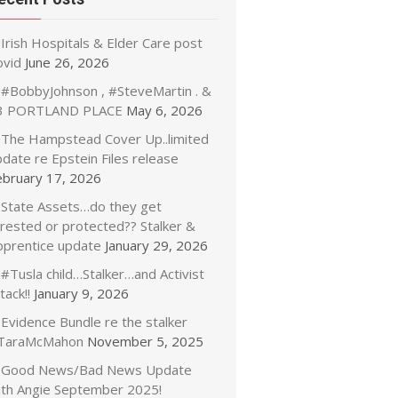
Irish Hospitals & Elder Care post
ovid
June 26, 2026
#BobbyJohnson , #SteveMartin . &
3 PORTLAND PLACE
May 6, 2026
The Hampstead Cover Up..limited
date re Epstein Files release
ebruary 17, 2026
State Assets…do they get
rrested or protected?? Stalker &
pprentice update
January 29, 2026
#Tusla child…Stalker…and Activist
tack!!
January 9, 2026
Evidence Bundle re the stalker
TaraMcMahon
November 5, 2025
Good News/Bad News Update
ith Angie September 2025!