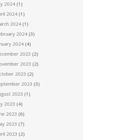
ly 2024
(1)
ril 2024
(1)
arch 2024
(1)
ebruary 2024
(3)
anuary 2024
(4)
ecember 2023
(2)
ovember 2023
(2)
ctober 2023
(2)
eptember 2023
(3)
ugust 2023
(1)
ly 2023
(4)
une 2023
(6)
ay 2023
(7)
ril 2023
(2)