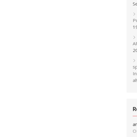
S
P
1
A
2
s
In
al!
R
a
O