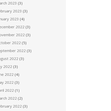
arch 2023
(3)
ebruary 2023
(3)
anuary 2023
(4)
ecember 2022
(3)
ovember 2022
(3)
ctober 2022
(5)
eptember 2022
(3)
ugust 2022
(3)
ly 2022
(3)
une 2022
(4)
ay 2022
(3)
ril 2022
(1)
arch 2022
(2)
ebruary 2022
(3)