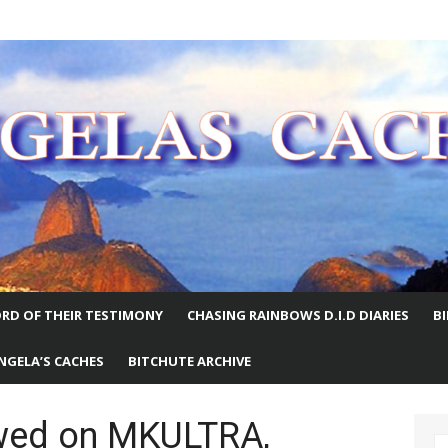
E WORLD
RD OF THEIR TESTIMONY
CHASING RAINBOWS D.I.D DIARIES
B
NGELA’S CACHES
BITCHUTE ARCHIVE
iewed on MKULTRA,
S