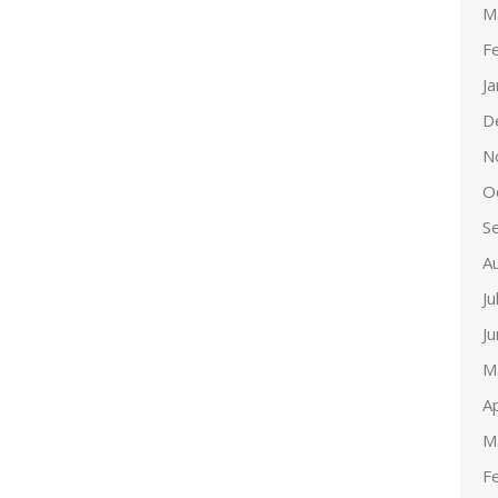
M
F
J
D
N
O
S
A
Ju
J
M
Ap
M
F