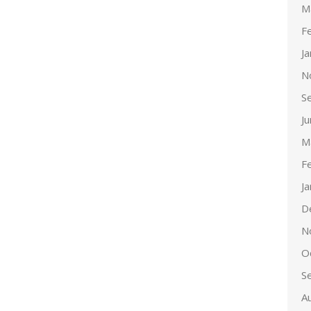
M
F
J
N
S
J
M
F
J
D
N
O
S
A