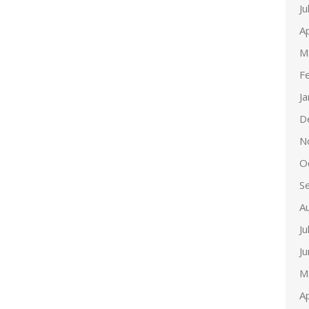
Ju
Ap
M
F
J
D
N
O
S
A
Ju
J
M
Ap