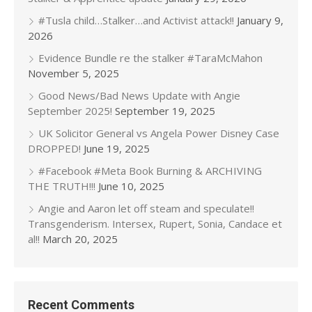
#Tusla child…Stalker…and Activist attack!!
January 9,
2026
Evidence Bundle re the stalker #TaraMcMahon
November 5, 2025
Good News/Bad News Update with Angie
September 2025!
September 19, 2025
UK Solicitor General vs Angela Power Disney Case
DROPPED!
June 19, 2025
#Facebook #Meta Book Burning & ARCHIVING
THE TRUTH!!!
June 10, 2025
Angie and Aaron let off steam and speculate!!
Transgenderism. Intersex, Rupert, Sonia, Candace et
al!!
March 20, 2025
Recent Comments