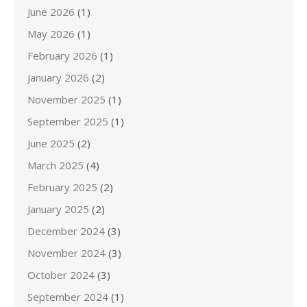
June 2026
(1)
May 2026
(1)
February 2026
(1)
January 2026
(2)
November 2025
(1)
September 2025
(1)
June 2025
(2)
March 2025
(4)
February 2025
(2)
January 2025
(2)
December 2024
(3)
November 2024
(3)
October 2024
(3)
September 2024
(1)