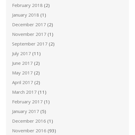
February 2018
(2)
January 2018
(1)
December 2017
(2)
November 2017
(1)
September 2017
(2)
July 2017
(11)
June 2017
(2)
May 2017
(2)
April 2017
(2)
March 2017
(11)
February 2017
(1)
January 2017
(5)
December 2016
(1)
November 2016
(93)