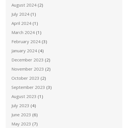
August 2024
(2)
July 2024
(1)
April 2024
(1)
March 2024
(1)
February 2024
(3)
January 2024
(4)
December 2023
(2)
November 2023
(2)
October 2023
(2)
September 2023
(3)
August 2023
(1)
July 2023
(4)
June 2023
(6)
May 2023
(7)