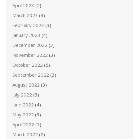
April 2023
(2)
March 2023
(3)
February 2023
(3)
January 2023
(4)
December 2022
(3)
November 2022
(3)
October 2022
(5)
September 2022
(3)
August 2022
(3)
July 2022
(3)
June 2022
(4)
May 2022
(3)
April 2022
(1)
March 2022
(2)