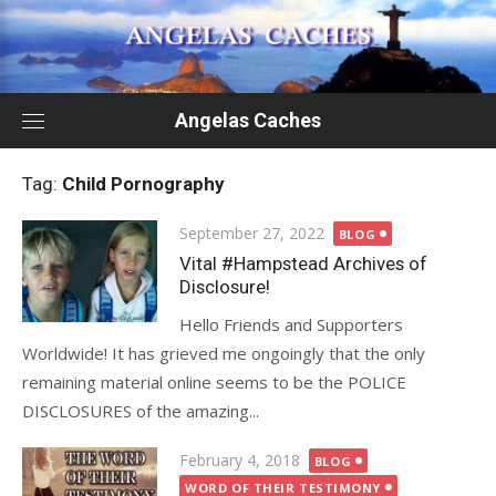
Skip
to
content
Angelas Caches
Tag:
Child Pornography
Posted
September 27, 2022
BLOG
on
Vital #Hampstead Archives of
Disclosure!
Hello Friends and Supporters
Worldwide! It has grieved me ongoingly that the only
remaining material online seems to be the POLICE
DISCLOSURES of the amazing...
Posted
February 4, 2018
BLOG
on
WORD OF THEIR TESTIMONY