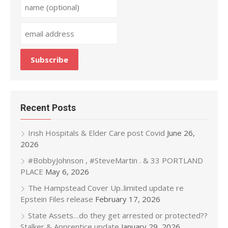
Recent Posts
Irish Hospitals & Elder Care post Covid
June 26,
2026
#BobbyJohnson , #SteveMartin . & 33 PORTLAND
PLACE
May 6, 2026
The Hampstead Cover Up..limited update re
Epstein Files release
February 17, 2026
State Assets…do they get arrested or protected??
Stalker & Apprentice update
January 29, 2026