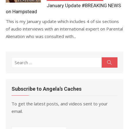
January Update #BREAKING NEWS
on Hampstead
This is my January update which includes 4 of six sections
of audio interviews with an international expert on Parental
Alienation who was consulted with...
Search
Search
for:
Subscribe to Angela’s Caches
To get the latest posts, and videos sent to your
email.