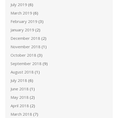
July 2019
(6)
March 2019
(6)
February 2019
(3)
January 2019
(2)
December 2018
(2)
November 2018
(1)
October 2018
(3)
September 2018
(9)
August 2018
(1)
July 2018
(6)
June 2018
(1)
May 2018
(2)
April 2018
(2)
March 2018
(7)