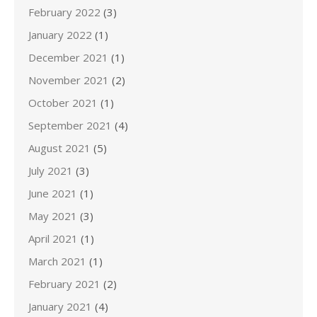
February 2022
(3)
January 2022
(1)
December 2021
(1)
November 2021
(2)
October 2021
(1)
September 2021
(4)
August 2021
(5)
July 2021
(3)
June 2021
(1)
May 2021
(3)
April 2021
(1)
March 2021
(1)
February 2021
(2)
January 2021
(4)