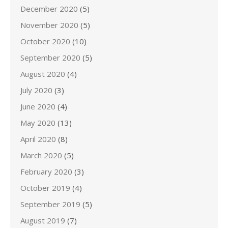
December 2020
(5)
November 2020
(5)
October 2020
(10)
September 2020
(5)
August 2020
(4)
July 2020
(3)
June 2020
(4)
May 2020
(13)
April 2020
(8)
March 2020
(5)
February 2020
(3)
October 2019
(4)
September 2019
(5)
August 2019
(7)