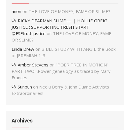
anon
on
THE LOVE OF MONEY, FAME OR SLIME?
RICKY DEARMAN SLIME…… | HOLLIE GREIG
JUSTICE : SUPPORTING FRESH START
@FSFtruthjustice
on
THE LOVE OF MONEY, FAME
OR SLIME?
Linda Drew
on
BIBLE STUDY WITH ANGIE the Book
of JEREMIAH 1-3
Amber Stevens
on
"POER TREE IN MOTION"
PART TWO…Power genealogy as traced by Mary
Frances
Sunbun
on
Neelu Berry & John Duane Activists
Extraordinaires!
Archives