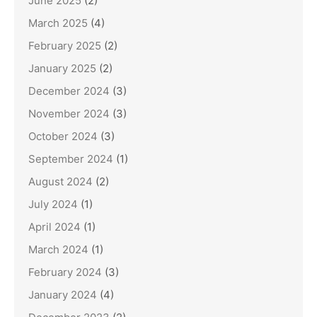
June 2025
(2)
March 2025
(4)
February 2025
(2)
January 2025
(2)
December 2024
(3)
November 2024
(3)
October 2024
(3)
September 2024
(1)
August 2024
(2)
July 2024
(1)
April 2024
(1)
March 2024
(1)
February 2024
(3)
January 2024
(4)