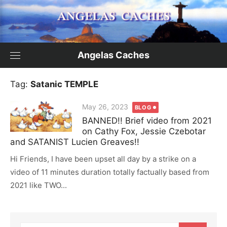
Skip
to
content
Angelas Caches
Tag:
Satanic TEMPLE
Posted
May 26, 2023
BLOG
on
BANNED!! Brief video from 2021
on Cathy Fox, Jessie Czebotar
and SATANIST Lucien Greaves!!
Hi Friends, I have been upset all day by a strike on a
video of 11 minutes duration totally factually based from
2021 like TWO...