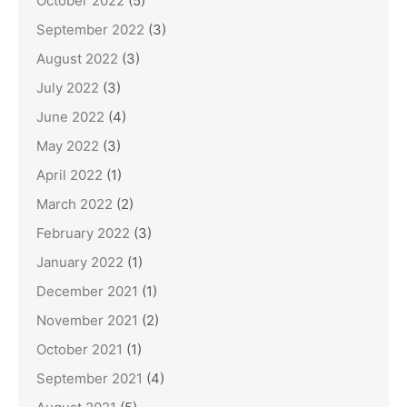
October 2022
(5)
September 2022
(3)
August 2022
(3)
July 2022
(3)
June 2022
(4)
May 2022
(3)
April 2022
(1)
March 2022
(2)
February 2022
(3)
January 2022
(1)
December 2021
(1)
November 2021
(2)
October 2021
(1)
September 2021
(4)