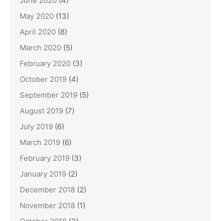
June 2020
(4)
May 2020
(13)
April 2020
(8)
March 2020
(5)
February 2020
(3)
October 2019
(4)
September 2019
(5)
August 2019
(7)
July 2019
(6)
March 2019
(6)
February 2019
(3)
January 2019
(2)
December 2018
(2)
November 2018
(1)