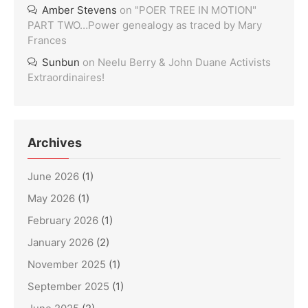
Amber Stevens
on
"POER TREE IN MOTION"
PART TWO…Power genealogy as traced by Mary
Frances
Sunbun
on
Neelu Berry & John Duane Activists
Extraordinaires!
Archives
June 2026
(1)
May 2026
(1)
February 2026
(1)
January 2026
(2)
November 2025
(1)
September 2025
(1)