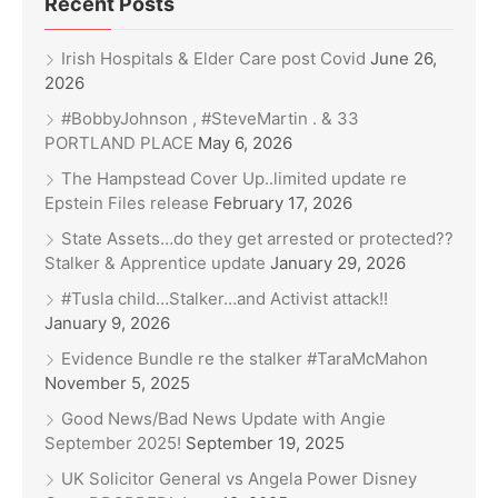
Recent Posts
Irish Hospitals & Elder Care post Covid
June 26,
2026
#BobbyJohnson , #SteveMartin . & 33
PORTLAND PLACE
May 6, 2026
The Hampstead Cover Up..limited update re
Epstein Files release
February 17, 2026
State Assets…do they get arrested or protected??
Stalker & Apprentice update
January 29, 2026
#Tusla child…Stalker…and Activist attack!!
January 9, 2026
Evidence Bundle re the stalker #TaraMcMahon
November 5, 2025
Good News/Bad News Update with Angie
September 2025!
September 19, 2025
UK Solicitor General vs Angela Power Disney