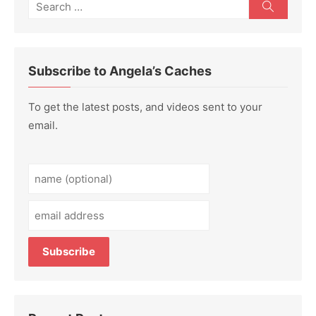
Search
Search
for:
Subscribe to Angela’s Caches
To get the latest posts, and videos sent to your
email.