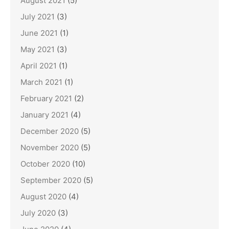
August 2021
(5)
July 2021
(3)
June 2021
(1)
May 2021
(3)
April 2021
(1)
March 2021
(1)
February 2021
(2)
January 2021
(4)
December 2020
(5)
November 2020
(5)
October 2020
(10)
September 2020
(5)
August 2020
(4)
July 2020
(3)