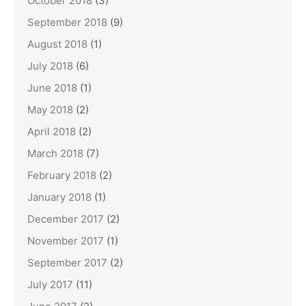
October 2018
(3)
September 2018
(9)
August 2018
(1)
July 2018
(6)
June 2018
(1)
May 2018
(2)
April 2018
(2)
March 2018
(7)
February 2018
(2)
January 2018
(1)
December 2017
(2)
November 2017
(1)
September 2017
(2)
July 2017
(11)