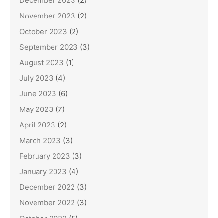
December 2023
(2)
November 2023
(2)
October 2023
(2)
September 2023
(3)
August 2023
(1)
July 2023
(4)
June 2023
(6)
May 2023
(7)
April 2023
(2)
March 2023
(3)
February 2023
(3)
January 2023
(4)
December 2022
(3)
November 2022
(3)