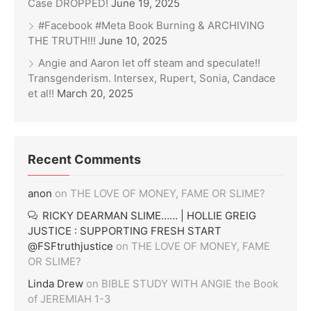
Case DROPPED!
June 19, 2025
#Facebook #Meta Book Burning & ARCHIVING
THE TRUTH!!!
June 10, 2025
Angie and Aaron let off steam and speculate!!
Transgenderism. Intersex, Rupert, Sonia, Candace
et al!!
March 20, 2025
Recent Comments
anon
on
THE LOVE OF MONEY, FAME OR SLIME?
RICKY DEARMAN SLIME…… | HOLLIE GREIG
JUSTICE : SUPPORTING FRESH START
@FSFtruthjustice
on
THE LOVE OF MONEY, FAME
OR SLIME?
Linda Drew
on
BIBLE STUDY WITH ANGIE the Book
of JEREMIAH 1-3