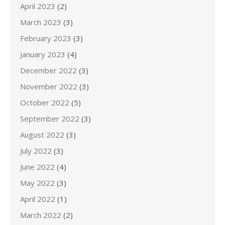
April 2023
(2)
March 2023
(3)
February 2023
(3)
January 2023
(4)
December 2022
(3)
November 2022
(3)
October 2022
(5)
September 2022
(3)
August 2022
(3)
July 2022
(3)
June 2022
(4)
May 2022
(3)
April 2022
(1)
March 2022
(2)