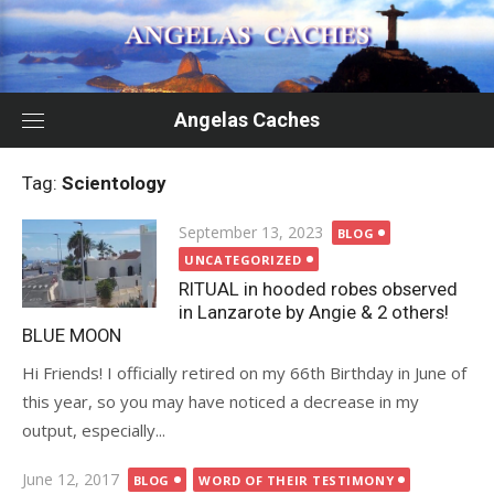
Skip
to
content
Angelas Caches
Tag:
Scientology
Posted
September 13, 2023
BLOG
on
UNCATEGORIZED
RITUAL in hooded robes observed
in Lanzarote by Angie & 2 others!
BLUE MOON
Hi Friends! I officially retired on my 66th Birthday in June of
this year, so you may have noticed a decrease in my
output, especially...
Posted
June 12, 2017
BLOG
WORD OF THEIR TESTIMONY