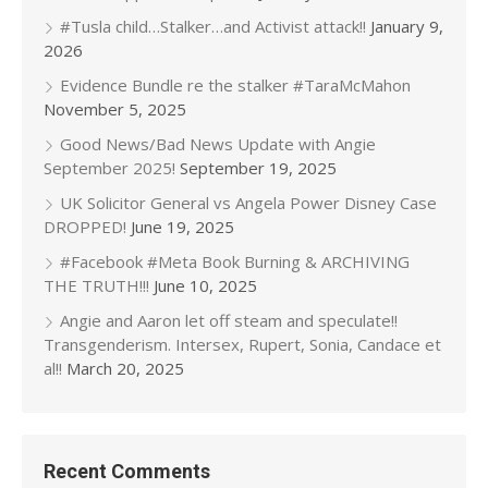
#Tusla child…Stalker…and Activist attack!!
January 9,
2026
Evidence Bundle re the stalker #TaraMcMahon
November 5, 2025
Good News/Bad News Update with Angie
September 2025!
September 19, 2025
UK Solicitor General vs Angela Power Disney Case
DROPPED!
June 19, 2025
#Facebook #Meta Book Burning & ARCHIVING
THE TRUTH!!!
June 10, 2025
Angie and Aaron let off steam and speculate!!
Transgenderism. Intersex, Rupert, Sonia, Candace et
al!!
March 20, 2025
Recent Comments