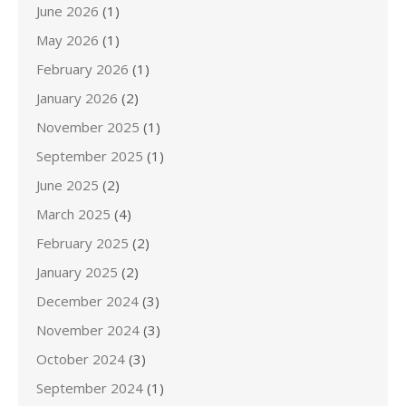
June 2026
(1)
May 2026
(1)
February 2026
(1)
January 2026
(2)
November 2025
(1)
September 2025
(1)
June 2025
(2)
March 2025
(4)
February 2025
(2)
January 2025
(2)
December 2024
(3)
November 2024
(3)
October 2024
(3)
September 2024
(1)