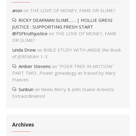
anon
on
THE LOVE OF MONEY, FAME OR SLIME?
RICKY DEARMAN SLIME…… | HOLLIE GREIG
JUSTICE : SUPPORTING FRESH START
@FSFtruthjustice
on
THE LOVE OF MONEY, FAME
OR SLIME?
Linda Drew
on
BIBLE STUDY WITH ANGIE the Book
of JEREMIAH 1-3
Amber Stevens
on
"POER TREE IN MOTION"
PART TWO…Power genealogy as traced by Mary
Frances
Sunbun
on
Neelu Berry & John Duane Activists
Extraordinaires!
Archives