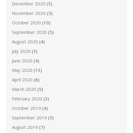
December 2020
(5)
November 2020
(5)
October 2020
(10)
September 2020
(5)
August 2020
(4)
July 2020
(3)
June 2020
(4)
May 2020
(13)
April 2020
(8)
March 2020
(5)
February 2020
(3)
October 2019
(4)
September 2019
(5)
August 2019
(7)