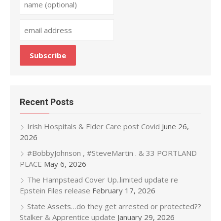
Recent Posts
Irish Hospitals & Elder Care post Covid
June 26,
2026
#BobbyJohnson , #SteveMartin . & 33 PORTLAND
PLACE
May 6, 2026
The Hampstead Cover Up..limited update re
Epstein Files release
February 17, 2026
State Assets…do they get arrested or protected??
Stalker & Apprentice update
January 29, 2026