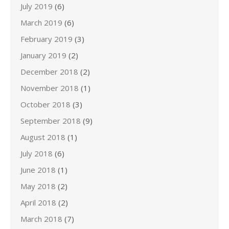
July 2019
(6)
March 2019
(6)
February 2019
(3)
January 2019
(2)
December 2018
(2)
November 2018
(1)
October 2018
(3)
September 2018
(9)
August 2018
(1)
July 2018
(6)
June 2018
(1)
May 2018
(2)
April 2018
(2)
March 2018
(7)