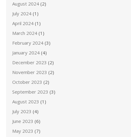
August 2024
(2)
July 2024
(1)
April 2024
(1)
March 2024
(1)
February 2024
(3)
January 2024
(4)
December 2023
(2)
November 2023
(2)
October 2023
(2)
September 2023
(3)
August 2023
(1)
July 2023
(4)
June 2023
(6)
May 2023
(7)