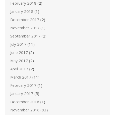
February 2018
(2)
January 2018
(1)
December 2017
(2)
November 2017
(1)
September 2017
(2)
July 2017
(11)
June 2017
(2)
May 2017
(2)
April 2017
(2)
March 2017
(11)
February 2017
(1)
January 2017
(5)
December 2016
(1)
November 2016
(93)