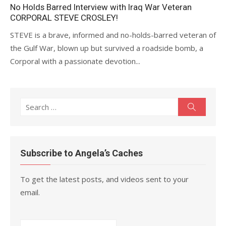
on
No Holds Barred Interview with Iraq War Veteran
CORPORAL STEVE CROSLEY!
STEVE is a brave, informed and no-holds-barred veteran of
the Gulf War, blown up but survived a roadside bomb, a
Corporal with a passionate devotion...
Search
Search
for:
Subscribe to Angela’s Caches
To get the latest posts, and videos sent to your
email.