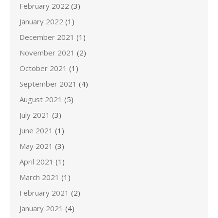
February 2022
(3)
January 2022
(1)
December 2021
(1)
November 2021
(2)
October 2021
(1)
September 2021
(4)
August 2021
(5)
July 2021
(3)
June 2021
(1)
May 2021
(3)
April 2021
(1)
March 2021
(1)
February 2021
(2)
January 2021
(4)