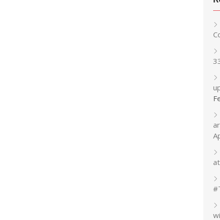
C
3
up
F
a
A
at
#
w