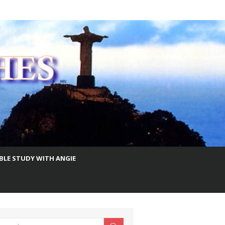
IBLE STUDY WITH ANGIE
earch