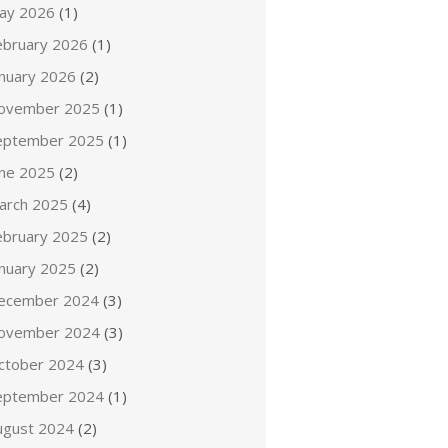
ay 2026
(1)
ebruary 2026
(1)
anuary 2026
(2)
ovember 2025
(1)
eptember 2025
(1)
une 2025
(2)
arch 2025
(4)
ebruary 2025
(2)
anuary 2025
(2)
ecember 2024
(3)
ovember 2024
(3)
ctober 2024
(3)
eptember 2024
(1)
ugust 2024
(2)