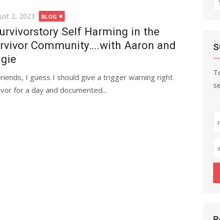
fo
ted
ust 2, 2023
BLOG
urvivorstory Self Harming in the
rvivor Community….with Aaron and
S
gie
To
Friends, I guess I should give a trigger warning right
se
ivor for a day and documented...
R