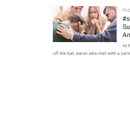
Pos
Aug
on
#s
Su
An
Hi 
off the bat. Aaron who met with a surv