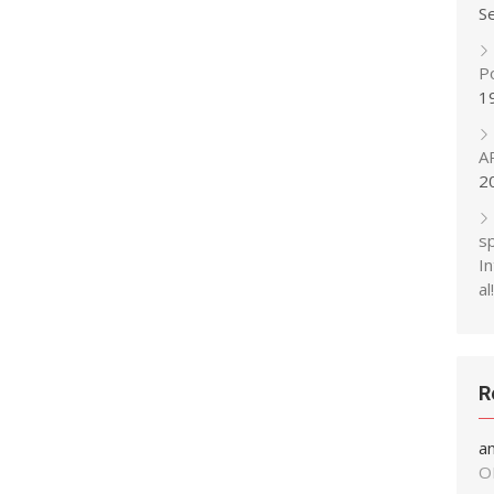
S
P
1
A
2
s
In
al!
R
a
O