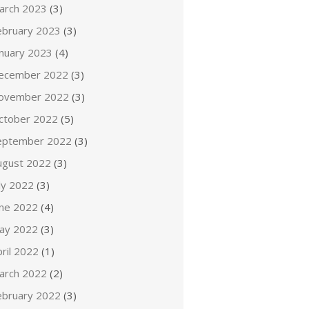
arch 2023
(3)
ebruary 2023
(3)
anuary 2023
(4)
ecember 2022
(3)
ovember 2022
(3)
ctober 2022
(5)
eptember 2022
(3)
ugust 2022
(3)
ly 2022
(3)
une 2022
(4)
ay 2022
(3)
ril 2022
(1)
arch 2022
(2)
ebruary 2022
(3)