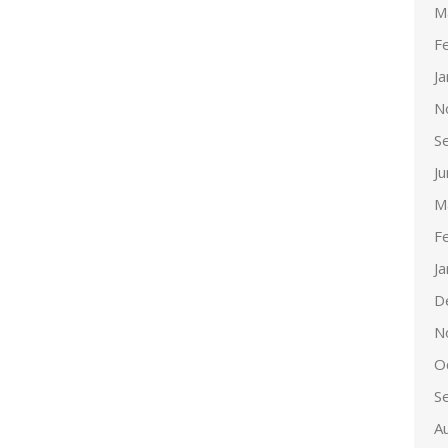
M
F
J
N
S
J
M
F
J
D
N
O
S
A