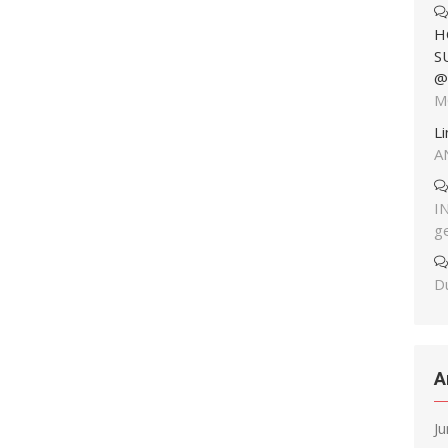
H
S
@
M
L
A
I
g
Du
A
J