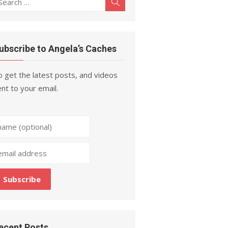
Search
r:
ubscribe to Angela’s Caches
 get the latest posts, and videos
nt to your email.
ecent Posts