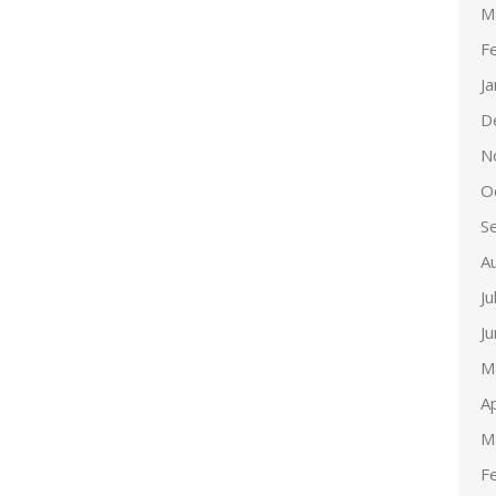
M
F
J
D
N
O
S
A
Ju
J
M
Ap
M
F