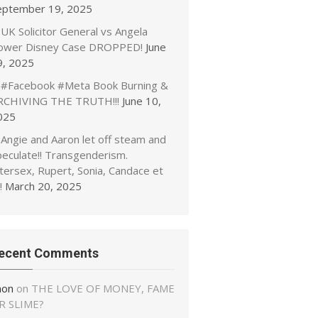
eptember 19, 2025
UK Solicitor General vs Angela
ower Disney Case DROPPED!
June
9, 2025
#Facebook #Meta Book Burning &
RCHIVING THE TRUTH!!!
June 10,
025
Angie and Aaron let off steam and
peculate!! Transgenderism.
tersex, Rupert, Sonia, Candace et
!
March 20, 2025
ecent Comments
non
on
THE LOVE OF MONEY, FAME
R SLIME?