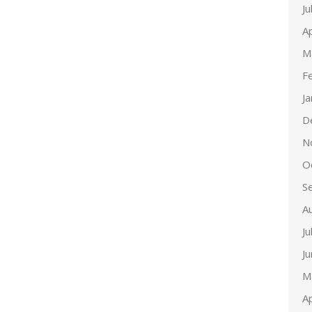
Ju
Ap
M
F
J
D
N
O
S
A
Ju
J
M
Ap