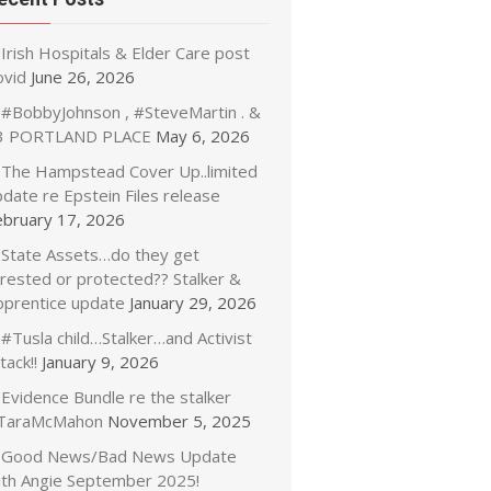
Irish Hospitals & Elder Care post
ovid
June 26, 2026
#BobbyJohnson , #SteveMartin . &
3 PORTLAND PLACE
May 6, 2026
The Hampstead Cover Up..limited
date re Epstein Files release
ebruary 17, 2026
State Assets…do they get
rrested or protected?? Stalker &
pprentice update
January 29, 2026
#Tusla child…Stalker…and Activist
tack!!
January 9, 2026
Evidence Bundle re the stalker
TaraMcMahon
November 5, 2025
Good News/Bad News Update
ith Angie September 2025!