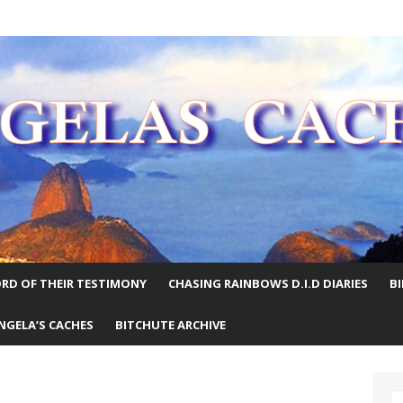
E WORLD
RD OF THEIR TESTIMONY
CHASING RAINBOWS D.I.D DIARIES
B
NGELA’S CACHES
BITCHUTE ARCHIVE
S