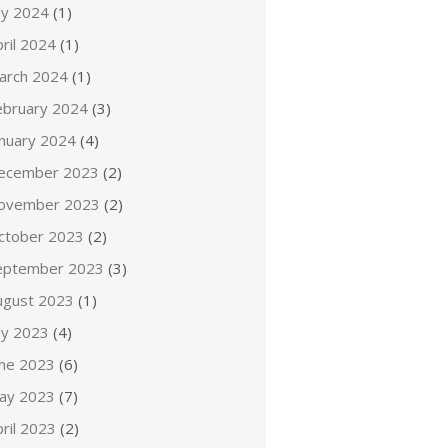
ly 2024
(1)
ril 2024
(1)
arch 2024
(1)
ebruary 2024
(3)
anuary 2024
(4)
ecember 2023
(2)
ovember 2023
(2)
ctober 2023
(2)
eptember 2023
(3)
ugust 2023
(1)
ly 2023
(4)
une 2023
(6)
ay 2023
(7)
ril 2023
(2)