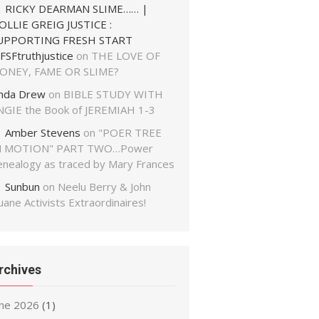
RICKY DEARMAN SLIME…… |
OLLIE GREIG JUSTICE :
UPPORTING FRESH START
FSFtruthjustice
on
THE LOVE OF
ONEY, FAME OR SLIME?
inda Drew
on
BIBLE STUDY WITH
NGIE the Book of JEREMIAH 1-3
Amber Stevens
on
"POER TREE
N MOTION" PART TWO…Power
enealogy as traced by Mary Frances
Sunbun
on
Neelu Berry & John
ane Activists Extraordinaires!
rchives
une 2026
(1)