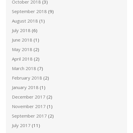
October 2018
(3)
September 2018
(9)
August 2018
(1)
July 2018
(6)
June 2018
(1)
May 2018
(2)
April 2018
(2)
March 2018
(7)
February 2018
(2)
January 2018
(1)
December 2017
(2)
November 2017
(1)
September 2017
(2)
July 2017
(11)