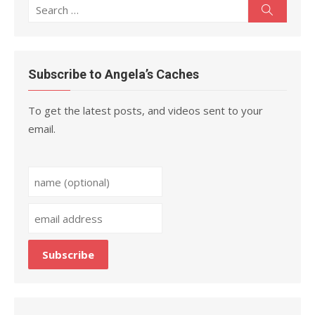
Search
Search
for:
Subscribe to Angela’s Caches
To get the latest posts, and videos sent to your
email.