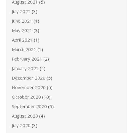
August 2021
(5)
July 2021
(3)
June 2021
(1)
May 2021
(3)
April 2021
(1)
March 2021
(1)
February 2021
(2)
January 2021
(4)
December 2020
(5)
November 2020
(5)
October 2020
(10)
September 2020
(5)
August 2020
(4)
July 2020
(3)