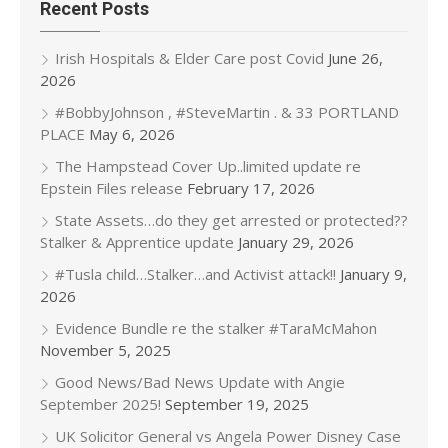
Recent Posts
Irish Hospitals & Elder Care post Covid
June 26,
2026
#BobbyJohnson , #SteveMartin . & 33 PORTLAND
PLACE
May 6, 2026
The Hampstead Cover Up..limited update re
Epstein Files release
February 17, 2026
State Assets…do they get arrested or protected??
Stalker & Apprentice update
January 29, 2026
#Tusla child…Stalker…and Activist attack!!
January 9,
2026
Evidence Bundle re the stalker #TaraMcMahon
November 5, 2025
Good News/Bad News Update with Angie
September 2025!
September 19, 2025
UK Solicitor General vs Angela Power Disney Case