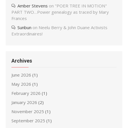
Amber Stevens
on
"POER TREE IN MOTION"
PART TWO…Power genealogy as traced by Mary
Frances
Sunbun
on
Neelu Berry & John Duane Activists
Extraordinaires!
Archives
June 2026
(1)
May 2026
(1)
February 2026
(1)
January 2026
(2)
November 2025
(1)
September 2025
(1)