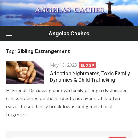
Skip
to
content
Angelas Caches
Tag:
Sibling Estrangement
Posted
May 18, 2023
BLOG
on
Adoption Nightmares, Toxic Family
Dynamics & Child Trafficking
Hi Friends Discussing our own family of origin dysfunction
can sometimes be the hardest endeavour….it is often
easier to see family breakdowns and generational
tragedies...