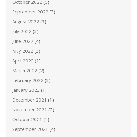
October 2022
(5)
September 2022
(3)
August 2022
(3)
July 2022
(3)
June 2022
(4)
May 2022
(3)
April 2022
(1)
March 2022
(2)
February 2022
(3)
January 2022
(1)
December 2021
(1)
November 2021
(2)
October 2021
(1)
September 2021
(4)