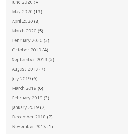
June 2020
(4)
May 2020
(13)
April 2020
(8)
March 2020
(5)
February 2020
(3)
October 2019
(4)
September 2019
(5)
August 2019
(7)
July 2019
(6)
March 2019
(6)
February 2019
(3)
January 2019
(2)
December 2018
(2)
November 2018
(1)