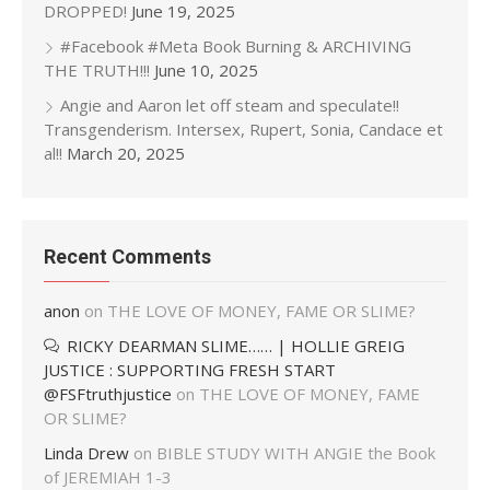
DROPPED!
June 19, 2025
#Facebook #Meta Book Burning & ARCHIVING
THE TRUTH!!!
June 10, 2025
Angie and Aaron let off steam and speculate!!
Transgenderism. Intersex, Rupert, Sonia, Candace et
al!!
March 20, 2025
Recent Comments
anon
on
THE LOVE OF MONEY, FAME OR SLIME?
RICKY DEARMAN SLIME…… | HOLLIE GREIG
JUSTICE : SUPPORTING FRESH START
@FSFtruthjustice
on
THE LOVE OF MONEY, FAME
OR SLIME?
Linda Drew
on
BIBLE STUDY WITH ANGIE the Book
of JEREMIAH 1-3