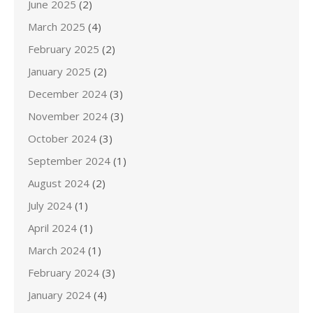
June 2025
(2)
March 2025
(4)
February 2025
(2)
January 2025
(2)
December 2024
(3)
November 2024
(3)
October 2024
(3)
September 2024
(1)
August 2024
(2)
July 2024
(1)
April 2024
(1)
March 2024
(1)
February 2024
(3)
January 2024
(4)