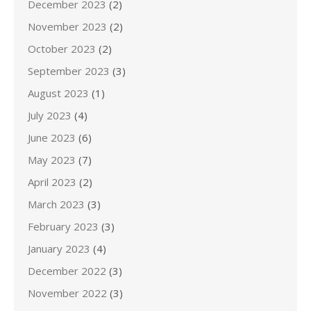
December 2023
(2)
November 2023
(2)
October 2023
(2)
September 2023
(3)
August 2023
(1)
July 2023
(4)
June 2023
(6)
May 2023
(7)
April 2023
(2)
March 2023
(3)
February 2023
(3)
January 2023
(4)
December 2022
(3)
November 2022
(3)