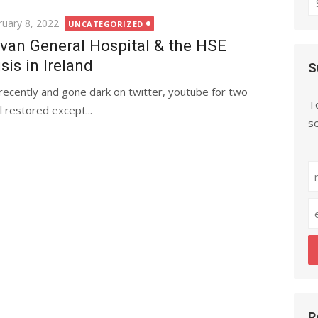
fo
ted
ruary 8, 2022
UNCATEGORIZED
van General Hospital & the HSE
isis in Ireland
S
recently and gone dark on twitter, youtube for two
To
 restored except...
se
R