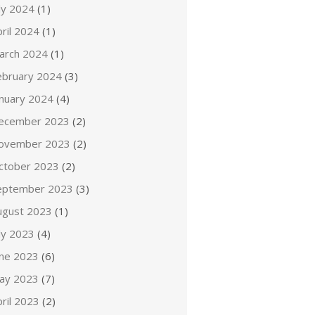
ly 2024
(1)
ril 2024
(1)
arch 2024
(1)
ebruary 2024
(3)
anuary 2024
(4)
ecember 2023
(2)
ovember 2023
(2)
ctober 2023
(2)
eptember 2023
(3)
ugust 2023
(1)
ly 2023
(4)
une 2023
(6)
ay 2023
(7)
ril 2023
(2)