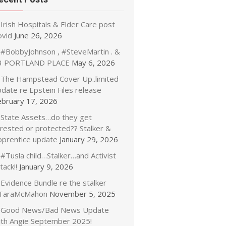
Irish Hospitals & Elder Care post
ovid
June 26, 2026
#BobbyJohnson , #SteveMartin . &
3 PORTLAND PLACE
May 6, 2026
The Hampstead Cover Up..limited
date re Epstein Files release
ebruary 17, 2026
State Assets…do they get
rrested or protected?? Stalker &
pprentice update
January 29, 2026
#Tusla child…Stalker…and Activist
tack!!
January 9, 2026
Evidence Bundle re the stalker
TaraMcMahon
November 5, 2025
Good News/Bad News Update
ith Angie September 2025!