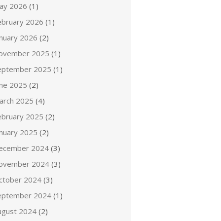
ay 2026
(1)
ebruary 2026
(1)
anuary 2026
(2)
ovember 2025
(1)
eptember 2025
(1)
une 2025
(2)
arch 2025
(4)
ebruary 2025
(2)
anuary 2025
(2)
ecember 2024
(3)
ovember 2024
(3)
ctober 2024
(3)
eptember 2024
(1)
ugust 2024
(2)