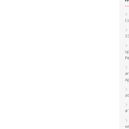
C
3
up
F
a
A
at
#
w