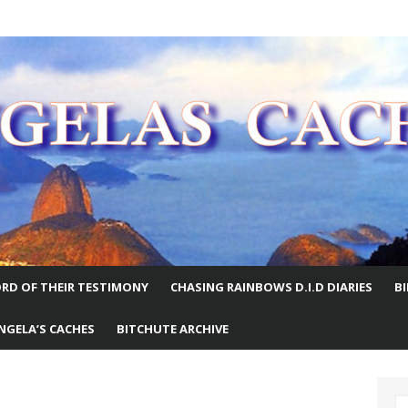
E WORLD
RD OF THEIR TESTIMONY
CHASING RAINBOWS D.I.D DIARIES
B
NGELA’S CACHES
BITCHUTE ARCHIVE
S