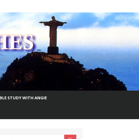
IBLE STUDY WITH ANGIE
earch