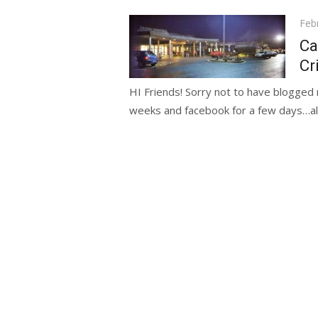
Pos
Feb
on
Ca
Cr
HI Friends! Sorry not to have blogged 
weeks and facebook for a few days…all