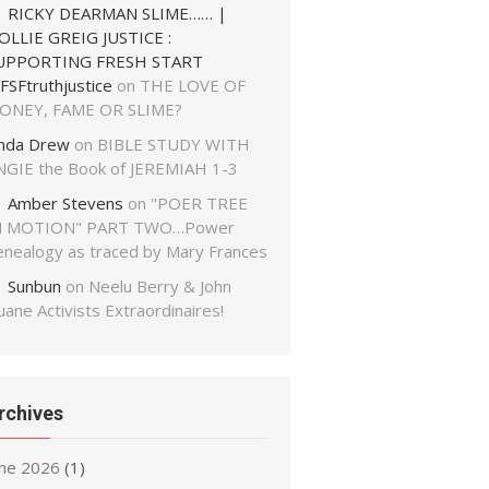
RICKY DEARMAN SLIME…… |
OLLIE GREIG JUSTICE :
UPPORTING FRESH START
FSFtruthjustice
on
THE LOVE OF
ONEY, FAME OR SLIME?
inda Drew
on
BIBLE STUDY WITH
NGIE the Book of JEREMIAH 1-3
Amber Stevens
on
"POER TREE
N MOTION" PART TWO…Power
enealogy as traced by Mary Frances
Sunbun
on
Neelu Berry & John
ane Activists Extraordinaires!
rchives
une 2026
(1)