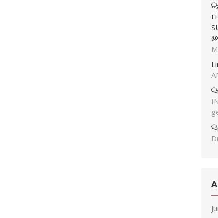
H
S
@
M
L
A
I
g
Du
A
J