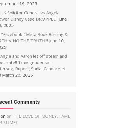
eptember 19, 2025
UK Solicitor General vs Angela
ower Disney Case DROPPED!
June
9, 2025
#Facebook #Meta Book Burning &
RCHIVING THE TRUTH!!!
June 10,
025
Angie and Aaron let off steam and
peculate!! Transgenderism.
tersex, Rupert, Sonia, Candace et
!
March 20, 2025
ecent Comments
non
on
THE LOVE OF MONEY, FAME
R SLIME?