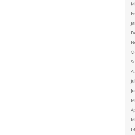
M
F
J
D
N
O
S
A
Ju
J
M
Ap
M
F