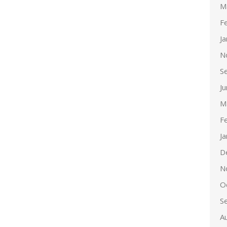
M
F
J
N
S
J
M
F
J
D
N
O
S
A