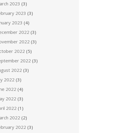
arch 2023
(3)
ebruary 2023
(3)
anuary 2023
(4)
ecember 2022
(3)
ovember 2022
(3)
ctober 2022
(5)
eptember 2022
(3)
ugust 2022
(3)
ly 2022
(3)
une 2022
(4)
ay 2022
(3)
ril 2022
(1)
arch 2022
(2)
ebruary 2022
(3)