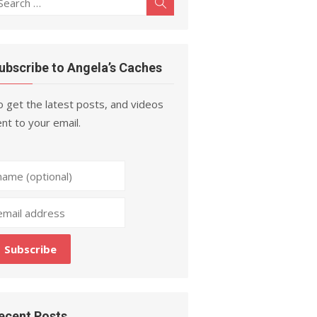
Search
r:
ubscribe to Angela’s Caches
 get the latest posts, and videos
nt to your email.
ecent Posts