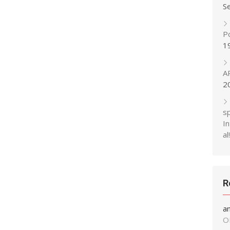
S
P
1
A
2
s
In
al!
R
a
O