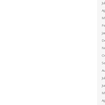
Ju
Ap
M
F
J
D
N
O
S
A
Ju
J
M
Ap