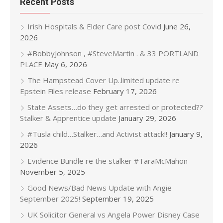
Recent Posts
Irish Hospitals & Elder Care post Covid
June 26,
2026
#BobbyJohnson , #SteveMartin . & 33 PORTLAND
PLACE
May 6, 2026
The Hampstead Cover Up..limited update re
Epstein Files release
February 17, 2026
State Assets…do they get arrested or protected??
Stalker & Apprentice update
January 29, 2026
#Tusla child…Stalker…and Activist attack!!
January 9,
2026
Evidence Bundle re the stalker #TaraMcMahon
November 5, 2025
Good News/Bad News Update with Angie
September 2025!
September 19, 2025
UK Solicitor General vs Angela Power Disney Case