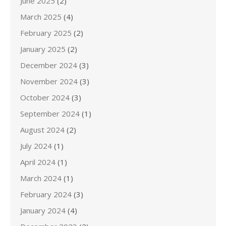
June 2025
(2)
March 2025
(4)
February 2025
(2)
January 2025
(2)
December 2024
(3)
November 2024
(3)
October 2024
(3)
September 2024
(1)
August 2024
(2)
July 2024
(1)
April 2024
(1)
March 2024
(1)
February 2024
(3)
January 2024
(4)