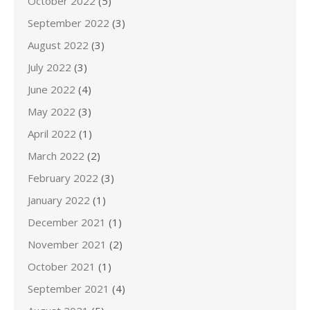
October 2022
(5)
September 2022
(3)
August 2022
(3)
July 2022
(3)
June 2022
(4)
May 2022
(3)
April 2022
(1)
March 2022
(2)
February 2022
(3)
January 2022
(1)
December 2021
(1)
November 2021
(2)
October 2021
(1)
September 2021
(4)