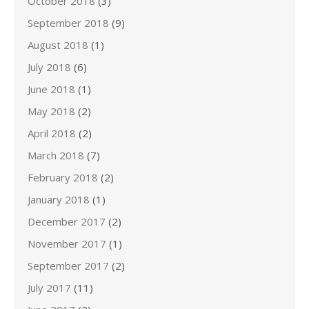
October 2018
(3)
September 2018
(9)
August 2018
(1)
July 2018
(6)
June 2018
(1)
May 2018
(2)
April 2018
(2)
March 2018
(7)
February 2018
(2)
January 2018
(1)
December 2017
(2)
November 2017
(1)
September 2017
(2)
July 2017
(11)