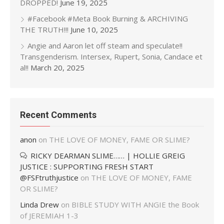
DROPPED!
June 19, 2025
#Facebook #Meta Book Burning & ARCHIVING
THE TRUTH!!!
June 10, 2025
Angie and Aaron let off steam and speculate!!
Transgenderism. Intersex, Rupert, Sonia, Candace et
al!!
March 20, 2025
Recent Comments
anon
on
THE LOVE OF MONEY, FAME OR SLIME?
RICKY DEARMAN SLIME…… | HOLLIE GREIG
JUSTICE : SUPPORTING FRESH START
@FSFtruthjustice
on
THE LOVE OF MONEY, FAME
OR SLIME?
Linda Drew
on
BIBLE STUDY WITH ANGIE the Book
of JEREMIAH 1-3