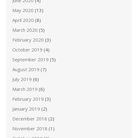
June 2020
(4)
May 2020
(13)
April 2020
(8)
March 2020
(5)
February 2020
(3)
October 2019
(4)
September 2019
(5)
August 2019
(7)
July 2019
(6)
March 2019
(6)
February 2019
(3)
January 2019
(2)
December 2018
(2)
November 2018
(1)