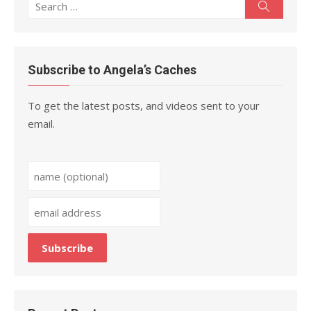
Search
Search
for:
Subscribe to Angela’s Caches
To get the latest posts, and videos sent to your
email.