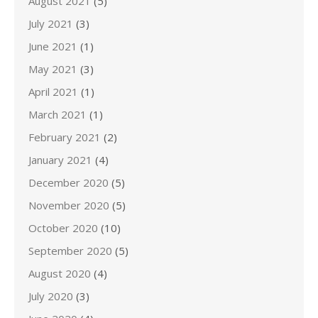
August 2021
(5)
July 2021
(3)
June 2021
(1)
May 2021
(3)
April 2021
(1)
March 2021
(1)
February 2021
(2)
January 2021
(4)
December 2020
(5)
November 2020
(5)
October 2020
(10)
September 2020
(5)
August 2020
(4)
July 2020
(3)