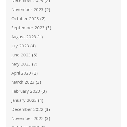
December 2023
(2)
November 2023
(2)
October 2023
(2)
September 2023
(3)
August 2023
(1)
July 2023
(4)
June 2023
(6)
May 2023
(7)
April 2023
(2)
March 2023
(3)
February 2023
(3)
January 2023
(4)
December 2022
(3)
November 2022
(3)