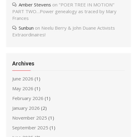
Amber Stevens
on
"POER TREE IN MOTION"
PART TWO…Power genealogy as traced by Mary
Frances
Sunbun
on
Neelu Berry & John Duane Activists
Extraordinaires!
Archives
June 2026
(1)
May 2026
(1)
February 2026
(1)
January 2026
(2)
November 2025
(1)
September 2025
(1)