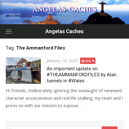
Skip
to
content
Angelas Caches
Tag:
The Ammanford Files
Posted
January 14, 2025
BLOG
on
An important update on
#THEAMMANFORDFILES by Alan…
tunnels in #Wales
Hi Friends, Deliberately ignoring the onslaught of renewed
character assassination and real life stalking, my team and I
press on with our mission to expose...