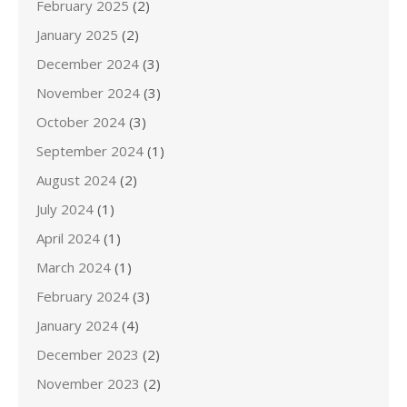
February 2025
(2)
January 2025
(2)
December 2024
(3)
November 2024
(3)
October 2024
(3)
September 2024
(1)
August 2024
(2)
July 2024
(1)
April 2024
(1)
March 2024
(1)
February 2024
(3)
January 2024
(4)
December 2023
(2)
November 2023
(2)