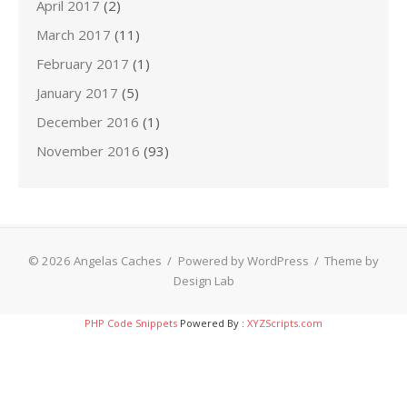
April 2017
(2)
March 2017
(11)
February 2017
(1)
January 2017
(5)
December 2016
(1)
November 2016
(93)
© 2026 Angelas Caches
/
Powered by WordPress
/
Theme by
Design Lab
PHP Code Snippets
Powered By :
XYZScripts.com