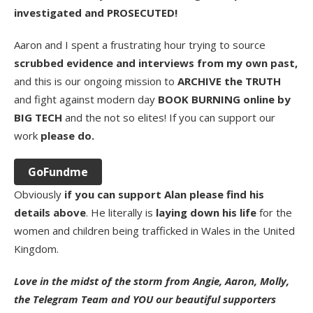
investigated and PROSECUTED!
Aaron and I spent a frustrating hour trying to source
scrubbed evidence and interviews from my own past,
and this is our ongoing mission to
ARCHIVE the TRUTH
and fight against modern day
BOOK BURNING online by
BIG TECH
and the not so elites! If you can support our
work
please do.
GoFundme
Obviously
if you can support Alan please find his
details above
. He literally is
laying down his life
for the
women and children being trafficked in Wales in the United
Kingdom.
Love in the midst of the storm from Angie, Aaron, Molly,
the Telegram Team and YOU our beautiful supporters