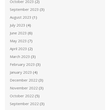
October 2023
(2)
September 2023
(3)
August 2023
(1)
July 2023
(4)
June 2023
(6)
May 2023
(7)
April 2023
(2)
March 2023
(3)
February 2023
(3)
January 2023
(4)
December 2022
(3)
November 2022
(3)
October 2022
(5)
September 2022
(3)