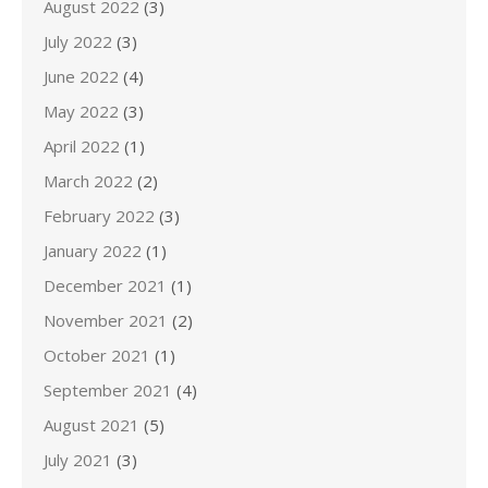
August 2022
(3)
July 2022
(3)
June 2022
(4)
May 2022
(3)
April 2022
(1)
March 2022
(2)
February 2022
(3)
January 2022
(1)
December 2021
(1)
November 2021
(2)
October 2021
(1)
September 2021
(4)
August 2021
(5)
July 2021
(3)