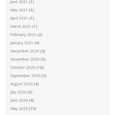
June 2021
(1)
May 2021
(3)
April 2021
(1)
March 2021
(1)
February 2021
(2)
January 2021
(4)
December 2020
(5)
November 2020
(5)
October 2020
(10)
September 2020
(5)
August 2020
(4)
July 2020
(3)
June 2020
(4)
May 2020
(13)