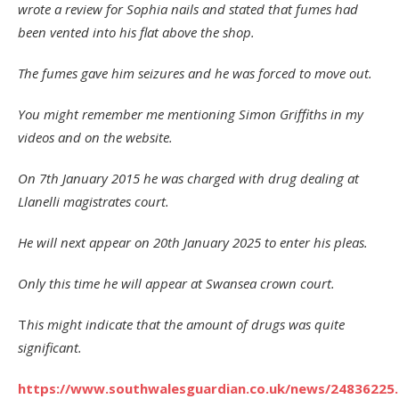
wrote a review for Sophia nails and stated that fumes had
been vented into his flat above the shop.
The fumes gave him seizures and he was forced to move out.
You might remember me mentioning Simon Griffiths in my
videos and on the website.
On 7th January 2015 he was charged with drug dealing at
Llanelli magistrates court.
He will next appear on 20th January 2025 to enter his pleas.
Only this time he will appear at Swansea crown court.
T
his might indicate that the amount of drugs was quite
significant.
https://www.southwalesguardian.co.uk/news/24836225