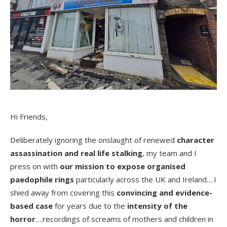
Hi Friends,
Deliberately ignoring the onslaught of renewed
character
assassination and real life stalking
, my team and I
press on with
our mission to expose organised
paedophile rings
particularly across the UK and Ireland….I
shied away from covering this
convincing and evidence-
based case
for years due to the
intensity of the
horror
….recordings of screams of mothers and children in