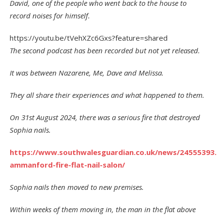
David, one of the people who went back to the house to
record noises for himself.
https://youtu.be/tVehXZc6Gxs?feature=shared
The second podcast has been recorded but not yet released.
It was between Nazarene, Me, Dave and Melissa.
They all share their experiences and what happened to them.
On 31st August 2024, there was a serious fire that destroyed
Sophia nails.
https://www.southwalesguardian.co.uk/news/24555393
ammanford-fire-flat-nail-salon/
Sophia nails then moved to new premises.
Within weeks of them moving in, the man in the flat above