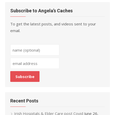
Subscribe to Angela’s Caches
To get the latest posts, and videos sent to your
email.
Recent Posts
Irish Hospitals & Elder Care post Covid
June 26,