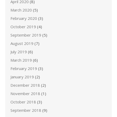
April 2020
(8)
March 2020
(5)
February 2020
(3)
October 2019
(4)
September 2019
(5)
August 2019
(7)
July 2019
(6)
March 2019
(6)
February 2019
(3)
January 2019
(2)
December 2018
(2)
November 2018
(1)
October 2018
(3)
September 2018
(9)