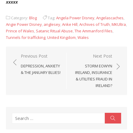
xxxxx
Category:
Blog
Tag:
Angela Power Disney
,
Angelascaches
,
Angie Power Disney
,
anglesey
,
Anke Hill
,
Archives of Truth
,
MKUltra
,
Prince of Wales
,
Satanic Ritual Abuse
,
The Ammanford Files
,
Tunnels for trafficking
,
United Kingdom
,
Wales
Post
Previous Post
Next Post
navigation
DEPRESSION, ANXIETY
STORM EOWYN
& THE JANUARY BLUES!
IRELAND, INSURANCE
& UTILITIES FRAUD IN
IRELAND?
Search
Search
for: