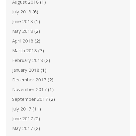
August 2018
(1)
July 2018
(6)
June 2018
(1)
May 2018
(2)
April 2018
(2)
March 2018
(7)
February 2018
(2)
January 2018
(1)
December 2017
(2)
November 2017
(1)
September 2017
(2)
July 2017
(11)
June 2017
(2)
May 2017
(2)