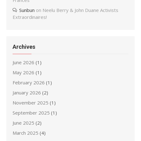
Frances
Sunbun
on
Neelu Berry & John Duane Activists
Extraordinaires!
Archives
June 2026
(1)
May 2026
(1)
February 2026
(1)
January 2026
(2)
November 2025
(1)
September 2025
(1)
June 2025
(2)
March 2025
(4)