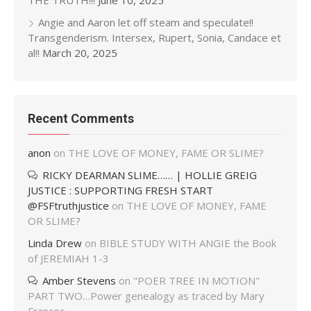
THE TRUTH!!!
June 10, 2025
Angie and Aaron let off steam and speculate!!
Transgenderism. Intersex, Rupert, Sonia, Candace et
al!!
March 20, 2025
Recent Comments
anon
on
THE LOVE OF MONEY, FAME OR SLIME?
RICKY DEARMAN SLIME…… | HOLLIE GREIG
JUSTICE : SUPPORTING FRESH START
@FSFtruthjustice
on
THE LOVE OF MONEY, FAME
OR SLIME?
Linda Drew
on
BIBLE STUDY WITH ANGIE the Book
of JEREMIAH 1-3
Amber Stevens
on
"POER TREE IN MOTION"
PART TWO…Power genealogy as traced by Mary