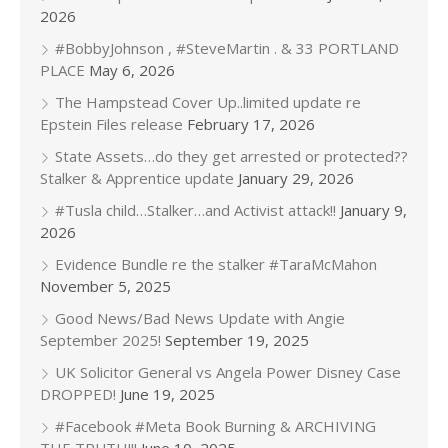
2026
#BobbyJohnson , #SteveMartin . & 33 PORTLAND
PLACE
May 6, 2026
The Hampstead Cover Up..limited update re
Epstein Files release
February 17, 2026
State Assets…do they get arrested or protected??
Stalker & Apprentice update
January 29, 2026
#Tusla child…Stalker…and Activist attack!!
January 9,
2026
Evidence Bundle re the stalker #TaraMcMahon
November 5, 2025
Good News/Bad News Update with Angie
September 2025!
September 19, 2025
UK Solicitor General vs Angela Power Disney Case
DROPPED!
June 19, 2025
#Facebook #Meta Book Burning & ARCHIVING