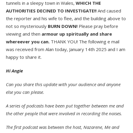
tunnels in a sleepy town in Wales,
WHICH THE
AUTHORITIES DECINED TO INVESTIGATE!!
And caused
the reporter and his wife to flee, and the building above to
not so mysteriously
BURN DOWN!
Please pray before
viewing and then
armour up spiritually and share
whereever you can.
THANK YOU! The following e mail
was received from Alan today, January 14th 2025 and I am
happy to share it.
Hi Angie
Can you share this update with your audience and anyone
else you can please.
A series of podcasts have been put together between me and
the other people that were involved in recording the noises.
The first podcast was between the host, Nazarene, Me and