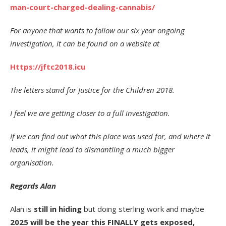
man-court-charged-dealing-cannabis/
For anyone that wants to follow our six year ongoing
investigation, it can be found on a website at
Https://jftc2018.icu
The letters stand for Justice for the Children 2018.
I feel we are getting closer to a full investigation.
If we can find out what this place was used for, and where it
leads, it might lead to dismantling a much bigger
organisation.
Regards Alan
Alan is
still in hiding
but doing sterling work and maybe
2025 will be the year this FINALLY gets exposed,