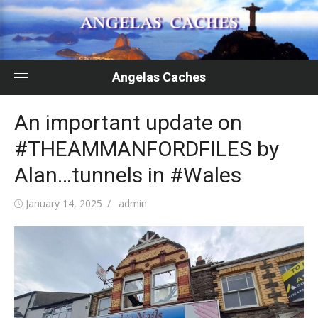
Skip
to
content
Angelas Caches
An important update on
#THEAMMANFORDFILES by
Alan…tunnels in #Wales
Posted
Author
January 14, 2025
admin
on