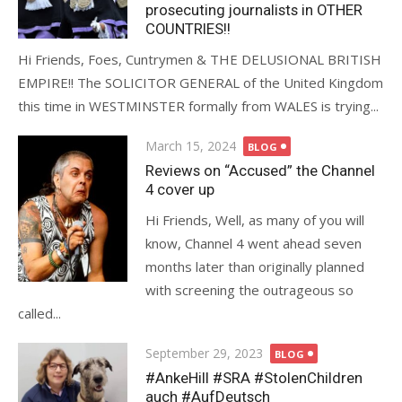
prosecuting journalists in OTHER
COUNTRIES!!
Hi Friends, Foes, Cuntrymen & THE DELUSIONAL BRITISH
EMPIRE!! The SOLICITOR GENERAL of the United Kingdom
this time in WESTMINSTER formally from WALES is trying...
Posted
March 15, 2024
BLOG
on
Reviews on “Accused” the Channel
4 cover up
Hi Friends, Well, as many of you will
know, Channel 4 went ahead seven
months later than originally planned
with screening the outrageous so
called...
Posted
September 29, 2023
BLOG
on
#AnkeHill #SRA #StolenChildren
auch #AufDeutsch