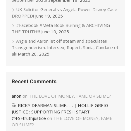
September 2025!
September 19, 2025
UK Solicitor General vs Angela Power Disney Case
DROPPED!
June 19, 2025
#Facebook #Meta Book Burning & ARCHIVING
THE TRUTH!!!
June 10, 2025
Angie and Aaron let off steam and speculate!!
Transgenderism. Intersex, Rupert, Sonia, Candace et
al!!
March 20, 2025
Recent Comments
anon
on
THE LOVE OF MONEY, FAME OR SLIME?
RICKY DEARMAN SLIME…… | HOLLIE GREIG
JUSTICE : SUPPORTING FRESH START
@FSFtruthjustice
on
THE LOVE OF MONEY, FAME
OR SLIME?