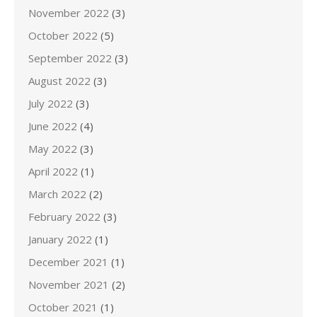
November 2022
(3)
October 2022
(5)
September 2022
(3)
August 2022
(3)
July 2022
(3)
June 2022
(4)
May 2022
(3)
April 2022
(1)
March 2022
(2)
February 2022
(3)
January 2022
(1)
December 2021
(1)
November 2021
(2)
October 2021
(1)