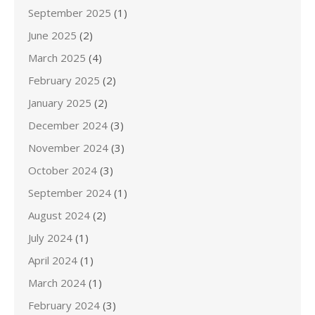
September 2025
(1)
June 2025
(2)
March 2025
(4)
February 2025
(2)
January 2025
(2)
December 2024
(3)
November 2024
(3)
October 2024
(3)
September 2024
(1)
August 2024
(2)
July 2024
(1)
April 2024
(1)
March 2024
(1)
February 2024
(3)