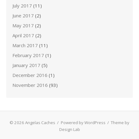
July 2017
(11)
June 2017
(2)
May 2017
(2)
April 2017
(2)
March 2017
(11)
February 2017
(1)
January 2017
(5)
December 2016
(1)
November 2016
(93)
© 2026 Angelas Caches
/
Powered by WordPress
/
Theme by
Design Lab