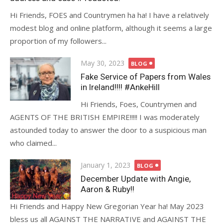
Hi Friends, FOES and Countrymen ha ha! I have a relatively
modest blog and online platform, although it seems a large
proportion of my followers...
Posted
May 30, 2023
BLOG
on
Fake Service of Papers from Wales
in Ireland!!!! #AnkeHill
Hi Friends, Foes, Countrymen and
AGENTS OF THE BRITISH EMPIRE!!!!! I was moderately
astounded today to answer the door to a suspicious man
who claimed...
Posted
January 1, 2023
BLOG
on
December Update with Angie,
Aaron & Ruby!!
Hi Friends and Happy New Gregorian Year ha! May 2023
bless us all AGAINST THE NARRATIVE and AGAINST THE