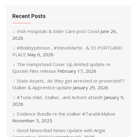
Recent Posts
Irish Hospitals & Elder Care post Covid
June 26,
2026
#BobbyJohnson , #SteveMartin . & 33 PORTLAND
PLACE
May 6, 2026
The Hampstead Cover Up..limited update re
Epstein Files release
February 17, 2026
State Assets…do they get arrested or protected??
Stalker & Apprentice update
January 29, 2026
#Tusla child…Stalker…and Activist attack!!
January 9,
2026
Evidence Bundle re the stalker #TaraMcMahon
November 5, 2025
Good News/Bad News Update with Angie