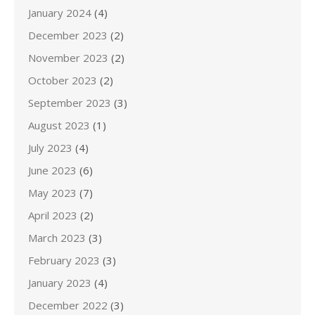
January 2024
(4)
December 2023
(2)
November 2023
(2)
October 2023
(2)
September 2023
(3)
August 2023
(1)
July 2023
(4)
June 2023
(6)
May 2023
(7)
April 2023
(2)
March 2023
(3)
February 2023
(3)
January 2023
(4)
December 2022
(3)