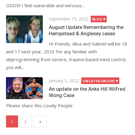
ODDS!! I feel vulnerable and nervous...
Posted
September 15, 2022
BLOG
on
August Update Remembering the
Hampstead & Anglesey cases
Hi Friends, Alisa and Gabriel will be 18
and 17 next year, 2023 For any familiar with
deprogramming from severe, trauma-based mind control,
you will...
Posted
January 5, 2022
UNCATEGORIZED
on
An update on the Anke Hill Wilfred
Wong Case
Please share this Lovely People
Posts
1
2
→
pagination