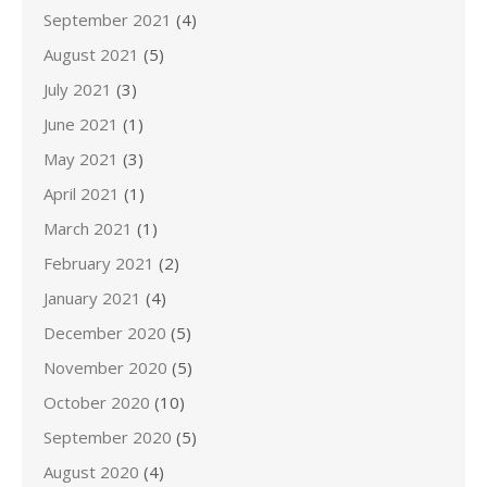
September 2021
(4)
August 2021
(5)
July 2021
(3)
June 2021
(1)
May 2021
(3)
April 2021
(1)
March 2021
(1)
February 2021
(2)
January 2021
(4)
December 2020
(5)
November 2020
(5)
October 2020
(10)
September 2020
(5)
August 2020
(4)