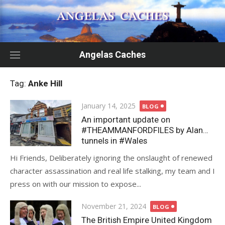
Skip
to
content
Angelas Caches
Tag:
Anke Hill
Posted
January 14, 2025
BLOG
on
An important update on
#THEAMMANFORDFILES by Alan…
tunnels in #Wales
Hi Friends, Deliberately ignoring the onslaught of renewed
character assassination and real life stalking, my team and I
press on with our mission to expose...
Posted
November 21, 2024
BLOG
on
The British Empire United Kingdom