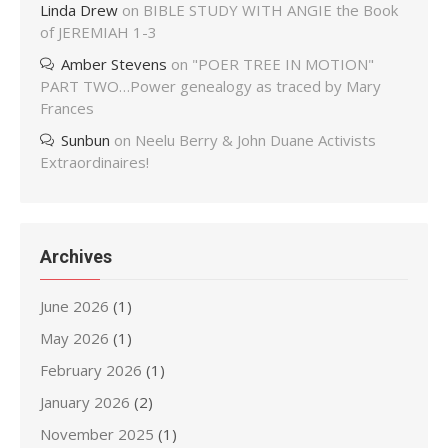
Linda Drew
on
BIBLE STUDY WITH ANGIE the Book
of JEREMIAH 1-3
Amber Stevens
on
"POER TREE IN MOTION"
PART TWO…Power genealogy as traced by Mary
Frances
Sunbun
on
Neelu Berry & John Duane Activists
Extraordinaires!
Archives
June 2026
(1)
May 2026
(1)
February 2026
(1)
January 2026
(2)
November 2025
(1)