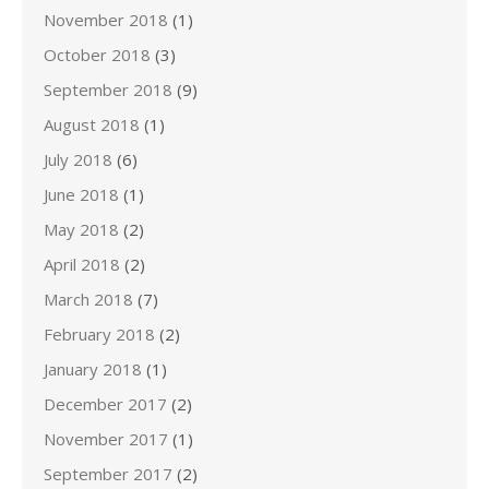
November 2018
(1)
October 2018
(3)
September 2018
(9)
August 2018
(1)
July 2018
(6)
June 2018
(1)
May 2018
(2)
April 2018
(2)
March 2018
(7)
February 2018
(2)
January 2018
(1)
December 2017
(2)
November 2017
(1)
September 2017
(2)