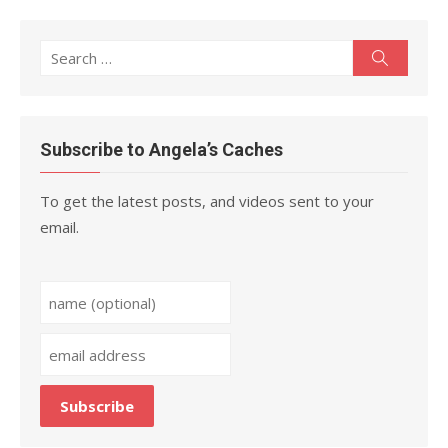
Search
Search
for:
Subscribe to Angela’s Caches
To get the latest posts, and videos sent to your
email.