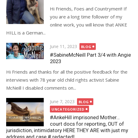
Hi Friends, Foes and Countrymen!! If
you are a long time follower of my
online work, you will know that ANKE
HILL is a German...
Posted
June 11, 2023
BLOG
on
#SabineMcNeill Part 3/4 with Angie
2023
Hi Friends and thanks for all the positive feedback for the
interviews with 78 year old child rights activist Sabine
McNeill I disabled comments on...
Posted
June 7, 2023
BLOG
on
UNCATEGORIZED
#AnkeHill imprisoned Mother…
court docs for reporting, OUT of
jurisdiction, intimidatory HERE THEY ARE with just my
address and case # redacted!