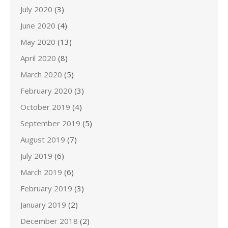
July 2020
(3)
June 2020
(4)
May 2020
(13)
April 2020
(8)
March 2020
(5)
February 2020
(3)
October 2019
(4)
September 2019
(5)
August 2019
(7)
July 2019
(6)
March 2019
(6)
February 2019
(3)
January 2019
(2)
December 2018
(2)