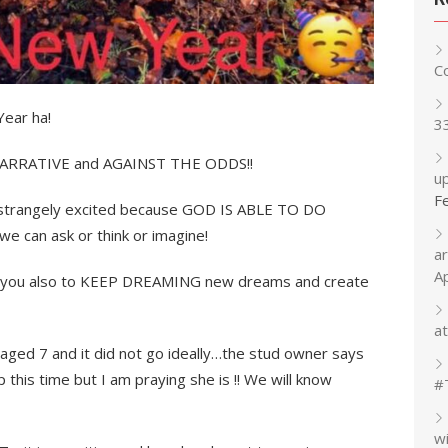
C
ear ha!
3
 NARRATIVE and AGAINST THE ODDS!!
up
F
so strangely excited because GOD IS ABLE TO DO
can ask or think or imagine!
a
A
ge you also to KEEP DREAMING new dreams and create
at
aged 7 and it did not go ideally…the stud owner says
 this time but I am praying she is !! We will know
#
w