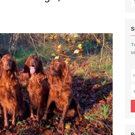
fo
S
To
se
R