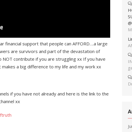
H
S
@
M
L
ear financial support that people can AFFORD….a large
A
wers are survivors and part of the devastation of
o NOT contribute if you are struggling xx If you have
I
it makes a big difference to my life and my work xx
g
Du
els if you have not already and here is the link to the
channel xx
A
ftruth
J