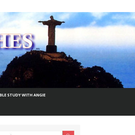
IBLE STUDY WITH ANGIE
earch