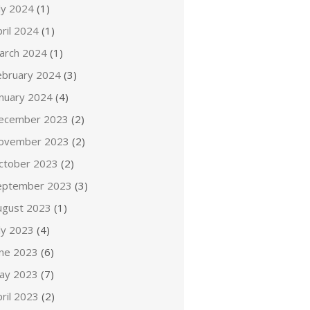
ly 2024
(1)
ril 2024
(1)
arch 2024
(1)
ebruary 2024
(3)
anuary 2024
(4)
ecember 2023
(2)
ovember 2023
(2)
ctober 2023
(2)
eptember 2023
(3)
ugust 2023
(1)
ly 2023
(4)
une 2023
(6)
ay 2023
(7)
ril 2023
(2)