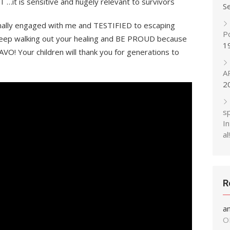
…it is sensitive and hugely relevant to survivors
S
lly engaged with me and TESTIFIED to escaping
P
…keep walking out your healing and BE PROUD because
1
 Your children will thank you for generations to
A
2
s
In
al!
R
a
O