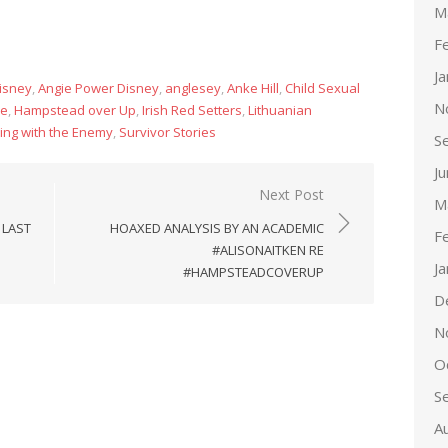
M
F
J
isney
,
Angie Power Disney
,
anglesey
,
Anke Hill
,
Child Sexual
N
ce
,
Hampstead over Up
,
Irish Red Setters
,
Lithuanian
ing with the Enemy
,
Survivor Stories
S
J
Next Post
M
 LAST
HOAXED ANALYSIS BY AN ACADEMIC
F
#ALISONAITKEN RE
J
#HAMPSTEADCOVERUP
D
N
O
S
A