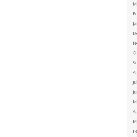
M
F
J
D
N
O
S
A
Ju
J
M
Ap
M
F