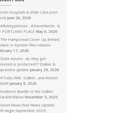
Irish Hospitals & Elder Care post
ovid
June 26, 2026
#BobbyJohnson , #SteveMartin . &
3 PORTLAND PLACE
May 6, 2026
The Hampstead Cover Up..limited
date re Epstein Files release
ebruary 17, 2026
State Assets…do they get
rrested or protected?? Stalker &
pprentice update
January 29, 2026
#Tusla child…Stalker…and Activist
tack!!
January 9, 2026
Evidence Bundle re the stalker
TaraMcMahon
November 5, 2025
Good News/Bad News Update
ith Angie September 2025!