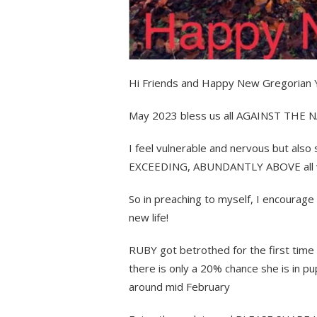
Hi Friends and Happy New Gregorian Y
May 2023 bless us all AGAINST THE
I feel vulnerable and nervous but al
EXCEEDING, ABUNDANTLY ABOVE all we 
So in preaching to myself, I encoura
new life!
RUBY got betrothed for the first time 
there is only a 20% chance she is in pup
around mid February