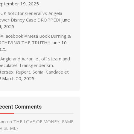
eptember 19, 2025
UK Solicitor General vs Angela
ower Disney Case DROPPED!
June
9, 2025
#Facebook #Meta Book Burning &
RCHIVING THE TRUTH!!!
June 10,
025
Angie and Aaron let off steam and
peculate!! Transgenderism.
tersex, Rupert, Sonia, Candace et
!
March 20, 2025
ecent Comments
non
on
THE LOVE OF MONEY, FAME
R SLIME?