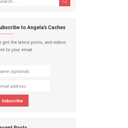
Search
r:
ubscribe to Angela’s Caches
 get the latest posts, and videos
nt to your email.
ecent Posts