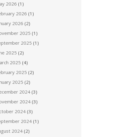
ay 2026
(1)
ebruary 2026
(1)
anuary 2026
(2)
ovember 2025
(1)
eptember 2025
(1)
une 2025
(2)
arch 2025
(4)
ebruary 2025
(2)
anuary 2025
(2)
ecember 2024
(3)
ovember 2024
(3)
ctober 2024
(3)
eptember 2024
(1)
ugust 2024
(2)