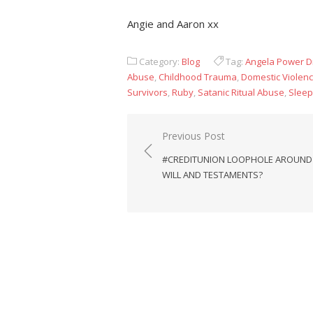
Angie and Aaron xx
Category:
Blog
Tag:
Angela Power D
Abuse
,
Childhood Trauma
,
Domestic Violen
Survivors
,
Ruby
,
Satanic Ritual Abuse
,
Sleep
Post
Previous Post
navigation
#CREDITUNION LOOPHOLE AROUND
WILL AND TESTAMENTS?