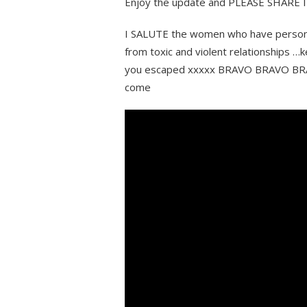
Enjoy the update and PLEASE SHARE IT 
I SALUTE the women who have persona
from toxic and violent relationships 
you escaped xxxxx BRAVO BRAVO BRAVO!
come