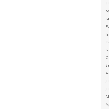
Ju
Ap
M
F
J
D
N
O
S
A
Ju
J
M
Ap