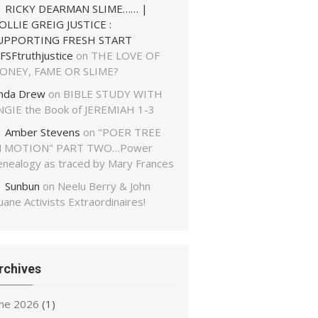
RICKY DEARMAN SLIME…… |
OLLIE GREIG JUSTICE :
UPPORTING FRESH START
FSFtruthjustice
on
THE LOVE OF
ONEY, FAME OR SLIME?
inda Drew
on
BIBLE STUDY WITH
NGIE the Book of JEREMIAH 1-3
Amber Stevens
on
"POER TREE
N MOTION" PART TWO…Power
enealogy as traced by Mary Frances
Sunbun
on
Neelu Berry & John
ane Activists Extraordinaires!
rchives
une 2026
(1)