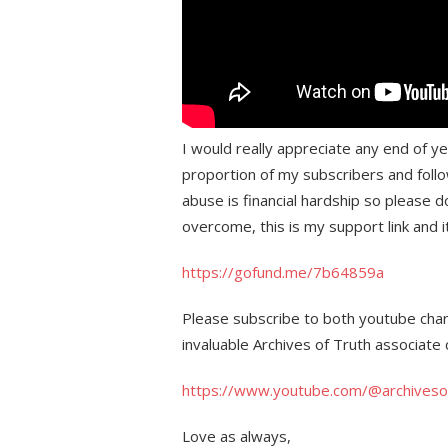
I would really appreciate any end of y
proportion of my subscribers and follo
abuse is financial hardship so please d
overcome, this is my support link and 
https://gofund.me/7b64859a
Please subscribe to both youtube chann
invaluable Archives of Truth associate 
https://www.youtube.com/@archiveso
Love as always,