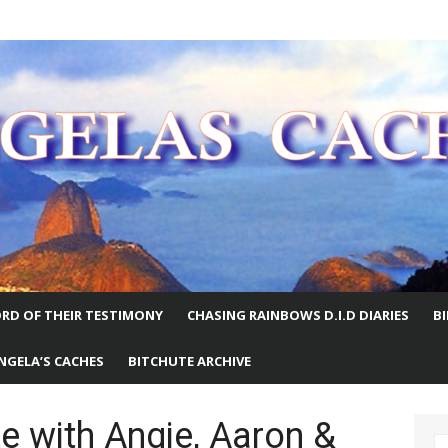
E WORLD
RD OF THEIR TESTIMONY
CHASING RAINBOWS D.I.D DIARIES
B
NGELA’S CACHES
BITCHUTE ARCHIVE
 with Angie, Aaron &
S