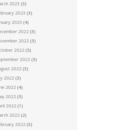
arch 2023
(3)
ebruary 2023
(3)
anuary 2023
(4)
ecember 2022
(3)
ovember 2022
(3)
ctober 2022
(5)
eptember 2022
(3)
ugust 2022
(3)
ly 2022
(3)
une 2022
(4)
ay 2022
(3)
ril 2022
(1)
arch 2022
(2)
ebruary 2022
(3)