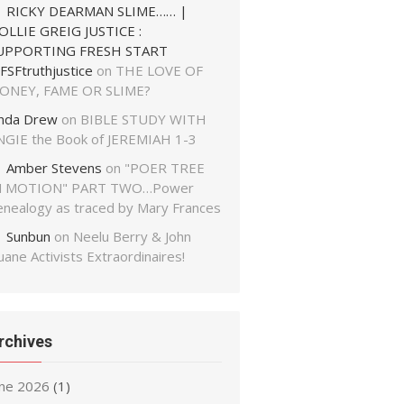
RICKY DEARMAN SLIME…… |
OLLIE GREIG JUSTICE :
UPPORTING FRESH START
FSFtruthjustice
on
THE LOVE OF
ONEY, FAME OR SLIME?
inda Drew
on
BIBLE STUDY WITH
NGIE the Book of JEREMIAH 1-3
Amber Stevens
on
"POER TREE
N MOTION" PART TWO…Power
enealogy as traced by Mary Frances
Sunbun
on
Neelu Berry & John
ane Activists Extraordinaires!
rchives
une 2026
(1)