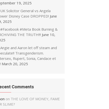
eptember 19, 2025
UK Solicitor General vs Angela
ower Disney Case DROPPED!
June
9, 2025
#Facebook #Meta Book Burning &
RCHIVING THE TRUTH!!!
June 10,
025
Angie and Aaron let off steam and
peculate!! Transgenderism.
tersex, Rupert, Sonia, Candace et
!
March 20, 2025
ecent Comments
non
on
THE LOVE OF MONEY, FAME
R SLIME?