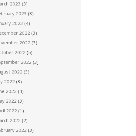
arch 2023
(3)
ebruary 2023
(3)
anuary 2023
(4)
ecember 2022
(3)
ovember 2022
(3)
ctober 2022
(5)
eptember 2022
(3)
ugust 2022
(3)
ly 2022
(3)
une 2022
(4)
ay 2022
(3)
ril 2022
(1)
arch 2022
(2)
ebruary 2022
(3)