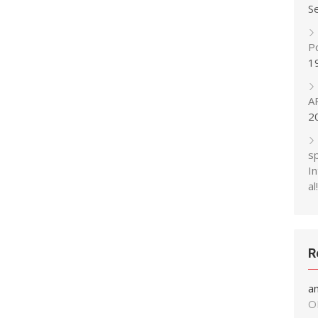
S
P
1
A
2
s
In
al!
R
a
O