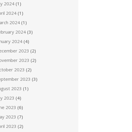
ly 2024
(1)
ril 2024
(1)
arch 2024
(1)
ebruary 2024
(3)
anuary 2024
(4)
ecember 2023
(2)
ovember 2023
(2)
ctober 2023
(2)
eptember 2023
(3)
ugust 2023
(1)
ly 2023
(4)
une 2023
(6)
ay 2023
(7)
ril 2023
(2)