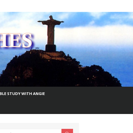
IBLE STUDY WITH ANGIE
earch