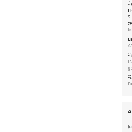
H
S
@
M
L
A
I
g
Du
A
J