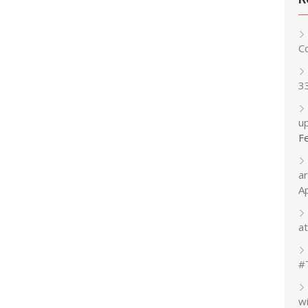
C
3
up
F
a
A
at
#
w