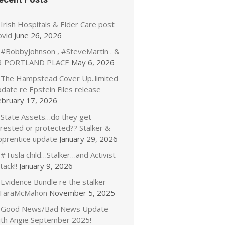
Irish Hospitals & Elder Care post
ovid
June 26, 2026
#BobbyJohnson , #SteveMartin . &
3 PORTLAND PLACE
May 6, 2026
The Hampstead Cover Up..limited
date re Epstein Files release
ebruary 17, 2026
State Assets…do they get
rrested or protected?? Stalker &
pprentice update
January 29, 2026
#Tusla child…Stalker…and Activist
tack!!
January 9, 2026
Evidence Bundle re the stalker
TaraMcMahon
November 5, 2025
Good News/Bad News Update
ith Angie September 2025!