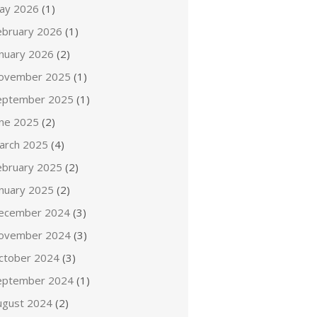
ay 2026
(1)
ebruary 2026
(1)
anuary 2026
(2)
ovember 2025
(1)
eptember 2025
(1)
une 2025
(2)
arch 2025
(4)
ebruary 2025
(2)
anuary 2025
(2)
ecember 2024
(3)
ovember 2024
(3)
ctober 2024
(3)
eptember 2024
(1)
ugust 2024
(2)