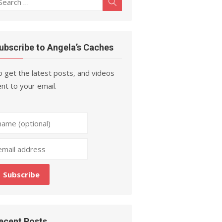
Search
r:
ubscribe to Angela’s Caches
 get the latest posts, and videos
nt to your email.
ecent Posts