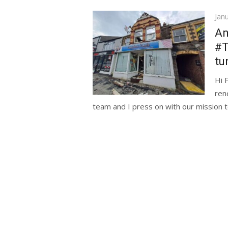
Pos
Jan
on
An
#
tu
Hi 
ren
team and I press on with our mission t