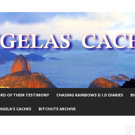
E WORLD
RD OF THEIR TESTIMONY
CHASING RAINBOWS D.I.D DIARIES
B
NGELA’S CACHES
BITCHUTE ARCHIVE
S