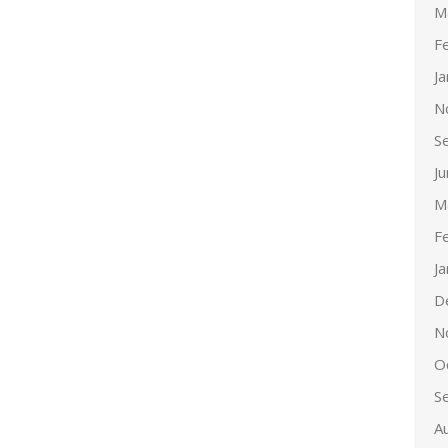
M
F
J
N
S
J
M
F
J
D
N
O
S
A