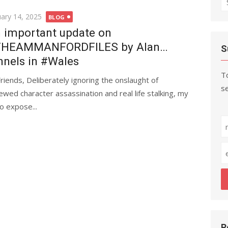
fo
ted
uary 14, 2025
BLOG
 important update on
THEAMMANFORDFILES by Alan…
S
nnels in #Wales
To
Friends, Deliberately ignoring the onslaught of
se
ewed character assassination and real life stalking, my
o expose...
R