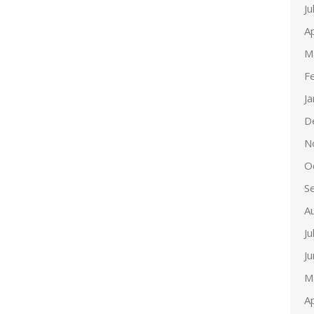
Ju
Ap
M
F
J
D
N
O
S
A
Ju
J
M
Ap