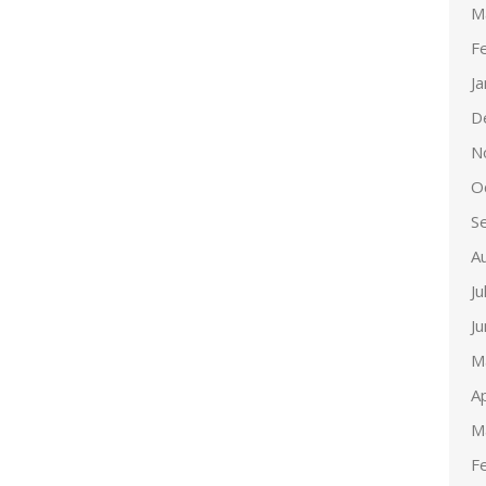
M
F
J
D
N
O
S
A
Ju
J
M
Ap
M
F