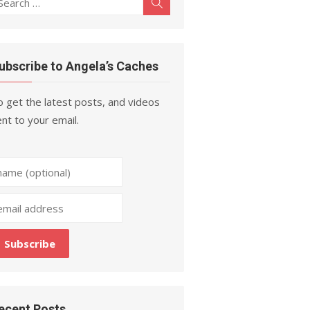
Search
r:
ubscribe to Angela’s Caches
 get the latest posts, and videos
nt to your email.
ecent Posts