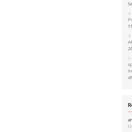
S
P
1
A
2
s
In
al!
R
a
O