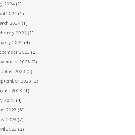
ly 2024
(1)
ril 2024
(1)
arch 2024
(1)
ebruary 2024
(3)
anuary 2024
(4)
ecember 2023
(2)
ovember 2023
(2)
ctober 2023
(2)
eptember 2023
(3)
ugust 2023
(1)
ly 2023
(4)
une 2023
(6)
ay 2023
(7)
ril 2023
(2)