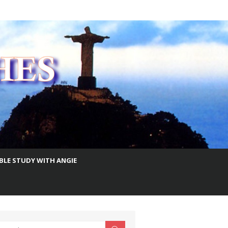
IBLE STUDY WITH ANGIE
earch