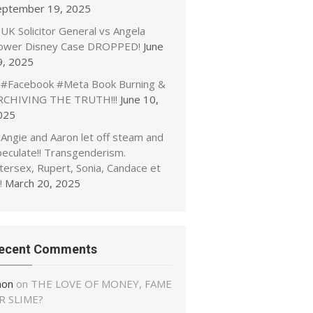
eptember 19, 2025
UK Solicitor General vs Angela
ower Disney Case DROPPED!
June
9, 2025
#Facebook #Meta Book Burning &
RCHIVING THE TRUTH!!!
June 10,
025
Angie and Aaron let off steam and
peculate!! Transgenderism.
tersex, Rupert, Sonia, Candace et
!
March 20, 2025
ecent Comments
non
on
THE LOVE OF MONEY, FAME
R SLIME?