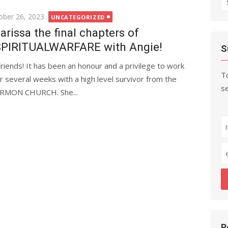
fo
ted
ober 26, 2023
UNCATEGORIZED
arissa the final chapters of
PIRITUALWARFARE with Angie!
S
Friends! It has been an honour and a privilege to work
To
r several weeks with a high level survivor from the
se
MON CHURCH. She...
R