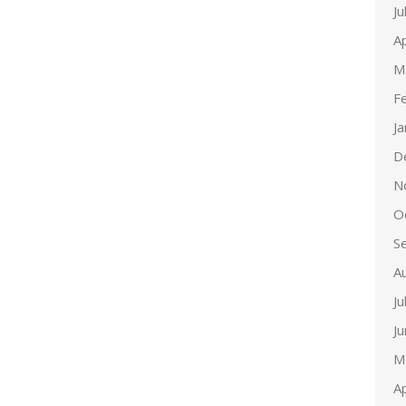
Ju
Ap
M
F
J
D
N
O
S
A
Ju
J
M
Ap