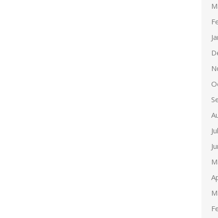
M
F
J
D
N
O
S
A
Ju
J
M
Ap
M
F