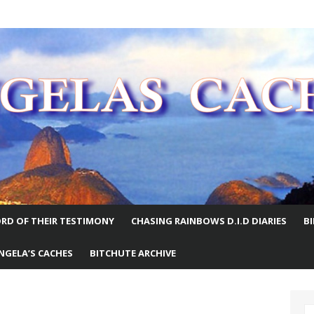
E WORLD
RD OF THEIR TESTIMONY
CHASING RAINBOWS D.I.D DIARIES
B
NGELA’S CACHES
BITCHUTE ARCHIVE
S