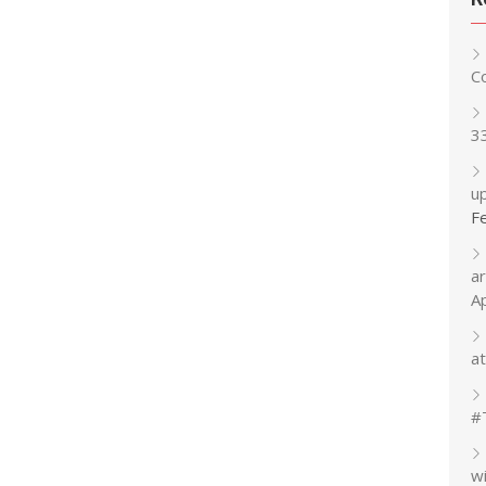
C
3
up
F
a
A
at
#
w