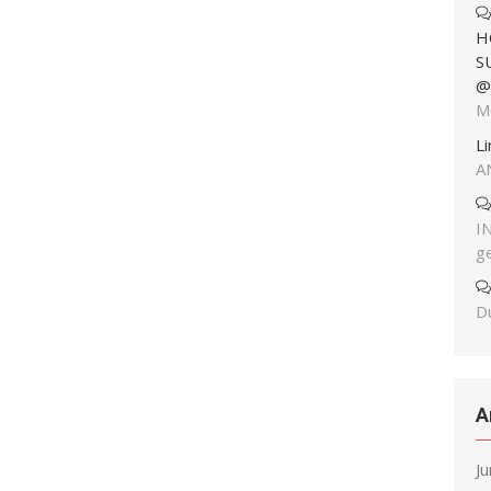
H
S
@
M
L
A
I
g
Du
A
J