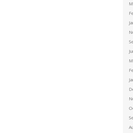
M
F
J
N
S
J
M
F
J
D
N
O
S
A