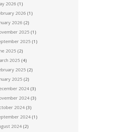
ay 2026
(1)
ebruary 2026
(1)
anuary 2026
(2)
ovember 2025
(1)
eptember 2025
(1)
une 2025
(2)
arch 2025
(4)
ebruary 2025
(2)
anuary 2025
(2)
ecember 2024
(3)
ovember 2024
(3)
ctober 2024
(3)
eptember 2024
(1)
ugust 2024
(2)