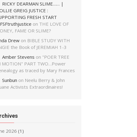
RICKY DEARMAN SLIME…… |
OLLIE GREIG JUSTICE :
UPPORTING FRESH START
FSFtruthjustice
on
THE LOVE OF
ONEY, FAME OR SLIME?
inda Drew
on
BIBLE STUDY WITH
NGIE the Book of JEREMIAH 1-3
Amber Stevens
on
"POER TREE
N MOTION" PART TWO…Power
enealogy as traced by Mary Frances
Sunbun
on
Neelu Berry & John
ane Activists Extraordinaires!
rchives
une 2026
(1)