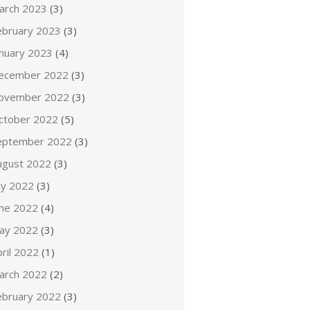
arch 2023
(3)
ebruary 2023
(3)
anuary 2023
(4)
ecember 2022
(3)
ovember 2022
(3)
ctober 2022
(5)
eptember 2022
(3)
ugust 2022
(3)
ly 2022
(3)
une 2022
(4)
ay 2022
(3)
ril 2022
(1)
arch 2022
(2)
ebruary 2022
(3)