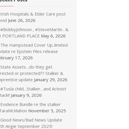
Irish Hospitals & Elder Care post
ovid
June 26, 2026
#BobbyJohnson , #SteveMartin . &
3 PORTLAND PLACE
May 6, 2026
The Hampstead Cover Up..limited
date re Epstein Files release
ebruary 17, 2026
State Assets…do they get
rrested or protected?? Stalker &
pprentice update
January 29, 2026
#Tusla child…Stalker…and Activist
tack!!
January 9, 2026
Evidence Bundle re the stalker
TaraMcMahon
November 5, 2025
Good News/Bad News Update
ith Angie September 2025!