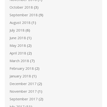
October 2018
(3)
September 2018
(9)
August 2018
(1)
July 2018
(6)
June 2018
(1)
May 2018
(2)
April 2018
(2)
March 2018
(7)
February 2018
(2)
January 2018
(1)
December 2017
(2)
November 2017
(1)
September 2017
(2)
July 2017
(11)