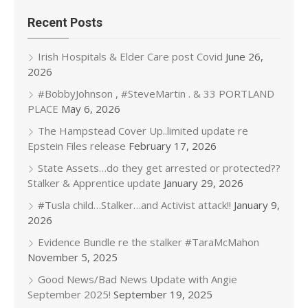
Recent Posts
Irish Hospitals & Elder Care post Covid
June 26,
2026
#BobbyJohnson , #SteveMartin . & 33 PORTLAND
PLACE
May 6, 2026
The Hampstead Cover Up..limited update re
Epstein Files release
February 17, 2026
State Assets…do they get arrested or protected??
Stalker & Apprentice update
January 29, 2026
#Tusla child…Stalker…and Activist attack!!
January 9,
2026
Evidence Bundle re the stalker #TaraMcMahon
November 5, 2025
Good News/Bad News Update with Angie
September 2025!
September 19, 2025