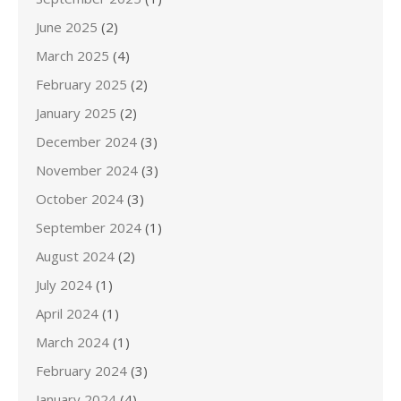
June 2025
(2)
March 2025
(4)
February 2025
(2)
January 2025
(2)
December 2024
(3)
November 2024
(3)
October 2024
(3)
September 2024
(1)
August 2024
(2)
July 2024
(1)
April 2024
(1)
March 2024
(1)
February 2024
(3)
January 2024
(4)