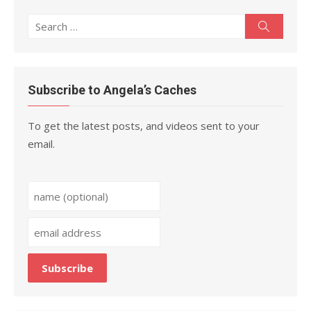
Search
Search
for:
Subscribe to Angela’s Caches
To get the latest posts, and videos sent to your
email.