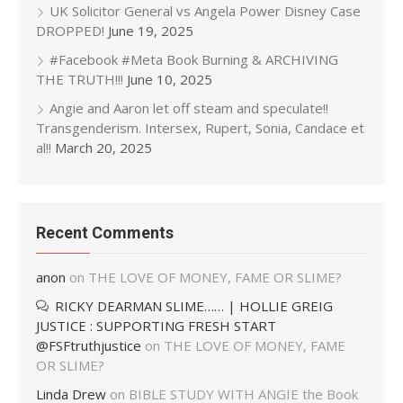
UK Solicitor General vs Angela Power Disney Case
DROPPED!
June 19, 2025
#Facebook #Meta Book Burning & ARCHIVING
THE TRUTH!!!
June 10, 2025
Angie and Aaron let off steam and speculate!!
Transgenderism. Intersex, Rupert, Sonia, Candace et
al!!
March 20, 2025
Recent Comments
anon
on
THE LOVE OF MONEY, FAME OR SLIME?
RICKY DEARMAN SLIME…… | HOLLIE GREIG
JUSTICE : SUPPORTING FRESH START
@FSFtruthjustice
on
THE LOVE OF MONEY, FAME
OR SLIME?
Linda Drew
on
BIBLE STUDY WITH ANGIE the Book