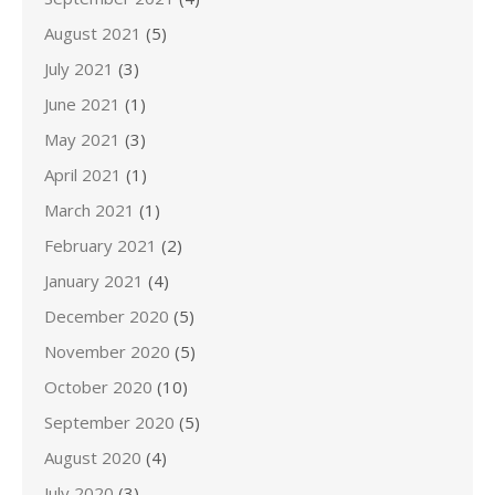
August 2021
(5)
July 2021
(3)
June 2021
(1)
May 2021
(3)
April 2021
(1)
March 2021
(1)
February 2021
(2)
January 2021
(4)
December 2020
(5)
November 2020
(5)
October 2020
(10)
September 2020
(5)
August 2020
(4)
July 2020
(3)