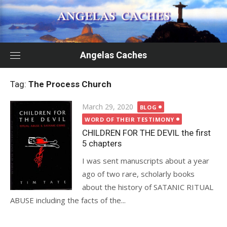
Skip
to
content
Angelas Caches
Tag:
The Process Church
Posted
March 29, 2020
BLOG
on
WORD OF THEIR TESTIMONY
CHILDREN FOR THE DEVIL the first
5 chapters
I was sent manuscripts about a year
ago of two rare, scholarly books
about the history of SATANIC RITUAL
ABUSE including the facts of the...