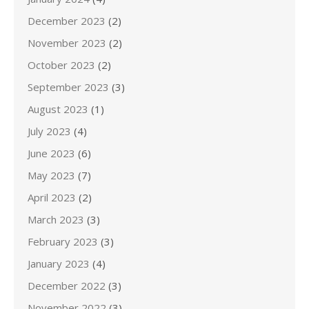
December 2023
(2)
November 2023
(2)
October 2023
(2)
September 2023
(3)
August 2023
(1)
July 2023
(4)
June 2023
(6)
May 2023
(7)
April 2023
(2)
March 2023
(3)
February 2023
(3)
January 2023
(4)
December 2022
(3)
November 2022
(3)