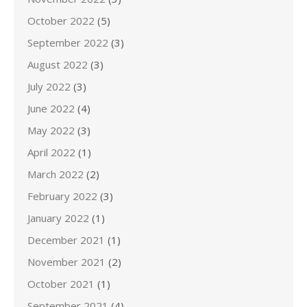
October 2022
(5)
September 2022
(3)
August 2022
(3)
July 2022
(3)
June 2022
(4)
May 2022
(3)
April 2022
(1)
March 2022
(2)
February 2022
(3)
January 2022
(1)
December 2021
(1)
November 2021
(2)
October 2021
(1)
September 2021
(4)