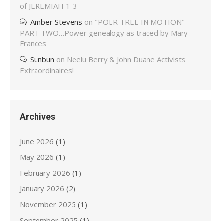
of JEREMIAH 1-3
Amber Stevens
on
"POER TREE IN MOTION"
PART TWO…Power genealogy as traced by Mary
Frances
Sunbun
on
Neelu Berry & John Duane Activists
Extraordinaires!
Archives
June 2026
(1)
May 2026
(1)
February 2026
(1)
January 2026
(2)
November 2025
(1)
September 2025
(1)