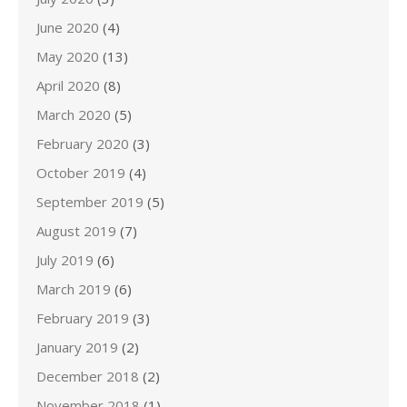
June 2020
(4)
May 2020
(13)
April 2020
(8)
March 2020
(5)
February 2020
(3)
October 2019
(4)
September 2019
(5)
August 2019
(7)
July 2019
(6)
March 2019
(6)
February 2019
(3)
January 2019
(2)
December 2018
(2)
November 2018
(1)