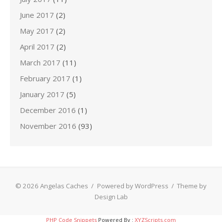
June 2017
(2)
May 2017
(2)
April 2017
(2)
March 2017
(11)
February 2017
(1)
January 2017
(5)
December 2016
(1)
November 2016
(93)
© 2026 Angelas Caches
/
Powered by WordPress
/
Theme by
Design Lab
PHP Code Snippets
Powered By :
XYZScripts.com