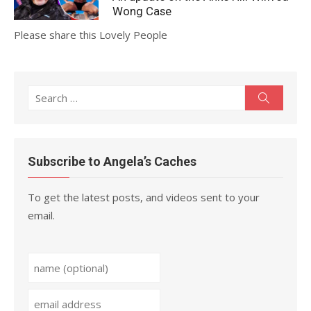
Wong Case
Please share this Lovely People
Search
Search
for:
Subscribe to Angela’s Caches
To get the latest posts, and videos sent to your
email.