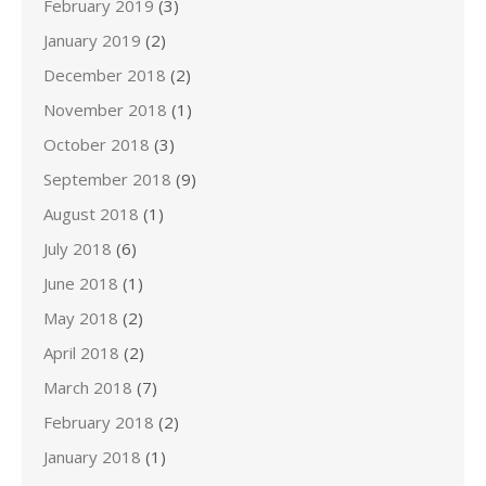
February 2019
(3)
January 2019
(2)
December 2018
(2)
November 2018
(1)
October 2018
(3)
September 2018
(9)
August 2018
(1)
July 2018
(6)
June 2018
(1)
May 2018
(2)
April 2018
(2)
March 2018
(7)
February 2018
(2)
January 2018
(1)