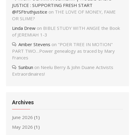
JUSTICE : SUPPORTING FRESH START
@FSFtruthjustice
on
THE LOVE OF MONEY, FAME
OR SLIME?
Linda Drew
on
BIBLE STUDY WITH ANGIE the Book
of JEREMIAH 1-3
Amber Stevens
on
"POER TREE IN MOTION"
PART TWO…Power genealogy as traced by Mary
Frances
Sunbun
on
Neelu Berry & John Duane Activists
Extraordinaires!
Archives
June 2026
(1)
May 2026
(1)