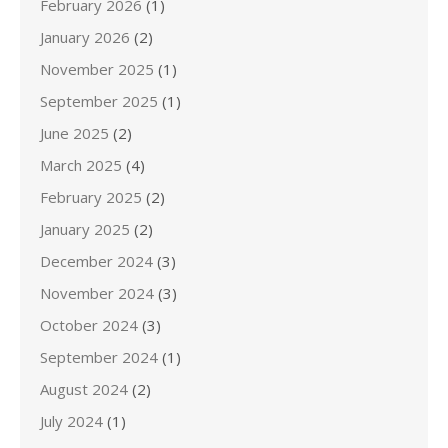
February 2026
(1)
January 2026
(2)
November 2025
(1)
September 2025
(1)
June 2025
(2)
March 2025
(4)
February 2025
(2)
January 2025
(2)
December 2024
(3)
November 2024
(3)
October 2024
(3)
September 2024
(1)
August 2024
(2)
July 2024
(1)