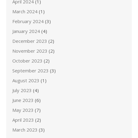
April 2024
(1)
March 2024
(1)
February 2024
(3)
January 2024
(4)
December 2023
(2)
November 2023
(2)
October 2023
(2)
September 2023
(3)
August 2023
(1)
July 2023
(4)
June 2023
(6)
May 2023
(7)
April 2023
(2)
March 2023
(3)