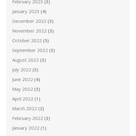
February 2023
(3)
January 2023
(4)
December 2022
(3)
November 2022
(3)
October 2022
(5)
September 2022
(3)
August 2022
(3)
July 2022
(3)
June 2022
(4)
May 2022
(3)
April 2022
(1)
March 2022
(2)
February 2022
(3)
January 2022
(1)