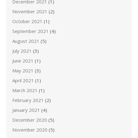
December 2021
(1)
November 2021
(2)
October 2021
(1)
September 2021
(4)
August 2021
(5)
July 2021
(3)
June 2021
(1)
May 2021
(3)
April 2021
(1)
March 2021
(1)
February 2021
(2)
January 2021
(4)
December 2020
(5)
November 2020
(5)