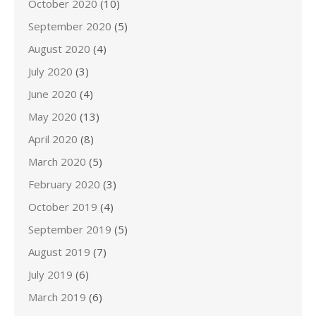
October 2020
(10)
September 2020
(5)
August 2020
(4)
July 2020
(3)
June 2020
(4)
May 2020
(13)
April 2020
(8)
March 2020
(5)
February 2020
(3)
October 2019
(4)
September 2019
(5)
August 2019
(7)
July 2019
(6)
March 2019
(6)