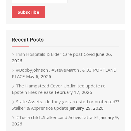
Recent Posts
Irish Hospitals & Elder Care post Covid
June 26,
2026
#BobbyJohnson , #SteveMartin . & 33 PORTLAND
PLACE
May 6, 2026
The Hampstead Cover Up..limited update re
Epstein Files release
February 17, 2026
State Assets…do they get arrested or protected??
Stalker & Apprentice update
January 29, 2026
#Tusla child…Stalker…and Activist attack!!
January 9,
2026