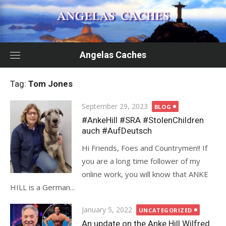
Skip
to
content
Angelas Caches
Tag:
Tom Jones
Posted
September 29, 2023
BLOG
on
#AnkeHill #SRA #StolenChildren
auch #AufDeutsch
Hi Friends, Foes and Countrymen!! If
you are a long time follower of my
online work, you will know that ANKE
HILL is a German...
Posted
January 5, 2022
UNCATEGORIZED
on
An update on the Anke Hill Wilfred