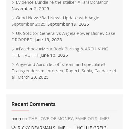
Evidence Bundle re the stalker #TaraMcMahon
November 5, 2025
Good News/Bad News Update with Angie
September 2025!
September 19, 2025
UK Solicitor General vs Angela Power Disney Case
DROPPED!
June 19, 2025
#Facebook #Meta Book Burning & ARCHIVING
THE TRUTH!!!
June 10, 2025
Angie and Aaron let off steam and speculate!!
Transgenderism. Intersex, Rupert, Sonia, Candace et
al!!
March 20, 2025
Recent Comments
anon
on
THE LOVE OF MONEY, FAME OR SLIME?
RICKY DEARMAN SLIME…… | HOLLIE GREIG