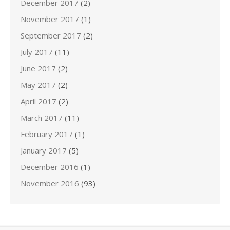
December 2017
(2)
November 2017
(1)
September 2017
(2)
July 2017
(11)
June 2017
(2)
May 2017
(2)
April 2017
(2)
March 2017
(11)
February 2017
(1)
January 2017
(5)
December 2016
(1)
November 2016
(93)