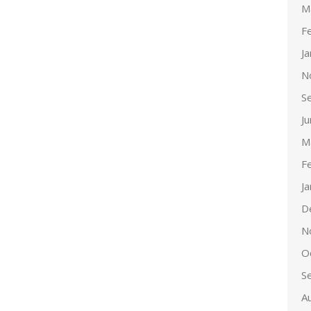
M
F
J
N
S
J
M
F
J
D
N
O
S
A