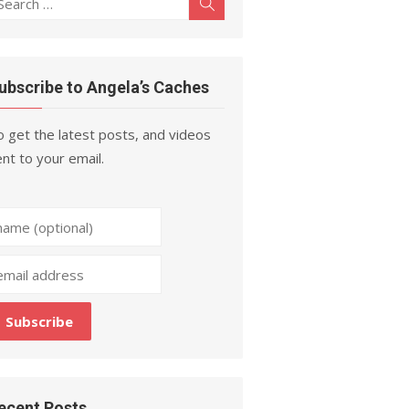
Search
r:
ubscribe to Angela’s Caches
 get the latest posts, and videos
nt to your email.
ecent Posts