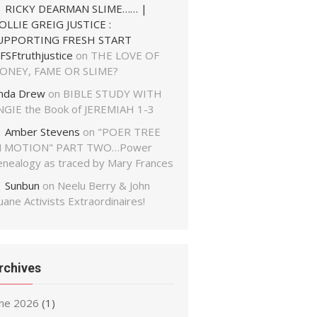
RICKY DEARMAN SLIME…… |
OLLIE GREIG JUSTICE :
UPPORTING FRESH START
FSFtruthjustice
on
THE LOVE OF
ONEY, FAME OR SLIME?
inda Drew
on
BIBLE STUDY WITH
NGIE the Book of JEREMIAH 1-3
Amber Stevens
on
"POER TREE
N MOTION" PART TWO…Power
enealogy as traced by Mary Frances
Sunbun
on
Neelu Berry & John
ane Activists Extraordinaires!
rchives
une 2026
(1)