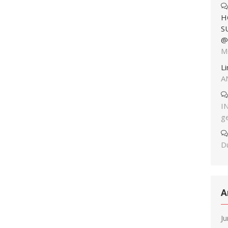
H
S
@
M
L
A
I
g
Du
A
J