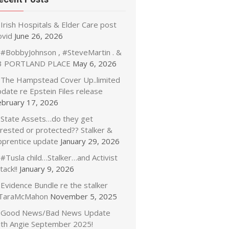
Irish Hospitals & Elder Care post
ovid
June 26, 2026
#BobbyJohnson , #SteveMartin . &
3 PORTLAND PLACE
May 6, 2026
The Hampstead Cover Up..limited
date re Epstein Files release
ebruary 17, 2026
State Assets…do they get
rrested or protected?? Stalker &
pprentice update
January 29, 2026
#Tusla child…Stalker…and Activist
tack!!
January 9, 2026
Evidence Bundle re the stalker
TaraMcMahon
November 5, 2025
Good News/Bad News Update
ith Angie September 2025!