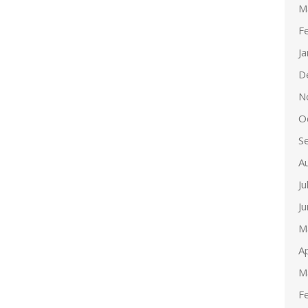
M
F
J
D
N
O
S
A
Ju
J
M
Ap
M
F