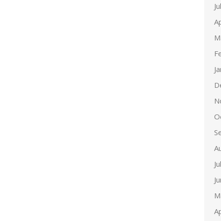
Ju
Ap
M
F
J
D
N
O
S
A
Ju
J
M
Ap