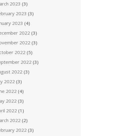
arch 2023
(3)
ebruary 2023
(3)
anuary 2023
(4)
ecember 2022
(3)
ovember 2022
(3)
ctober 2022
(5)
eptember 2022
(3)
ugust 2022
(3)
ly 2022
(3)
une 2022
(4)
ay 2022
(3)
ril 2022
(1)
arch 2022
(2)
ebruary 2022
(3)