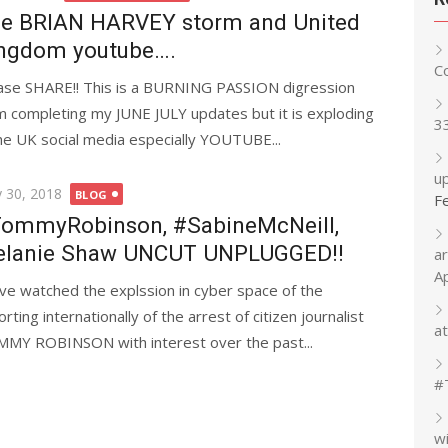
e BRIAN HARVEY storm and United
ngdom youtube….
C
ase SHARE!! This is a BURNING PASSION digression
m completing my JUNE JULY updates but it is exploding
3
the UK social media especially YOUTUBE...
up
ted
 30, 2018
BLOG
F
ommyRobinson, #SabineMcNeill,
lanie Shaw UNCUT UNPLUGGED!!
a
A
ave watched the explssion in cyber space of the
rting internationally of the arrest of citizen journalist
at
MY ROBINSON with interest over the past...
#
w