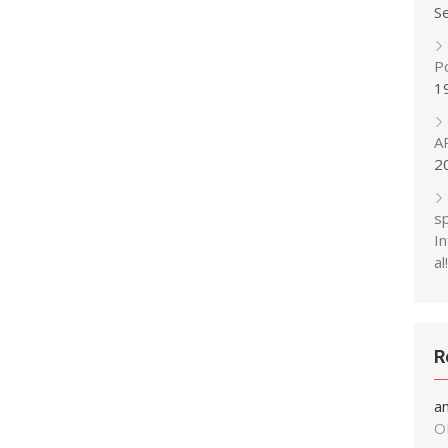
S
P
1
A
2
s
In
al!
R
a
O