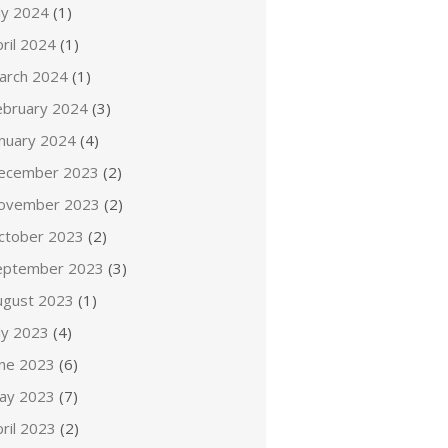
ly 2024
(1)
ril 2024
(1)
arch 2024
(1)
ebruary 2024
(3)
anuary 2024
(4)
ecember 2023
(2)
ovember 2023
(2)
ctober 2023
(2)
eptember 2023
(3)
ugust 2023
(1)
ly 2023
(4)
une 2023
(6)
ay 2023
(7)
ril 2023
(2)