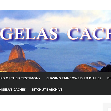
E WORLD
RD OF THEIR TESTIMONY
CHASING RAINBOWS D.I.D DIARIES
B
NGELA’S CACHES
BITCHUTE ARCHIVE
S