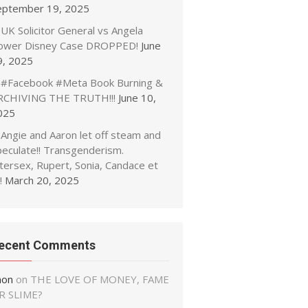
eptember 19, 2025
UK Solicitor General vs Angela
ower Disney Case DROPPED!
June
9, 2025
#Facebook #Meta Book Burning &
RCHIVING THE TRUTH!!!
June 10,
025
Angie and Aaron let off steam and
peculate!! Transgenderism.
tersex, Rupert, Sonia, Candace et
!
March 20, 2025
ecent Comments
non
on
THE LOVE OF MONEY, FAME
R SLIME?