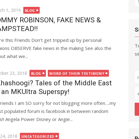
fo
ted
ch 1, 2019
BLOG
MMY ROBINSON, FAKE NEWS &
AMPSTEAD!!
S
re this Friends Don’t get tripped up by personal
To
nions OBSERVE fake news in the making See also the
se
t what we...
ted
ober 23, 2018
BLOG
WORD OF THEIR TESTIMONY
hashoogi? Tales of the Middle East
 an MKUltra Superspy!
Friends I am SO sorry for not blogging more often….my
t populated forum is facebook in between random
s!! Angela Power Disney or Angie...
ted
 24, 2018
UNCATEGORIZED
R