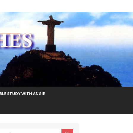
IBLE STUDY WITH ANGIE
earch