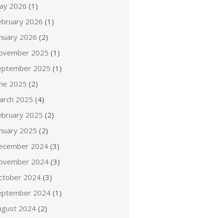
ay 2026
(1)
ebruary 2026
(1)
anuary 2026
(2)
ovember 2025
(1)
eptember 2025
(1)
une 2025
(2)
arch 2025
(4)
ebruary 2025
(2)
anuary 2025
(2)
ecember 2024
(3)
ovember 2024
(3)
ctober 2024
(3)
eptember 2024
(1)
ugust 2024
(2)