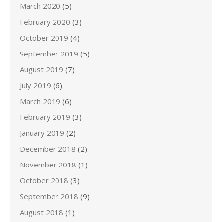
March 2020
(5)
February 2020
(3)
October 2019
(4)
September 2019
(5)
August 2019
(7)
July 2019
(6)
March 2019
(6)
February 2019
(3)
January 2019
(2)
December 2018
(2)
November 2018
(1)
October 2018
(3)
September 2018
(9)
August 2018
(1)