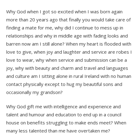
Why God when I got so excited when I was born again
more than 20 years ago that finally you would take care of
finding a mate for me, why did I continue to mess up in
relationships and why in middle age with fading looks and
barren now am I still alone? When my heart is flooded with
love to give, when joy and laughter and service are robes I
love to wear, why when service and submission can be a
joy, why with beauty and charm and travel and languages
and culture am I sitting alone in rural Ireland with no human
contact physically except to hug my beautiful sons and
occasionally my grandson?
Why God gift me with intelligence and experience and
talent and humour and education to end up in a council
house on benefits struggling to make ends meet? When
many less talented than me have overtaken me?