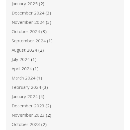
January 2025
(2)
December 2024
(3)
November 2024
(3)
October 2024
(3)
September 2024
(1)
August 2024
(2)
July 2024
(1)
April 2024
(1)
March 2024
(1)
February 2024
(3)
January 2024
(4)
December 2023
(2)
November 2023
(2)
October 2023
(2)