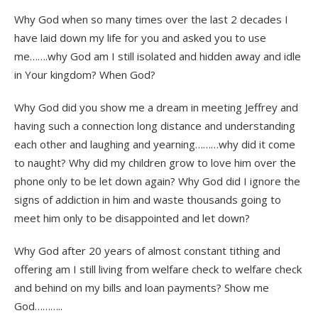
Why God when so many times over the last 2 decades I
have laid down my life for you and asked you to use
me…….why God am I still isolated and hidden away and idle
in Your kingdom? When God?
Why God did you show me a dream in meeting Jeffrey and
having such a connection long distance and understanding
each other and laughing and yearning………why did it come
to naught? Why did my children grow to love him over the
phone only to be let down again? Why God did I ignore the
signs of addiction in him and waste thousands going to
meet him only to be disappointed and let down?
Why God after 20 years of almost constant tithing and
offering am I still living from welfare check to welfare check
and behind on my bills and loan payments? Show me
God………..