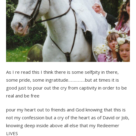
As I re read this I think there is some selfpity in there,
some pride, some ingratitude……………but at times it is
good just to pour out the cry from captivity in order to be
real and be free
pour my heart out to friends and God knowing that this is
not my confession but a cry of the heart as of David or Job,
knowing deep inside above all else that my Redeemer
LIVES