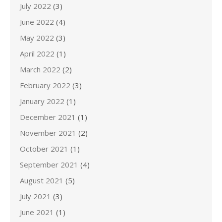
July 2022
(3)
June 2022
(4)
May 2022
(3)
April 2022
(1)
March 2022
(2)
February 2022
(3)
January 2022
(1)
December 2021
(1)
November 2021
(2)
October 2021
(1)
September 2021
(4)
August 2021
(5)
July 2021
(3)
June 2021
(1)