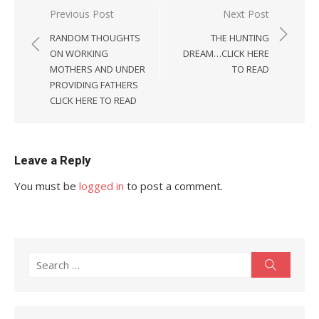
Post
Previous Post
Next Post
navigation
RANDOM THOUGHTS
THE HUNTING
ON WORKING
DREAM…CLICK HERE
MOTHERS AND UNDER
TO READ
PROVIDING FATHERS
CLICK HERE TO READ
Leave a Reply
You must be
logged in
to post a comment.
Search
Search
for: