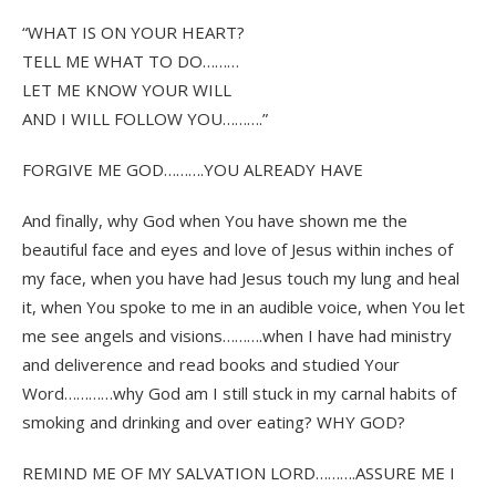
“WHAT IS ON YOUR HEART?
TELL ME WHAT TO DO………
LET ME KNOW YOUR WILL
AND I WILL FOLLOW YOU……….”
FORGIVE ME GOD……….YOU ALREADY HAVE
And finally, why God when You have shown me the
beautiful face and eyes and love of Jesus within inches of
my face, when you have had Jesus touch my lung and heal
it, when You spoke to me in an audible voice, when You let
me see angels and visions……….when I have had ministry
and deliverence and read books and studied Your
Word…………why God am I still stuck in my carnal habits of
smoking and drinking and over eating? WHY GOD?
REMIND ME OF MY SALVATION LORD……….ASSURE ME I