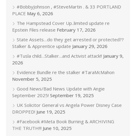
#BobbyJohnson , #SteveMartin . & 33 PORTLAND
PLACE
May 6, 2026
The Hampstead Cover Up..limited update re
Epstein Files release
February 17, 2026
State Assets…do they get arrested or protected??
Stalker & Apprentice update
January 29, 2026
#Tusla child…Stalker…and Activist attack!!
January 9,
2026
Evidence Bundle re the stalker #TaraMcMahon
November 5, 2025
Good News/Bad News Update with Angie
September 2025!
September 19, 2025
UK Solicitor General vs Angela Power Disney Case
DROPPED!
June 19, 2025
#Facebook #Meta Book Burning & ARCHIVING
THE TRUTH!!!
June 10, 2025