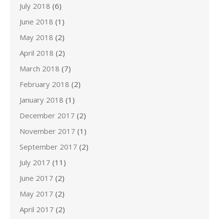
July 2018
(6)
June 2018
(1)
May 2018
(2)
April 2018
(2)
March 2018
(7)
February 2018
(2)
January 2018
(1)
December 2017
(2)
November 2017
(1)
September 2017
(2)
July 2017
(11)
June 2017
(2)
May 2017
(2)
April 2017
(2)