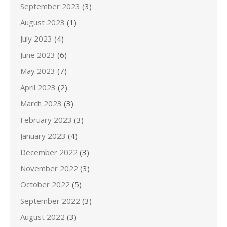
September 2023
(3)
August 2023
(1)
July 2023
(4)
June 2023
(6)
May 2023
(7)
April 2023
(2)
March 2023
(3)
February 2023
(3)
January 2023
(4)
December 2022
(3)
November 2022
(3)
October 2022
(5)
September 2022
(3)
August 2022
(3)