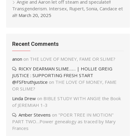
Angie and Aaron let off steam and speculate!!
Transgenderism. Intersex, Rupert, Sonia, Candace et
al!!
March 20, 2025
Recent Comments
anon
on
THE LOVE OF MONEY, FAME OR SLIME?
RICKY DEARMAN SLIME…… | HOLLIE GREIG
JUSTICE : SUPPORTING FRESH START
@FSFtruthjustice
on
THE LOVE OF MONEY, FAME
OR SLIME?
Linda Drew
on
BIBLE STUDY WITH ANGIE the Book
of JEREMIAH 1-3
Amber Stevens
on
"POER TREE IN MOTION"
PART TWO…Power genealogy as traced by Mary
Frances