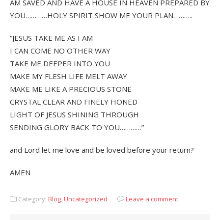
AM SAVED AND HAVE A HOUSE IN HEAVEN PREPARED BY
YOU…………HOLY SPIRIT SHOW ME YOUR PLAN………..
“JESUS TAKE ME AS I AM
I CAN COME NO OTHER WAY
TAKE ME DEEPER INTO YOU
MAKE MY FLESH LIFE MELT AWAY
MAKE ME LIKE A PRECIOUS STONE
CRYSTAL CLEAR AND FINELY HONED
LIGHT OF JESUS SHINING THROUGH
SENDING GLORY BACK TO YOU…………”
and Lord let me love and be loved before your return?
AMEN
Category:
Blog
,
Uncategorized
Leave a comment