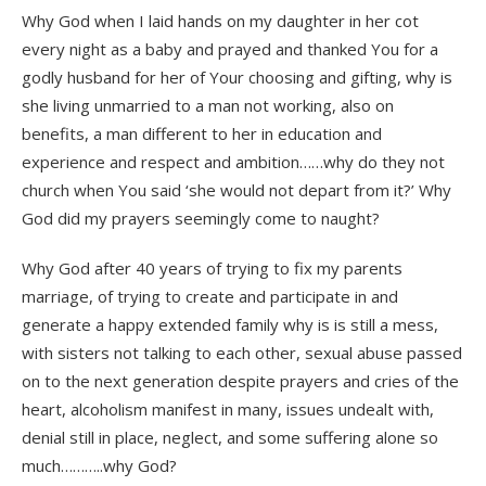
Why God when I laid hands on my daughter in her cot
every night as a baby and prayed and thanked You for a
godly husband for her of Your choosing and gifting, why is
she living unmarried to a man not working, also on
benefits, a man different to her in education and
experience and respect and ambition……why do they not
church when You said ‘she would not depart from it?’ Why
God did my prayers seemingly come to naught?
Why God after 40 years of trying to fix my parents
marriage, of trying to create and participate in and
generate a happy extended family why is is still a mess,
with sisters not talking to each other, sexual abuse passed
on to the next generation despite prayers and cries of the
heart, alcoholism manifest in many, issues undealt with,
denial still in place, neglect, and some suffering alone so
much………..why God?