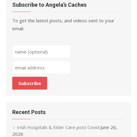
Subscribe to Angela’s Caches
To get the latest posts, and videos sent to your
email.
Recent Posts
Irish Hospitals & Elder Care post Covid
June 26,
2026