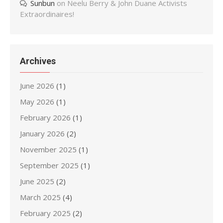
Sunbun
on
Neelu Berry & John Duane Activists
Extraordinaires!
Archives
June 2026
(1)
May 2026
(1)
February 2026
(1)
January 2026
(2)
November 2025
(1)
September 2025
(1)
June 2025
(2)
March 2025
(4)
February 2025
(2)