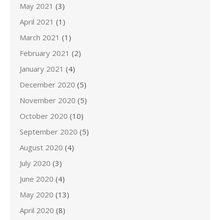
May 2021
(3)
April 2021
(1)
March 2021
(1)
February 2021
(2)
January 2021
(4)
December 2020
(5)
November 2020
(5)
October 2020
(10)
September 2020
(5)
August 2020
(4)
July 2020
(3)
June 2020
(4)
May 2020
(13)
April 2020
(8)