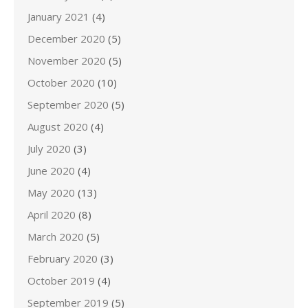
January 2021
(4)
December 2020
(5)
November 2020
(5)
October 2020
(10)
September 2020
(5)
August 2020
(4)
July 2020
(3)
June 2020
(4)
May 2020
(13)
April 2020
(8)
March 2020
(5)
February 2020
(3)
October 2019
(4)
September 2019
(5)