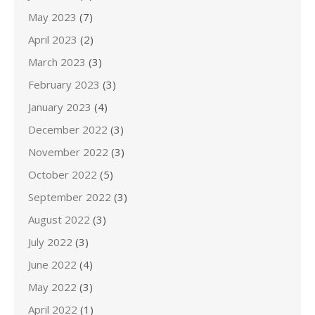
May 2023
(7)
April 2023
(2)
March 2023
(3)
February 2023
(3)
January 2023
(4)
December 2022
(3)
November 2022
(3)
October 2022
(5)
September 2022
(3)
August 2022
(3)
July 2022
(3)
June 2022
(4)
May 2022
(3)
April 2022
(1)