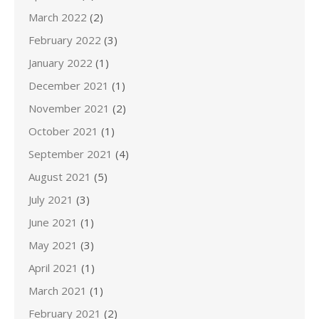
March 2022
(2)
February 2022
(3)
January 2022
(1)
December 2021
(1)
November 2021
(2)
October 2021
(1)
September 2021
(4)
August 2021
(5)
July 2021
(3)
June 2021
(1)
May 2021
(3)
April 2021
(1)
March 2021
(1)
February 2021
(2)