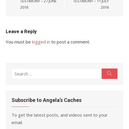
TESTIMONY – 27 JUNE
TESTIMONY – 11 JULY
2016
2016
Leave a Reply
You must be
logged in
to post a comment.
Search
Search
for:
Subscribe to Angela’s Caches
To get the latest posts, and videos sent to your
email.