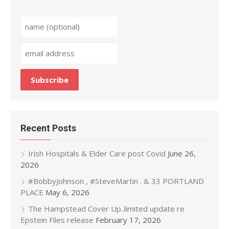
Recent Posts
Irish Hospitals & Elder Care post Covid
June 26,
2026
#BobbyJohnson , #SteveMartin . & 33 PORTLAND
PLACE
May 6, 2026
The Hampstead Cover Up..limited update re
Epstein Files release
February 17, 2026