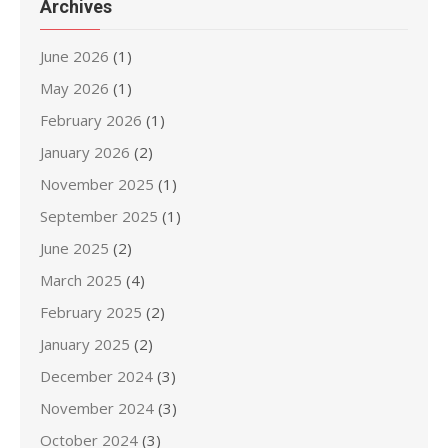
Archives
June 2026
(1)
May 2026
(1)
February 2026
(1)
January 2026
(2)
November 2025
(1)
September 2025
(1)
June 2025
(2)
March 2025
(4)
February 2025
(2)
January 2025
(2)
December 2024
(3)
November 2024
(3)
October 2024
(3)