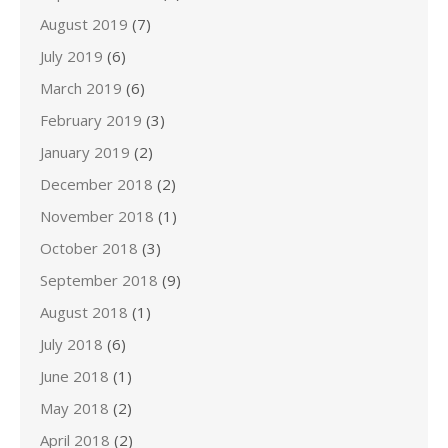
August 2019
(7)
July 2019
(6)
March 2019
(6)
February 2019
(3)
January 2019
(2)
December 2018
(2)
November 2018
(1)
October 2018
(3)
September 2018
(9)
August 2018
(1)
July 2018
(6)
June 2018
(1)
May 2018
(2)
April 2018
(2)