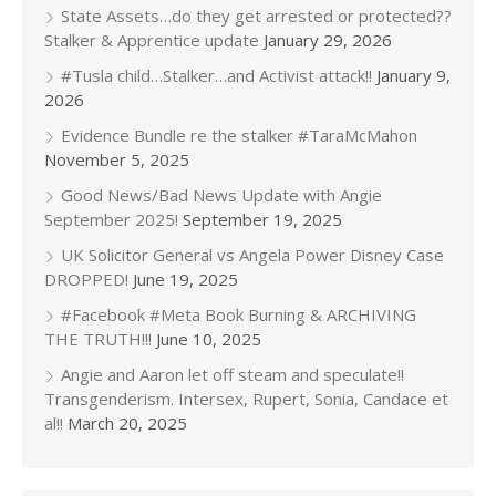
State Assets…do they get arrested or protected??
Stalker & Apprentice update
January 29, 2026
#Tusla child…Stalker…and Activist attack!!
January 9,
2026
Evidence Bundle re the stalker #TaraMcMahon
November 5, 2025
Good News/Bad News Update with Angie
September 2025!
September 19, 2025
UK Solicitor General vs Angela Power Disney Case
DROPPED!
June 19, 2025
#Facebook #Meta Book Burning & ARCHIVING
THE TRUTH!!!
June 10, 2025
Angie and Aaron let off steam and speculate!!
Transgenderism. Intersex, Rupert, Sonia, Candace et
al!!
March 20, 2025