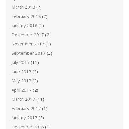
March 2018
(7)
February 2018
(2)
January 2018
(1)
December 2017
(2)
November 2017
(1)
September 2017
(2)
July 2017
(11)
June 2017
(2)
May 2017
(2)
April 2017
(2)
March 2017
(11)
February 2017
(1)
January 2017
(5)
December 2016
(1)