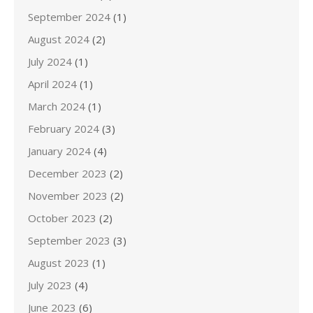
September 2024
(1)
August 2024
(2)
July 2024
(1)
April 2024
(1)
March 2024
(1)
February 2024
(3)
January 2024
(4)
December 2023
(2)
November 2023
(2)
October 2023
(2)
September 2023
(3)
August 2023
(1)
July 2023
(4)
June 2023
(6)