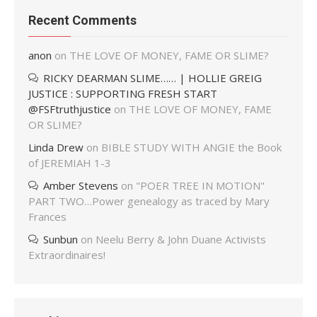
Recent Comments
anon
on
THE LOVE OF MONEY, FAME OR SLIME?
RICKY DEARMAN SLIME…… | HOLLIE GREIG
JUSTICE : SUPPORTING FRESH START
@FSFtruthjustice
on
THE LOVE OF MONEY, FAME
OR SLIME?
Linda Drew
on
BIBLE STUDY WITH ANGIE the Book
of JEREMIAH 1-3
Amber Stevens
on
"POER TREE IN MOTION"
PART TWO…Power genealogy as traced by Mary
Frances
Sunbun
on
Neelu Berry & John Duane Activists
Extraordinaires!