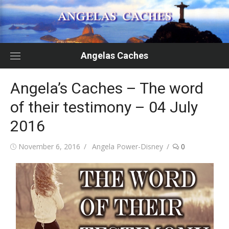
Skip
to
content
Angelas Caches
Angela’s Caches – The word
of their testimony – 04 July
2016
Posted
Author
November 6, 2016
Angela Power-Disney
0
on