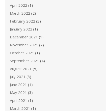
April 2022
(1)
March 2022
(2)
February 2022
(3)
January 2022
(1)
December 2021
(1)
November 2021
(2)
October 2021
(1)
September 2021
(4)
August 2021
(5)
July 2021
(3)
June 2021
(1)
May 2021
(3)
April 2021
(1)
March 2021
(1)