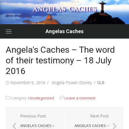
Skip
to
content
Angelas Caches
Angela's Caches – The word
of their testimony – 18 July
2016
Posted
Author
November 6, 2016
Angela Power-Disney
0
on
Category:
Uncategorized
Leave a comment
Post
Previous Post
Next Post
navigation
ANGELA’S CACHES –
ANGELA’S CACHES –