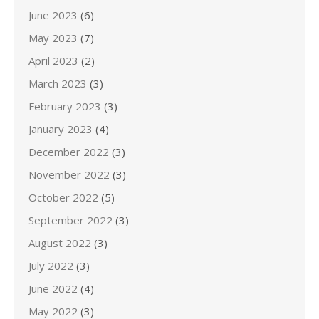
June 2023
(6)
May 2023
(7)
April 2023
(2)
March 2023
(3)
February 2023
(3)
January 2023
(4)
December 2022
(3)
November 2022
(3)
October 2022
(5)
September 2022
(3)
August 2022
(3)
July 2022
(3)
June 2022
(4)
May 2022
(3)