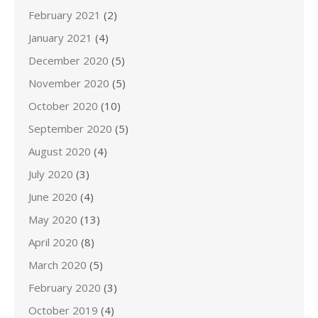
February 2021
(2)
January 2021
(4)
December 2020
(5)
November 2020
(5)
October 2020
(10)
September 2020
(5)
August 2020
(4)
July 2020
(3)
June 2020
(4)
May 2020
(13)
April 2020
(8)
March 2020
(5)
February 2020
(3)
October 2019
(4)