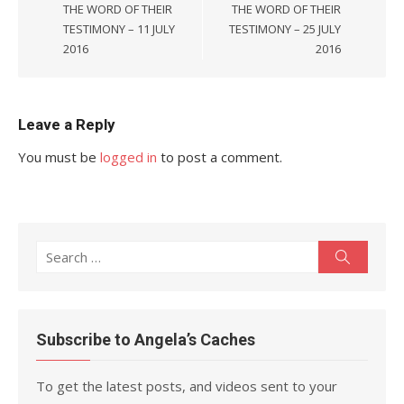
THE WORD OF THEIR
THE WORD OF THEIR
TESTIMONY – 11 JULY
TESTIMONY – 25 JULY
2016
2016
Leave a Reply
You must be
logged in
to post a comment.
Search
Search
for:
Subscribe to Angela’s Caches
To get the latest posts, and videos sent to your