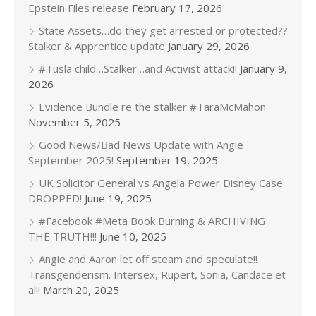
Epstein Files release
February 17, 2026
State Assets…do they get arrested or protected??
Stalker & Apprentice update
January 29, 2026
#Tusla child…Stalker…and Activist attack!!
January 9,
2026
Evidence Bundle re the stalker #TaraMcMahon
November 5, 2025
Good News/Bad News Update with Angie
September 2025!
September 19, 2025
UK Solicitor General vs Angela Power Disney Case
DROPPED!
June 19, 2025
#Facebook #Meta Book Burning & ARCHIVING
THE TRUTH!!!
June 10, 2025
Angie and Aaron let off steam and speculate!!
Transgenderism. Intersex, Rupert, Sonia, Candace et
al!!
March 20, 2025