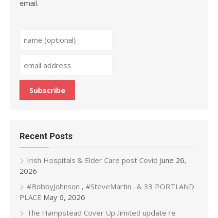
email.
Recent Posts
Irish Hospitals & Elder Care post Covid
June 26,
2026
#BobbyJohnson , #SteveMartin . & 33 PORTLAND
PLACE
May 6, 2026
The Hampstead Cover Up..limited update re