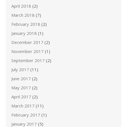
April 2018
(2)
March 2018
(7)
February 2018
(2)
January 2018
(1)
December 2017
(2)
November 2017
(1)
September 2017
(2)
July 2017
(11)
June 2017
(2)
May 2017
(2)
April 2017
(2)
March 2017
(11)
February 2017
(1)
January 2017
(5)