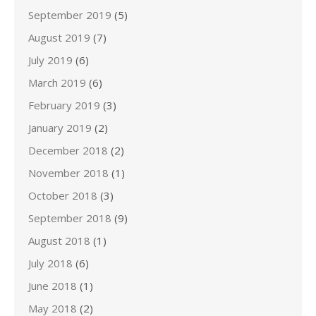
September 2019
(5)
August 2019
(7)
July 2019
(6)
March 2019
(6)
February 2019
(3)
January 2019
(2)
December 2018
(2)
November 2018
(1)
October 2018
(3)
September 2018
(9)
August 2018
(1)
July 2018
(6)
June 2018
(1)
May 2018
(2)