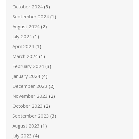
October 2024
(3)
September 2024
(1)
August 2024
(2)
July 2024
(1)
April 2024
(1)
March 2024
(1)
February 2024
(3)
January 2024
(4)
December 2023
(2)
November 2023
(2)
October 2023
(2)
September 2023
(3)
August 2023
(1)
July 2023
(4)