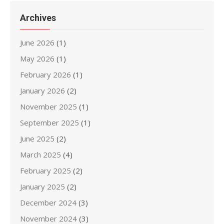
Archives
June 2026
(1)
May 2026
(1)
February 2026
(1)
January 2026
(2)
November 2025
(1)
September 2025
(1)
June 2025
(2)
March 2025
(4)
February 2025
(2)
January 2025
(2)
December 2024
(3)
November 2024
(3)