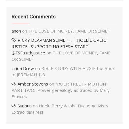
Recent Comments
anon
on
THE LOVE OF MONEY, FAME OR SLIME?
RICKY DEARMAN SLIME…… | HOLLIE GREIG
JUSTICE : SUPPORTING FRESH START
@FSFtruthjustice
on
THE LOVE OF MONEY, FAME
OR SLIME?
Linda Drew
on
BIBLE STUDY WITH ANGIE the Book
of JEREMIAH 1-3
Amber Stevens
on
"POER TREE IN MOTION"
PART TWO…Power genealogy as traced by Mary
Frances
Sunbun
on
Neelu Berry & John Duane Activists
Extraordinaires!