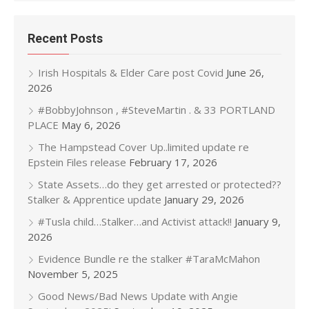
Recent Posts
Irish Hospitals & Elder Care post Covid
June 26,
2026
#BobbyJohnson , #SteveMartin . & 33 PORTLAND
PLACE
May 6, 2026
The Hampstead Cover Up..limited update re
Epstein Files release
February 17, 2026
State Assets…do they get arrested or protected??
Stalker & Apprentice update
January 29, 2026
#Tusla child…Stalker…and Activist attack!!
January 9,
2026
Evidence Bundle re the stalker #TaraMcMahon
November 5, 2025
Good News/Bad News Update with Angie