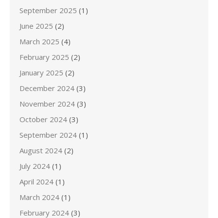
September 2025
(1)
June 2025
(2)
March 2025
(4)
February 2025
(2)
January 2025
(2)
December 2024
(3)
November 2024
(3)
October 2024
(3)
September 2024
(1)
August 2024
(2)
July 2024
(1)
April 2024
(1)
March 2024
(1)
February 2024
(3)