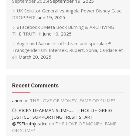
September 2025!
September 19, 2025
UK Solicitor General vs Angela Power Disney Case
DROPPED!
June 19, 2025
#Facebook #Meta Book Burning & ARCHIVING
THE TRUTH!!!
June 10, 2025
Angie and Aaron let off steam and speculate!!
Transgenderism. Intersex, Rupert, Sonia, Candace et
al!!
March 20, 2025
Recent Comments
anon
on
THE LOVE OF MONEY, FAME OR SLIME?
RICKY DEARMAN SLIME…… | HOLLIE GREIG
JUSTICE : SUPPORTING FRESH START
@FSFtruthjustice
on
THE LOVE OF MONEY, FAME
OR SLIME?