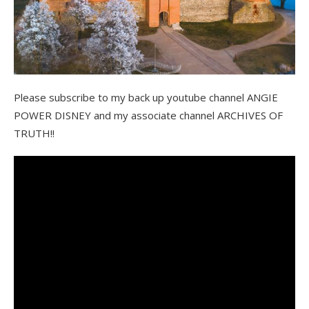
Please subscribe to my back up youtube channel ANGIE
POWER DISNEY and my associate channel ARCHIVES OF
TRUTH!!