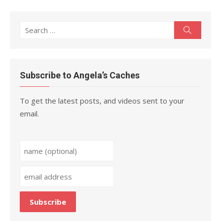
Search
Search
for:
Subscribe to Angela’s Caches
To get the latest posts, and videos sent to your
email.