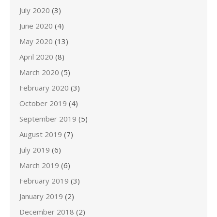
July 2020
(3)
June 2020
(4)
May 2020
(13)
April 2020
(8)
March 2020
(5)
February 2020
(3)
October 2019
(4)
September 2019
(5)
August 2019
(7)
July 2019
(6)
March 2019
(6)
February 2019
(3)
January 2019
(2)
December 2018
(2)