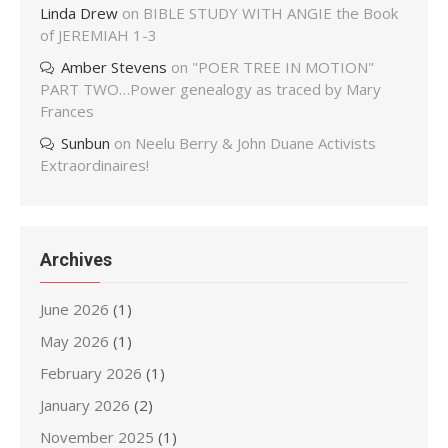
Linda Drew
on
BIBLE STUDY WITH ANGIE the Book
of JEREMIAH 1-3
Amber Stevens
on
"POER TREE IN MOTION"
PART TWO…Power genealogy as traced by Mary
Frances
Sunbun
on
Neelu Berry & John Duane Activists
Extraordinaires!
Archives
June 2026
(1)
May 2026
(1)
February 2026
(1)
January 2026
(2)
November 2025
(1)