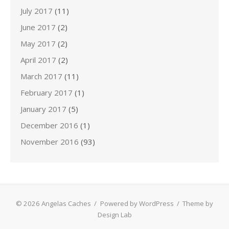
July 2017
(11)
June 2017
(2)
May 2017
(2)
April 2017
(2)
March 2017
(11)
February 2017
(1)
January 2017
(5)
December 2016
(1)
November 2016
(93)
© 2026 Angelas Caches
/
Powered by WordPress
/
Theme by
Design Lab