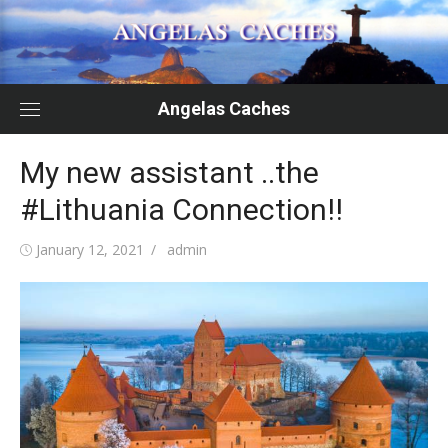
Skip
to
content
Angelas Caches
My new assistant ..the
#Lithuania Connection!!
Posted
Author
January 12, 2021
admin
on