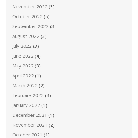
November 2022
(3)
October 2022
(5)
September 2022
(3)
August 2022
(3)
July 2022
(3)
June 2022
(4)
May 2022
(3)
April 2022
(1)
March 2022
(2)
February 2022
(3)
January 2022
(1)
December 2021
(1)
November 2021
(2)
October 2021
(1)