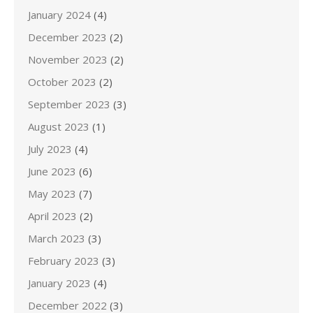
January 2024
(4)
December 2023
(2)
November 2023
(2)
October 2023
(2)
September 2023
(3)
August 2023
(1)
July 2023
(4)
June 2023
(6)
May 2023
(7)
April 2023
(2)
March 2023
(3)
February 2023
(3)
January 2023
(4)
December 2022
(3)