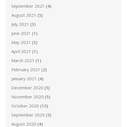
September 2021
(4)
August 2021
(5)
July 2021
(3)
June 2021
(1)
May 2021
(3)
April 2021
(1)
March 2021
(1)
February 2021
(2)
January 2021
(4)
December 2020
(5)
November 2020
(5)
October 2020
(10)
September 2020
(5)
August 2020
(4)