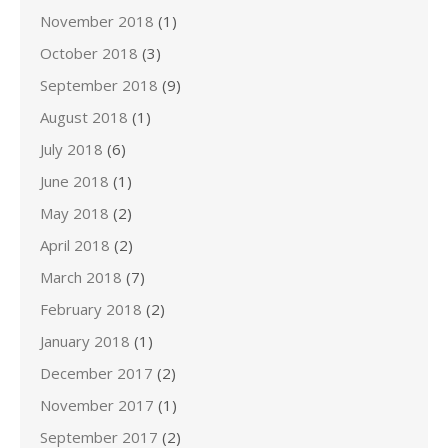
November 2018
(1)
October 2018
(3)
September 2018
(9)
August 2018
(1)
July 2018
(6)
June 2018
(1)
May 2018
(2)
April 2018
(2)
March 2018
(7)
February 2018
(2)
January 2018
(1)
December 2017
(2)
November 2017
(1)
September 2017
(2)