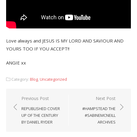
Love always and JESUS IS MY LORD AND SAVIOUR AND
YOURS TOO IF YOU ACCEPT!!
ANGIE xx
Category:
Blog
,
Uncategorized
Post
Previous Post
Next Post
navigation
REPUBLISHED COVER
#HAMPSTEAD THE
UP OF THE CENTURY
#SABINEMCNEILL
BY DANIEL RYDER
ARCHIVES