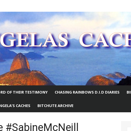
E WORLD
RD OF THEIR TESTIMONY
CHASING RAINBOWS D.I.D DIARIES
B
NGELA’S CACHES
BITCHUTE ARCHIVE
 #SabineMcNeill
S