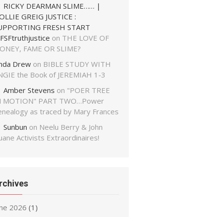
RICKY DEARMAN SLIME…… |
OLLIE GREIG JUSTICE :
UPPORTING FRESH START
FSFtruthjustice
on
THE LOVE OF
ONEY, FAME OR SLIME?
inda Drew
on
BIBLE STUDY WITH
NGIE the Book of JEREMIAH 1-3
Amber Stevens
on
"POER TREE
N MOTION" PART TWO…Power
enealogy as traced by Mary Frances
Sunbun
on
Neelu Berry & John
ane Activists Extraordinaires!
rchives
une 2026
(1)