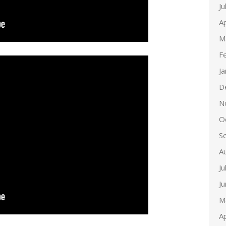
Ju
Ap
M
F
J
D
N
O
S
A
Ju
J
M
Ap