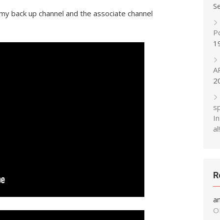
S
y back up channel and the associate channel
P
1
A
2
s
In
al!
R
a
O