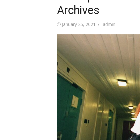
Archives
Posted
Author
January 25, 2021
admin
on