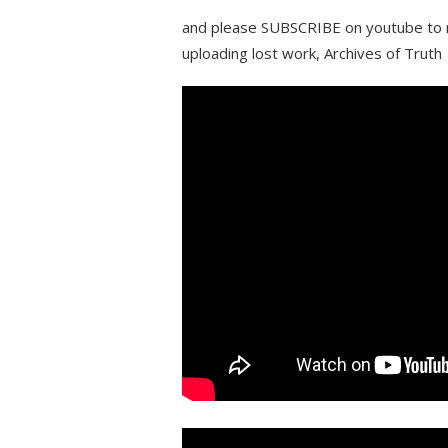
and please SUBSCRIBE on youtube to m
uploading lost work, Archives of Truth