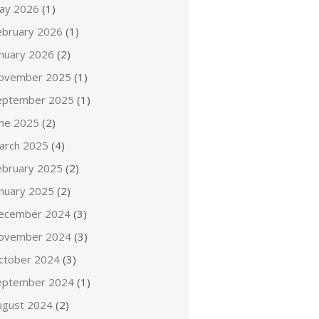
ay 2026
(1)
ebruary 2026
(1)
anuary 2026
(2)
ovember 2025
(1)
eptember 2025
(1)
une 2025
(2)
arch 2025
(4)
ebruary 2025
(2)
anuary 2025
(2)
ecember 2024
(3)
ovember 2024
(3)
ctober 2024
(3)
eptember 2024
(1)
ugust 2024
(2)