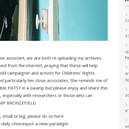
C
3
up
F
ber assistant, we are both re uploading my archives
ed from the internet, praying that these will help
d campaigner and activist for Childrens’ Rights
a
A
d particularly her close associates. She reminds me of
ible PATSY in a swamp but please enjoy and share this
at
y, especially with researchers or those who can
t HMP BRONZEFIELD
#
, small or big, please do so here
-daily-choicequot-a-new-paradigm
w