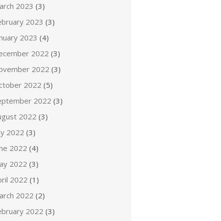
arch 2023
(3)
ebruary 2023
(3)
anuary 2023
(4)
ecember 2022
(3)
ovember 2022
(3)
ctober 2022
(5)
eptember 2022
(3)
ugust 2022
(3)
ly 2022
(3)
une 2022
(4)
ay 2022
(3)
ril 2022
(1)
arch 2022
(2)
ebruary 2022
(3)