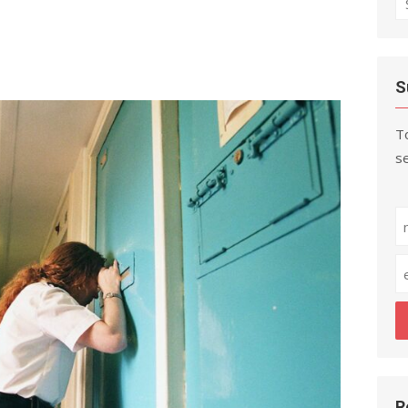
fo
S
To
se
R