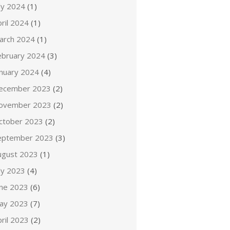
ly 2024
(1)
ril 2024
(1)
arch 2024
(1)
ebruary 2024
(3)
anuary 2024
(4)
ecember 2023
(2)
ovember 2023
(2)
ctober 2023
(2)
eptember 2023
(3)
ugust 2023
(1)
ly 2023
(4)
une 2023
(6)
ay 2023
(7)
ril 2023
(2)