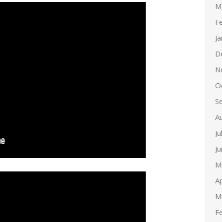
M
F
J
D
N
O
S
A
Ju
J
M
Ap
M
F