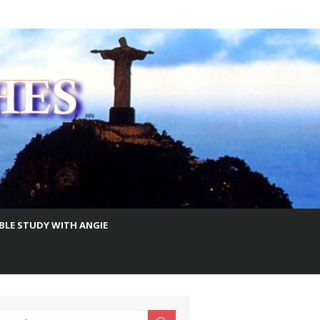
IBLE STUDY WITH ANGIE
earch