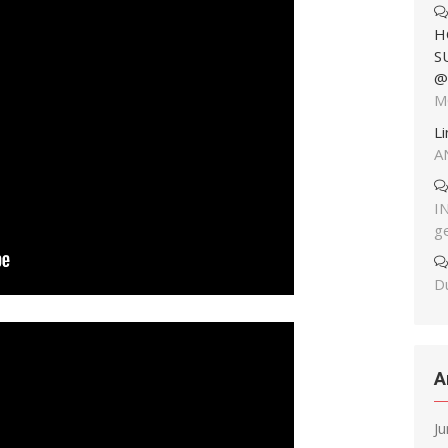
H
S
@
M
L
A
I
g
Du
A
J