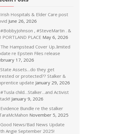
Irish Hospitals & Elder Care post
ovid
June 26, 2026
#BobbyJohnson , #SteveMartin . &
3 PORTLAND PLACE
May 6, 2026
The Hampstead Cover Up..limited
date re Epstein Files release
ebruary 17, 2026
State Assets…do they get
rrested or protected?? Stalker &
pprentice update
January 29, 2026
#Tusla child…Stalker…and Activist
tack!!
January 9, 2026
Evidence Bundle re the stalker
TaraMcMahon
November 5, 2025
Good News/Bad News Update
ith Angie September 2025!