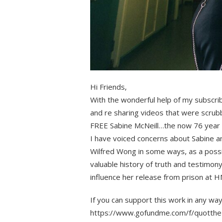
Hi Friends,
With the wonderful help of my subscri
and re sharing videos that were scrubb
FREE Sabine McNeill…the now 76 year ol
I have voiced concerns about Sabine an
Wilfred Wong in some ways, as a poss
valuable history of truth and testimon
influence her release from prison a
If you can support this work in any way
https://www.gofundme.com/f/quotthe