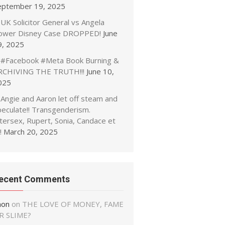
eptember 19, 2025
UK Solicitor General vs Angela
ower Disney Case DROPPED!
June
9, 2025
#Facebook #Meta Book Burning &
RCHIVING THE TRUTH!!!
June 10,
025
Angie and Aaron let off steam and
peculate!! Transgenderism.
tersex, Rupert, Sonia, Candace et
!
March 20, 2025
ecent Comments
non
on
THE LOVE OF MONEY, FAME
R SLIME?