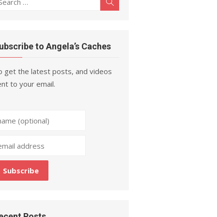
Search
r:
ubscribe to Angela’s Caches
 get the latest posts, and videos
nt to your email.
ecent Posts