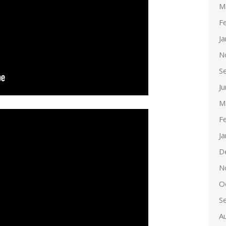
M
F
J
N
S
J
M
F
J
D
N
O
S
A