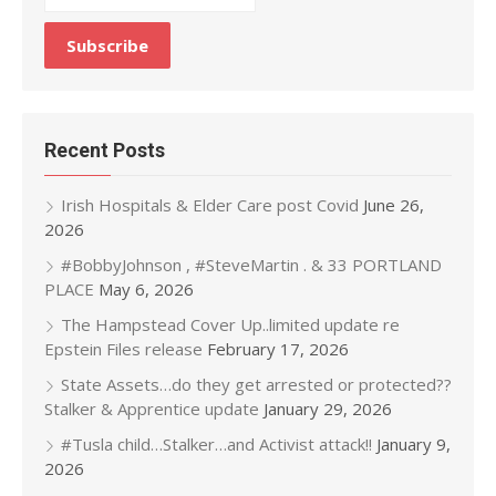
Recent Posts
Irish Hospitals & Elder Care post Covid
June 26,
2026
#BobbyJohnson , #SteveMartin . & 33 PORTLAND
PLACE
May 6, 2026
The Hampstead Cover Up..limited update re
Epstein Files release
February 17, 2026
State Assets…do they get arrested or protected??
Stalker & Apprentice update
January 29, 2026
#Tusla child…Stalker…and Activist attack!!
January 9,
2026