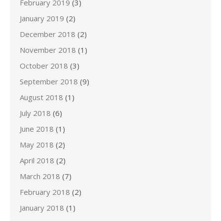
February 2019
(3)
January 2019
(2)
December 2018
(2)
November 2018
(1)
October 2018
(3)
September 2018
(9)
August 2018
(1)
July 2018
(6)
June 2018
(1)
May 2018
(2)
April 2018
(2)
March 2018
(7)
February 2018
(2)
January 2018
(1)