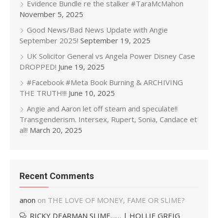
Evidence Bundle re the stalker #TaraMcMahon
November 5, 2025
Good News/Bad News Update with Angie
September 2025!
September 19, 2025
UK Solicitor General vs Angela Power Disney Case
DROPPED!
June 19, 2025
#Facebook #Meta Book Burning & ARCHIVING
THE TRUTH!!!
June 10, 2025
Angie and Aaron let off steam and speculate!!
Transgenderism. Intersex, Rupert, Sonia, Candace et
al!!
March 20, 2025
Recent Comments
anon
on
THE LOVE OF MONEY, FAME OR SLIME?
RICKY DEARMAN SLIME…… | HOLLIE GREIG