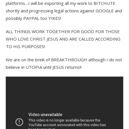
platforms…I will be exporting all my work to BITCHUTE
shortly and progressing legal actions against GOOGLE and
possibly PAYPAL too YIKES!
ALL THINGS WORK TOGETHER FOR GOOD FOR THOSE
WHO LOVE CHRIST JESUS AND ARE CALLED ACCORDING
TO HIS PURPOSES!
We are on the brink of BREAKTHROUGH although I do not
believe in UTOPIA until JESUS returns!!