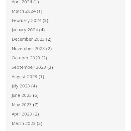
April 2024
(1)
March 2024
(1)
February 2024
(3)
January 2024
(4)
December 2023
(2)
November 2023
(2)
October 2023
(2)
September 2023
(3)
August 2023
(1)
July 2023
(4)
June 2023
(6)
May 2023
(7)
April 2023
(2)
March 2023
(3)