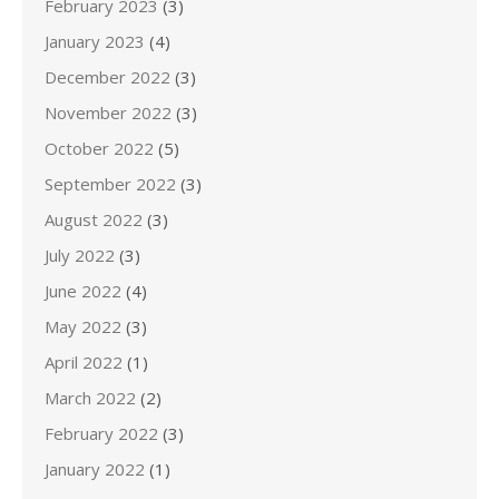
February 2023
(3)
January 2023
(4)
December 2022
(3)
November 2022
(3)
October 2022
(5)
September 2022
(3)
August 2022
(3)
July 2022
(3)
June 2022
(4)
May 2022
(3)
April 2022
(1)
March 2022
(2)
February 2022
(3)
January 2022
(1)