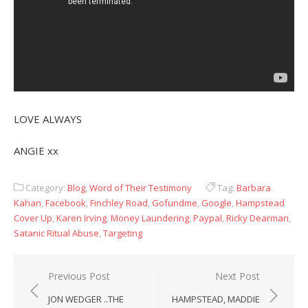
LOVE ALWAYS
ANGIE xx
Category:
Blog
,
Word of Their Testimony
Tag:
Barbara
Kahan
,
Facebook
,
Finchley Road
,
Gofundme
,
Google
,
Hampstead
Cover Up
,
Karen Irving
,
Money Laundering
,
Paypal
,
Ricky Dearman
,
Satanic Ritual Abuse
,
Targeting
Post
Previous Post
Next Post
navigation
JON WEDGER ..THE
HAMPSTEAD, MADDIE