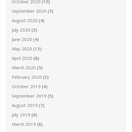
October 2020
(10)
September 2020
(5)
August 2020
(4)
July 2020
(3)
June 2020
(4)
May 2020
(13)
April 2020
(8)
March 2020
(5)
February 2020
(3)
October 2019
(4)
September 2019
(5)
August 2019
(7)
July 2019
(6)
March 2019
(6)