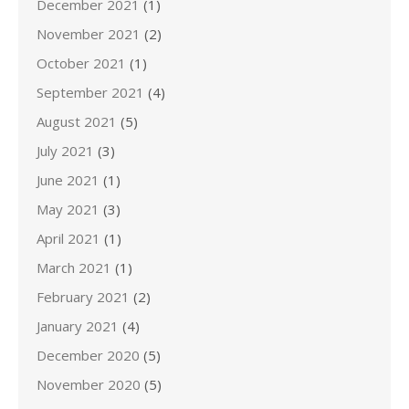
December 2021
(1)
November 2021
(2)
October 2021
(1)
September 2021
(4)
August 2021
(5)
July 2021
(3)
June 2021
(1)
May 2021
(3)
April 2021
(1)
March 2021
(1)
February 2021
(2)
January 2021
(4)
December 2020
(5)
November 2020
(5)