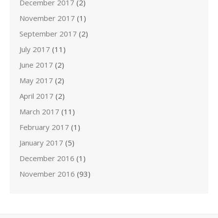
December 2017
(2)
November 2017
(1)
September 2017
(2)
July 2017
(11)
June 2017
(2)
May 2017
(2)
April 2017
(2)
March 2017
(11)
February 2017
(1)
January 2017
(5)
December 2016
(1)
November 2016
(93)