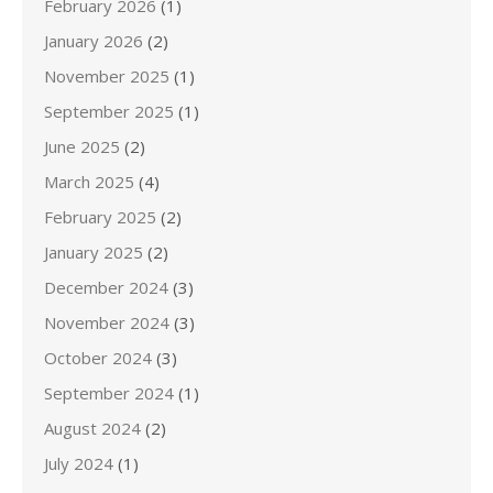
February 2026
(1)
January 2026
(2)
November 2025
(1)
September 2025
(1)
June 2025
(2)
March 2025
(4)
February 2025
(2)
January 2025
(2)
December 2024
(3)
November 2024
(3)
October 2024
(3)
September 2024
(1)
August 2024
(2)
July 2024
(1)