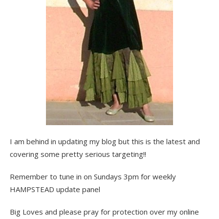
I am behind in updating my blog but this is the latest and
covering some pretty serious targeting!!
Remember to tune in on Sundays 3pm for weekly
HAMPSTEAD update panel
Big Loves and please pray for protection over my online