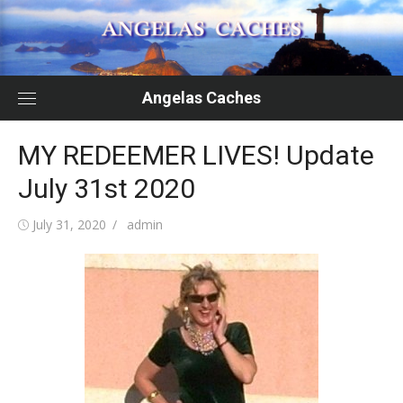
Skip
to
content
Angelas Caches
MY REDEEMER LIVES! Update
July 31st 2020
Posted
Author
July 31, 2020
admin
on