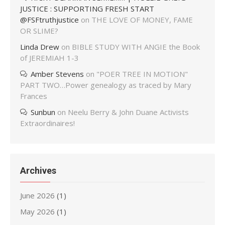
JUSTICE : SUPPORTING FRESH START
@FSFtruthjustice
on
THE LOVE OF MONEY, FAME
OR SLIME?
Linda Drew
on
BIBLE STUDY WITH ANGIE the Book
of JEREMIAH 1-3
Amber Stevens
on
"POER TREE IN MOTION"
PART TWO…Power genealogy as traced by Mary
Frances
Sunbun
on
Neelu Berry & John Duane Activists
Extraordinaires!
Archives
June 2026
(1)
May 2026
(1)