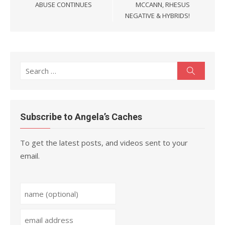
ABUSE CONTINUES
MCCANN, RHESUS
NEGATIVE & HYBRIDS!
Search
Search
for:
Subscribe to Angela’s Caches
To get the latest posts, and videos sent to your
email.