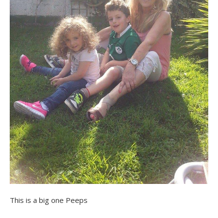
This is a big one Peeps