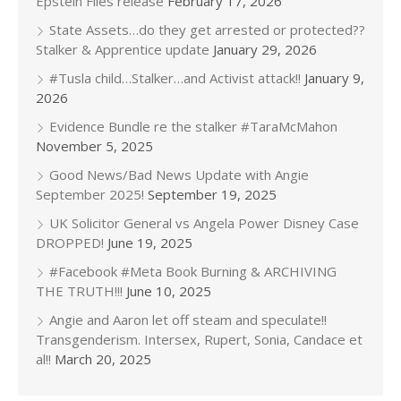
Epstein Files release
February 17, 2026
State Assets…do they get arrested or protected??
Stalker & Apprentice update
January 29, 2026
#Tusla child…Stalker…and Activist attack!!
January 9,
2026
Evidence Bundle re the stalker #TaraMcMahon
November 5, 2025
Good News/Bad News Update with Angie
September 2025!
September 19, 2025
UK Solicitor General vs Angela Power Disney Case
DROPPED!
June 19, 2025
#Facebook #Meta Book Burning & ARCHIVING
THE TRUTH!!!
June 10, 2025
Angie and Aaron let off steam and speculate!!
Transgenderism. Intersex, Rupert, Sonia, Candace et
al!!
March 20, 2025