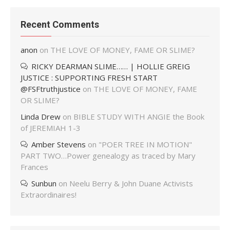
Recent Comments
anon
on
THE LOVE OF MONEY, FAME OR SLIME?
RICKY DEARMAN SLIME…… | HOLLIE GREIG
JUSTICE : SUPPORTING FRESH START
@FSFtruthjustice
on
THE LOVE OF MONEY, FAME
OR SLIME?
Linda Drew
on
BIBLE STUDY WITH ANGIE the Book
of JEREMIAH 1-3
Amber Stevens
on
"POER TREE IN MOTION"
PART TWO…Power genealogy as traced by Mary
Frances
Sunbun
on
Neelu Berry & John Duane Activists
Extraordinaires!