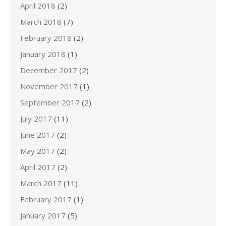
April 2018
(2)
March 2018
(7)
February 2018
(2)
January 2018
(1)
December 2017
(2)
November 2017
(1)
September 2017
(2)
July 2017
(11)
June 2017
(2)
May 2017
(2)
April 2017
(2)
March 2017
(11)
February 2017
(1)
January 2017
(5)