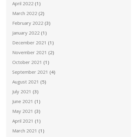
April 2022
(1)
March 2022
(2)
February 2022
(3)
January 2022
(1)
December 2021
(1)
November 2021
(2)
October 2021
(1)
September 2021
(4)
August 2021
(5)
July 2021
(3)
June 2021
(1)
May 2021
(3)
April 2021
(1)
March 2021
(1)