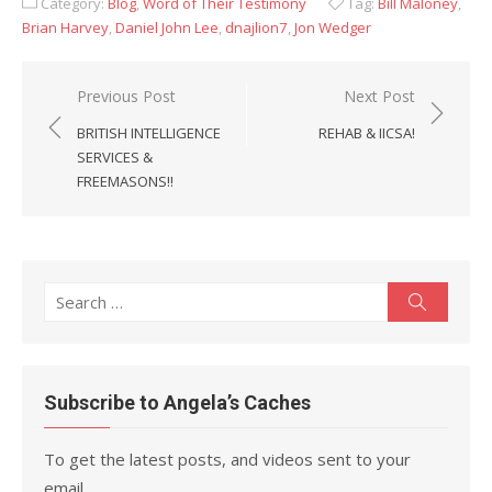
Category:
Blog
,
Word of Their Testimony
Tag:
Bill Maloney
,
Brian Harvey
,
Daniel John Lee
,
dnajlion7
,
Jon Wedger
Post
Previous Post
Next Post
navigation
BRITISH INTELLIGENCE
REHAB & IICSA!
SERVICES &
FREEMASONS!!
Search
Search
for:
Subscribe to Angela’s Caches
To get the latest posts, and videos sent to your
email.