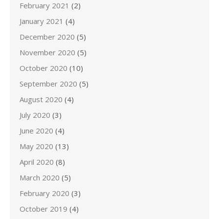
February 2021
(2)
January 2021
(4)
December 2020
(5)
November 2020
(5)
October 2020
(10)
September 2020
(5)
August 2020
(4)
July 2020
(3)
June 2020
(4)
May 2020
(13)
April 2020
(8)
March 2020
(5)
February 2020
(3)
October 2019
(4)