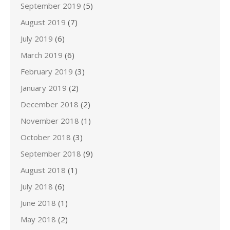
September 2019
(5)
August 2019
(7)
July 2019
(6)
March 2019
(6)
February 2019
(3)
January 2019
(2)
December 2018
(2)
November 2018
(1)
October 2018
(3)
September 2018
(9)
August 2018
(1)
July 2018
(6)
June 2018
(1)
May 2018
(2)