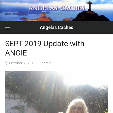
Skip
to
content
Angelas Caches
SEPT 2019 Update with
ANGIE
Posted
Author
October 2, 2019
admin
on