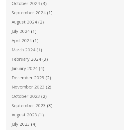
October 2024
(3)
September 2024
(1)
August 2024
(2)
July 2024
(1)
April 2024
(1)
March 2024
(1)
February 2024
(3)
January 2024
(4)
December 2023
(2)
November 2023
(2)
October 2023
(2)
September 2023
(3)
August 2023
(1)
July 2023
(4)