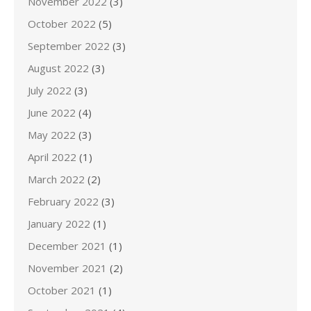
November 2022
(3)
October 2022
(5)
September 2022
(3)
August 2022
(3)
July 2022
(3)
June 2022
(4)
May 2022
(3)
April 2022
(1)
March 2022
(2)
February 2022
(3)
January 2022
(1)
December 2021
(1)
November 2021
(2)
October 2021
(1)