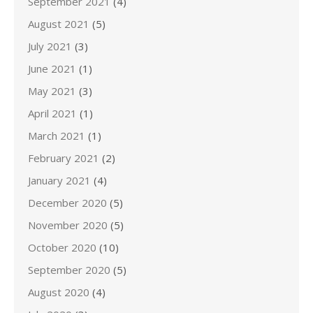
September 2021
(4)
August 2021
(5)
July 2021
(3)
June 2021
(1)
May 2021
(3)
April 2021
(1)
March 2021
(1)
February 2021
(2)
January 2021
(4)
December 2020
(5)
November 2020
(5)
October 2020
(10)
September 2020
(5)
August 2020
(4)