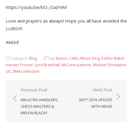
https://youtu.be/bCi_cSaJYeM
Love and prayers as always! Hope you all have avoided the
LURGY!!
ANGIE
Category:
Blog
Tag:
Bases
,
Celtic Abuse Ring
,
Esther Baker
,
Harvey Proctor
,
Lord Bramhall
,
McCann parents
,
Michael Shrimpton
QC
,
Miles Johnston
Post
Previous Post
Next Post
navigation
MKULTRA HANDLERS,
SEPT 2019 UPDATE
CHESS MASTERS &
WITH ANGIE
MEN IN BLACK!!