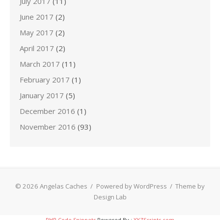
July 2017
(11)
June 2017
(2)
May 2017
(2)
April 2017
(2)
March 2017
(11)
February 2017
(1)
January 2017
(5)
December 2016
(1)
November 2016
(93)
© 2026 Angelas Caches
/
Powered by WordPress
/
Theme by
Design Lab
PHP Code Snippets
Powered By :
XYZScripts.com