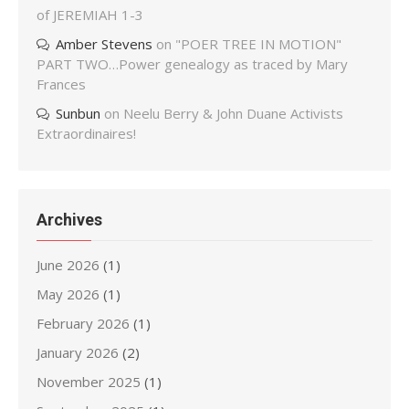
of JEREMIAH 1-3
Amber Stevens
on
"POER TREE IN MOTION"
PART TWO…Power genealogy as traced by Mary
Frances
Sunbun
on
Neelu Berry & John Duane Activists
Extraordinaires!
Archives
June 2026
(1)
May 2026
(1)
February 2026
(1)
January 2026
(2)
November 2025
(1)