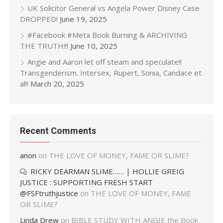
UK Solicitor General vs Angela Power Disney Case
DROPPED!
June 19, 2025
#Facebook #Meta Book Burning & ARCHIVING
THE TRUTH!!!
June 10, 2025
Angie and Aaron let off steam and speculate!!
Transgenderism. Intersex, Rupert, Sonia, Candace et
al!!
March 20, 2025
Recent Comments
anon
on
THE LOVE OF MONEY, FAME OR SLIME?
RICKY DEARMAN SLIME…… | HOLLIE GREIG
JUSTICE : SUPPORTING FRESH START
@FSFtruthjustice
on
THE LOVE OF MONEY, FAME
OR SLIME?
Linda Drew
on
BIBLE STUDY WITH ANGIE the Book