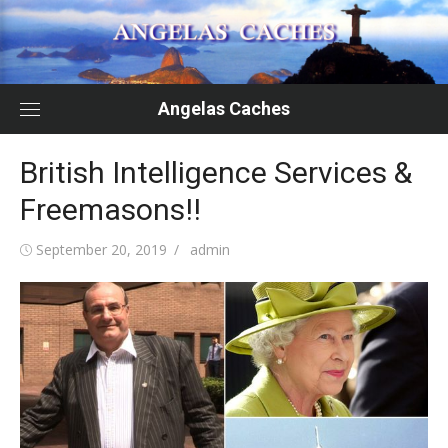
Skip
to
content
Angelas Caches
British Intelligence Services &
Freemasons!!
Posted
Author
September 20, 2019
admin
on