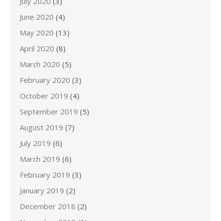
July 2020
(3)
June 2020
(4)
May 2020
(13)
April 2020
(8)
March 2020
(5)
February 2020
(3)
October 2019
(4)
September 2019
(5)
August 2019
(7)
July 2019
(6)
March 2019
(6)
February 2019
(3)
January 2019
(2)
December 2018
(2)