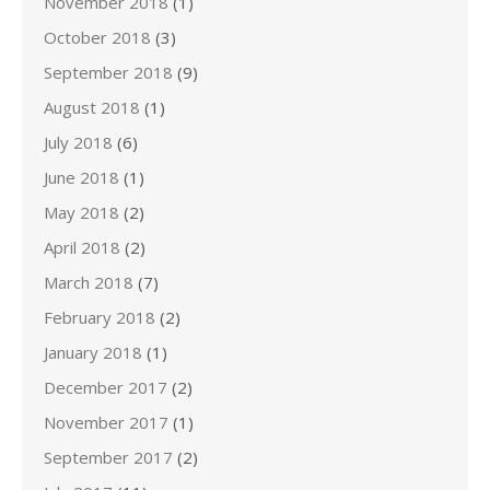
November 2018
(1)
October 2018
(3)
September 2018
(9)
August 2018
(1)
July 2018
(6)
June 2018
(1)
May 2018
(2)
April 2018
(2)
March 2018
(7)
February 2018
(2)
January 2018
(1)
December 2017
(2)
November 2017
(1)
September 2017
(2)