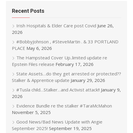
Recent Posts
Irish Hospitals & Elder Care post Covid
June 26,
2026
#BobbyJohnson , #SteveMartin . & 33 PORTLAND
PLACE
May 6, 2026
The Hampstead Cover Up..limited update re
Epstein Files release
February 17, 2026
State Assets…do they get arrested or protected??
Stalker & Apprentice update
January 29, 2026
#Tusla child…Stalker…and Activist attack!!
January 9,
2026
Evidence Bundle re the stalker #TaraMcMahon
November 5, 2025
Good News/Bad News Update with Angie
September 2025!
September 19, 2025