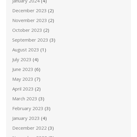
January 2024
(4)
December 2023
(2)
November 2023
(2)
October 2023
(2)
September 2023
(3)
August 2023
(1)
July 2023
(4)
June 2023
(6)
May 2023
(7)
April 2023
(2)
March 2023
(3)
February 2023
(3)
January 2023
(4)
December 2022
(3)