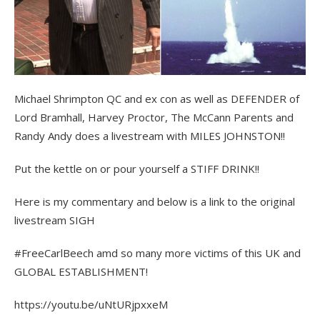
Michael Shrimpton QC and ex con as well as DEFENDER of
Lord Bramhall, Harvey Proctor, The McCann Parents and
Randy Andy does a livestream with MILES JOHNSTON!!
Put the kettle on or pour yourself a STIFF DRINK!!
Here is my commentary and below is a link to the original
livestream SIGH
#FreeCarlBeech amd so many more victims of this UK and
GLOBAL ESTABLISHMENT!
https://youtu.be/uNtURjpxxeM