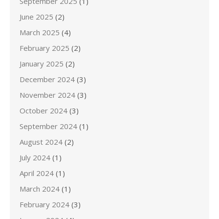
September 2025
(1)
June 2025
(2)
March 2025
(4)
February 2025
(2)
January 2025
(2)
December 2024
(3)
November 2024
(3)
October 2024
(3)
September 2024
(1)
August 2024
(2)
July 2024
(1)
April 2024
(1)
March 2024
(1)
February 2024
(3)