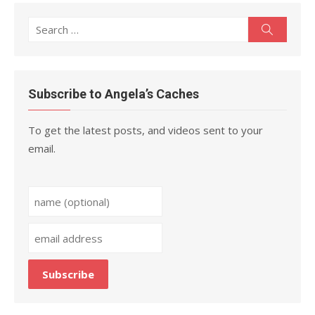
Search
Search
for:
Subscribe to Angela’s Caches
To get the latest posts, and videos sent to your
email.