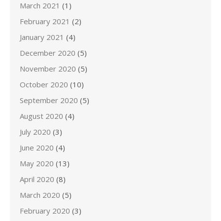
March 2021
(1)
February 2021
(2)
January 2021
(4)
December 2020
(5)
November 2020
(5)
October 2020
(10)
September 2020
(5)
August 2020
(4)
July 2020
(3)
June 2020
(4)
May 2020
(13)
April 2020
(8)
March 2020
(5)
February 2020
(3)