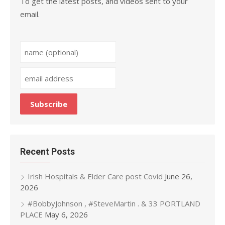
To get the latest posts, and videos sent to your
email.
Recent Posts
Irish Hospitals & Elder Care post Covid
June 26,
2026
#BobbyJohnson , #SteveMartin . & 33 PORTLAND
PLACE
May 6, 2026