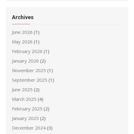
Archives
June 2026
(1)
May 2026
(1)
February 2026
(1)
January 2026
(2)
November 2025
(1)
September 2025
(1)
June 2025
(2)
March 2025
(4)
February 2025
(2)
January 2025
(2)
December 2024
(3)