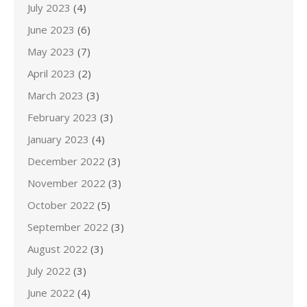
July 2023
(4)
June 2023
(6)
May 2023
(7)
April 2023
(2)
March 2023
(3)
February 2023
(3)
January 2023
(4)
December 2022
(3)
November 2022
(3)
October 2022
(5)
September 2022
(3)
August 2022
(3)
July 2022
(3)
June 2022
(4)