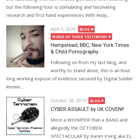
but the following hour is stimulating and fascinating
research and first hand experiences With Andy...
Posted
April 9, 2020
BLOG
on
WORD OF THEIR TESTIMONY
Hampstead, BBC, New York Times
& Child Pornography
Following on from my last blog, and
worthy to stand alone, this is an hour
long working expose of evidence secured by Digital Soldier
known...
Posted
October 28, 2019
BLOG
on
CYBER ASSAULT by UK COVEN!!
More a WHIMPER than a BANG and
allegedly the OCTOBER
SPECTACULAR by Karen Irving aka EL