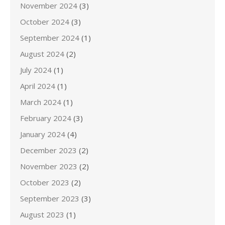
November 2024
(3)
October 2024
(3)
September 2024
(1)
August 2024
(2)
July 2024
(1)
April 2024
(1)
March 2024
(1)
February 2024
(3)
January 2024
(4)
December 2023
(2)
November 2023
(2)
October 2023
(2)
September 2023
(3)
August 2023
(1)