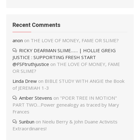
Recent Comments
anon
on
THE LOVE OF MONEY, FAME OR SLIME?
RICKY DEARMAN SLIME…… | HOLLIE GREIG
JUSTICE : SUPPORTING FRESH START
@FSFtruthjustice
on
THE LOVE OF MONEY, FAME
OR SLIME?
Linda Drew
on
BIBLE STUDY WITH ANGIE the Book
of JEREMIAH 1-3
Amber Stevens
on
"POER TREE IN MOTION"
PART TWO…Power genealogy as traced by Mary
Frances
Sunbun
on
Neelu Berry & John Duane Activists
Extraordinaires!