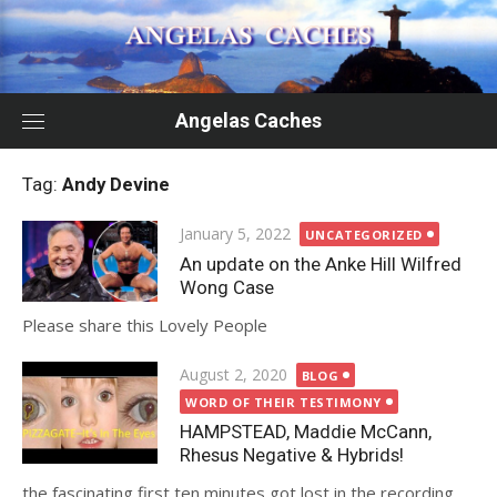
Skip
to
content
Angelas Caches
Tag:
Andy Devine
Posted
January 5, 2022
UNCATEGORIZED
on
An update on the Anke Hill Wilfred
Wong Case
Please share this Lovely People
Posted
August 2, 2020
BLOG
on
WORD OF THEIR TESTIMONY
HAMPSTEAD, Maddie McCann,
Rhesus Negative & Hybrids!
the fascinating first ten minutes got lost in the recording