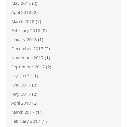
May 2018
(2)
April 2018
(2)
March 2018
(7)
February 2018
(2)
January 2018
(1)
December 2017
(2)
November 2017
(1)
September 2017
(2)
July 2017
(11)
June 2017
(2)
May 2017
(2)
April 2017
(2)
March 2017
(11)
February 2017
(1)