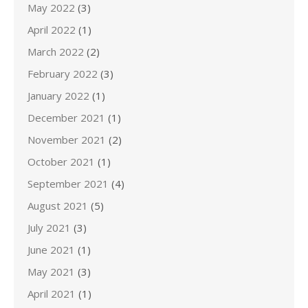
May 2022
(3)
April 2022
(1)
March 2022
(2)
February 2022
(3)
January 2022
(1)
December 2021
(1)
November 2021
(2)
October 2021
(1)
September 2021
(4)
August 2021
(5)
July 2021
(3)
June 2021
(1)
May 2021
(3)
April 2021
(1)