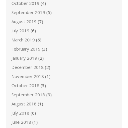
October 2019
(4)
September 2019
(5)
August 2019
(7)
July 2019
(6)
March 2019
(6)
February 2019
(3)
January 2019
(2)
December 2018
(2)
November 2018
(1)
October 2018
(3)
September 2018
(9)
August 2018
(1)
July 2018
(6)
June 2018
(1)