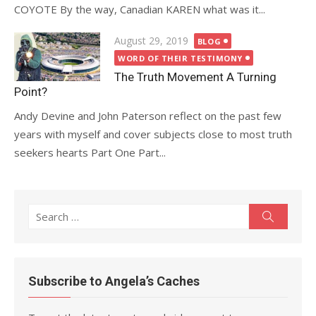
COYOTE By the way, Canadian KAREN what was it...
Posted
August 29, 2019
BLOG
on
WORD OF THEIR TESTIMONY
The Truth Movement A Turning
Point?
Andy Devine and John Paterson reflect on the past few
years with myself and cover subjects close to most truth
seekers hearts Part One Part...
Search
Search
for:
Subscribe to Angela’s Caches