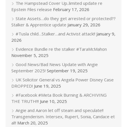
The Hampstead Cover Up..limited update re
Epstein Files release
February 17, 2026
State Assets…do they get arrested or protected??
Stalker & Apprentice update
January 29, 2026
#Tusla child…Stalker…and Activist attack!!
January 9,
2026
Evidence Bundle re the stalker #TaraMcMahon
November 5, 2025
Good News/Bad News Update with Angie
September 2025!
September 19, 2025
UK Solicitor General vs Angela Power Disney Case
DROPPED!
June 19, 2025
#Facebook #Meta Book Burning & ARCHIVING
THE TRUTH!!!
June 10, 2025
Angie and Aaron let off steam and speculate!!
Transgenderism. Intersex, Rupert, Sonia, Candace et
al!!
March 20, 2025