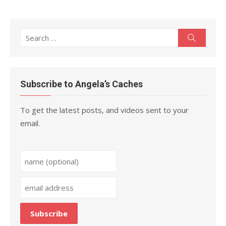
Search
Search
for:
Subscribe to Angela’s Caches
To get the latest posts, and videos sent to your
email.