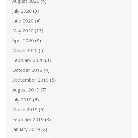
August 2020
(4)
July 2020
(3)
June 2020
(4)
May 2020
(13)
April 2020
(8)
March 2020
(5)
February 2020
(3)
October 2019
(4)
September 2019
(5)
August 2019
(7)
July 2019
(6)
March 2019
(6)
February 2019
(3)
January 2019
(2)