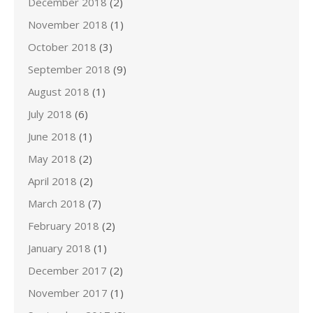
December 2018
(2)
November 2018
(1)
October 2018
(3)
September 2018
(9)
August 2018
(1)
July 2018
(6)
June 2018
(1)
May 2018
(2)
April 2018
(2)
March 2018
(7)
February 2018
(2)
January 2018
(1)
December 2017
(2)
November 2017
(1)