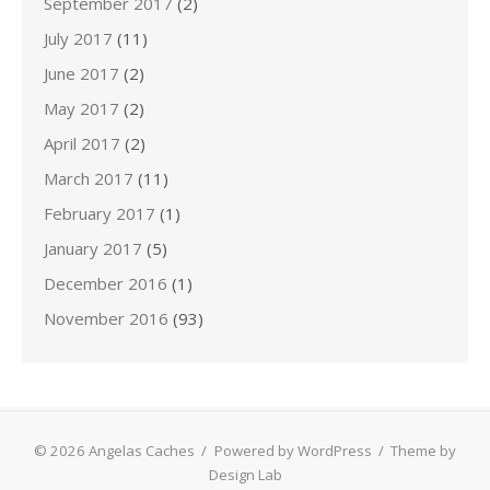
September 2017
(2)
July 2017
(11)
June 2017
(2)
May 2017
(2)
April 2017
(2)
March 2017
(11)
February 2017
(1)
January 2017
(5)
December 2016
(1)
November 2016
(93)
© 2026 Angelas Caches
/
Powered by WordPress
/
Theme by
Design Lab