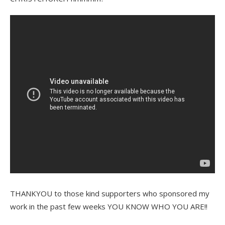
THANKYOU to those kind supporters who sponsored my
work in the past few weeks YOU KNOW WHO YOU ARE!!