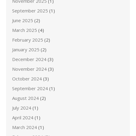
November 2025
(1)
September 2025
(1)
June 2025
(2)
March 2025
(4)
February 2025
(2)
January 2025
(2)
December 2024
(3)
November 2024
(3)
October 2024
(3)
September 2024
(1)
August 2024
(2)
July 2024
(1)
April 2024
(1)
March 2024
(1)