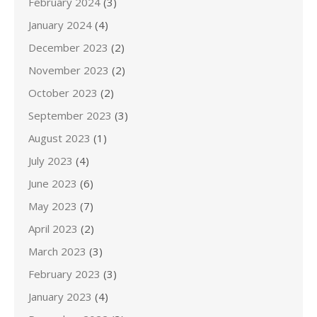
February 2024
(3)
January 2024
(4)
December 2023
(2)
November 2023
(2)
October 2023
(2)
September 2023
(3)
August 2023
(1)
July 2023
(4)
June 2023
(6)
May 2023
(7)
April 2023
(2)
March 2023
(3)
February 2023
(3)
January 2023
(4)