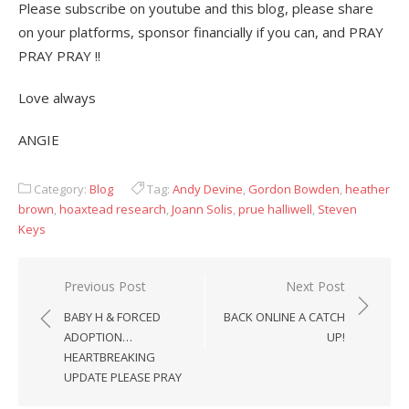
Please subscribe on youtube and this blog, please share
on your platforms, sponsor financially if you can, and PRAY
PRAY PRAY !!
Love always
ANGIE
Category:
Blog
Tag:
Andy Devine
,
Gordon Bowden
,
heather
brown
,
hoaxtead research
,
Joann Solis
,
prue halliwell
,
Steven
Keys
Post
Previous Post
Next Post
navigation
BABY H & FORCED
BACK ONLINE A CATCH
ADOPTION…
UP!
HEARTBREAKING
UPDATE PLEASE PRAY