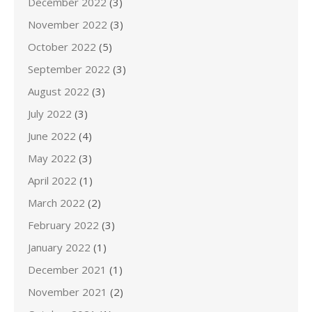
December 2022
(3)
November 2022
(3)
October 2022
(5)
September 2022
(3)
August 2022
(3)
July 2022
(3)
June 2022
(4)
May 2022
(3)
April 2022
(1)
March 2022
(2)
February 2022
(3)
January 2022
(1)
December 2021
(1)
November 2021
(2)