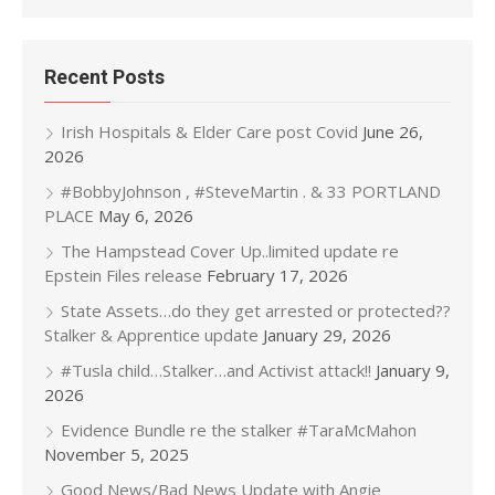
Recent Posts
Irish Hospitals & Elder Care post Covid
June 26,
2026
#BobbyJohnson , #SteveMartin . & 33 PORTLAND
PLACE
May 6, 2026
The Hampstead Cover Up..limited update re
Epstein Files release
February 17, 2026
State Assets…do they get arrested or protected??
Stalker & Apprentice update
January 29, 2026
#Tusla child…Stalker…and Activist attack!!
January 9,
2026
Evidence Bundle re the stalker #TaraMcMahon
November 5, 2025
Good News/Bad News Update with Angie