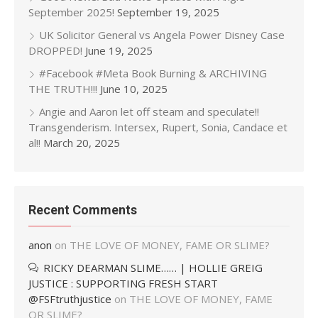
September 2025!
September 19, 2025
UK Solicitor General vs Angela Power Disney Case
DROPPED!
June 19, 2025
#Facebook #Meta Book Burning & ARCHIVING
THE TRUTH!!!
June 10, 2025
Angie and Aaron let off steam and speculate!!
Transgenderism. Intersex, Rupert, Sonia, Candace et
al!!
March 20, 2025
Recent Comments
anon
on
THE LOVE OF MONEY, FAME OR SLIME?
RICKY DEARMAN SLIME…… | HOLLIE GREIG
JUSTICE : SUPPORTING FRESH START
@FSFtruthjustice
on
THE LOVE OF MONEY, FAME
OR SLIME?