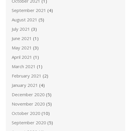
October 2021
(1)
September 2021
(4)
August 2021
(5)
July 2021
(3)
June 2021
(1)
May 2021
(3)
April 2021
(1)
March 2021
(1)
February 2021
(2)
January 2021
(4)
December 2020
(5)
November 2020
(5)
October 2020
(10)
September 2020
(5)