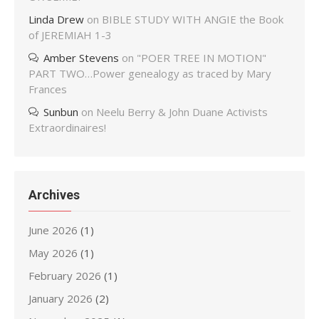
Linda Drew
on
BIBLE STUDY WITH ANGIE the Book
of JEREMIAH 1-3
Amber Stevens
on
"POER TREE IN MOTION"
PART TWO…Power genealogy as traced by Mary
Frances
Sunbun
on
Neelu Berry & John Duane Activists
Extraordinaires!
Archives
June 2026
(1)
May 2026
(1)
February 2026
(1)
January 2026
(2)