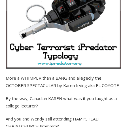
More a WHIMPER than a BANG and allegedly the
OCTOBER SPECTACULAR by Karen Irving aka EL COYOTE
By the way, Canadian KAREN what was it you taught as a
college lecturer?
And you and Wendy still attending HAMPSTEAD
CHRISTCHURCH hmmmm?