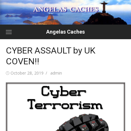
Skip
to
content
Angelas Caches
CYBER ASSAULT by UK
COVEN!!
Posted
Author
October 28, 2019
admin
on