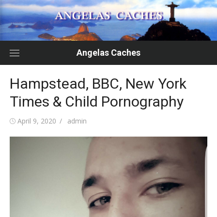
Skip
to
content
Angelas Caches
Hampstead, BBC, New York
Times & Child Pornography
Posted
Author
April 9, 2020
admin
on