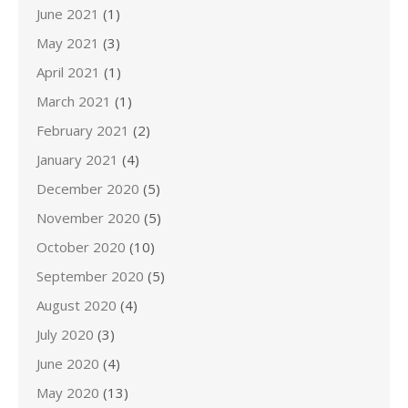
June 2021
(1)
May 2021
(3)
April 2021
(1)
March 2021
(1)
February 2021
(2)
January 2021
(4)
December 2020
(5)
November 2020
(5)
October 2020
(10)
September 2020
(5)
August 2020
(4)
July 2020
(3)
June 2020
(4)
May 2020
(13)