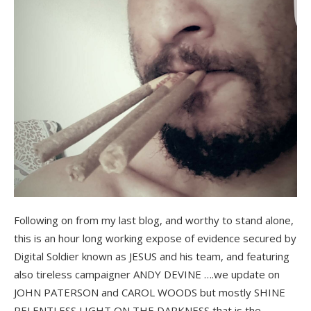
Following on from my last blog, and worthy to stand alone,
this is an hour long working expose of evidence secured by
Digital Soldier known as JESUS and his team, and featuring
also tireless campaigner ANDY DEVINE ….we update on
JOHN PATERSON and CAROL WOODS but mostly SHINE
RELENTLESS LIGHT ON THE DARKNESS that is the