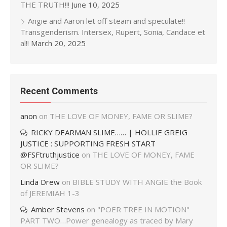
THE TRUTH!!!
June 10, 2025
Angie and Aaron let off steam and speculate!!
Transgenderism. Intersex, Rupert, Sonia, Candace et
al!!
March 20, 2025
Recent Comments
anon
on
THE LOVE OF MONEY, FAME OR SLIME?
RICKY DEARMAN SLIME…… | HOLLIE GREIG
JUSTICE : SUPPORTING FRESH START
@FSFtruthjustice
on
THE LOVE OF MONEY, FAME
OR SLIME?
Linda Drew
on
BIBLE STUDY WITH ANGIE the Book
of JEREMIAH 1-3
Amber Stevens
on
"POER TREE IN MOTION"
PART TWO…Power genealogy as traced by Mary