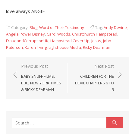
love always ANGIE
Category:
Blog
,
Word of Their Testimony
Tag:
Andy Devine
,
Angela Power Disney
,
Carol Woods
,
Christchurch Hampstead
,
FraudandCorruptionUK
,
Hampstead Cover Up
,
Jesus
,
John
Paterson
,
Karen Irving
,
Lighthouse Media
,
Ricky Dearman
Post
Previous Post
Next Post
navigation
BABY SNUFF FILMS,
CHILDREN FOR THE
BBC, NEW YORK TIMES
DEVIL CHAPTERS 6 TO
& RICKY DEARMAN
9
Search
Search
for: