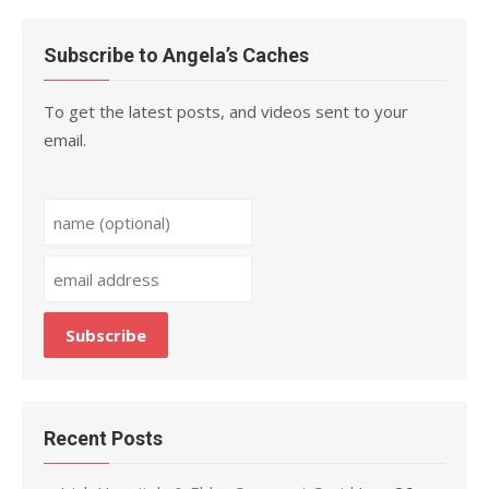
Subscribe to Angela’s Caches
To get the latest posts, and videos sent to your
email.
Recent Posts