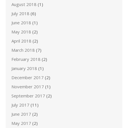
August 2018
(1)
July 2018
(6)
June 2018
(1)
May 2018
(2)
April 2018
(2)
March 2018
(7)
February 2018
(2)
January 2018
(1)
December 2017
(2)
November 2017
(1)
September 2017
(2)
July 2017
(11)
June 2017
(2)
May 2017
(2)