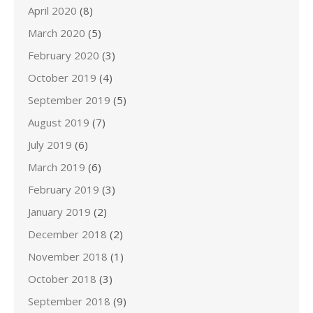
April 2020
(8)
March 2020
(5)
February 2020
(3)
October 2019
(4)
September 2019
(5)
August 2019
(7)
July 2019
(6)
March 2019
(6)
February 2019
(3)
January 2019
(2)
December 2018
(2)
November 2018
(1)
October 2018
(3)
September 2018
(9)