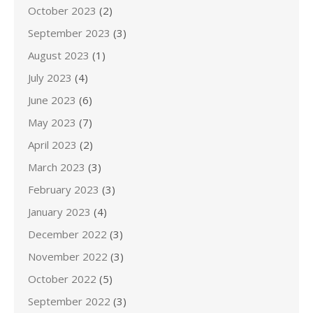
October 2023
(2)
September 2023
(3)
August 2023
(1)
July 2023
(4)
June 2023
(6)
May 2023
(7)
April 2023
(2)
March 2023
(3)
February 2023
(3)
January 2023
(4)
December 2022
(3)
November 2022
(3)
October 2022
(5)
September 2022
(3)