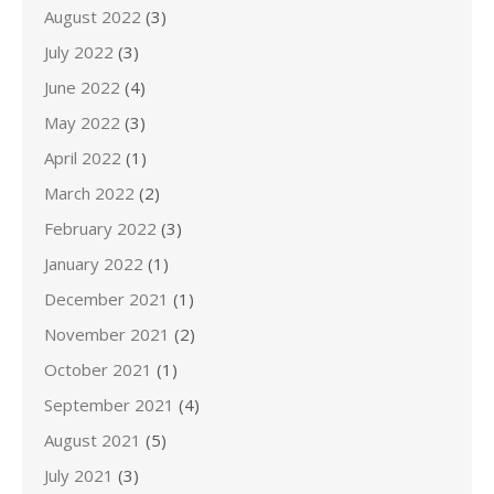
August 2022
(3)
July 2022
(3)
June 2022
(4)
May 2022
(3)
April 2022
(1)
March 2022
(2)
February 2022
(3)
January 2022
(1)
December 2021
(1)
November 2021
(2)
October 2021
(1)
September 2021
(4)
August 2021
(5)
July 2021
(3)