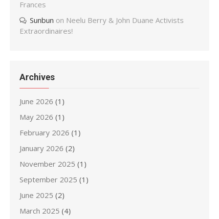
Frances
Sunbun
on
Neelu Berry & John Duane Activists
Extraordinaires!
Archives
June 2026
(1)
May 2026
(1)
February 2026
(1)
January 2026
(2)
November 2025
(1)
September 2025
(1)
June 2025
(2)
March 2025
(4)