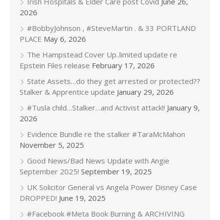
Irish Hospitals & Elder Care post Covid
June 26,
2026
#BobbyJohnson , #SteveMartin . & 33 PORTLAND
PLACE
May 6, 2026
The Hampstead Cover Up..limited update re
Epstein Files release
February 17, 2026
State Assets…do they get arrested or protected??
Stalker & Apprentice update
January 29, 2026
#Tusla child…Stalker…and Activist attack!!
January 9,
2026
Evidence Bundle re the stalker #TaraMcMahon
November 5, 2025
Good News/Bad News Update with Angie
September 2025!
September 19, 2025
UK Solicitor General vs Angela Power Disney Case
DROPPED!
June 19, 2025
#Facebook #Meta Book Burning & ARCHIVING