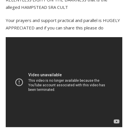
alleged HAMPSTEAD SRA CULT
Your prayers and support practical and parallel is HUGELY
APPRECIATED and if you can share this please do