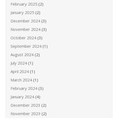
February 2025
(2)
January 2025
(2)
December 2024
(3)
November 2024
(3)
October 2024
(3)
September 2024
(1)
August 2024
(2)
July 2024
(1)
April 2024
(1)
March 2024
(1)
February 2024
(3)
January 2024
(4)
December 2023
(2)
November 2023
(2)