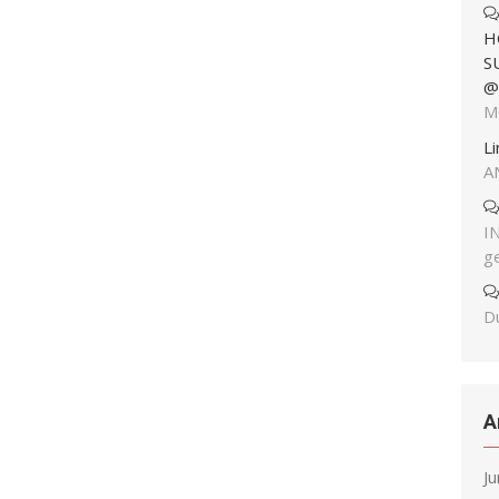
H
S
@
M
L
A
I
g
Du
A
J