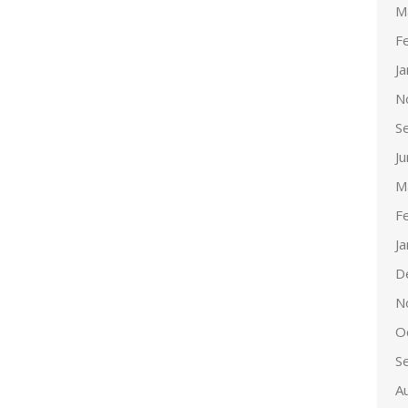
M
F
J
N
S
J
M
F
J
D
N
O
S
A