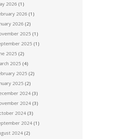
ay 2026
(1)
ebruary 2026
(1)
anuary 2026
(2)
ovember 2025
(1)
eptember 2025
(1)
une 2025
(2)
arch 2025
(4)
ebruary 2025
(2)
anuary 2025
(2)
ecember 2024
(3)
ovember 2024
(3)
ctober 2024
(3)
eptember 2024
(1)
ugust 2024
(2)