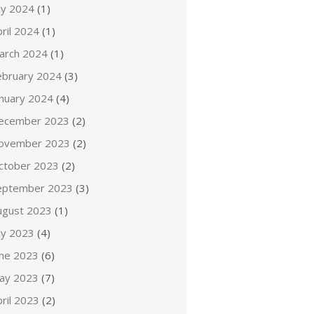
ly 2024
(1)
ril 2024
(1)
arch 2024
(1)
ebruary 2024
(3)
anuary 2024
(4)
ecember 2023
(2)
ovember 2023
(2)
ctober 2023
(2)
eptember 2023
(3)
ugust 2023
(1)
ly 2023
(4)
une 2023
(6)
ay 2023
(7)
ril 2023
(2)