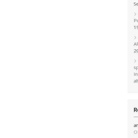
S
P
1
A
2
s
In
al!
R
a
O