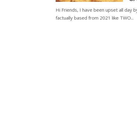
Hi Friends, I have been upset all day b
factually based from 2021 like TWO...