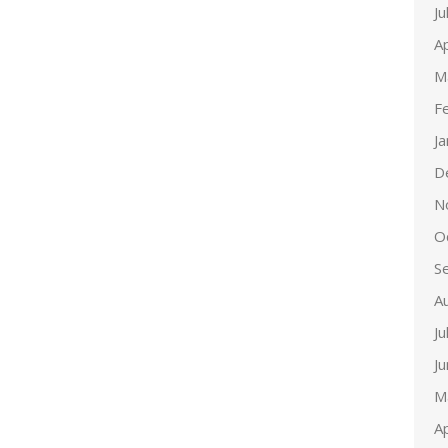
Ju
Ap
M
F
J
D
N
O
S
A
Ju
J
M
Ap