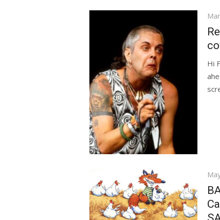
Pos
Mar
on
Re
co
Hi 
ahe
scr
Pos
May
on
BA
Ca
SA