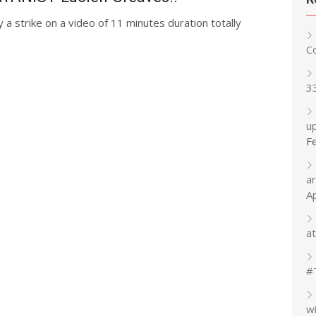
y a strike on a video of 11 minutes duration totally
C
3
up
F
a
A
at
#
w