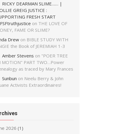
RICKY DEARMAN SLIME…… |
OLLIE GREIG JUSTICE :
UPPORTING FRESH START
FSFtruthjustice
on
THE LOVE OF
ONEY, FAME OR SLIME?
inda Drew
on
BIBLE STUDY WITH
NGIE the Book of JEREMIAH 1-3
Amber Stevens
on
"POER TREE
N MOTION" PART TWO…Power
enealogy as traced by Mary Frances
Sunbun
on
Neelu Berry & John
ane Activists Extraordinaires!
rchives
une 2026
(1)