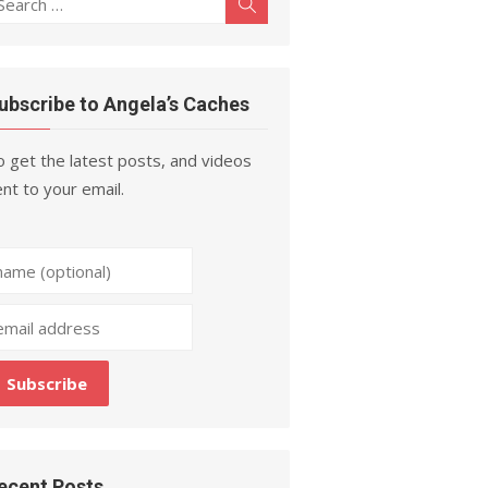
Search
r:
ubscribe to Angela’s Caches
 get the latest posts, and videos
nt to your email.
ecent Posts