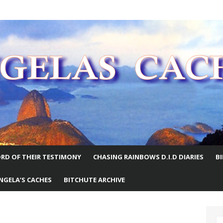
E WORLD
RD OF THEIR TESTIMONY
CHASING RAINBOWS D.I.D DIARIES
B
NGELA’S CACHES
BITCHUTE ARCHIVE
S