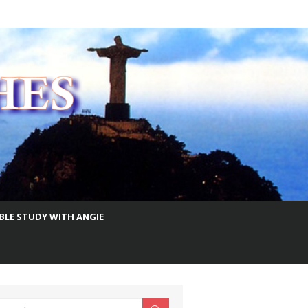
IBLE STUDY WITH ANGIE
earch