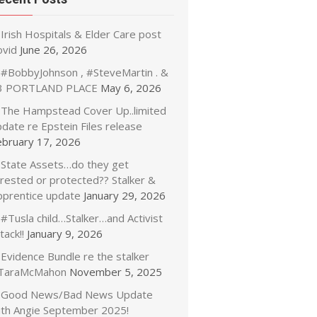
Irish Hospitals & Elder Care post
ovid
June 26, 2026
#BobbyJohnson , #SteveMartin . &
3 PORTLAND PLACE
May 6, 2026
The Hampstead Cover Up..limited
date re Epstein Files release
ebruary 17, 2026
State Assets…do they get
rrested or protected?? Stalker &
pprentice update
January 29, 2026
#Tusla child…Stalker…and Activist
tack!!
January 9, 2026
Evidence Bundle re the stalker
TaraMcMahon
November 5, 2025
Good News/Bad News Update
ith Angie September 2025!