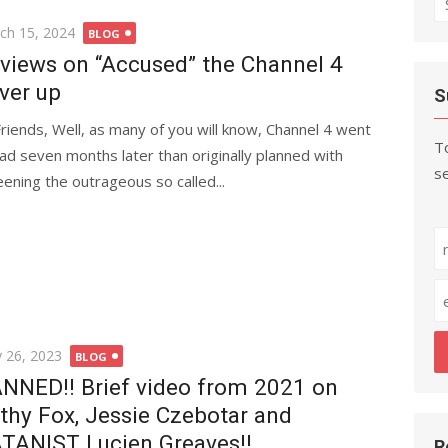
fo
ted
ch 15, 2024
BLOG
views on “Accused” the Channel 4
ver up
S
Friends, Well, as many of you will know, Channel 4 went
To
ad seven months later than originally planned with
se
eening the outrageous so called...
ted
 26, 2023
BLOG
NNED!! Brief video from 2021 on
thy Fox, Jessie Czebotar and
TANIST Lucien Greaves!!
R