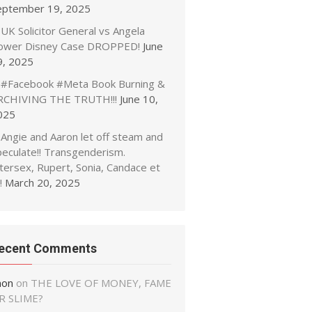
eptember 19, 2025
UK Solicitor General vs Angela
ower Disney Case DROPPED!
June
9, 2025
#Facebook #Meta Book Burning &
RCHIVING THE TRUTH!!!
June 10,
025
Angie and Aaron let off steam and
peculate!! Transgenderism.
tersex, Rupert, Sonia, Candace et
!
March 20, 2025
ecent Comments
non
on
THE LOVE OF MONEY, FAME
R SLIME?