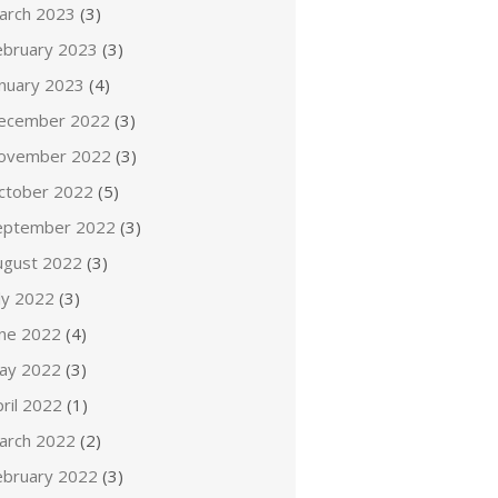
arch 2023
(3)
ebruary 2023
(3)
anuary 2023
(4)
ecember 2022
(3)
ovember 2022
(3)
ctober 2022
(5)
eptember 2022
(3)
ugust 2022
(3)
ly 2022
(3)
une 2022
(4)
ay 2022
(3)
ril 2022
(1)
arch 2022
(2)
ebruary 2022
(3)