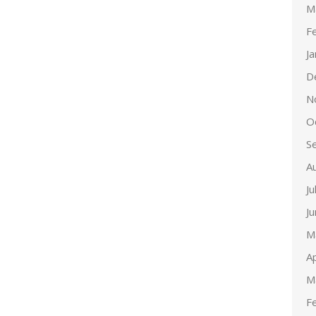
M
F
J
D
N
O
S
A
Ju
J
M
Ap
M
F