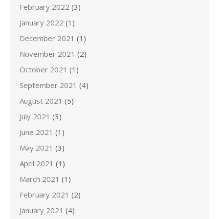
February 2022
(3)
January 2022
(1)
December 2021
(1)
November 2021
(2)
October 2021
(1)
September 2021
(4)
August 2021
(5)
July 2021
(3)
June 2021
(1)
May 2021
(3)
April 2021
(1)
March 2021
(1)
February 2021
(2)
January 2021
(4)