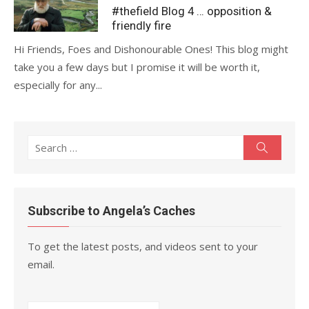
on
#thefield Blog 4 … opposition &
friendly fire
Hi Friends, Foes and Dishonourable Ones! This blog might
take you a few days but I promise it will be worth it,
especially for any...
Search
Search
for:
Subscribe to Angela’s Caches
To get the latest posts, and videos sent to your
email.