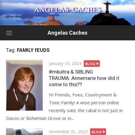
Skip
to
content
Angelas Caches
Tag:
FAMILY fEUDS
Posted
January 19, 2024
BLOG
on
#mkultra & SIBLING
TRAUMA..Annemarie how did it
come to this??
Hi Friends, Foes, Countryment &
Toxic Family! A wise person online
recently said, the cabal is not just in
Davos or Bohemian Grove or in...
Posted
November 21, 2023
BLOG