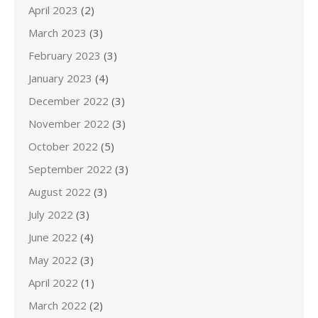
April 2023
(2)
March 2023
(3)
February 2023
(3)
January 2023
(4)
December 2022
(3)
November 2022
(3)
October 2022
(5)
September 2022
(3)
August 2022
(3)
July 2022
(3)
June 2022
(4)
May 2022
(3)
April 2022
(1)
March 2022
(2)