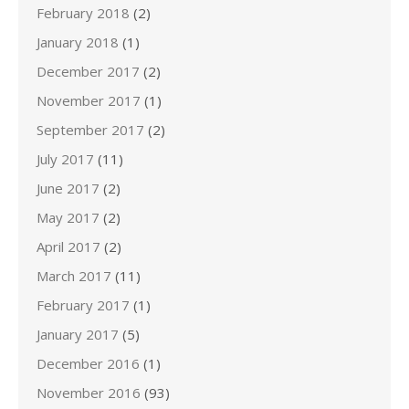
February 2018
(2)
January 2018
(1)
December 2017
(2)
November 2017
(1)
September 2017
(2)
July 2017
(11)
June 2017
(2)
May 2017
(2)
April 2017
(2)
March 2017
(11)
February 2017
(1)
January 2017
(5)
December 2016
(1)
November 2016
(93)