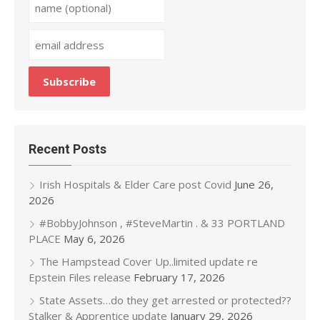
Recent Posts
Irish Hospitals & Elder Care post Covid
June 26,
2026
#BobbyJohnson , #SteveMartin . & 33 PORTLAND
PLACE
May 6, 2026
The Hampstead Cover Up..limited update re
Epstein Files release
February 17, 2026
State Assets…do they get arrested or protected??
Stalker & Apprentice update
January 29, 2026