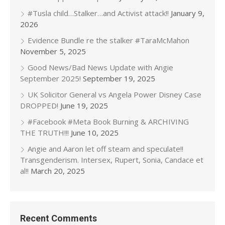
#Tusla child…Stalker…and Activist attack!!
January 9,
2026
Evidence Bundle re the stalker #TaraMcMahon
November 5, 2025
Good News/Bad News Update with Angie
September 2025!
September 19, 2025
UK Solicitor General vs Angela Power Disney Case
DROPPED!
June 19, 2025
#Facebook #Meta Book Burning & ARCHIVING
THE TRUTH!!!
June 10, 2025
Angie and Aaron let off steam and speculate!!
Transgenderism. Intersex, Rupert, Sonia, Candace et
al!!
March 20, 2025
Recent Comments