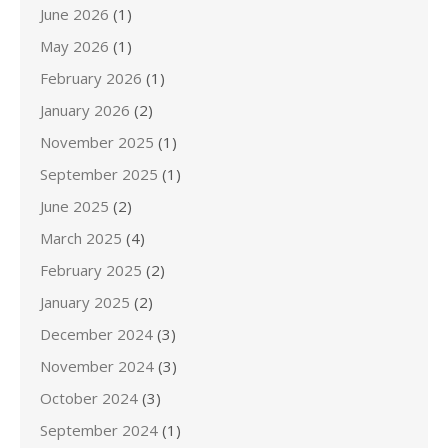
June 2026
(1)
May 2026
(1)
February 2026
(1)
January 2026
(2)
November 2025
(1)
September 2025
(1)
June 2025
(2)
March 2025
(4)
February 2025
(2)
January 2025
(2)
December 2024
(3)
November 2024
(3)
October 2024
(3)
September 2024
(1)