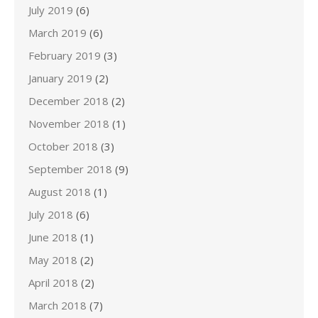
July 2019
(6)
March 2019
(6)
February 2019
(3)
January 2019
(2)
December 2018
(2)
November 2018
(1)
October 2018
(3)
September 2018
(9)
August 2018
(1)
July 2018
(6)
June 2018
(1)
May 2018
(2)
April 2018
(2)
March 2018
(7)