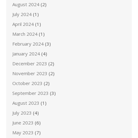
August 2024
(2)
July 2024
(1)
April 2024
(1)
March 2024
(1)
February 2024
(3)
January 2024
(4)
December 2023
(2)
November 2023
(2)
October 2023
(2)
September 2023
(3)
August 2023
(1)
July 2023
(4)
June 2023
(6)
May 2023
(7)