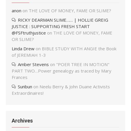
anon
on
THE LOVE OF MONEY, FAME OR SLIME?
RICKY DEARMAN SLIME…… | HOLLIE GREIG
JUSTICE : SUPPORTING FRESH START
@FSFtruthjustice
on
THE LOVE OF MONEY, FAME
OR SLIME?
Linda Drew
on
BIBLE STUDY WITH ANGIE the Book
of JEREMIAH 1-3
Amber Stevens
on
"POER TREE IN MOTION"
PART TWO…Power genealogy as traced by Mary
Frances
Sunbun
on
Neelu Berry & John Duane Activists
Extraordinaires!
Archives