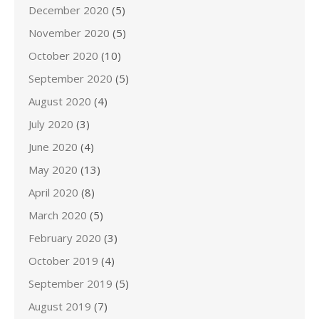
December 2020
(5)
November 2020
(5)
October 2020
(10)
September 2020
(5)
August 2020
(4)
July 2020
(3)
June 2020
(4)
May 2020
(13)
April 2020
(8)
March 2020
(5)
February 2020
(3)
October 2019
(4)
September 2019
(5)
August 2019
(7)