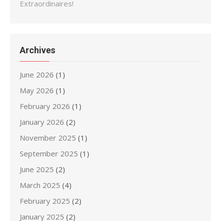
Extraordinaires!
Archives
June 2026
(1)
May 2026
(1)
February 2026
(1)
January 2026
(2)
November 2025
(1)
September 2025
(1)
June 2025
(2)
March 2025
(4)
February 2025
(2)
January 2025
(2)