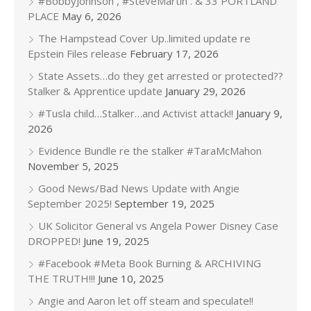
#BobbyJohnson , #SteveMartin . & 33 PORTLAND
PLACE
May 6, 2026
The Hampstead Cover Up..limited update re
Epstein Files release
February 17, 2026
State Assets…do they get arrested or protected??
Stalker & Apprentice update
January 29, 2026
#Tusla child…Stalker…and Activist attack!!
January 9,
2026
Evidence Bundle re the stalker #TaraMcMahon
November 5, 2025
Good News/Bad News Update with Angie
September 2025!
September 19, 2025
UK Solicitor General vs Angela Power Disney Case
DROPPED!
June 19, 2025
#Facebook #Meta Book Burning & ARCHIVING
THE TRUTH!!!
June 10, 2025
Angie and Aaron let off steam and speculate!!