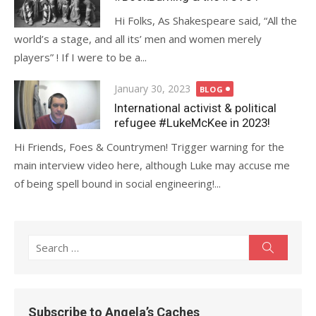
Hi Folks, As Shakespeare said, “All the
world’s a stage, and all its’ men and women merely
players” ! If I were to be a...
Posted
January 30, 2023
BLOG
on
International activist & political
refugee #LukeMcKee in 2023!
Hi Friends, Foes & Countrymen! Trigger warning for the
main interview video here, although Luke may accuse me
of being spell bound in social engineering!...
Search
Search
for:
Subscribe to Angela’s Caches