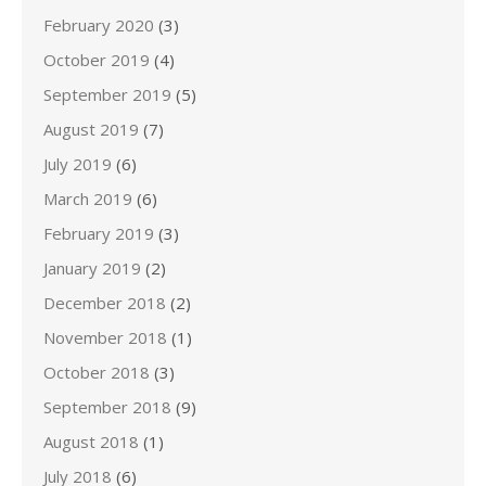
February 2020
(3)
October 2019
(4)
September 2019
(5)
August 2019
(7)
July 2019
(6)
March 2019
(6)
February 2019
(3)
January 2019
(2)
December 2018
(2)
November 2018
(1)
October 2018
(3)
September 2018
(9)
August 2018
(1)
July 2018
(6)