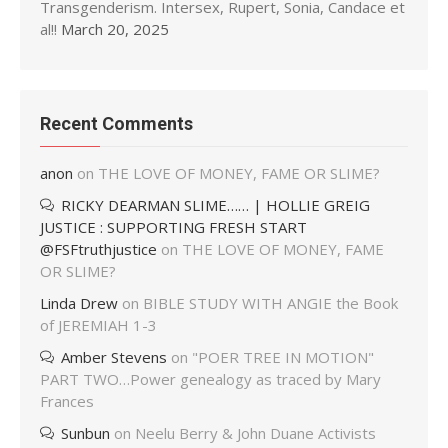
Transgenderism. Intersex, Rupert, Sonia, Candace et
al!!
March 20, 2025
Recent Comments
anon
on
THE LOVE OF MONEY, FAME OR SLIME?
RICKY DEARMAN SLIME…… | HOLLIE GREIG
JUSTICE : SUPPORTING FRESH START
@FSFtruthjustice
on
THE LOVE OF MONEY, FAME
OR SLIME?
Linda Drew
on
BIBLE STUDY WITH ANGIE the Book
of JEREMIAH 1-3
Amber Stevens
on
"POER TREE IN MOTION"
PART TWO…Power genealogy as traced by Mary
Frances
Sunbun
on
Neelu Berry & John Duane Activists