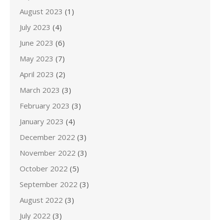
August 2023
(1)
July 2023
(4)
June 2023
(6)
May 2023
(7)
April 2023
(2)
March 2023
(3)
February 2023
(3)
January 2023
(4)
December 2022
(3)
November 2022
(3)
October 2022
(5)
September 2022
(3)
August 2022
(3)
July 2022
(3)