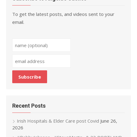
To get the latest posts, and videos sent to your
email.
Recent Posts
Irish Hospitals & Elder Care post Covid
June 26,
2026