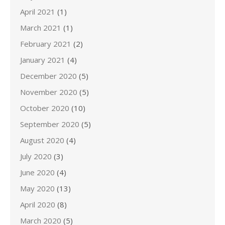
April 2021
(1)
March 2021
(1)
February 2021
(2)
January 2021
(4)
December 2020
(5)
November 2020
(5)
October 2020
(10)
September 2020
(5)
August 2020
(4)
July 2020
(3)
June 2020
(4)
May 2020
(13)
April 2020
(8)
March 2020
(5)