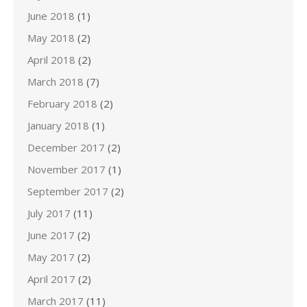
June 2018
(1)
May 2018
(2)
April 2018
(2)
March 2018
(7)
February 2018
(2)
January 2018
(1)
December 2017
(2)
November 2017
(1)
September 2017
(2)
July 2017
(11)
June 2017
(2)
May 2017
(2)
April 2017
(2)
March 2017
(11)