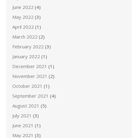
June 2022
(4)
May 2022
(3)
April 2022
(1)
March 2022
(2)
February 2022
(3)
January 2022
(1)
December 2021
(1)
November 2021
(2)
October 2021
(1)
September 2021
(4)
August 2021
(5)
July 2021
(3)
June 2021
(1)
May 2021
(3)