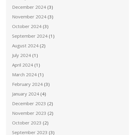
December 2024
(3)
November 2024
(3)
October 2024
(3)
September 2024
(1)
August 2024
(2)
July 2024
(1)
April 2024
(1)
March 2024
(1)
February 2024
(3)
January 2024
(4)
December 2023
(2)
November 2023
(2)
October 2023
(2)
September 2023
(3)