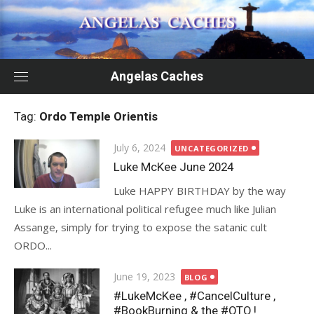
Skip
to
content
Angelas Caches
Tag:
Ordo Temple Orientis
Posted
July 6, 2024
UNCATEGORIZED
on
Luke McKee June 2024
Luke HAPPY BIRTHDAY by the way
Luke is an international political refugee much like Julian
Assange, simply for trying to expose the satanic cult
ORDO...
Posted
June 19, 2023
BLOG
on
#LukeMcKee , #CancelCulture ,
#BookBurning & the #OTO !