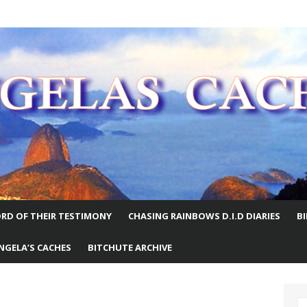
E WORLD
RD OF THEIR TESTIMONY
CHASING RAINBOWS D.I.D DIARIES
B
NGELA’S CACHES
BITCHUTE ARCHIVE
S