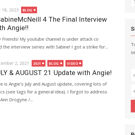
fo
ted
e 18, 2023
BLOG
abineMcNeill 4 The Final Interview
th Angie!!
S
 Friends! My youtube channel is under attack co
To
 the interview series with Sabine! I got a strike for...
se
ted
tember 2, 2021
2021
BLOG
VIDEO
LY & AUGUST 21 Update with Angie!
e is Angie’s July and August update, covering lots of
ics (see tags for a general idea). I forgot to address
 Ann Drogyne /...
R