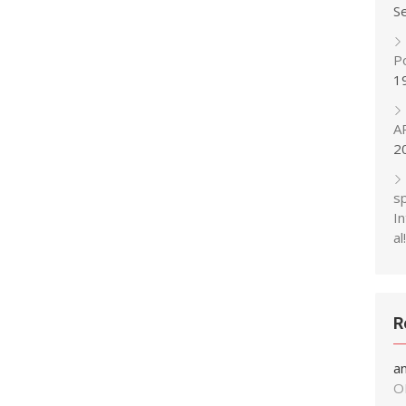
S
P
1
A
2
s
In
al!
R
a
O