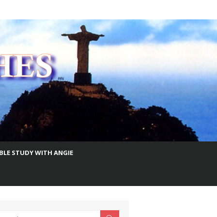
IBLE STUDY WITH ANGIE
earch