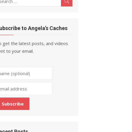
Search
r:
ubscribe to Angela’s Caches
 get the latest posts, and videos
nt to your email.
ecent Posts