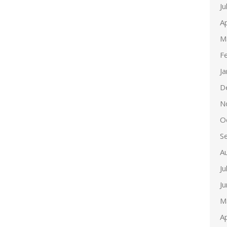
Ju
Ap
M
F
J
D
N
O
S
A
Ju
J
M
Ap