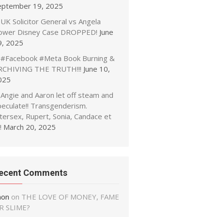
eptember 19, 2025
UK Solicitor General vs Angela
ower Disney Case DROPPED!
June
9, 2025
#Facebook #Meta Book Burning &
RCHIVING THE TRUTH!!!
June 10,
025
Angie and Aaron let off steam and
peculate!! Transgenderism.
tersex, Rupert, Sonia, Candace et
!
March 20, 2025
ecent Comments
non
on
THE LOVE OF MONEY, FAME
R SLIME?