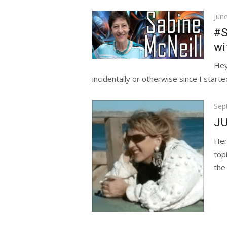
Pos
Jun
on
#S
wi
Hey
incidentally or otherwise since I started
Pos
Sep
on
JU
Her
top
the