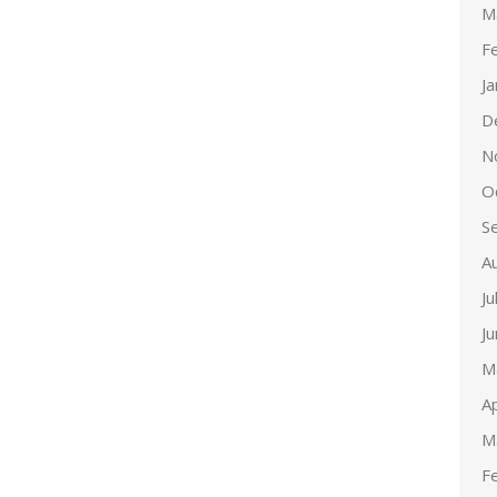
M
F
J
D
N
O
S
A
Ju
J
M
Ap
M
F