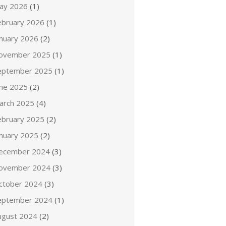
ay 2026
(1)
ebruary 2026
(1)
anuary 2026
(2)
ovember 2025
(1)
eptember 2025
(1)
une 2025
(2)
arch 2025
(4)
ebruary 2025
(2)
anuary 2025
(2)
ecember 2024
(3)
ovember 2024
(3)
ctober 2024
(3)
eptember 2024
(1)
ugust 2024
(2)