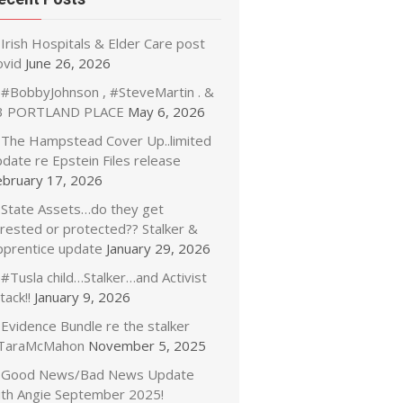
Irish Hospitals & Elder Care post
ovid
June 26, 2026
#BobbyJohnson , #SteveMartin . &
3 PORTLAND PLACE
May 6, 2026
The Hampstead Cover Up..limited
date re Epstein Files release
ebruary 17, 2026
State Assets…do they get
rrested or protected?? Stalker &
pprentice update
January 29, 2026
#Tusla child…Stalker…and Activist
tack!!
January 9, 2026
Evidence Bundle re the stalker
TaraMcMahon
November 5, 2025
Good News/Bad News Update
ith Angie September 2025!