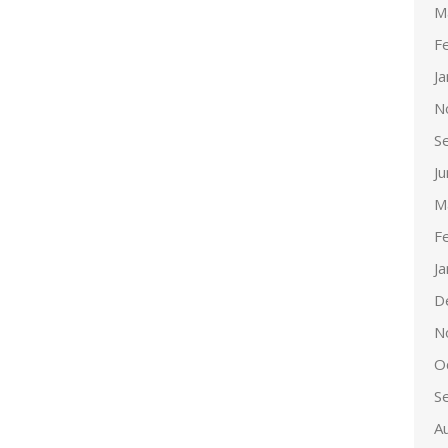
M
F
J
N
S
J
M
F
J
D
N
O
S
A