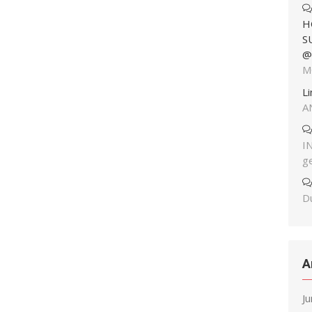
H
S
@
M
L
A
I
g
Du
A
J