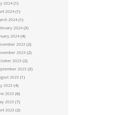
ly 2024
(1)
ril 2024
(1)
arch 2024
(1)
ebruary 2024
(3)
anuary 2024
(4)
ecember 2023
(2)
ovember 2023
(2)
ctober 2023
(2)
eptember 2023
(3)
ugust 2023
(1)
ly 2023
(4)
une 2023
(6)
ay 2023
(7)
ril 2023
(2)