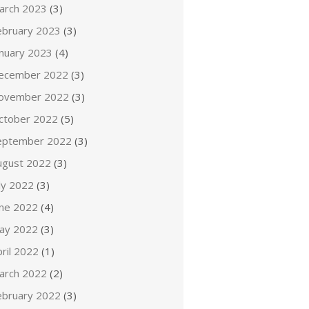
arch 2023
(3)
ebruary 2023
(3)
anuary 2023
(4)
ecember 2022
(3)
ovember 2022
(3)
ctober 2022
(5)
eptember 2022
(3)
ugust 2022
(3)
ly 2022
(3)
une 2022
(4)
ay 2022
(3)
ril 2022
(1)
arch 2022
(2)
ebruary 2022
(3)