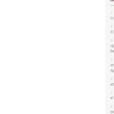
C
3
up
F
a
A
at
#
w