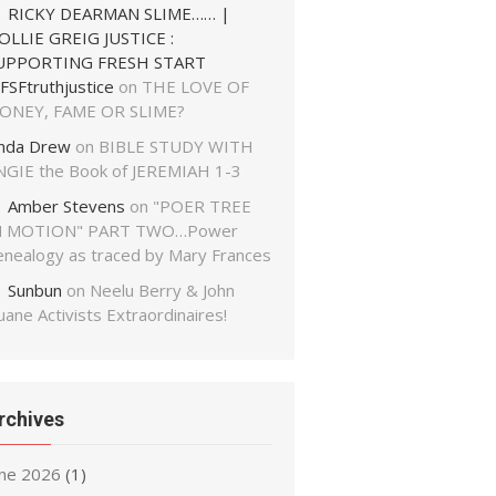
RICKY DEARMAN SLIME…… |
OLLIE GREIG JUSTICE :
UPPORTING FRESH START
FSFtruthjustice
on
THE LOVE OF
ONEY, FAME OR SLIME?
inda Drew
on
BIBLE STUDY WITH
NGIE the Book of JEREMIAH 1-3
Amber Stevens
on
"POER TREE
N MOTION" PART TWO…Power
enealogy as traced by Mary Frances
Sunbun
on
Neelu Berry & John
ane Activists Extraordinaires!
rchives
une 2026
(1)