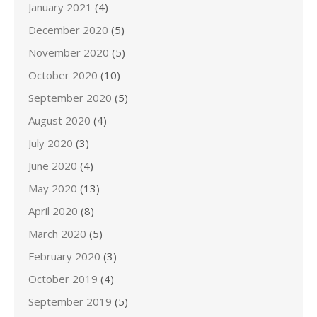
January 2021
(4)
December 2020
(5)
November 2020
(5)
October 2020
(10)
September 2020
(5)
August 2020
(4)
July 2020
(3)
June 2020
(4)
May 2020
(13)
April 2020
(8)
March 2020
(5)
February 2020
(3)
October 2019
(4)
September 2019
(5)