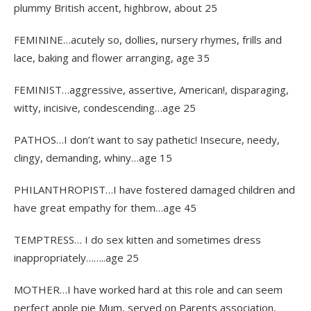
plummy British accent, highbrow, about 25
FEMININE…acutely so, dollies, nursery rhymes, frills and
lace, baking and flower arranging, age 35
FEMINIST…aggressive, assertive, American!, disparaging,
witty, incisive, condescending…age 25
PATHOS…I don’t want to say pathetic! Insecure, needy,
clingy, demanding, whiny…age 15
PHILANTHROPIST…I have fostered damaged children and
have great empathy for them…age 45
TEMPTRESS… I do sex kitten and sometimes dress
inappropriately……..age 25
MOTHER…I have worked hard at this role and can seem
perfect apple pie Mum, served on Parents association,