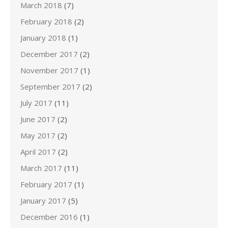
March 2018
(7)
February 2018
(2)
January 2018
(1)
December 2017
(2)
November 2017
(1)
September 2017
(2)
July 2017
(11)
June 2017
(2)
May 2017
(2)
April 2017
(2)
March 2017
(11)
February 2017
(1)
January 2017
(5)
December 2016
(1)