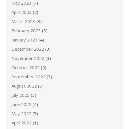
May 2023
(7)
April 2023
(2)
March 2023
(3)
February 2023
(3)
January 2023
(4)
December 2022
(3)
November 2022
(3)
October 2022
(5)
September 2022
(3)
August 2022
(3)
July 2022
(3)
June 2022
(4)
May 2022
(3)
April 2022
(1)