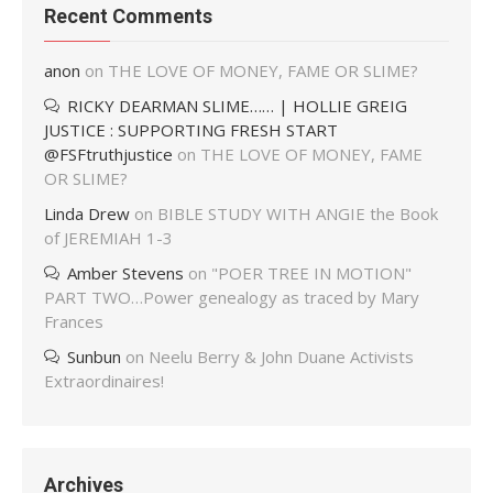
Recent Comments
anon
on
THE LOVE OF MONEY, FAME OR SLIME?
RICKY DEARMAN SLIME…… | HOLLIE GREIG
JUSTICE : SUPPORTING FRESH START
@FSFtruthjustice
on
THE LOVE OF MONEY, FAME
OR SLIME?
Linda Drew
on
BIBLE STUDY WITH ANGIE the Book
of JEREMIAH 1-3
Amber Stevens
on
"POER TREE IN MOTION"
PART TWO…Power genealogy as traced by Mary
Frances
Sunbun
on
Neelu Berry & John Duane Activists
Extraordinaires!
Archives