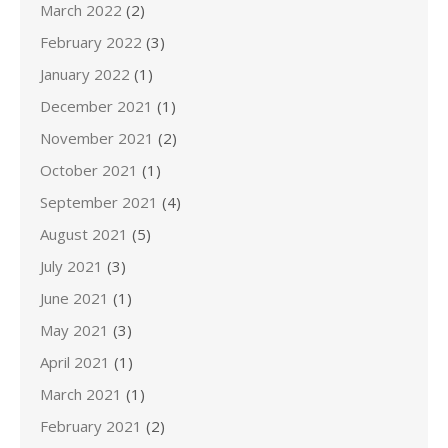
March 2022
(2)
February 2022
(3)
January 2022
(1)
December 2021
(1)
November 2021
(2)
October 2021
(1)
September 2021
(4)
August 2021
(5)
July 2021
(3)
June 2021
(1)
May 2021
(3)
April 2021
(1)
March 2021
(1)
February 2021
(2)