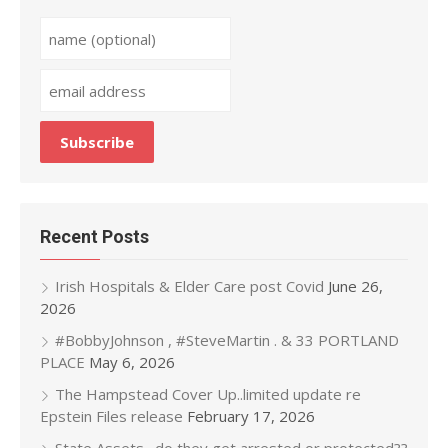
Recent Posts
Irish Hospitals & Elder Care post Covid
June 26,
2026
#BobbyJohnson , #SteveMartin . & 33 PORTLAND
PLACE
May 6, 2026
The Hampstead Cover Up..limited update re
Epstein Files release
February 17, 2026