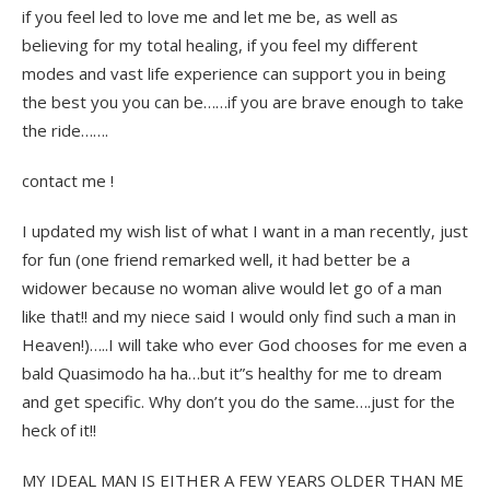
if you feel led to love me and let me be, as well as
believing for my total healing, if you feel my different
modes and vast life experience can support you in being
the best you you can be……if you are brave enough to take
the ride…….
contact me !
I updated my wish list of what I want in a man recently, just
for fun (one friend remarked well, it had better be a
widower because no woman alive would let go of a man
like that!! and my niece said I would only find such a man in
Heaven!)…..I will take who ever God chooses for me even a
bald Quasimodo ha ha…but it”s healthy for me to dream
and get specific. Why don’t you do the same….just for the
heck of it!!
MY IDEAL MAN IS EITHER A FEW YEARS OLDER THAN ME