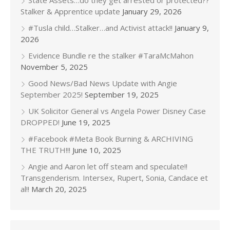
State Assets…do they get arrested or protected??
Stalker & Apprentice update
January 29, 2026
#Tusla child…Stalker…and Activist attack!!
January 9,
2026
Evidence Bundle re the stalker #TaraMcMahon
November 5, 2025
Good News/Bad News Update with Angie
September 2025!
September 19, 2025
UK Solicitor General vs Angela Power Disney Case
DROPPED!
June 19, 2025
#Facebook #Meta Book Burning & ARCHIVING
THE TRUTH!!!
June 10, 2025
Angie and Aaron let off steam and speculate!!
Transgenderism. Intersex, Rupert, Sonia, Candace et
al!!
March 20, 2025