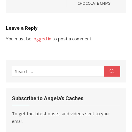
CHOCOLATE CHIPS!
Leave a Reply
You must be
logged in
to post a comment.
Search
Search
for:
Subscribe to Angela’s Caches
To get the latest posts, and videos sent to your
email.