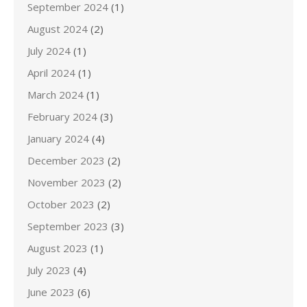
September 2024
(1)
August 2024
(2)
July 2024
(1)
April 2024
(1)
March 2024
(1)
February 2024
(3)
January 2024
(4)
December 2023
(2)
November 2023
(2)
October 2023
(2)
September 2023
(3)
August 2023
(1)
July 2023
(4)
June 2023
(6)