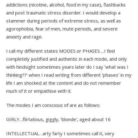
addictions (nicotine, alcohol, food in my case), flashbacks
and post traumatic stress disorder. I would develop a
stammer during periods of extreme stress, as well as
agorophobia, fear of men, mute periods, and severe
anxiety and rage.
I call my different states MODES or PHASES….I feel
completely justified and authentic in each mode, and only
with hindsight sometimes years later do I say ‘what was I
thinking??’ when I read writing from different ‘phases’ in my
life I am shocked at the content and do not remember
much of it or empathise with it.
The modes I am conscious of are as follows:
GIRLY…flirtatious, giggly, ‘blonde’, aged about 16
INTELLECTUAL…arty farty I sometimes call it, very