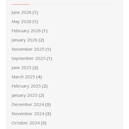
June 2026
(1)
May 2026
(1)
February 2026
(1)
January 2026
(2)
November 2025
(1)
September 2025
(1)
June 2025
(2)
March 2025
(4)
February 2025
(2)
January 2025
(2)
December 2024
(3)
November 2024
(3)
October 2024
(3)