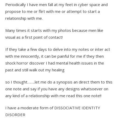
Periodically I have men fall at my feet in cyber space and
propose to me or flirt with me or attempt to start a
relationship with me.
Many times it starts with my photos because men like
visual as a first point of contact!
If they take a few days to delve into my notes or inter act
with me innocently, it can be painful for me if they then
shock horror discover I had mental health issues in the
past and still walk out my healing
so I thought……..let me do a synopsis an direct them to this
one note and say if you have any designs whatsoever on
any kind of a relationship with me read this one note!!
I have a moderate form of DISSOCIATIVE IDENTITY
DISORDER