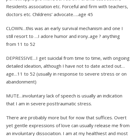
Residents association etc. Forceful and firm with teachers,
doctors etc. Childrens’ advocate…..age 45
CLOWN…this was an early survival mechanism and one I
still resort to …I adore humor and irony..age ? anything
from 11 to 52
DEPRESSIVE…I get suicidal from time to time, with ongoing
detailed ideation, although I have not to date acted out…
age…11 to 52 (usually in response to severe stress or on
abandonment)
MUTE…involuntary lack of speech is usually an indication
that I am in severe posttraumatic stress.
There are probably more but for now that suffices. Overt
yet gentle expressions of love can usually release me from
an involuntary dissociation. I am at my healthiest and most