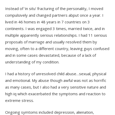
Instead of ‘in situ’ fracturing of the personality, I moved
compulsively and changed partners abput once a year. I
lived in 46 homes in 48 years in 7 countries on 3
continents. I was engaged 3 times, married twice, and in
multiple apparently serious relationships. I had 11 serious
proposals of marriage and usually resolved them by
moving, often to a different country, leaving guys confused
and in some cases devastated, because of a lack of
understanding of my condition.
I had a history of unresolved child abuse…sexual, physical
and emotional. My abuse though awful was not as horrific
as many cases, but I also had a very sensitive nature and
high iq which exacerbated the symptoms and reaction to
extreme stress.
Ongoing symtoms included depression, alienation,