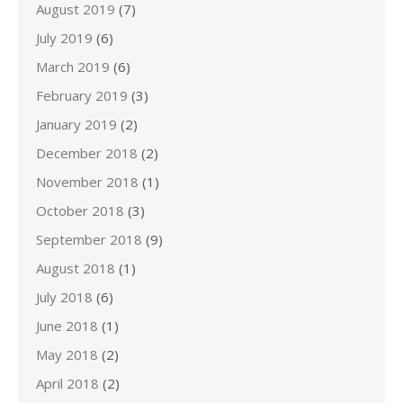
August 2019
(7)
July 2019
(6)
March 2019
(6)
February 2019
(3)
January 2019
(2)
December 2018
(2)
November 2018
(1)
October 2018
(3)
September 2018
(9)
August 2018
(1)
July 2018
(6)
June 2018
(1)
May 2018
(2)
April 2018
(2)