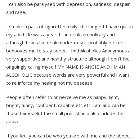
I can also be paralysed with depression, sadness, despair
and rage.
I smoke a pack of cigarettes daily, the longest I have quit in
my adult life was a year. I can drink alcoholically and
although I can also drink moderately it probably better
behooves me to stay sober. I find Alcoholics Anonymous a
very supportive and healthy structure although I don’t like
ongoingly calling myself MY NAME IS ANGIE AND I’M AN
ALCOHOLIC because words are very powerful and I want
to re inforce my healing not my desease!
People often refer to or perceive me as happy, light,
bright, funny, confident, capable etc etc. i am and can be
those things. But the small print should also include the
above!!
If you feel you can be who you are with me and the above,