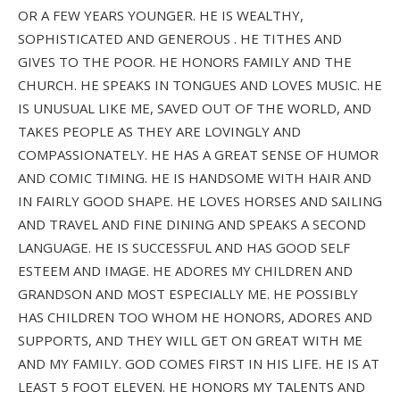
OR A FEW YEARS YOUNGER. HE IS WEALTHY,
SOPHISTICATED AND GENEROUS . HE TITHES AND
GIVES TO THE POOR. HE HONORS FAMILY AND THE
CHURCH. HE SPEAKS IN TONGUES AND LOVES MUSIC. HE
IS UNUSUAL LIKE ME, SAVED OUT OF THE WORLD, AND
TAKES PEOPLE AS THEY ARE LOVINGLY AND
COMPASSIONATELY. HE HAS A GREAT SENSE OF HUMOR
AND COMIC TIMING. HE IS HANDSOME WITH HAIR AND
IN FAIRLY GOOD SHAPE. HE LOVES HORSES AND SAILING
AND TRAVEL AND FINE DINING AND SPEAKS A SECOND
LANGUAGE. HE IS SUCCESSFUL AND HAS GOOD SELF
ESTEEM AND IMAGE. HE ADORES MY CHILDREN AND
GRANDSON AND MOST ESPECIALLY ME. HE POSSIBLY
HAS CHILDREN TOO WHOM HE HONORS, ADORES AND
SUPPORTS, AND THEY WILL GET ON GREAT WITH ME
AND MY FAMILY. GOD COMES FIRST IN HIS LIFE. HE IS AT
LEAST 5 FOOT ELEVEN. HE HONORS MY TALENTS AND