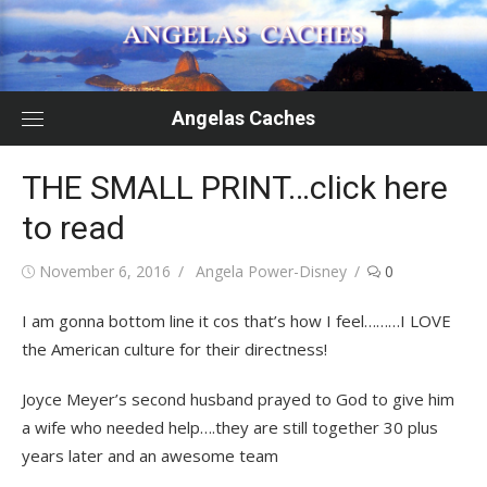
Skip
to
content
Angelas Caches
THE SMALL PRINT…click here
to read
Posted
Author
November 6, 2016
Angela Power-Disney
0
on
I am gonna bottom line it cos that’s how I feel………I LOVE
the American culture for their directness!
Joyce Meyer’s second husband prayed to God to give him
a wife who needed help….they are still together 30 plus
years later and an awesome team