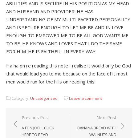
ABILITIES AND IS SECURE IN HIS POSITION AS MY HEAD
AND HUSBAND AND PROVIDER! HE HAS
UNDERSTANDING OF MY MULTI FACETED PERSONALITY
AND IS SECURE ENOUGH TO LET ME BE AND IN LOVE
ENOUGH TO EMPOWER ME TO BE ALL GOD WANTS ME
TO BE. HE KNOWS AND LOVES THAT I DO THE SAME
FOR HIM. HE IS FAITHFUL IN EVERY WAY.
Ha ha on re reading this note I realise it would only be God
that would lead you to me because on the face of it most
men would run for the hills on reading this!
Category:
Uncategorized
Leave a comment
Post
Previous Post
Next Post
navigation
A FUN JOB!…CLICK
BANANA BREAD WITH
HERE TO READ
WALNUTS AND