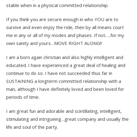
stable when in a physical committed relationship.
If you think you are secure enough in who YOU are to
survive and even enjoy the ride, then by all means court
me in any or all of my modes and phases. If not…..for my
own sanity and yours…MOVE RIGHT ALONG!!
I am a born again christian and also highly intelligent and
educated. I have experienced a great deal of healing and
continue to do so. I have not succeeded thus far in
SUSTAINING a longterm committed relationship with a
man, although I have definitely loved and been loved for
periods of time.
I am great fun and adorable and scintillating, intelligent,
stimulating and intrigueing…great company and usually the
life and soul of the party.