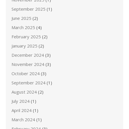
September 2025
(1)
June 2025
(2)
March 2025
(4)
February 2025
(2)
January 2025
(2)
December 2024
(3)
November 2024
(3)
October 2024
(3)
September 2024
(1)
August 2024
(2)
July 2024
(1)
April 2024
(1)
March 2024
(1)
February 2024
(3)