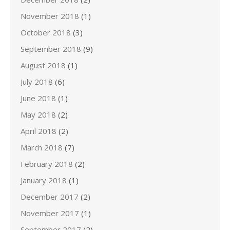
November 2018
(1)
October 2018
(3)
September 2018
(9)
August 2018
(1)
July 2018
(6)
June 2018
(1)
May 2018
(2)
April 2018
(2)
March 2018
(7)
February 2018
(2)
January 2018
(1)
December 2017
(2)
November 2017
(1)
September 2017
(2)