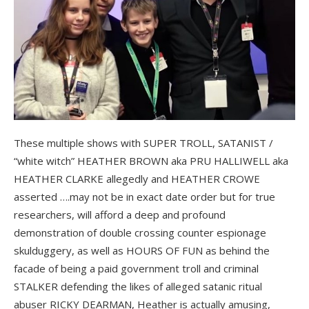
These multiple shows with SUPER TROLL, SATANIST /
“white witch” HEATHER BROWN aka PRU HALLIWELL aka
HEATHER CLARKE allegedly and HEATHER CROWE
asserted ….may not be in exact date order but for true
researchers, will afford a deep and profound
demonstration of double crossing counter espionage
skulduggery, as well as HOURS OF FUN as behind the
facade of being a paid government troll and criminal
STALKER defending the likes of alleged satanic ritual
abuser RICKY DEARMAN, Heather is actually amusing,