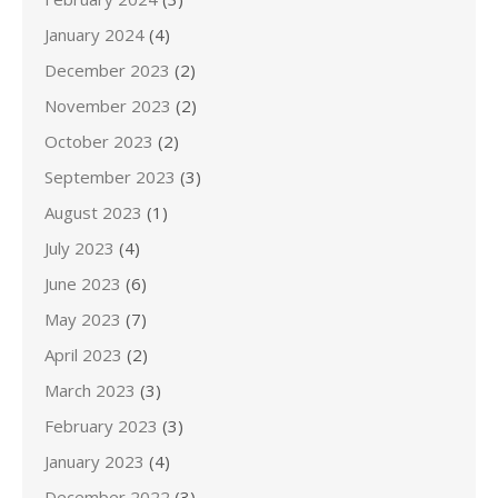
January 2024
(4)
December 2023
(2)
November 2023
(2)
October 2023
(2)
September 2023
(3)
August 2023
(1)
July 2023
(4)
June 2023
(6)
May 2023
(7)
April 2023
(2)
March 2023
(3)
February 2023
(3)
January 2023
(4)
December 2022
(3)