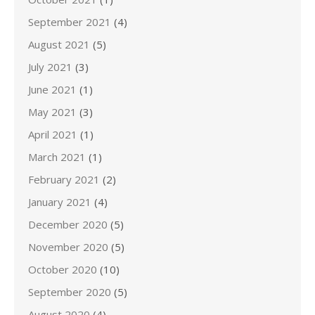
September 2021
(4)
August 2021
(5)
July 2021
(3)
June 2021
(1)
May 2021
(3)
April 2021
(1)
March 2021
(1)
February 2021
(2)
January 2021
(4)
December 2020
(5)
November 2020
(5)
October 2020
(10)
September 2020
(5)
August 2020
(4)