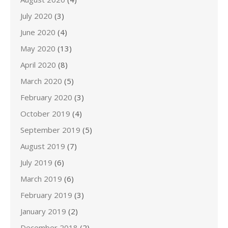
July 2020
(3)
June 2020
(4)
May 2020
(13)
April 2020
(8)
March 2020
(5)
February 2020
(3)
October 2019
(4)
September 2019
(5)
August 2019
(7)
July 2019
(6)
March 2019
(6)
February 2019
(3)
January 2019
(2)
December 2018
(2)