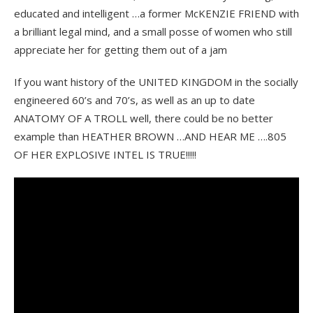
educated and intelligent …a former McKENZIE FRIEND with
a brilliant legal mind, and a small posse of women who still
appreciate her for getting them out of a jam
If you want history of the UNITED KINGDOM in the socially
engineered 60’s and 70’s, as well as an up to date
ANATOMY OF A TROLL well, there could be no better
example than HEATHER BROWN …AND HEAR ME ….805
OF HER EXPLOSIVE INTEL IS TRUE!!!!!