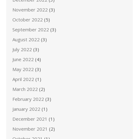
November 2022
(3)
October 2022
(5)
September 2022
(3)
August 2022
(3)
July 2022
(3)
June 2022
(4)
May 2022
(3)
April 2022
(1)
March 2022
(2)
February 2022
(3)
January 2022
(1)
December 2021
(1)
November 2021
(2)
October 2021
(1)