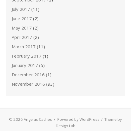
July 2017
(11)
June 2017
(2)
May 2017
(2)
April 2017
(2)
March 2017
(11)
February 2017
(1)
January 2017
(5)
December 2016
(1)
November 2016
(93)
© 2026 Angelas Caches
/
Powered by WordPress
/
Theme by
Design Lab