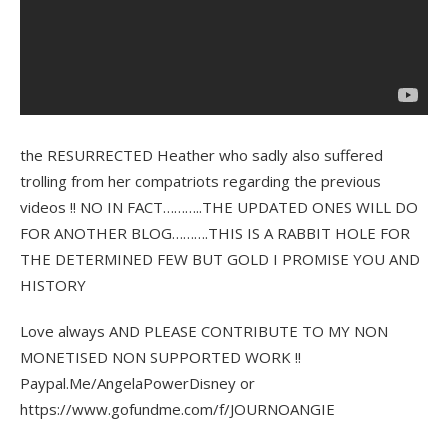
the RESURRECTED Heather who sadly also suffered
trolling from her compatriots regarding the previous
videos !! NO IN FACT………..THE UPDATED ONES WILL DO
FOR ANOTHER BLOG……….THIS IS A RABBIT HOLE FOR
THE DETERMINED FEW BUT GOLD I PROMISE YOU AND
HISTORY
Love always AND PLEASE CONTRIBUTE TO MY NON
MONETISED NON SUPPORTED WORK !!
Paypal.Me/AngelaPowerDisney or
https://www.gofundme.com/f/JOURNOANGIE