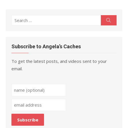
Search
Search
for:
Subscribe to Angela’s Caches
To get the latest posts, and videos sent to your
email.