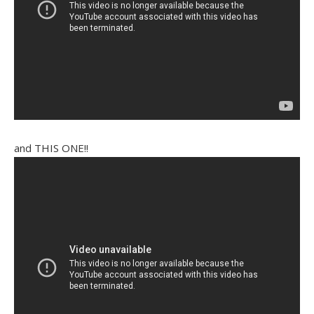
and THIS ONE!!