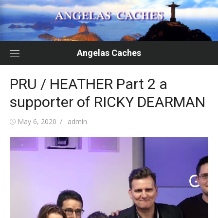
Skip
to
content
Angelas Caches
PRU / HEATHER Part 2 a
supporter of RICKY DEARMAN
Posted
Author
May 6, 2020
admin
on