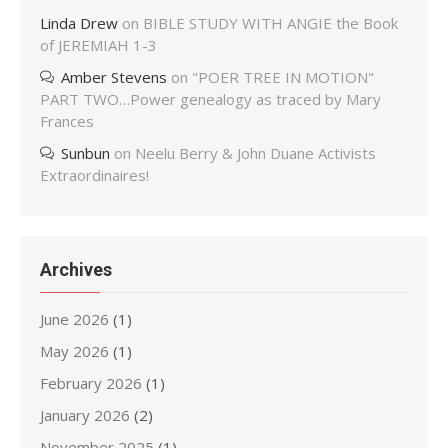
Linda Drew
on
BIBLE STUDY WITH ANGIE the Book
of JEREMIAH 1-3
Amber Stevens
on
"POER TREE IN MOTION"
PART TWO…Power genealogy as traced by Mary
Frances
Sunbun
on
Neelu Berry & John Duane Activists
Extraordinaires!
Archives
June 2026
(1)
May 2026
(1)
February 2026
(1)
January 2026
(2)
November 2025
(1)