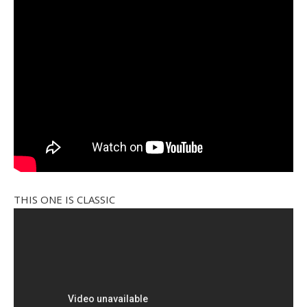
THIS ONE IS CLASSIC