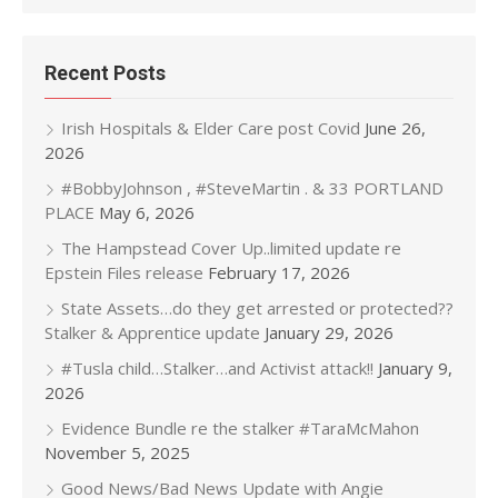
Recent Posts
Irish Hospitals & Elder Care post Covid
June 26,
2026
#BobbyJohnson , #SteveMartin . & 33 PORTLAND
PLACE
May 6, 2026
The Hampstead Cover Up..limited update re
Epstein Files release
February 17, 2026
State Assets…do they get arrested or protected??
Stalker & Apprentice update
January 29, 2026
#Tusla child…Stalker…and Activist attack!!
January 9,
2026
Evidence Bundle re the stalker #TaraMcMahon
November 5, 2025
Good News/Bad News Update with Angie