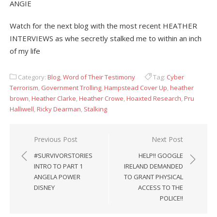
ANGIE
Watch for the next blog with the most recent HEATHER
INTERVIEWS as whe secretly stalked me to within an inch
of my life
Category:
Blog
,
Word of Their Testimony
Tag:
Cyber
Terrorism
,
Government Trolling
,
Hampstead Cover Up
,
heather
brown
,
Heather Clarke
,
Heather Crowe
,
Hoaxted Research
,
Pru
Halliwell
,
Ricky Dearman
,
Stalking
Post
Previous Post
Next Post
navigation
#SURVIVORSTORIES
HELP!! GOOGLE
INTRO TO PART 1
IRELAND DEMANDED
ANGELA POWER
TO GRANT PHYSICAL
DISNEY
ACCESS TO THE
POLICE!!