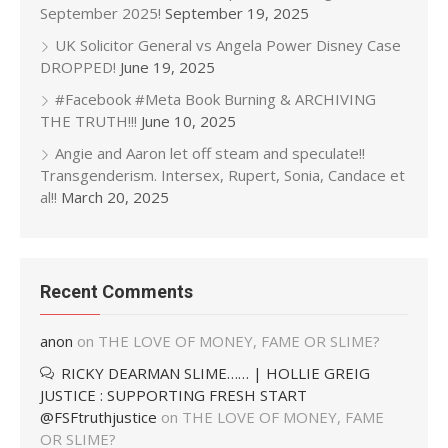
September 2025!
September 19, 2025
UK Solicitor General vs Angela Power Disney Case
DROPPED!
June 19, 2025
#Facebook #Meta Book Burning & ARCHIVING
THE TRUTH!!!
June 10, 2025
Angie and Aaron let off steam and speculate!!
Transgenderism. Intersex, Rupert, Sonia, Candace et
al!!
March 20, 2025
Recent Comments
anon
on
THE LOVE OF MONEY, FAME OR SLIME?
RICKY DEARMAN SLIME…… | HOLLIE GREIG
JUSTICE : SUPPORTING FRESH START
@FSFtruthjustice
on
THE LOVE OF MONEY, FAME
OR SLIME?