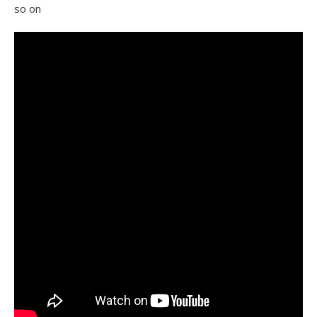
so on