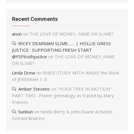
Recent Comments
anon
on
THE LOVE OF MONEY, FAME OR SLIME?
RICKY DEARMAN SLIME…… | HOLLIE GREIG
JUSTICE : SUPPORTING FRESH START
@FSFtruthjustice
on
THE LOVE OF MONEY, FAME
OR SLIME?
Linda Drew
on
BIBLE STUDY WITH ANGIE the Book
of JEREMIAH 1-3
Amber Stevens
on
"POER TREE IN MOTION"
PART TWO…Power genealogy as traced by Mary
Frances
Sunbun
on
Neelu Berry & John Duane Activists
Extraordinaires!