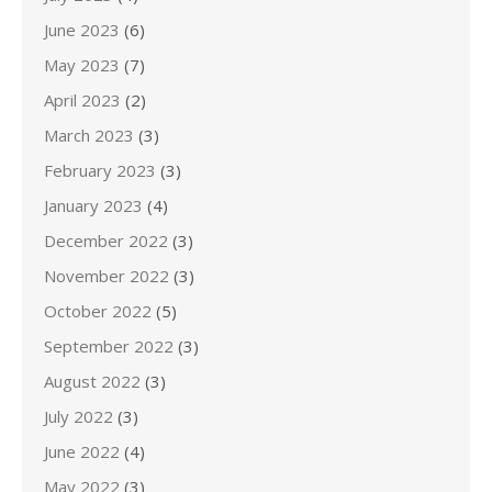
June 2023
(6)
May 2023
(7)
April 2023
(2)
March 2023
(3)
February 2023
(3)
January 2023
(4)
December 2022
(3)
November 2022
(3)
October 2022
(5)
September 2022
(3)
August 2022
(3)
July 2022
(3)
June 2022
(4)
May 2022
(3)