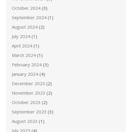
October 2024
(3)
September 2024
(1)
August 2024
(2)
July 2024
(1)
April 2024
(1)
March 2024
(1)
February 2024
(3)
January 2024
(4)
December 2023
(2)
November 2023
(2)
October 2023
(2)
September 2023
(3)
August 2023
(1)
July 2023
(4)