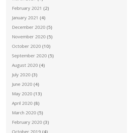
February 2021
(2)
January 2021
(4)
December 2020
(5)
November 2020
(5)
October 2020
(10)
September 2020
(5)
August 2020
(4)
July 2020
(3)
June 2020
(4)
May 2020
(13)
April 2020
(8)
March 2020
(5)
February 2020
(3)
October 2019
(4)