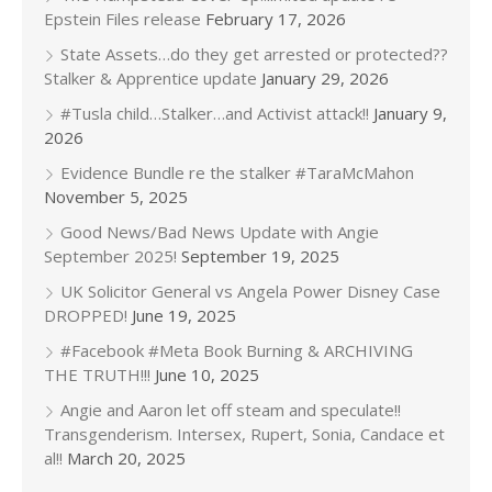
Epstein Files release
February 17, 2026
State Assets…do they get arrested or protected??
Stalker & Apprentice update
January 29, 2026
#Tusla child…Stalker…and Activist attack!!
January 9,
2026
Evidence Bundle re the stalker #TaraMcMahon
November 5, 2025
Good News/Bad News Update with Angie
September 2025!
September 19, 2025
UK Solicitor General vs Angela Power Disney Case
DROPPED!
June 19, 2025
#Facebook #Meta Book Burning & ARCHIVING
THE TRUTH!!!
June 10, 2025
Angie and Aaron let off steam and speculate!!
Transgenderism. Intersex, Rupert, Sonia, Candace et
al!!
March 20, 2025