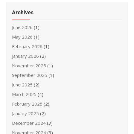
Archives
June 2026
(1)
May 2026
(1)
February 2026
(1)
January 2026
(2)
November 2025
(1)
September 2025
(1)
June 2025
(2)
March 2025
(4)
February 2025
(2)
January 2025
(2)
December 2024
(3)
November 2024
(3)