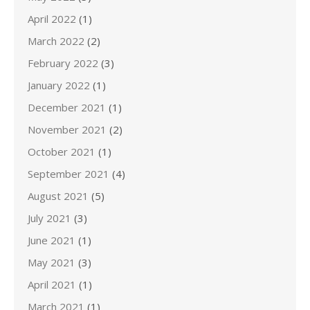
April 2022
(1)
March 2022
(2)
February 2022
(3)
January 2022
(1)
December 2021
(1)
November 2021
(2)
October 2021
(1)
September 2021
(4)
August 2021
(5)
July 2021
(3)
June 2021
(1)
May 2021
(3)
April 2021
(1)
March 2021
(1)