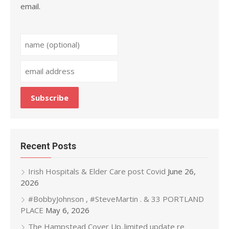
email.
Recent Posts
Irish Hospitals & Elder Care post Covid
June 26,
2026
#BobbyJohnson , #SteveMartin . & 33 PORTLAND
PLACE
May 6, 2026
The Hampstead Cover Up..limited update re