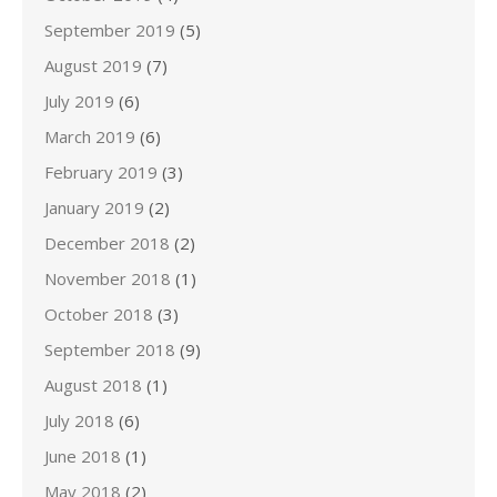
September 2019
(5)
August 2019
(7)
July 2019
(6)
March 2019
(6)
February 2019
(3)
January 2019
(2)
December 2018
(2)
November 2018
(1)
October 2018
(3)
September 2018
(9)
August 2018
(1)
July 2018
(6)
June 2018
(1)
May 2018
(2)