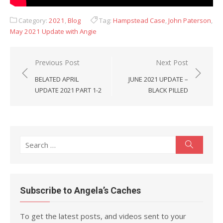
Category:
2021
,
Blog
Tag:
Hampstead Case
,
John Paterson
,
May 2021 Update with Angie
Post
Previous Post
Next Post
navigation
BELATED APRIL
JUNE 2021 UPDATE –
UPDATE 2021 PART 1-2
BLACK PILLED
Search
Search
for:
Subscribe to Angela’s Caches
To get the latest posts, and videos sent to your