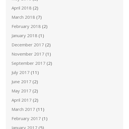
April 2018
(2)
March 2018
(7)
February 2018
(2)
January 2018
(1)
December 2017
(2)
November 2017
(1)
September 2017
(2)
July 2017
(11)
June 2017
(2)
May 2017
(2)
April 2017
(2)
March 2017
(11)
February 2017
(1)
January 2017
(5)