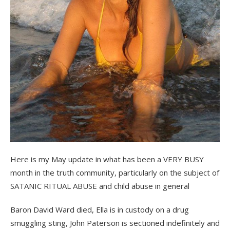
Here is my May update in what has been a VERY BUSY
month in the truth community, particularly on the subject of
SATANIC RITUAL ABUSE and child abuse in general
Baron David Ward died, Ella is in custody on a drug
smuggling sting, John Paterson is sectioned indefinitely and