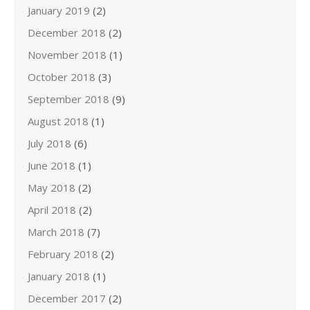
January 2019
(2)
December 2018
(2)
November 2018
(1)
October 2018
(3)
September 2018
(9)
August 2018
(1)
July 2018
(6)
June 2018
(1)
May 2018
(2)
April 2018
(2)
March 2018
(7)
February 2018
(2)
January 2018
(1)
December 2017
(2)