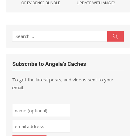
OF EVIDENCE BUNDLE
UPDATE WITH ANGIE!
Search
Search
for:
Subscribe to Angela’s Caches
To get the latest posts, and videos sent to your
email.