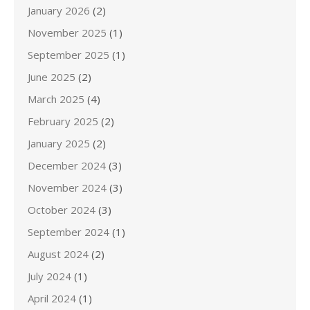
January 2026
(2)
November 2025
(1)
September 2025
(1)
June 2025
(2)
March 2025
(4)
February 2025
(2)
January 2025
(2)
December 2024
(3)
November 2024
(3)
October 2024
(3)
September 2024
(1)
August 2024
(2)
July 2024
(1)
April 2024
(1)