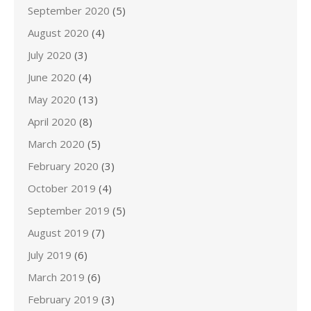
September 2020
(5)
August 2020
(4)
July 2020
(3)
June 2020
(4)
May 2020
(13)
April 2020
(8)
March 2020
(5)
February 2020
(3)
October 2019
(4)
September 2019
(5)
August 2019
(7)
July 2019
(6)
March 2019
(6)
February 2019
(3)