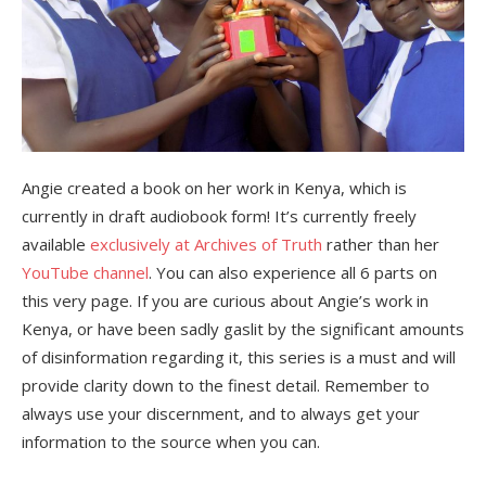
Angie created a book on her work in Kenya, which is
currently in draft audiobook form! It’s currently freely
available
exclusively at Archives of Truth
rather than her
YouTube channel
. You can also experience all 6 parts on
this very page. If you are curious about Angie’s work in
Kenya, or have been sadly gaslit by the significant amounts
of disinformation regarding it, this series is a must and will
provide clarity down to the finest detail. Remember to
always use your discernment, and to always get your
information to the source when you can.