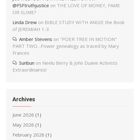
@FSFtruthjustice
on
THE LOVE OF MONEY, FAME
OR SLIME?
Linda Drew
on
BIBLE STUDY WITH ANGIE the Book
of JEREMIAH 1-3
Amber Stevens
on
"POER TREE IN MOTION"
PART TWO…Power genealogy as traced by Mary
Frances
Sunbun
on
Neelu Berry & John Duane Activists
Extraordinaires!
Archives
June 2026
(1)
May 2026
(1)
February 2026
(1)