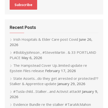
Recent Posts
Irish Hospitals & Elder Care post Covid
June 26,
2026
#BobbyJohnson , #SteveMartin . & 33 PORTLAND
PLACE
May 6, 2026
The Hampstead Cover Up..limited update re
Epstein Files release
February 17, 2026
State Assets…do they get arrested or protected??
Stalker & Apprentice update
January 29, 2026
#Tusla child…Stalker…and Activist attack!!
January 9,
2026
Evidence Bundle re the stalker #TaraMcMahon