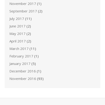
November 2017
(1)
September 2017
(2)
July 2017
(11)
June 2017
(2)
May 2017
(2)
April 2017
(2)
March 2017
(11)
February 2017
(1)
January 2017
(5)
December 2016
(1)
November 2016
(93)