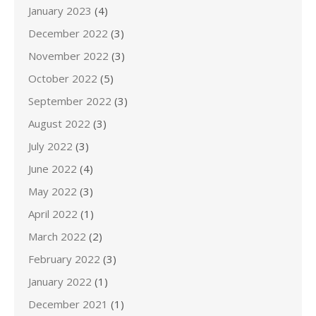
January 2023
(4)
December 2022
(3)
November 2022
(3)
October 2022
(5)
September 2022
(3)
August 2022
(3)
July 2022
(3)
June 2022
(4)
May 2022
(3)
April 2022
(1)
March 2022
(2)
February 2022
(3)
January 2022
(1)
December 2021
(1)