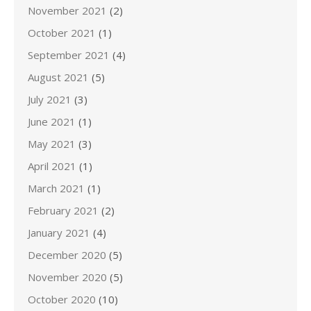
November 2021
(2)
October 2021
(1)
September 2021
(4)
August 2021
(5)
July 2021
(3)
June 2021
(1)
May 2021
(3)
April 2021
(1)
March 2021
(1)
February 2021
(2)
January 2021
(4)
December 2020
(5)
November 2020
(5)
October 2020
(10)