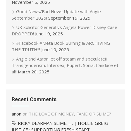
November 5, 2025
Good News/Bad News Update with Angie
September 2025!
September 19, 2025
UK Solicitor General vs Angela Power Disney Case
DROPPED!
June 19, 2025
#Facebook #Meta Book Burning & ARCHIVING
THE TRUTH!!!
June 10, 2025
Angie and Aaron let off steam and speculate!!
Transgenderism. Intersex, Rupert, Sonia, Candace et
al!!
March 20, 2025
Recent Comments
anon
on
THE LOVE OF MONEY, FAME OR SLIME?
RICKY DEARMAN SLIME…… | HOLLIE GREIG
JUSTICE : SUPPORTING FRESH START