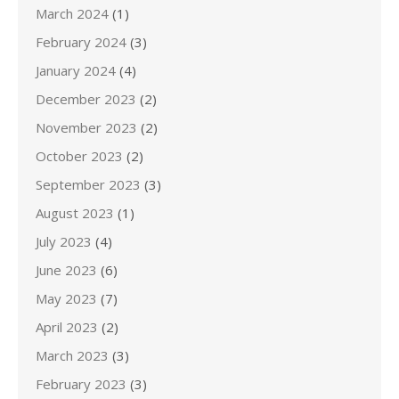
March 2024
(1)
February 2024
(3)
January 2024
(4)
December 2023
(2)
November 2023
(2)
October 2023
(2)
September 2023
(3)
August 2023
(1)
July 2023
(4)
June 2023
(6)
May 2023
(7)
April 2023
(2)
March 2023
(3)
February 2023
(3)