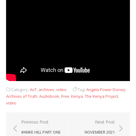
Category:
AoT
,
archives
,
video
Tag:
Angela Power Disney
,
Archives of Truth
,
Audiobook
,
Free
,
Kenya
,
The Kenya Project
,
video
Post
Previous Post
Next Post
navigation
#ANKE HILL PART ONE
NOVEMBER 2021