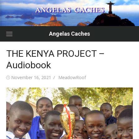
Skip
to
content
Angelas Caches
THE KENYA PROJECT –
Audiobook
Posted
Author
November 16, 2021
MeadowRoof
on