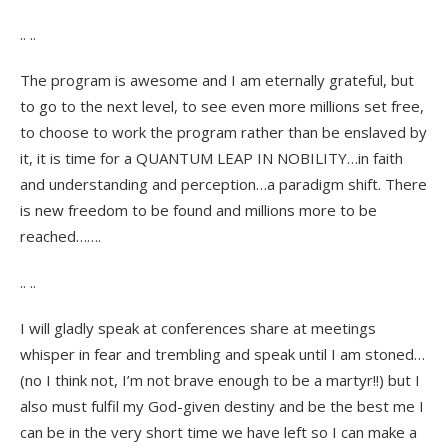
.. ..
The program is awesome and I am eternally grateful, but
to go to the next level, to see even more millions set free,
to choose to work the program rather than be enslaved by
it, it is time for a QUANTUM LEAP IN NOBILITY…in faith
and understanding and perception…a paradigm shift. There
is new freedom to be found and millions more to be
reached…….
.. ..
I will gladly speak at conferences share at meetings
whisper in fear and trembling and speak until I am stoned…
(no I think not, I’m not brave enough to be a martyr!!) but I
also must fulfil my God-given destiny and be the best me I
can be in the very short time we have left so I can make a