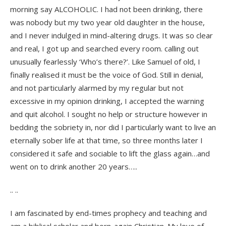
morning say ALCOHOLIC. I had not been drinking, there
was nobody but my two year old daughter in the house,
and I never indulged in mind-altering drugs. It was so clear
and real, I got up and searched every room. calling out
unusually fearlessly ‘Who’s there?’. Like Samuel of old, I
finally realised it must be the voice of God. Still in denial,
and not particularly alarmed by my regular but not
excessive in my opinion drinking, I accepted the warning
and quit alcohol. I sought no help or structure however in
bedding the sobriety in, nor did I particularly want to live an
eternally sober life at that time, so three months later I
considered it safe and sociable to lift the glass again…and
went on to drink another 20 years…..
.. ..
I am fascinated by end-times prophecy and teaching and