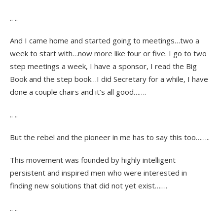
.. ..
And I came home and started going to meetings…two a
week to start with…now more like four or five. I go to two
step meetings a week, I have a sponsor, I read the Big
Book and the step book…I did Secretary for a while, I have
done a couple chairs and it’s all good…….
.. ..
But the rebel and the pioneer in me has to say this too……..
This movement was founded by highly intelligent
persistent and inspired men who were interested in
finding new solutions that did not yet exist…….
.. ..