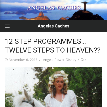
Skip
to
content
Angelas Caches
12 STEP PROGRAMMES…
TWELVE STEPS TO HEAVEN??
Posted
Author
November 6, 2016
Angela Power-Disney
4
on