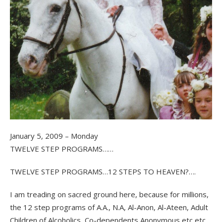
January 5, 2009 – Monday
TWELVE STEP PROGRAMS……
TWELVE STEP PROGRAMS…12 STEPS TO HEAVEN?….
I am treading on sacred ground here, because for millions,
the 12 step programs of A.A., N.A, Al-Anon, Al-Ateen, Adult
Children of Alcoholics, Co-dependents Anonymous etc etc