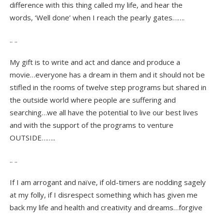
difference with this thing called my life, and hear the
words, ‘Well done’ when I reach the pearly gates…….
.. ..
My gift is to write and act and dance and produce a
movie…everyone has a dream in them and it should not be
stifled in the rooms of twelve step programs but shared in
the outside world where people are suffering and
searching…we all have the potential to live our best lives
and with the support of the programs to venture
OUTSIDE……..
.. ..
If I am arrogant and naïve, if old-timers are nodding sagely
at my folly, if I disrespect something which has given me
back my life and health and creativity and dreams…forgive