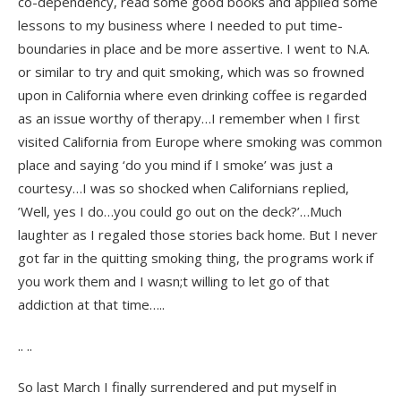
co-dependency, read some good books and applied some
lessons to my business where I needed to put time-
boundaries in place and be more assertive. I went to N.A.
or similar to try and quit smoking, which was so frowned
upon in California where even drinking coffee is regarded
as an issue worthy of therapy…I remember when I first
visited California from Europe where smoking was common
place and saying ‘do you mind if I smoke’ was just a
courtesy…I was so shocked when Californians replied,
’Well, yes I do…you could go out on the deck?’…Much
laughter as I regaled those stories back home. But I never
got far in the quitting smoking thing, the programs work if
you work them and I wasn;t willing to let go of that
addiction at that time…..
.. ..
So last March I finally surrendered and put myself in