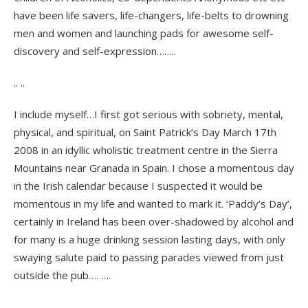
have been life savers, life-changers, life-belts to drowning
men and women and launching pads for awesome self-
discovery and self-expression……..
.. ..
I include myself…I first got serious with sobriety, mental,
physical, and spiritual, on Saint Patrick’s Day March 17th
2008 in an idyllic wholistic treatment centre in the Sierra
Mountains near Granada in Spain. I chose a momentous day
in the Irish calendar because I suspected it would be
momentous in my life and wanted to mark it. ‘Paddy’s Day’,
certainly in Ireland has been over-shadowed by alcohol and
for many is a huge drinking session lasting days, with only
swaying salute paid to passing parades viewed from just
outside the pub…. ….
.. ..