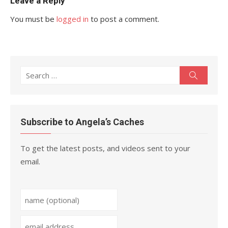
Leave a Reply
You must be
logged in
to post a comment.
Search
Search
for:
Subscribe to Angela’s Caches
To get the latest posts, and videos sent to your
email.