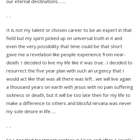
our eternal destinations…….
.. ..
It is not my talent or chosen career to be an expert in that
field but my spirit picked up on universal truth in it and
even the very possibility that time could be that short
gave me a revelation like people experience from near-
death. I decided to live my life like it was true…I decided to
resurrect the five year plan with such an urgency that I
would act like that was all there was left…we will live again
a thousand years on earth with Jesus with no pain suffering
sickness or death, but it will be too late then for my life to
make a difference to others and blissful nirvana was never
my sole desire in life…..
.. ..