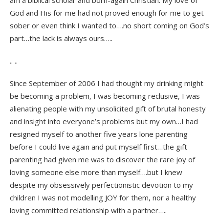
am a biblical scholar and born-again Christian. My love of
God and His for me had not proved enough for me to get
sober or even think I wanted to….no short coming on God’s
part…the lack is always ours…..
.. ..
Since September of 2006 I had thought my drinking might
be becoming a problem, I was becoming reclusive, I was
alienating people with my unsolicited gift of brutal honesty
and insight into everyone’s problems but my own…I had
resigned myself to another five years lone parenting
before I could live again and put myself first…the gift
parenting had given me was to discover the rare joy of
loving someone else more than myself….but I knew
despite my obsessively perfectionistic devotion to my
children I was not modelling JOY for them, nor a healthy
loving committed relationship with a partner…..