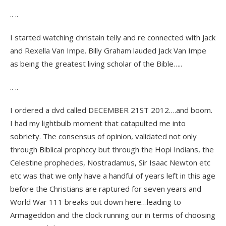
.. ..
I started watching christain telly and re connected with Jack
and Rexella Van Impe. Billy Graham lauded Jack Van Impe
as being the greatest living scholar of the Bible…..
.. ..
I ordered a dvd called DECEMBER 21ST 2012….and boom.
I had my lightbulb moment that catapulted me into
sobriety. The consensus of opinion, validated not only
through Biblical prophccy but through the Hopi Indians, the
Celestine prophecies, Nostradamus, Sir Isaac Newton etc
etc was that we only have a handful of years left in this age
before the Christians are raptured for seven years and
World War 111 breaks out down here…leading to
Armageddon and the clock running our in terms of choosing