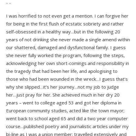
.. ..
I was horrified to not even get a mention. I can forgive her
for being in the first flush of ecstatic sobriety and rather
self-obsessed in a healthy way…but in the following 20
years of not drinking she never made a single amend within
our shattered, damaged and dysfunctional family. I guess
she never fully worked the program, following the steps,
acknowledging her own short-comings and responsibility in
the tragedy that had been her life, and apologising to
those who had been wounded in the wreck…I guess that’s
why she slipped…it’s her journey…not my job to judge
her…just pray for her. She achieved much in her dry 20
years – went to college aged 53 and got her diploma in
European community studies, acted like the town mayor;
went back to school aged 65 and did a two year computer
course…published poetry and journalistic articles under my
bi-line as I was a union member; travelled extensively and