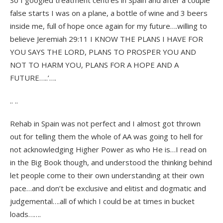
So I googled treatment centres in Spain and after a couple
false starts I was on a plane, a bottle of wine and 3 beers
inside me, full of hope once again for my future….willing to
believe Jeremiah 29:11 I KNOW THE PLANS I HAVE FOR
YOU SAYS THE LORD, PLANS TO PROSPER YOU AND
NOT TO HARM YOU, PLANS FOR A HOPE AND A
FUTURE…..’….
.. ..
Rehab in Spain was not perfect and I almost got thrown
out for telling them the whole of AA was going to hell for
not acknowledging Higher Power as who He is…I read on
in the Big Book though, and understood the thinking behind
let people come to their own understanding at their own
pace…and don’t be exclusive and elitist and dogmatic and
judgemental….all of which I could be at times in bucket
loads…….