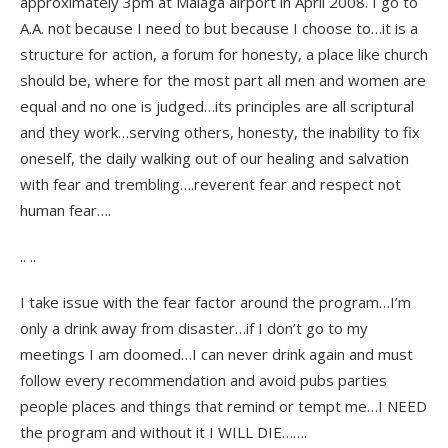
approximately 3pm at Malaga airport in April 2008. I go to
A.A. not because I need to but because I choose to…it is a
structure for action, a forum for honesty, a place like church
should be, where for the most part all men and women are
equal and no one is judged…its principles are all scriptural
and they work…serving others, honesty, the inability to fix
oneself, the daily walking out of our healing and salvation
with fear and trembling….reverent fear and respect not
human fear….
.. ..
I take issue with the fear factor around the program…I’m
only a drink away from disaster…if I don’t go to my
meetings I am doomed…I can never drink again and must
follow every recommendation and avoid pubs parties
people places and things that remind or tempt me…I NEED
the program and without it I WILL DIE…….