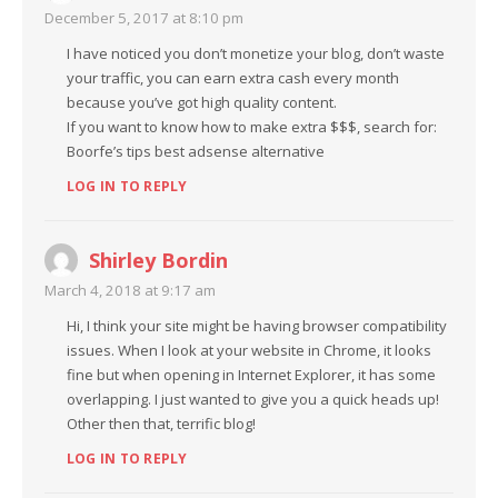
December 5, 2017 at 8:10 pm
I have noticed you don’t monetize your blog, don’t waste
your traffic, you can earn extra cash every month
because you’ve got high quality content.
If you want to know how to make extra $$$, search for:
Boorfe’s tips best adsense alternative
LOG IN TO REPLY
Shirley Bordin
March 4, 2018 at 9:17 am
Hi, I think your site might be having browser compatibility
issues. When I look at your website in Chrome, it looks
fine but when opening in Internet Explorer, it has some
overlapping. I just wanted to give you a quick heads up!
Other then that, terrific blog!
LOG IN TO REPLY