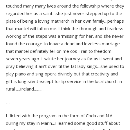
touched many many lives around the fellowship where they
regarded her as a saint…she just never stepped up to the
plate of being a loving matriarch in her own family…perhaps
that mantel will fall on me. I think the thorough and fearless
working of the steps was a ‘missing’ for her, and she never
found the courage to leave a dead and loveless marriage…
that mantel definitely fell on me cos I ran to freedom
seven years ago. I salute her journey as far as it went and
pray believing it ain’t over til the fat lady sings…she used to
play piano and sing opera divinely but that creativity and
gift is long silent except for lip service in the local church in
rural ….Ireland………
.. ..
I flirted with the program in the form of Coda and N.A
during my stay in Marin…I learned some good stuff about