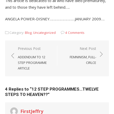
This article is dedicated to all who have died prematurely,
and to those they have left behind…..
ANGELA POWER-DISNEY………………………JANUARY 2009….
Category:
Blog
,
Uncategorized
4 Comments
Post
Previous Post
Next Post
navigation
ADDENDUM TO 12
FEMNINISM, FULL-
STEP PROGRAMME
CIRLCE
ARTICLE
4 Replies to “
12 STEP PROGRAMMES…TWELVE
STEPS TO HEAVEN??
”
FirstJeffry