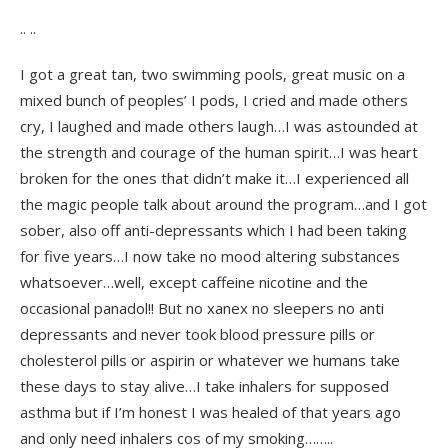
.. ..
I got a great tan, two swimming pools, great music on a
mixed bunch of peoples’ I pods, I cried and made others
cry, I laughed and made others laugh…I was astounded at
the strength and courage of the human spirit…I was heart
broken for the ones that didn’t make it…I experienced all
the magic people talk about around the program…and I got
sober, also off anti-depressants which I had been taking
for five years…I now take no mood altering substances
whatsoever…well, except caffeine nicotine and the
occasional panadol!! But no xanex no sleepers no anti
depressants and never took blood pressure pills or
cholesterol pills or aspirin or whatever we humans take
these days to stay alive…I take inhalers for supposed
asthma but if I’m honest I was healed of that years ago
and only need inhalers cos of my smoking……..