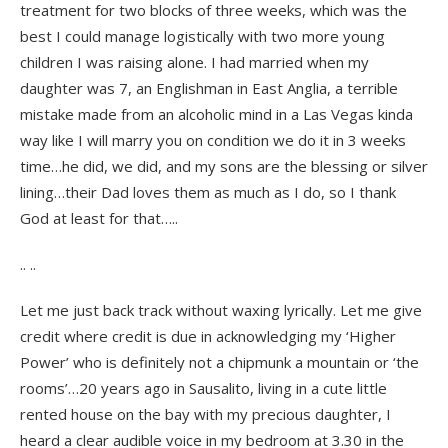
treatment for two blocks of three weeks, which was the
best I could manage logistically with two more young
children I was raising alone. I had married when my
daughter was 7, an Englishman in East Anglia, a terrible
mistake made from an alcoholic mind in a Las Vegas kinda
way like I will marry you on condition we do it in 3 weeks
time…he did, we did, and my sons are the blessing or silver
lining…their Dad loves them as much as I do, so I thank
God at least for that…..
.. ..
Let me just back track without waxing lyrically. Let me give
credit where credit is due in acknowledging my ‘Higher
Power’ who is definitely not a chipmunk a mountain or ‘the
rooms’…20 years ago in Sausalito, living in a cute little
rented house on the bay with my precious daughter, I
heard a clear audible voice in my bedroom at 3.30 in the