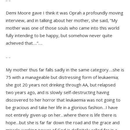
Demi Moore gave I think it was Oprah a profoundly moving
interview, and in talking about her mother, she said, “My
mother was one of those souls who came into this world
fully intending to be happy, but somehow never quite
achieved that….”….
.. ..
My mother thus far falls sadly in the same category….she is
75 with a manageable but distressing form of leukaemia;
she got 20 years not drinking through AA, but relapsed
two years ago, and is slowly self-destructing having
discovered to her horror that leukaemia was not going to
be gracious and take her life in a glorious fashion…I have
not entirely given up on her…where there is life there is
hope…but she is far far down the road and the grace and