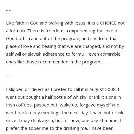
.. ..
Like faith in God and walking with Jesus, it is a CHOICE not
a formula. There is freedom in experiencing the love of
God both in and out of the program, and it is from that
place of love and healing that we are changed, and not by
self will or slavish adherence to formulii, even admirable
ones like those recommended in the program…..
.. ..
I slipped or ‘dived’ as I prefer to call it in August 2008. I
went out bought a half bottle of whisky, drank it alone in
Irish coffees, passed out, woke up, forgave myself and
went back to my meetings the next day. I have not drunk
since. I may drink again, but for now, one day at a time, I
prefer the sober me to the drinking me. I have been