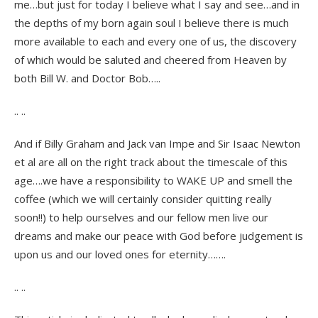
me…but just for today I believe what I say and see…and in
the depths of my born again soul I believe there is much
more available to each and every one of us, the discovery
of which would be saluted and cheered from Heaven by
both Bill W. and Doctor Bob…..
.. ..
And if Billy Graham and Jack van Impe and Sir Isaac Newton
et al are all on the right track about the timescale of this
age….we have a responsibility to WAKE UP and smell the
coffee (which we will certainly consider quitting really
soon!!) to help ourselves and our fellow men live our
dreams and make our peace with God before judgement is
upon us and our loved ones for eternity…….
.. ..