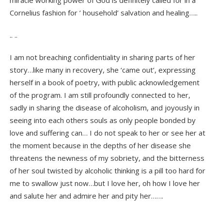
miracle working power of God is definitely called for in a
Cornelius fashion for ’ household’ salvation and healing…..
.. ..
I am not breaching confidentiality in sharing parts of her
story…like many in recovery, she ‘came out’, expressing
herself in a book of poetry, with public acknowledgement
of the program. I am still profoundly connected to her,
sadly in sharing the disease of alcoholism, and joyously in
seeing into each others souls as only people bonded by
love and suffering can… I do not speak to her or see her at
the moment because in the depths of her disease she
threatens the newness of my sobriety, and the bitterness
of her soul twisted by alcoholic thinking is a pill too hard for
me to swallow just now…but I love her, oh how I love her
and salute her and admire her and pity her…….