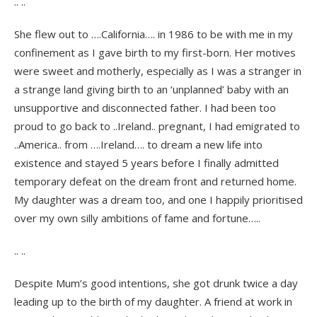
.. ..
She flew out to ….California…. in 1986 to be with me in my
confinement as I gave birth to my first-born. Her motives
were sweet and motherly, especially as I was a stranger in
a strange land giving birth to an ‘unplanned’ baby with an
unsupportive and disconnected father. I had been too
proud to go back to ..Ireland.. pregnant, I had emigrated to
..America.. from ….Ireland…. to dream a new life into
existence and stayed 5 years before I finally admitted
temporary defeat on the dream front and returned home.
My daughter was a dream too, and one I happily prioritised
over my own silly ambitions of fame and fortune…..
.. ..
Despite Mum’s good intentions, she got drunk twice a day
leading up to the birth of my daughter. A friend at work in