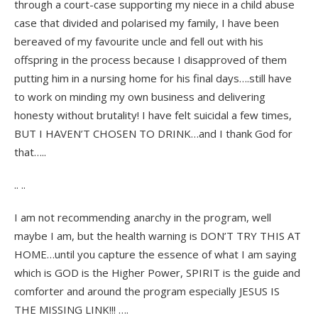
through a court-case supporting my niece in a child abuse
case that divided and polarised my family, I have been
bereaved of my favourite uncle and fell out with his
offspring in the process because I disapproved of them
putting him in a nursing home for his final days….still have
to work on minding my own business and delivering
honesty without brutality! I have felt suicidal a few times,
BUT I HAVEN’T CHOSEN TO DRINK…and I thank God for
that…..
.. ..
I am not recommending anarchy in the program, well
maybe I am, but the health warning is DON’T TRY THIS AT
HOME…until you capture the essence of what I am saying
which is GOD is the Higher Power, SPIRIT is the guide and
comforter and around the program especially JESUS IS
THE MISSING LINK!!! ….