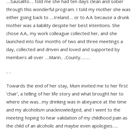
….Sausalito…. told me she had ten days clean and sober
through this wonderful program. I told my mother she was
either going back to ….Ireland…. or to A.A. because a drunk
mother was a liability despite her best intentions. She
chose A.A., my work colleague collected her, and she
launched into four months of two and three meetings a
day, collected and driven and loved and supported by
members all over ….Marin.. ..County………
.. ..
Towards the end of her stay, Mum invited me to her first
‘chair’, a telling of her life story and what brought her to
where she was…my drinking was in abeyance at the time
and my alcoholism unacknowledged, and I went to the
meeting hoping to hear validation of my childhood pain as
the child of an alcoholic and maybe even apologies…..