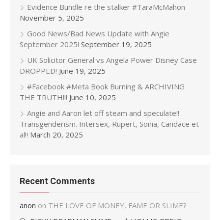
Evidence Bundle re the stalker #TaraMcMahon
November 5, 2025
Good News/Bad News Update with Angie
September 2025!
September 19, 2025
UK Solicitor General vs Angela Power Disney Case
DROPPED!
June 19, 2025
#Facebook #Meta Book Burning & ARCHIVING
THE TRUTH!!!
June 10, 2025
Angie and Aaron let off steam and speculate!!
Transgenderism. Intersex, Rupert, Sonia, Candace et
al!!
March 20, 2025
Recent Comments
anon
on
THE LOVE OF MONEY, FAME OR SLIME?