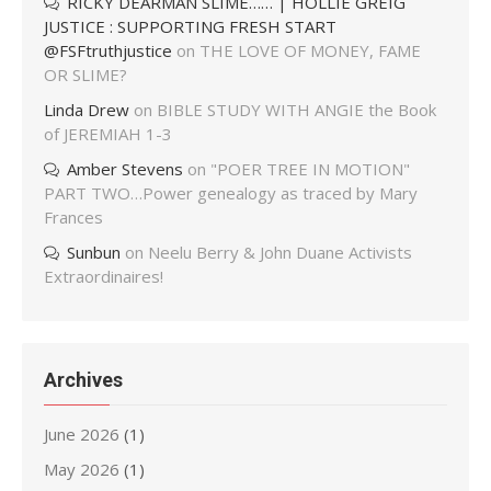
RICKY DEARMAN SLIME…… | HOLLIE GREIG
JUSTICE : SUPPORTING FRESH START
@FSFtruthjustice
on
THE LOVE OF MONEY, FAME
OR SLIME?
Linda Drew
on
BIBLE STUDY WITH ANGIE the Book
of JEREMIAH 1-3
Amber Stevens
on
"POER TREE IN MOTION"
PART TWO…Power genealogy as traced by Mary
Frances
Sunbun
on
Neelu Berry & John Duane Activists
Extraordinaires!
Archives
June 2026
(1)
May 2026
(1)