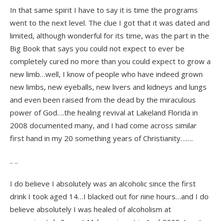
In that same spirit I have to say it is time the programs
went to the next level. The clue I got that it was dated and
limited, although wonderful for its time, was the part in the
Big Book that says you could not expect to ever be
completely cured no more than you could expect to grow a
new limb…well, I know of people who have indeed grown
new limbs, new eyeballs, new livers and kidneys and lungs
and even been raised from the dead by the miraculous
power of God….the healing revival at Lakeland Florida in
2008 documented many, and I had come across similar
first hand in my 20 something years of Christianity…….
.. ..
I do believe I absolutely was an alcoholic since the first
drink I took aged 14…I blacked out for nine hours…and I do
believe absolutely I was healed of alcoholism at