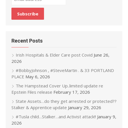
Recent Posts
Irish Hospitals & Elder Care post Covid
June 26,
2026
#BobbyJohnson , #SteveMartin . & 33 PORTLAND
PLACE
May 6, 2026
The Hampstead Cover Up..limited update re
Epstein Files release
February 17, 2026
State Assets…do they get arrested or protected??
Stalker & Apprentice update
January 29, 2026
#Tusla child…Stalker…and Activist attack!!
January 9,
2026