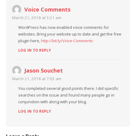
Voice Comments
March 21, 2018 at 3:21 am
WordPress has now enabled voice comments for
websites. Bring your website up to date and get the free
plugin here,
http://bit.ly/Voice-Comments
LOG IN TO REPLY
Jason Souchet
March 21, 2018 at 7:03 am
You completed several good points there. I did specific
searches on the issue and found many people go in
conjunction with along with your blog.
LOG IN TO REPLY