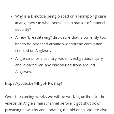
======
Why is a D-notice being placed on a kidnapping case
in Anglesey? In what sense is it a matter of national
security?
A new “breathtaking” disclosure that is currently too
hot to be released around widespread corruption
centred on Anglesey.
Angie calls for a country-wide investigation/inquiry
and in particular, any disclosures from/around
Anglesey.
https://youtu.be/HhgpHRwZnq4
Over the coming weeks we will be working on links to the
videos on Angie’s main channel before it got shut down:
providing new links and updating the old ones. We are also