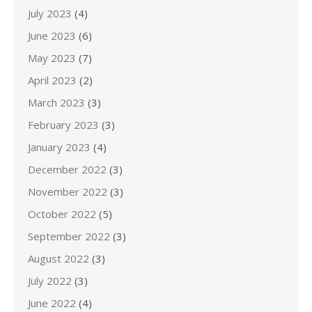
July 2023
(4)
June 2023
(6)
May 2023
(7)
April 2023
(2)
March 2023
(3)
February 2023
(3)
January 2023
(4)
December 2022
(3)
November 2022
(3)
October 2022
(5)
September 2022
(3)
August 2022
(3)
July 2022
(3)
June 2022
(4)