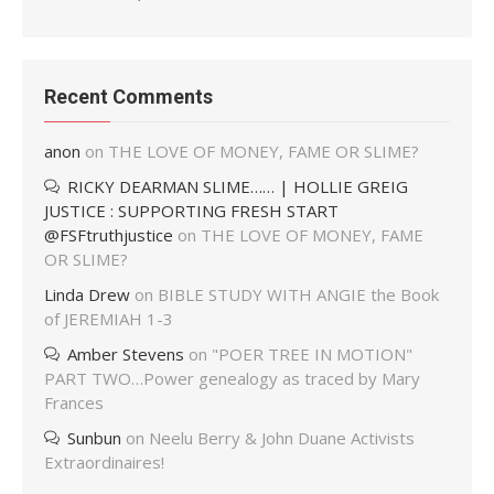
Recent Comments
anon
on
THE LOVE OF MONEY, FAME OR SLIME?
RICKY DEARMAN SLIME…… | HOLLIE GREIG
JUSTICE : SUPPORTING FRESH START
@FSFtruthjustice
on
THE LOVE OF MONEY, FAME
OR SLIME?
Linda Drew
on
BIBLE STUDY WITH ANGIE the Book
of JEREMIAH 1-3
Amber Stevens
on
"POER TREE IN MOTION"
PART TWO…Power genealogy as traced by Mary
Frances
Sunbun
on
Neelu Berry & John Duane Activists
Extraordinaires!