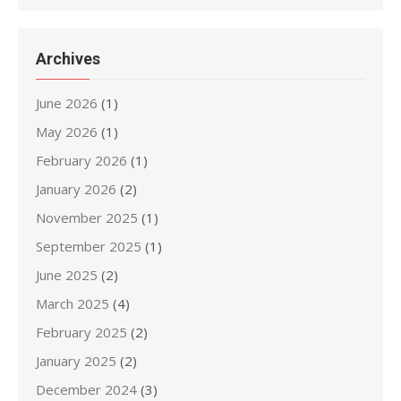
Archives
June 2026
(1)
May 2026
(1)
February 2026
(1)
January 2026
(2)
November 2025
(1)
September 2025
(1)
June 2025
(2)
March 2025
(4)
February 2025
(2)
January 2025
(2)
December 2024
(3)