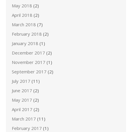
May 2018
(2)
April 2018
(2)
March 2018
(7)
February 2018
(2)
January 2018
(1)
December 2017
(2)
November 2017
(1)
September 2017
(2)
July 2017
(11)
June 2017
(2)
May 2017
(2)
April 2017
(2)
March 2017
(11)
February 2017
(1)