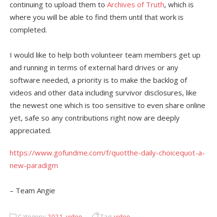
continuing to upload them to
Archives of Truth
, which is
where you will be able to find them until that work is
completed.
I would like to help both volunteer team members get up
and running in terms of external hard drives or any
software needed, a priority is to make the backlog of
videos and other data including survivor disclosures, like
the newest one which is too sensitive to even share online
yet, safe so any contributions right now are deeply
appreciated.
https://www.gofundme.com/f/quotthe-daily-choicequot-a-
new-paradigm
– Team Angie
Category:
2021
,
video
Tag:
video