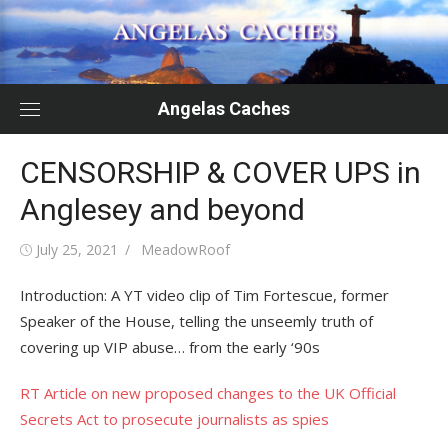
Skip
to
content
Angelas Caches
CENSORSHIP & COVER UPS in
Anglesey and beyond
Posted
Author
July 25, 2021
MeadowRoof
on
Introduction: A YT video clip of Tim Fortescue, former
Speaker of the House, telling the unseemly truth of
covering up VIP abuse… from the early ‘90s
RT Article on new proposed changes to the UK Official
Secrets Act to prosecute journalists as spies