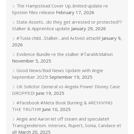
The Hampstead Cover Up..limited update re
Epstein Files release
February 17, 2026
State Assets…do they get arrested or protected??
Stalker & Apprentice update
January 29, 2026
#Tusla child…Stalker…and Activist attack!!
January 9,
2026
Evidence Bundle re the stalker #TaraMcMahon
November 5, 2025
Good News/Bad News Update with Angie
September 2025!
September 19, 2025
UK Solicitor General vs Angela Power Disney Case
DROPPED!
June 19, 2025
#Facebook #Meta Book Burning & ARCHIVING
THE TRUTH!!!
June 10, 2025
Angie and Aaron let off steam and speculate!!
Transgenderism. Intersex, Rupert, Sonia, Candace et
al!!
March 20, 2025