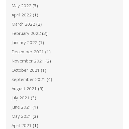
May 2022
(3)
April 2022
(1)
March 2022
(2)
February 2022
(3)
January 2022
(1)
December 2021
(1)
November 2021
(2)
October 2021
(1)
September 2021
(4)
August 2021
(5)
July 2021
(3)
June 2021
(1)
May 2021
(3)
April 2021
(1)