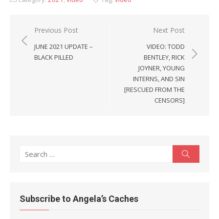
Post
Previous Post
Next Post
navigation
JUNE 2021 UPDATE –
VIDEO: TODD
BLACK PILLED
BENTLEY, RICK
JOYNER, YOUNG
INTERNS, AND SIN
[RESCUED FROM THE
CENSORS]
Search
Search
for:
Subscribe to Angela’s Caches