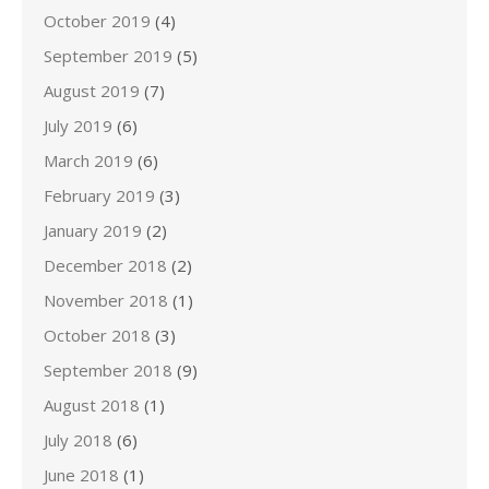
October 2019
(4)
September 2019
(5)
August 2019
(7)
July 2019
(6)
March 2019
(6)
February 2019
(3)
January 2019
(2)
December 2018
(2)
November 2018
(1)
October 2018
(3)
September 2018
(9)
August 2018
(1)
July 2018
(6)
June 2018
(1)