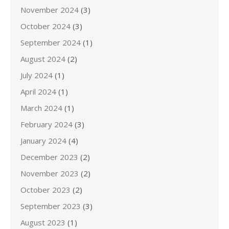
November 2024
(3)
October 2024
(3)
September 2024
(1)
August 2024
(2)
July 2024
(1)
April 2024
(1)
March 2024
(1)
February 2024
(3)
January 2024
(4)
December 2023
(2)
November 2023
(2)
October 2023
(2)
September 2023
(3)
August 2023
(1)