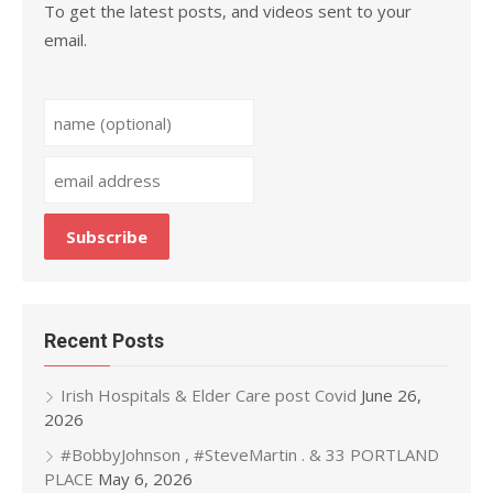
To get the latest posts, and videos sent to your
email.
Recent Posts
Irish Hospitals & Elder Care post Covid
June 26,
2026
#BobbyJohnson , #SteveMartin . & 33 PORTLAND
PLACE
May 6, 2026