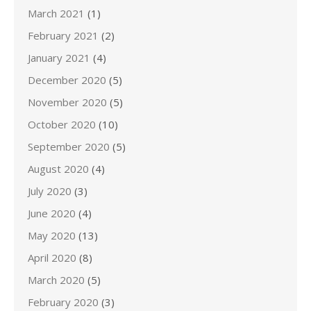
March 2021
(1)
February 2021
(2)
January 2021
(4)
December 2020
(5)
November 2020
(5)
October 2020
(10)
September 2020
(5)
August 2020
(4)
July 2020
(3)
June 2020
(4)
May 2020
(13)
April 2020
(8)
March 2020
(5)
February 2020
(3)