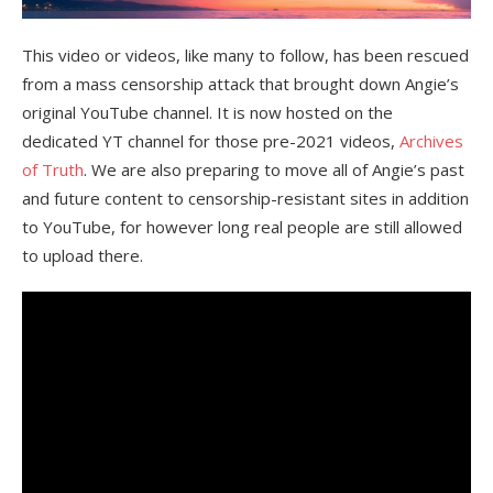
This video or videos, like many to follow, has been rescued
from a mass censorship attack that brought down Angie’s
original YouTube channel. It is now hosted on the
dedicated YT channel for those pre-2021 videos,
Archives
of Truth
. We are also preparing to move all of Angie’s past
and future content to censorship-resistant sites in addition
to YouTube, for however long real people are still allowed
to upload there.