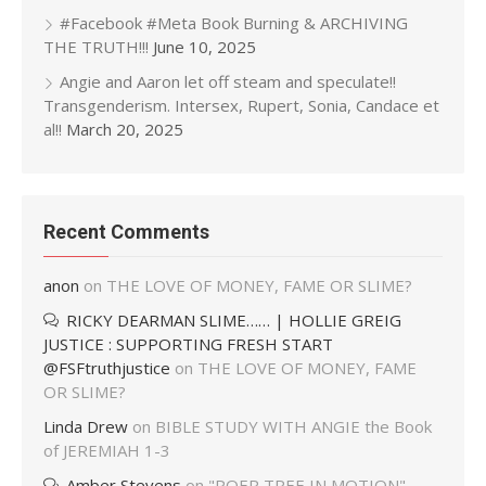
#Facebook #Meta Book Burning & ARCHIVING
THE TRUTH!!!
June 10, 2025
Angie and Aaron let off steam and speculate!!
Transgenderism. Intersex, Rupert, Sonia, Candace et
al!!
March 20, 2025
Recent Comments
anon
on
THE LOVE OF MONEY, FAME OR SLIME?
RICKY DEARMAN SLIME…… | HOLLIE GREIG
JUSTICE : SUPPORTING FRESH START
@FSFtruthjustice
on
THE LOVE OF MONEY, FAME
OR SLIME?
Linda Drew
on
BIBLE STUDY WITH ANGIE the Book
of JEREMIAH 1-3
Amber Stevens
on
"POER TREE IN MOTION"