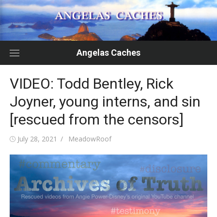
Skip
to
content
Angelas Caches
VIDEO: Todd Bentley, Rick
Joyner, young interns, and sin
[rescued from the censors]
Posted
Author
July 28, 2021
MeadowRoof
on