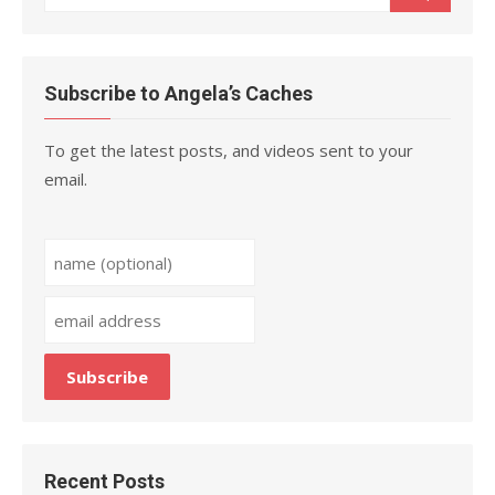
for:
Subscribe to Angela’s Caches
To get the latest posts, and videos sent to your
email.
Recent Posts