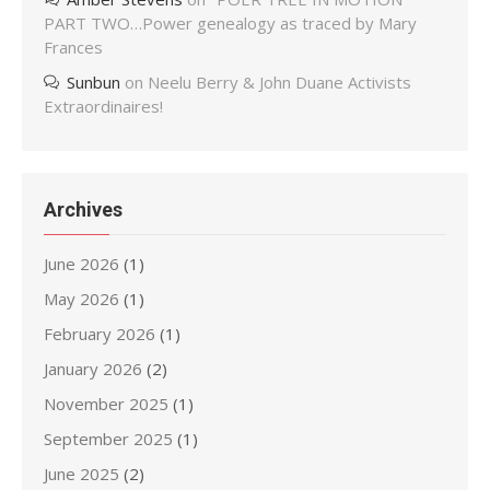
PART TWO…Power genealogy as traced by Mary
Frances
Sunbun
on
Neelu Berry & John Duane Activists
Extraordinaires!
Archives
June 2026
(1)
May 2026
(1)
February 2026
(1)
January 2026
(2)
November 2025
(1)
September 2025
(1)
June 2025
(2)