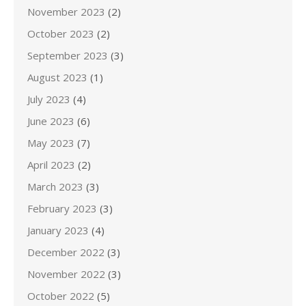
November 2023
(2)
October 2023
(2)
September 2023
(3)
August 2023
(1)
July 2023
(4)
June 2023
(6)
May 2023
(7)
April 2023
(2)
March 2023
(3)
February 2023
(3)
January 2023
(4)
December 2022
(3)
November 2022
(3)
October 2022
(5)