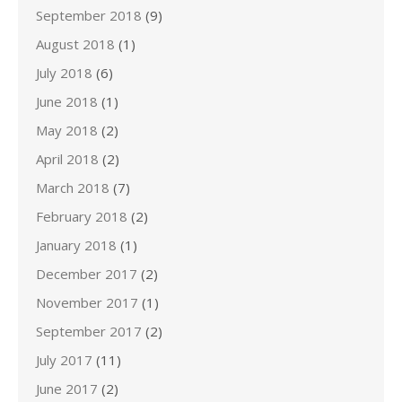
September 2018
(9)
August 2018
(1)
July 2018
(6)
June 2018
(1)
May 2018
(2)
April 2018
(2)
March 2018
(7)
February 2018
(2)
January 2018
(1)
December 2017
(2)
November 2017
(1)
September 2017
(2)
July 2017
(11)
June 2017
(2)