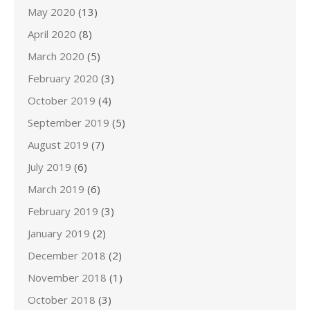
May 2020
(13)
April 2020
(8)
March 2020
(5)
February 2020
(3)
October 2019
(4)
September 2019
(5)
August 2019
(7)
July 2019
(6)
March 2019
(6)
February 2019
(3)
January 2019
(2)
December 2018
(2)
November 2018
(1)
October 2018
(3)