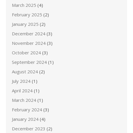
March 2025
(4)
February 2025
(2)
January 2025
(2)
December 2024
(3)
November 2024
(3)
October 2024
(3)
September 2024
(1)
August 2024
(2)
July 2024
(1)
April 2024
(1)
March 2024
(1)
February 2024
(3)
January 2024
(4)
December 2023
(2)