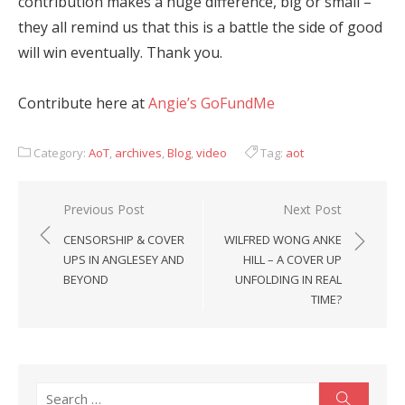
contribution makes a huge difference, big or small –
they all remind us that this is a battle the side of good
will win eventually. Thank you.
Contribute here at
Angie’s GoFundMe
Category:
AoT
,
archives
,
Blog
,
video
Tag:
aot
Post
Previous Post
Next Post
navigation
CENSORSHIP & COVER
WILFRED WONG ANKE
UPS IN ANGLESEY AND
HILL – A COVER UP
BEYOND
UNFOLDING IN REAL
TIME?
Search
Search