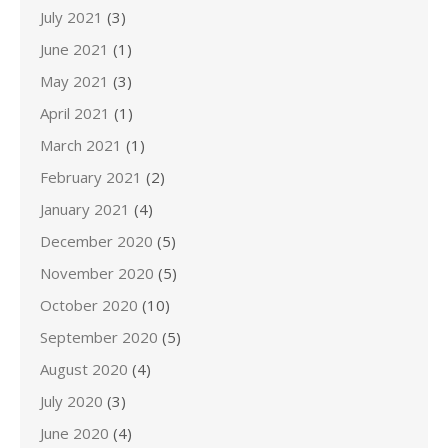
July 2021
(3)
June 2021
(1)
May 2021
(3)
April 2021
(1)
March 2021
(1)
February 2021
(2)
January 2021
(4)
December 2020
(5)
November 2020
(5)
October 2020
(10)
September 2020
(5)
August 2020
(4)
July 2020
(3)
June 2020
(4)