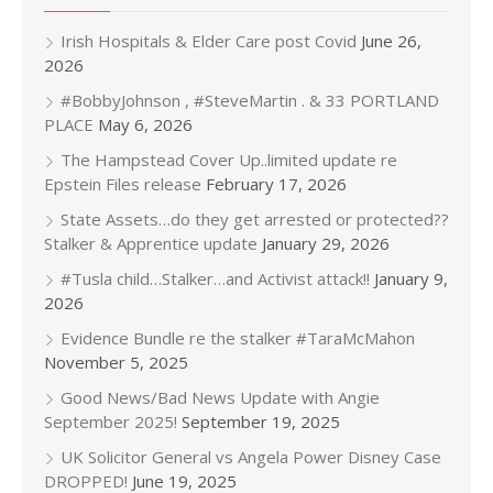
Irish Hospitals & Elder Care post Covid
June 26,
2026
#BobbyJohnson , #SteveMartin . & 33 PORTLAND
PLACE
May 6, 2026
The Hampstead Cover Up..limited update re
Epstein Files release
February 17, 2026
State Assets…do they get arrested or protected??
Stalker & Apprentice update
January 29, 2026
#Tusla child…Stalker…and Activist attack!!
January 9,
2026
Evidence Bundle re the stalker #TaraMcMahon
November 5, 2025
Good News/Bad News Update with Angie
September 2025!
September 19, 2025
UK Solicitor General vs Angela Power Disney Case
DROPPED!
June 19, 2025