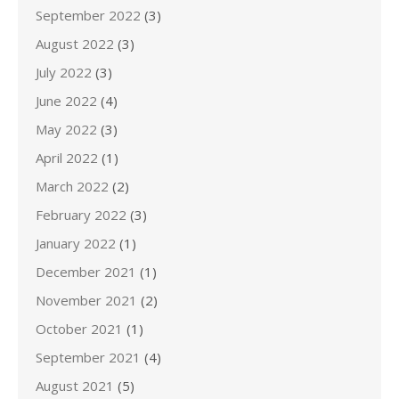
September 2022
(3)
August 2022
(3)
July 2022
(3)
June 2022
(4)
May 2022
(3)
April 2022
(1)
March 2022
(2)
February 2022
(3)
January 2022
(1)
December 2021
(1)
November 2021
(2)
October 2021
(1)
September 2021
(4)
August 2021
(5)