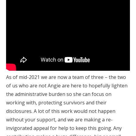
As of mid-2021 we are now a team of three – the two
of us who are not Angie are here to hopefully lighten
the administrative burden so she can focus on
working with, protecting survivors and their
disclosures. A lot of this work would not happen
without your support, and we are making a re-
invigorated appeal for help to keep this going. Any