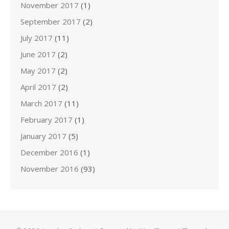
November 2017
(1)
September 2017
(2)
July 2017
(11)
June 2017
(2)
May 2017
(2)
April 2017
(2)
March 2017
(11)
February 2017
(1)
January 2017
(5)
December 2016
(1)
November 2016
(93)