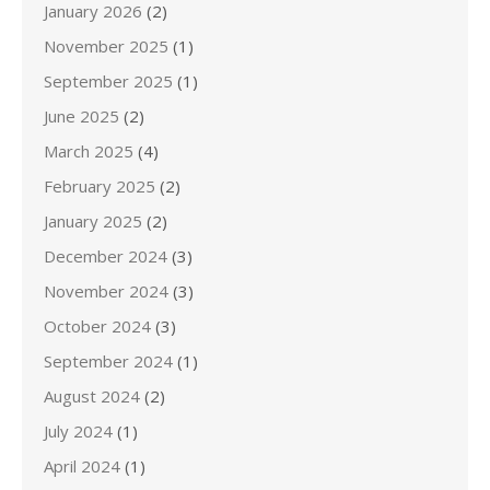
January 2026
(2)
November 2025
(1)
September 2025
(1)
June 2025
(2)
March 2025
(4)
February 2025
(2)
January 2025
(2)
December 2024
(3)
November 2024
(3)
October 2024
(3)
September 2024
(1)
August 2024
(2)
July 2024
(1)
April 2024
(1)