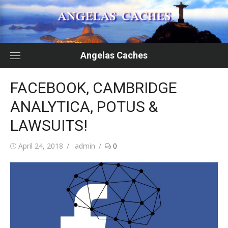
Skip
to
content
Angelas Caches
FACEBOOK, CAMBRIDGE
ANALYTICA, POTUS &
LAWSUITS!
Posted
Author
April 24, 2018
admin
0
on