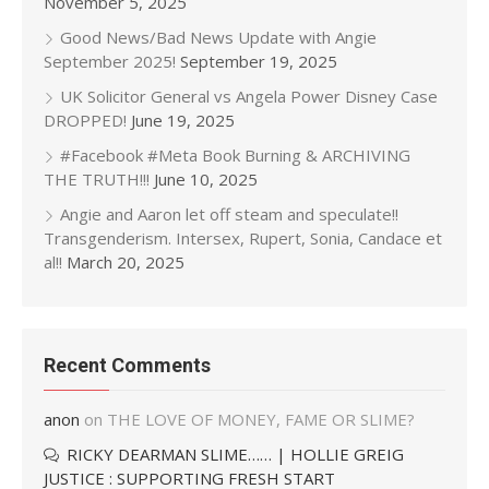
November 5, 2025
Good News/Bad News Update with Angie
September 2025!
September 19, 2025
UK Solicitor General vs Angela Power Disney Case
DROPPED!
June 19, 2025
#Facebook #Meta Book Burning & ARCHIVING
THE TRUTH!!!
June 10, 2025
Angie and Aaron let off steam and speculate!!
Transgenderism. Intersex, Rupert, Sonia, Candace et
al!!
March 20, 2025
Recent Comments
anon
on
THE LOVE OF MONEY, FAME OR SLIME?
RICKY DEARMAN SLIME…… | HOLLIE GREIG
JUSTICE : SUPPORTING FRESH START