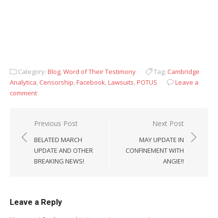
Category:
Blog
,
Word of Their Testimony
Tag:
Cambridge
Analytica
,
Censorship
,
Facebook
,
Lawsuits
,
POTUS
Leave a
comment
Post
Previous Post
Next Post
navigation
BELATED MARCH
MAY UPDATE IN
UPDATE AND OTHER
CONFINEMENT WITH
BREAKING NEWS!
ANGIE!!
Leave a Reply