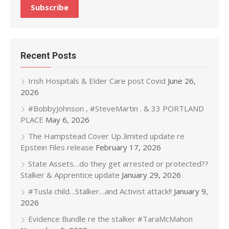
Recent Posts
Irish Hospitals & Elder Care post Covid
June 26,
2026
#BobbyJohnson , #SteveMartin . & 33 PORTLAND
PLACE
May 6, 2026
The Hampstead Cover Up..limited update re
Epstein Files release
February 17, 2026
State Assets…do they get arrested or protected??
Stalker & Apprentice update
January 29, 2026
#Tusla child…Stalker…and Activist attack!!
January 9,
2026
Evidence Bundle re the stalker #TaraMcMahon