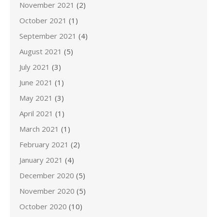
November 2021
(2)
October 2021
(1)
September 2021
(4)
August 2021
(5)
July 2021
(3)
June 2021
(1)
May 2021
(3)
April 2021
(1)
March 2021
(1)
February 2021
(2)
January 2021
(4)
December 2020
(5)
November 2020
(5)
October 2020
(10)