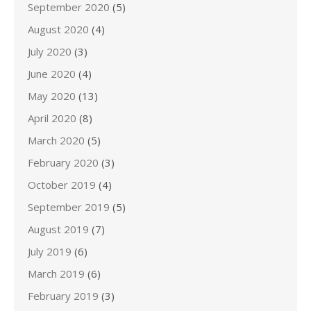
September 2020
(5)
August 2020
(4)
July 2020
(3)
June 2020
(4)
May 2020
(13)
April 2020
(8)
March 2020
(5)
February 2020
(3)
October 2019
(4)
September 2019
(5)
August 2019
(7)
July 2019
(6)
March 2019
(6)
February 2019
(3)