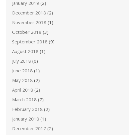
January 2019
(2)
December 2018
(2)
November 2018
(1)
October 2018
(3)
September 2018
(9)
August 2018
(1)
July 2018
(6)
June 2018
(1)
May 2018
(2)
April 2018
(2)
March 2018
(7)
February 2018
(2)
January 2018
(1)
December 2017
(2)