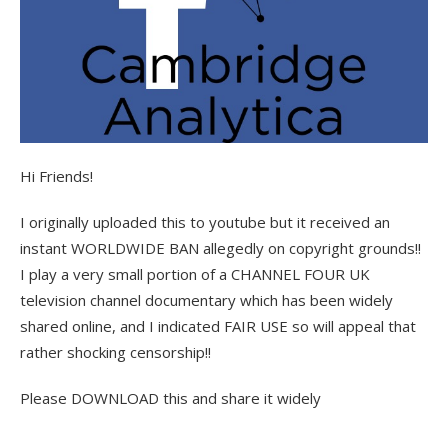
Hi Friends!
I originally uploaded this to youtube but it received an
instant WORLDWIDE BAN allegedly on copyright grounds!!
I play a very small portion of a CHANNEL FOUR UK
television channel documentary which has been widely
shared online, and I indicated FAIR USE so will appeal that
rather shocking censorship!!
Please DOWNLOAD this and share it widely