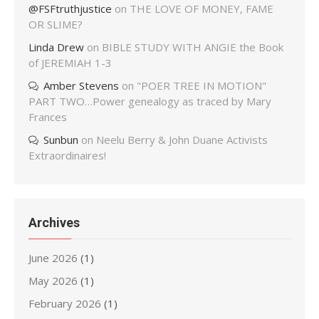
@FSFtruthjustice
on
THE LOVE OF MONEY, FAME
OR SLIME?
Linda Drew
on
BIBLE STUDY WITH ANGIE the Book
of JEREMIAH 1-3
Amber Stevens
on
"POER TREE IN MOTION"
PART TWO…Power genealogy as traced by Mary
Frances
Sunbun
on
Neelu Berry & John Duane Activists
Extraordinaires!
Archives
June 2026
(1)
May 2026
(1)
February 2026
(1)