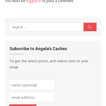
You must be
logged in
to post a comment.
Search
Search
for:
Subscribe to Angela’s Caches
To get the latest posts, and videos sent to your
email.