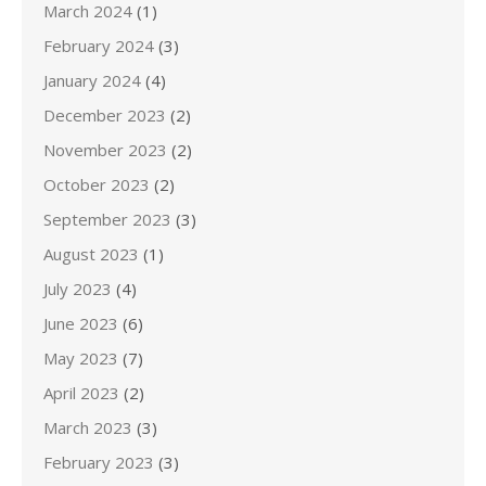
March 2024
(1)
February 2024
(3)
January 2024
(4)
December 2023
(2)
November 2023
(2)
October 2023
(2)
September 2023
(3)
August 2023
(1)
July 2023
(4)
June 2023
(6)
May 2023
(7)
April 2023
(2)
March 2023
(3)
February 2023
(3)