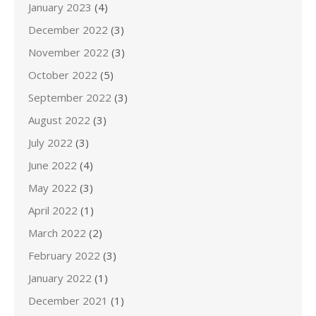
January 2023
(4)
December 2022
(3)
November 2022
(3)
October 2022
(5)
September 2022
(3)
August 2022
(3)
July 2022
(3)
June 2022
(4)
May 2022
(3)
April 2022
(1)
March 2022
(2)
February 2022
(3)
January 2022
(1)
December 2021
(1)