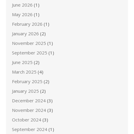
June 2026
(1)
May 2026
(1)
February 2026
(1)
January 2026
(2)
November 2025
(1)
September 2025
(1)
June 2025
(2)
March 2025
(4)
February 2025
(2)
January 2025
(2)
December 2024
(3)
November 2024
(3)
October 2024
(3)
September 2024
(1)