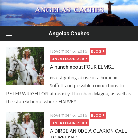
Skip
to
content
Angelas Caches
Posted
November 6, 2016
BLOG
on
UNCATEGORIZED
A hunch about FOUR ELMS…..
investigating abuse in a home in
Suffolk and possible connections to
PETER WRIGHTON at nearby Thornham Magna, as well as
the stately home where HARVEY...
Posted
November 6, 2016
BLOG
on
UNCATEGORIZED
A DIRGE AN ODE A CLARION CALL
TO IRELAND…….