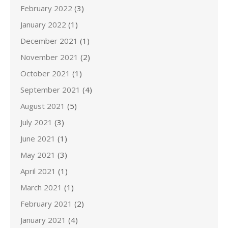
February 2022
(3)
January 2022
(1)
December 2021
(1)
November 2021
(2)
October 2021
(1)
September 2021
(4)
August 2021
(5)
July 2021
(3)
June 2021
(1)
May 2021
(3)
April 2021
(1)
March 2021
(1)
February 2021
(2)
January 2021
(4)