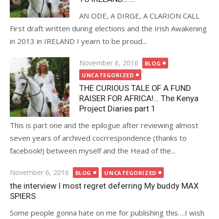
AN ODE, A DIRGE, A CLARION CALL
First draft written during elections and the Irish Awakening
in 2013 in IRELAND I yearn to be proud...
Posted
November 6, 2016
BLOG
on
UNCATEGORIZED
THE CURIOUS TALE OF A FUND
RAISER FOR AFRICA!… The Kenya
Project Diaries part 1
This is part one and the epilogue after reviewing almost
seven years of archived cocrrespondence (thanks to
facebook!) between myself and the Head of the...
Posted
November 6, 2016
BLOG
UNCATEGORIZED
on
the interview I most regret deferring My buddy MAX
SPIERS
Some people gonna hate on me for publishing this….I wish