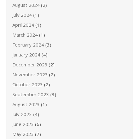
August 2024
(2)
July 2024
(1)
April 2024
(1)
March 2024
(1)
February 2024
(3)
January 2024
(4)
December 2023
(2)
November 2023
(2)
October 2023
(2)
September 2023
(3)
August 2023
(1)
July 2023
(4)
June 2023
(6)
May 2023
(7)