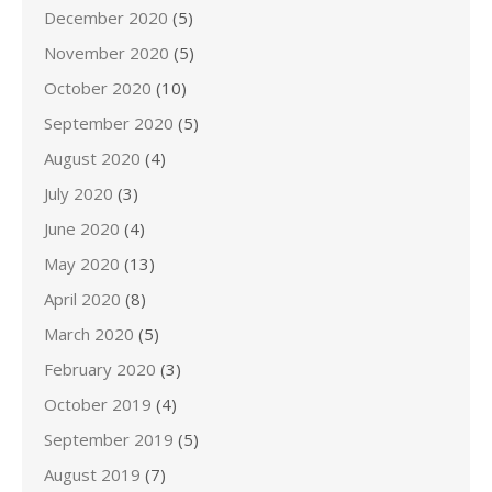
December 2020
(5)
November 2020
(5)
October 2020
(10)
September 2020
(5)
August 2020
(4)
July 2020
(3)
June 2020
(4)
May 2020
(13)
April 2020
(8)
March 2020
(5)
February 2020
(3)
October 2019
(4)
September 2019
(5)
August 2019
(7)