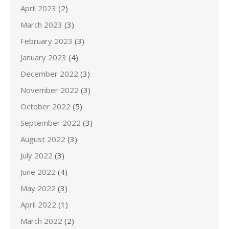
April 2023
(2)
March 2023
(3)
February 2023
(3)
January 2023
(4)
December 2022
(3)
November 2022
(3)
October 2022
(5)
September 2022
(3)
August 2022
(3)
July 2022
(3)
June 2022
(4)
May 2022
(3)
April 2022
(1)
March 2022
(2)