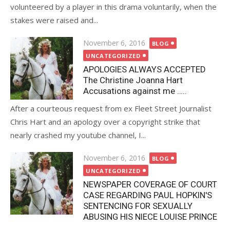
volunteered by a player in this drama voluntarily, when the
stakes were raised and...
Posted
November 6, 2016
BLOG
on
UNCATEGORIZED
APOLOGIES ALWAYS ACCEPTED
The Christine Joanna Hart
Accusations against me …..
After a courteous request from ex Fleet Street Journalist
Chris Hart and an apology over a copyright strike that
nearly crashed my youtube channel, I...
Posted
November 6, 2016
BLOG
on
UNCATEGORIZED
NEWSPAPER COVERAGE OF COURT
CASE REGARDING PAUL HOPKIN'S
SENTENCING FOR SEXUALLY
ABUSING HIS NIECE LOUISE PRINCE