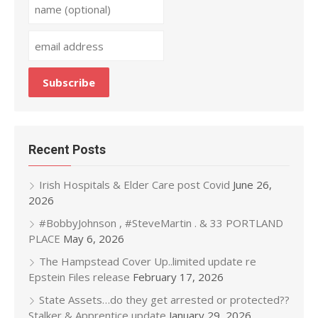
Recent Posts
Irish Hospitals & Elder Care post Covid
June 26,
2026
#BobbyJohnson , #SteveMartin . & 33 PORTLAND
PLACE
May 6, 2026
The Hampstead Cover Up..limited update re
Epstein Files release
February 17, 2026
State Assets…do they get arrested or protected??
Stalker & Apprentice update
January 29, 2026