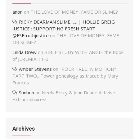
anon
on
THE LOVE OF MONEY, FAME OR SLIME?
RICKY DEARMAN SLIME…… | HOLLIE GREIG
JUSTICE : SUPPORTING FRESH START
@FSFtruthjustice
on
THE LOVE OF MONEY, FAME
OR SLIME?
Linda Drew
on
BIBLE STUDY WITH ANGIE the Book
of JEREMIAH 1-3
Amber Stevens
on
"POER TREE IN MOTION"
PART TWO…Power genealogy as traced by Mary
Frances
Sunbun
on
Neelu Berry & John Duane Activists
Extraordinaires!
Archives