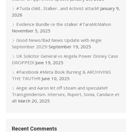
#Tusla child…Stalker…and Activist attack!!
January 9,
2026
Evidence Bundle re the stalker #TaraMcMahon
November 5, 2025
Good News/Bad News Update with Angie
September 2025!
September 19, 2025
UK Solicitor General vs Angela Power Disney Case
DROPPED!
June 19, 2025
#Facebook #Meta Book Burning & ARCHIVING
THE TRUTH!!!
June 10, 2025
Angie and Aaron let off steam and speculate!!
Transgenderism. Intersex, Rupert, Sonia, Candace et
al!!
March 20, 2025
Recent Comments