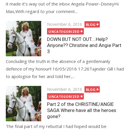
it made it’s way out of the inbox Angela Power-DisneyHi
Max,With regard to your comment...
Posted
November 6, 2016
BLOG
on
UNCATEGORIZED
DOWN BUT NOT OUT….Help?
Anyone?? Christine and Angie Part
3
Concluding the truth in the absence of a gentlemanly
defence of my honour!! 16/05/2016 17:26Tajinder Gill I had
to apologise for her and told her,...
Posted
November 6, 2016
BLOG
on
UNCATEGORIZED
Part 2 of the CHRISTINE/ANGIE
SAGA Where have all the heroes
gone?
The final part of my rebuttal I had hoped would be