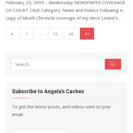
February 25, 2009 – Wednesday NEWSPAPER COVERAGE
OF COURT CASE Category: News and Politics Following is
copy of Meath Chronicle coverage of my niece Louise’s...
Posts
←
1
…
39
40
41
pagination
Search
Search
for:
Subscribe to Angela’s Caches
To get the latest posts, and videos sent to your
email.