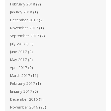
February 2018
(2)
January 2018
(1)
December 2017
(2)
November 2017
(1)
September 2017
(2)
July 2017
(11)
June 2017
(2)
May 2017
(2)
April 2017
(2)
March 2017
(11)
February 2017
(1)
January 2017
(5)
December 2016
(1)
November 2016
(93)