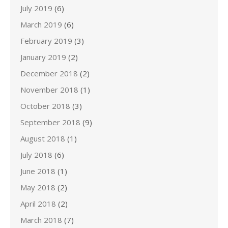
July 2019
(6)
March 2019
(6)
February 2019
(3)
January 2019
(2)
December 2018
(2)
November 2018
(1)
October 2018
(3)
September 2018
(9)
August 2018
(1)
July 2018
(6)
June 2018
(1)
May 2018
(2)
April 2018
(2)
March 2018
(7)